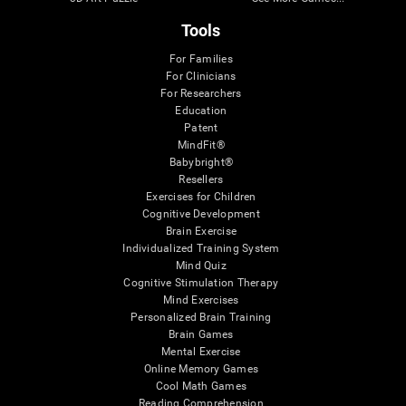
Tools
For Families
For Clinicians
For Researchers
Education
Patent
MindFit®
Babybright®
Resellers
Exercises for Children
Cognitive Development
Brain Exercise
Individualized Training System
Mind Quiz
Cognitive Stimulation Therapy
Mind Exercises
Personalized Brain Training
Brain Games
Mental Exercise
Online Memory Games
Cool Math Games
Reading Comprehension