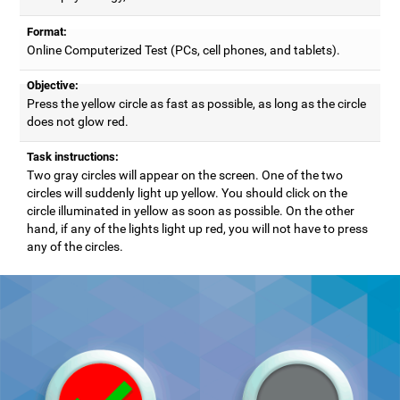
Format:
Online Computerized Test (PCs, cell phones, and tablets).
Objective:
Press the yellow circle as fast as possible, as long as the circle
does not glow red.
Task instructions:
Two gray circles will appear on the screen. One of the two
circles will suddenly light up yellow. You should click on the
circle illuminated in yellow as soon as possible. On the other
hand, if any of the lights light up red, you will not have to press
any of the circles.