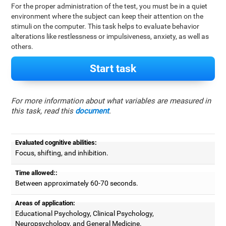
For the proper administration of the test, you must be in a quiet
environment where the subject can keep their attention on the
stimuli on the computer. This task helps to evaluate behavior
alterations like restlessness or impulsiveness, anxiety, as well as
others.
Start task
For more information about what variables are measured in
this task, read this
document
.
Evaluated cognitive abilities:
Focus, shifting, and inhibition.
Time allowed::
Between approximately 60-70 seconds.
Areas of application:
Educational Psychology, Clinical Psychology,
Neuropsychology, and General Medicine.