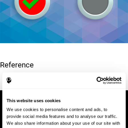
Reference
Conners, C. K (1989). Manual for Conners’ rating scales. North
Tonawanda, NY: Multi-Health Systems.
This website uses cookies
We use cookies to personalise content and ads, to
provide social media features and to analyse our traffic.
We also share information about your use of our site with