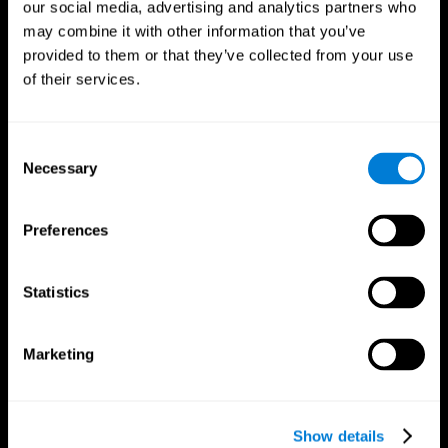
our social media, advertising and analytics partners who
may combine it with other information that you’ve
provided to them or that they’ve collected from your use
of their services.
Consent
Necessary
Selection
Preferences
CogniFit App
Statistics
Marketing
Show details