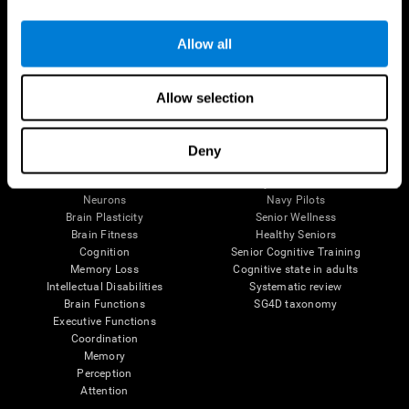
Follow us
Allow all
Allow selection
Brain Science
Research
The Human Brain
Digital Therapeutics Validation
Deny
Brain and Mind
Computer Games
Parts of the Brain
Healthy Older Adults Trial
Neurons
Navy Pilots
Brain Plasticity
Senior Wellness
Brain Fitness
Healthy Seniors
Cognition
Senior Cognitive Training
Memory Loss
Cognitive state in adults
Intellectual Disabilities
Systematic review
Brain Functions
SG4D taxonomy
Executive Functions
Coordination
Memory
Perception
Attention