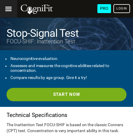
PRO
LOGIN
Stop-Signal Test
FOCU-SHIF: Inattention Test
Neurocognitive evaluation.
Assesses and measures the cognitive abilities related to
concentration.
Compare results by age group. Give it a try!
START NOW
Technical Specifications
The Inattention Test FOCU-SHIF is based on the classic Conners
(CPT) test. Concentration is very important ability in this task.