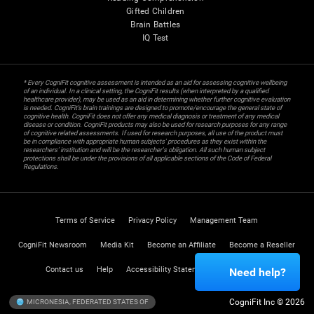
Gifted Children
Brain Battles
IQ Test
* Every CogniFit cognitive assessment is intended as an aid for assessing cognitive wellbeing
of an individual. In a clinical setting, the CogniFit results (when interpreted by a qualified
healthcare provider), may be used as an aid in determining whether further cognitive evaluation
is needed. CogniFit’s brain trainings are designed to promote/encourage the general state of
cognitive health. CogniFit does not offer any medical diagnosis or treatment of any medical
disease or condition. CogniFit products may also be used for research purposes for any range
of cognitive related assessments. If used for research purposes, all use of the product must
be in compliance with appropriate human subjects' procedures as they exist within the
researchers' institution and will be the researcher's obligation. All such human subject
protections shall be under the provisions of all applicable sections of the Code of Federal
Regulations.
Terms of Service
Privacy Policy
Management Team
CogniFit Newsroom
Media Kit
Become an Affiliate
Become a Reseller
Contact us
Help
Accessibility Statement
Trust Center
Need help?
CogniFit Inc © 2026
MICRONESIA, FEDERATED STATES OF