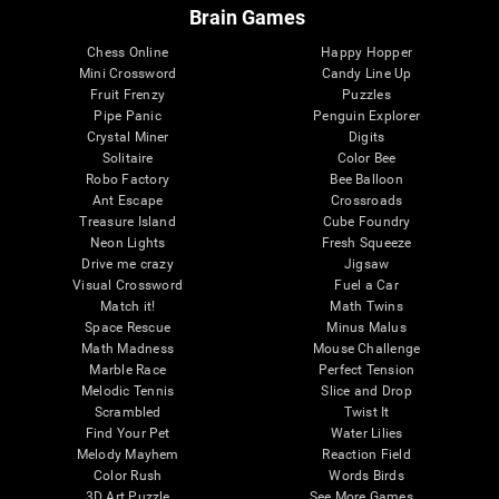
Brain Games
Chess Online
Happy Hopper
Mini Crossword
Candy Line Up
Fruit Frenzy
Puzzles
Pipe Panic
Penguin Explorer
Crystal Miner
Digits
Solitaire
Color Bee
Robo Factory
Bee Balloon
Ant Escape
Crossroads
Treasure Island
Cube Foundry
Neon Lights
Fresh Squeeze
Drive me crazy
Jigsaw
Visual Crossword
Fuel a Car
Match it!
Math Twins
Space Rescue
Minus Malus
Math Madness
Mouse Challenge
Marble Race
Perfect Tension
Melodic Tennis
Slice and Drop
Scrambled
Twist It
Find Your Pet
Water Lilies
Melody Mayhem
Reaction Field
Color Rush
Words Birds
3D Art Puzzle
See More Games...