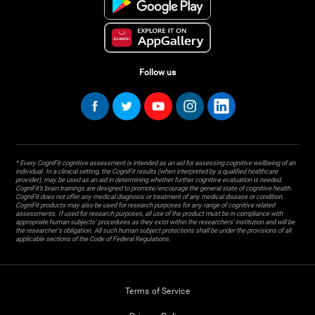
Follow us
* Every CogniFit cognitive assessment is intended as an aid for assessing cognitive wellbeing of an
individual. In a clinical setting, the CogniFit results (when interpreted by a qualified healthcare
provider), may be used as an aid in determining whether further cognitive evaluation is needed.
CogniFit’s brain trainings are designed to promote/encourage the general state of cognitive health.
CogniFit does not offer any medical diagnosis or treatment of any medical disease or condition.
CogniFit products may also be used for research purposes for any range of cognitive related
assessments. If used for research purposes, all use of the product must be in compliance with
appropriate human subjects' procedures as they exist within the researchers' institution and will be
the researcher's obligation. All such human subject protections shall be under the provisions of all
applicable sections of the Code of Federal Regulations.
Terms of Service