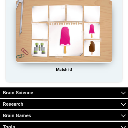
Match it!
Brain Science
Research
Brain Games
Tools