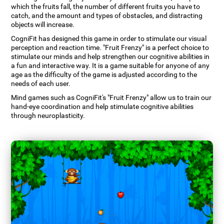
which the fruits fall, the number of different fruits you have to
catch, and the amount and types of obstacles, and distracting
objects will increase.
CogniFit has designed this game in order to stimulate our visual
perception and reaction time. "Fruit Frenzy" is a perfect choice to
stimulate our minds and help strengthen our cognitive abilities in
a fun and interactive way. It is a game suitable for anyone of any
age as the difficulty of the game is adjusted according to the
needs of each user.
Mind games such as CogniFit's "Fruit Frenzy" allow us to train our
hand-eye coordination and help stimulate cognitive abilities
through neuroplasticity.