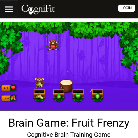
LOGIN
Brain Game: Fruit Frenzy
Cognitive Brain Training Game