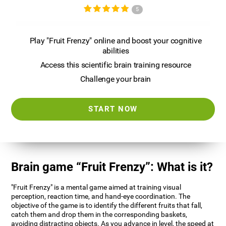
5
Play "Fruit Frenzy" online and boost your cognitive
abilities
Access this scientific brain training resource
Challenge your brain
START NOW
Brain game “Fruit Frenzy”: What is it?
"Fruit Frenzy" is a mental game aimed at training visual
perception, reaction time, and hand-eye coordination. The
objective of the game is to identify the different fruits that fall,
catch them and drop them in the corresponding baskets,
avoiding distracting objects. As you advance in level, the speed at