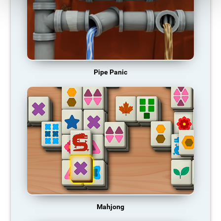
Pipe Panic
Mahjong