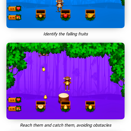
Identify the falling fruits
Reach them and catch them, avoiding obstacles