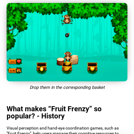
Drop them in the corresponding basket
What makes “Fruit Frenzy” so
popular? - History
Visual perception and hand-eye coordination games, such as
"Fruit Frenzy", help users manage their cognitive resources to