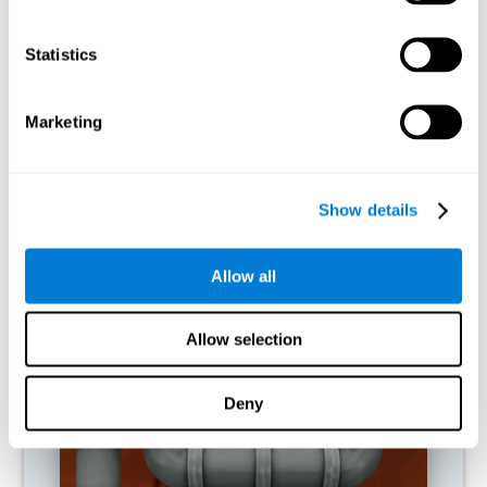
activities.
Statistics
RECOMMENDED GAMES
Marketing
Show details
Allow all
Allow selection
Twist It
Deny