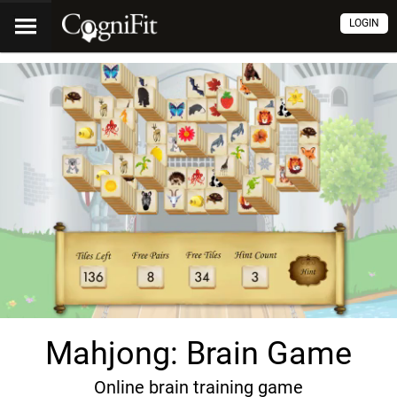
LOGIN
Mahjong: Brain Game
Online brain training game