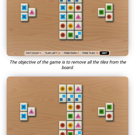
The objective of the game is to remove all the tiles from the
board.