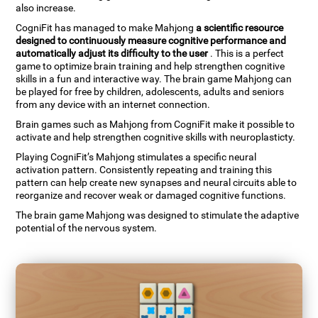
also increase.
CogniFit has managed to make Mahjong
a scientific resource
designed to continuously measure cognitive performance and
automatically adjust its difficulty to the user
. This is a perfect
game to optimize brain training and help strengthen cognitive
skills in a fun and interactive way. The brain game Mahjong can
be played for free by children, adolescents, adults and seniors
from any device with an internet connection.
Brain games such as Mahjong from CogniFit make it possible to
activate and help strengthen cognitive skills with neuroplasticty.
Playing CogniFit’s Mahjong stimulates a specific neural
activation pattern. Consistently repeating and training this
pattern can help create new synapses and neural circuits able to
reorganize and recover weak or damaged cognitive functions.
The brain game Mahjong was designed to stimulate the adaptive
potential of the nervous system.