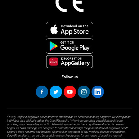
Follow us
* Every CogniFit cognitive assessment is intended as an aid for assessing cognitive wellbeing of an
individual. In a clinical setting, the CogniFit results (when interpreted by a qualified healthcare
provider), may be used as an aid in determining whether further cognitive evaluation is needed.
CogniFit’s brain trainings are designed to promote/encourage the general state of cognitive health.
CogniFit does not offer any medical diagnosis or treatment of any medical disease or condition.
CogniFit products may also be used for research purposes for any range of cognitive related