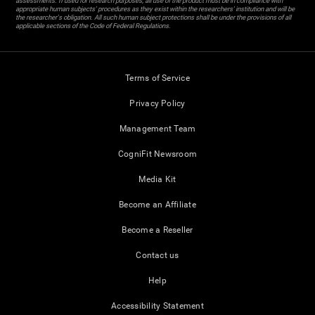
assessments. If used for research purposes, all use of the product must be in compliance with
appropriate human subjects' procedures as they exist within the researchers' institution and will be
the researcher's obligation. All such human subject protections shall be under the provisions of all
applicable sections of the Code of Federal Regulations.
Terms of Service
Privacy Policy
Management Team
CogniFit Newsroom
Media Kit
Become an Affiliate
Become a Reseller
Contact us
Help
Accessibility Statement