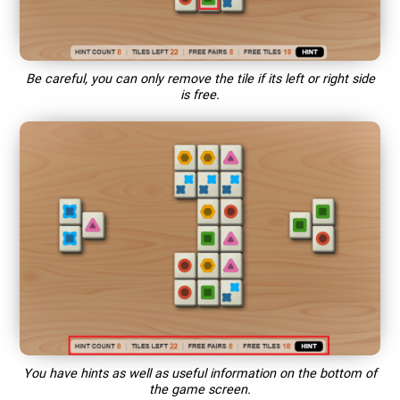
Be careful, you can only remove the tile if its left or right side
is free.
You have hints as well as useful information on the bottom of
the game screen.