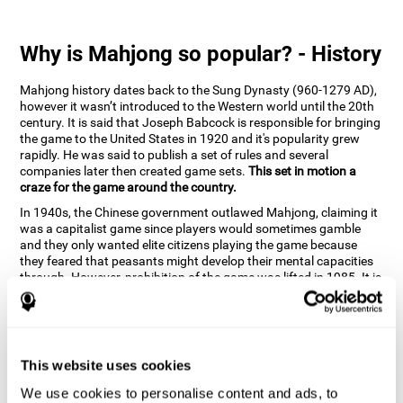
Why is Mahjong so popular? - History
Mahjong history dates back to the Sung Dynasty (960-1279 AD),
however it wasn’t introduced to the Western world until the 20th
century. It is said that Joseph Babcock is responsible for bringing
the game to the United States in 1920 and it's popularity grew
rapidly. He was said to publish a set of rules and several
companies later then created game sets.
This set in motion a
craze for the game around the country.
In 1940s, the Chinese government outlawed Mahjong, claiming it
was a capitalist game since players would sometimes gamble
and they only wanted elite citizens playing the game because
they feared that peasants might develop their mental capacities
through. However, prohibition of the game was lifted in 1985. It is
very popular due to the tile designs of suits, honor and flowers.
CogniFit scientists have developed the game to help train
different cognitive skills with a popular game that many already
know and love.
This website uses cookies
How can the brain game "Mahjong"
improve your cognitive abilities?
We use cookies to personalise content and ads, to