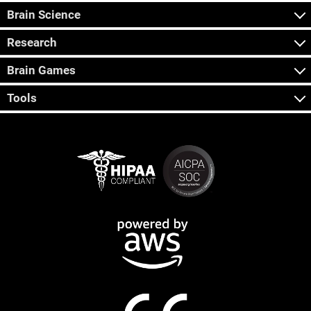
Brain Science
Research
Brain Games
Tools