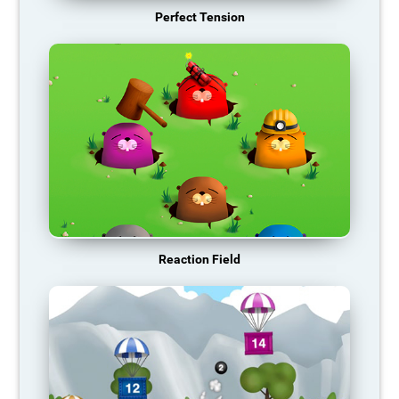
Perfect Tension
Reaction Field