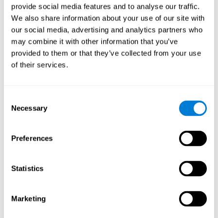
provide social media features and to analyse our traffic.
When training the brain with brain games like
Mahjong
, you
We also share information about your use of our site with
stimulate specific neural patterns. Consistently repeating and
our social media, advertising and analytics partners who
training this pattern can help create new synapses and neural
circuits able to reorganize and
recover weak or damaged
may combine it with other information that you’ve
cognitive functions
.
provided to them or that they’ve collected from your use
This game is indicated for
anyone looking to challenge and
of their services.
improve cognitive performance
.
1st WEEK
2nd WEEK
3rd WEEK
Consent
Necessary
Selection
Preferences
Statistics
Neural Connections CogniFit
Marketing
What happens if you don't train your