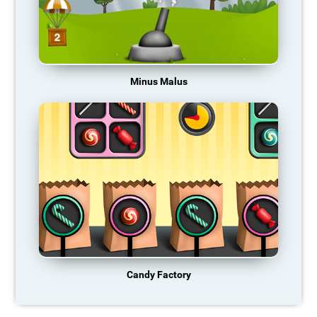
Minus Malus
Candy Factory