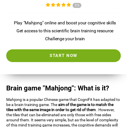
3.5
Play "Mahjong" online and boost your cognitive skills
Get access to this scientific brain training resource
Challenge your brain
START NOW
Brain game "Mahjong": What is it?
Mahjong is a popular Chinese game that CogniFit has adapted to
be a brain training game. The
aim of the game is to match the
tiles with the same image in order to get rid of them
. However,
the tiles that can be eliminated are only those with free sides
around them. It seems very simple, but as the level of complexity
of this mind training game increases, the cognitive demands will