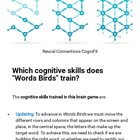
Neural Connections CogniFit
Which cognitive skills does
"Words Birds" train?
The
cognitive skills trained in this brain game
are:
Updating:
To advance in
Words Birds
we must move the
different rows and columns that appear on the screen and
place, in the central space, the letters that make up the
target word. To achieve this, we need to check if we are
building the right word, or whether we need to rectify our