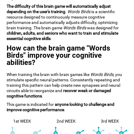
The difficulty of this brain game will automatically adjust
depending on the user's training
.
Words Birds
is a scientific
resource designed to continuously measure cognitive
performance and automatically adjusts difficulty, optimizing
brain training. The brain game
Words Birds
was designed for
children, adults, and seniors who want to train and stimulate
essential cognitive skills
.
How can the brain game "Words
Birds" improve your cognitive
abilities?
When training the brain with brain games like
Words Birds
, you
stimulate specific neural patterns. Consistently repeating and
training this pattern can help create new synapses and neural
circuits able to reorganize and
recover weak or damaged
cognitive functions
.
This game is indicated for
anyone looking to challenge and
improve cognitive performance
.
1st WEEK
2nd WEEK
3rd WEEK