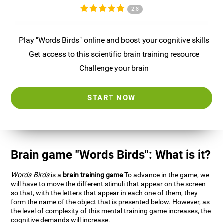
2.8
Play "Words Birds" online and boost your cognitive skills
Get access to this scientific brain training resource
Challenge your brain
START NOW
Brain game "Words Birds": What is it?
Words Birds
is a
brain training game
To advance in the game, we
will have to move the different stimuli that appear on the screen
so that, with the letters that appear in each one of them, they
form the name of the object that is presented below. However, as
the level of complexity of this mental training game increases, the
cognitive demands will increase.