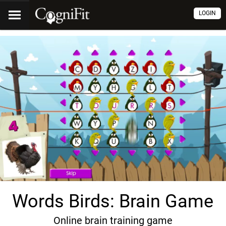
LOGIN
Words Birds: Brain Game
Online brain training game