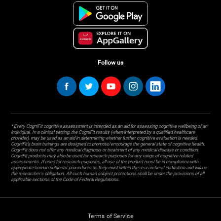
Follow us
* Every CogniFit cognitive assessment is intended as an aid for assessing cognitive wellbeing of an
individual. In a clinical setting, the CogniFit results (when interpreted by a qualified healthcare
provider), may be used as an aid in determining whether further cognitive evaluation is needed.
CogniFit’s brain trainings are designed to promote/encourage the general state of cognitive health.
CogniFit does not offer any medical diagnosis or treatment of any medical disease or condition.
CogniFit products may also be used for research purposes for any range of cognitive related
assessments. If used for research purposes, all use of the product must be in compliance with
appropriate human subjects' procedures as they exist within the researchers' institution and will be
the researcher's obligation. All such human subject protections shall be under the provisions of all
applicable sections of the Code of Federal Regulations.
Terms of Service