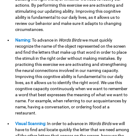
actions. By performing this exercise we are activating and
stimulating our updating ability. Improving this cognitive
ability is fundamental to our daily lives, as it allows us to
review our behavior and make sure it adapts to changing
circumstances.
Naming:
To advance in
Words Birds
we must quickly
recognize the name of the object represented on the screen
and find the letters that make up that word in order to place
the stimuli in the right order without making mistakes. By
practicing this exercise we are activating and strengthening
the neural connections involved in our naming capacity.
Improving this cognitive ability is fundamental to our daily
lives, as it allows us to identify the right word. We use this
cognitive capacity continuously when we want to remember
a word that best expresses the meaning of what we want to
name. For example, when referring to our acquaintances by
name, having a conversation, or ordering food at a
restaurant.
Visual Scanning:
In order to advance in
Words Birds
we will
have to find and locate quickly the letter that we need among
all the other letters that appear on the screen, because the