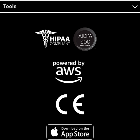
Tools