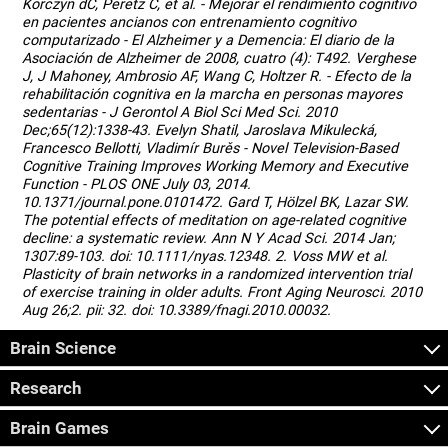
Korczyn dC, Peretz C, et al. - Mejorar el rendimiento cognitivo
en pacientes ancianos con entrenamiento cognitivo
computarizado - El Alzheimer y a Demencia: El diario de la
Asociación de Alzheimer de 2008, cuatro (4): T492. Verghese
J, J Mahoney, Ambrosio AF, Wang C, Holtzer R. - Efecto de la
rehabilitación cognitiva en la marcha en personas mayores
sedentarias - J Gerontol A Biol Sci Med Sci. 2010
Dec;65(12):1338-43. Evelyn Shatil, Jaroslava Mikulecká,
Francesco Bellotti, Vladimír Burěs - Novel Television-Based
Cognitive Training Improves Working Memory and Executive
Function - PLOS ONE July 03, 2014.
10.1371/journal.pone.0101472. Gard T, Hölzel BK, Lazar SW.
The potential effects of meditation on age-related cognitive
decline: a systematic review. Ann N Y Acad Sci. 2014 Jan;
1307:89-103. doi: 10.1111/nyas.12348. 2. Voss MW et al.
Plasticity of brain networks in a randomized intervention trial
of exercise training in older adults. Front Aging Neurosci. 2010
Aug 26;2. pii: 32. doi: 10.3389/fnagi.2010.00032.
Brain Science
Research
Brain Games