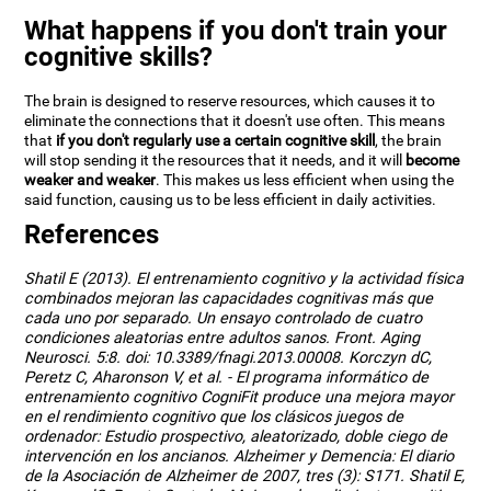
What happens if you don't train your
cognitive skills?
The brain is designed to reserve resources, which causes it to
eliminate the connections that it doesn't use often. This means
that
if you don't regularly use a certain cognitive skill
, the brain
will stop sending it the resources that it needs, and it will
become
weaker and weaker
. This makes us less efficient when using the
said function, causing us to be less efficient in daily activities.
References
Shatil E (2013). El entrenamiento cognitivo y la actividad física
combinados mejoran las capacidades cognitivas más que
cada uno por separado. Un ensayo controlado de cuatro
condiciones aleatorias entre adultos sanos. Front. Aging
Neurosci. 5:8. doi: 10.3389/fnagi.2013.00008. Korczyn dC,
Peretz C, Aharonson V, et al. - El programa informático de
entrenamiento cognitivo CogniFit produce una mejora mayor
en el rendimiento cognitivo que los clásicos juegos de
ordenador: Estudio prospectivo, aleatorizado, doble ciego de
intervención en los ancianos. Alzheimer y Demencia: El diario
de la Asociación de Alzheimer de 2007, tres (3): S171. Shatil E,