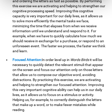
and ordering the letters as fast as possible. By performing
this exercise we are activating and helping to strengthen our
cognitive processing speed. Improving this cognitive
capacity is very important for our daily lives, as it allows us
to solve more efficiently the mental tasks we face,
minimizing the time that elapses from when we receive
information until we understand and respond to it. For
example, when we have to quickly calculate how much we
should receive in exchange for a purchase, or respond to an
unforeseen event. The faster we process, the faster we think
and learn.
Focused Attention:
In order level up in
Words Birds
it will be
necessary to quickly detect the relevant stimuli that appear
on the screen and focus our attention only on those letters
that allow us to compose our objective word, avoiding
distractions. By practicing this exercise, we are activating
and helping to strengthen our focused attention. Improving
this very important cognitive ability can help us in our daily
lives, as it allows us to focus on a stimulus or activity.
Helping us, for example, to correctly distinguish the letters
that make up a word, or to make fewer mistakes while
reading.