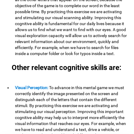
objective of the game is to complete our word in the least
possible time. By practicing this exercise we are activating
and stimulating our visual scanning ability. Improving this
cognitive ability is fundamental for our daily lives because it
allows us to find what we want to find with our eyes. A good
visual exploration capacity will allow us to actively search for
relevant information about our environment, quickly and
efficiently. For example, when we have to search for files
inside a computer folder or look for typos inside a text.
Other relevant cognitive skills are:
Visual Perception:
To advance in this mental game we must
correctly identify the image presented on the screen and
distinguish each of the letters that contain the different
stimuli. By practicing this exercise we are activating and
stimulating our visual perception. Improving this important
cognitive ability may help us to interpret more efficiently the
visual information that reaches our eyes. For example, when
we have to read and understand a text, drive a vehicle, or