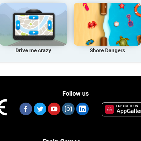
Drive me crazy
Shore Dangers
Follow us