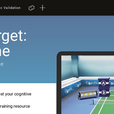
ic Validation
get:
me
me
st your cognitive
training resource