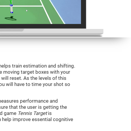
helps train estimation and shifting.
he moving target boxes with your
 will reset. As the levels of this
you will have to time your shot so
t measures performance and
sure that the user is getting the
ind game
Tennis Target
is
n help improve essential cognitive