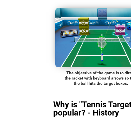
The objective of the game is to dir
the racket with keyboard arrows so 
the ball hits the target boxes.
Why is "Tennis Target
popular? - History