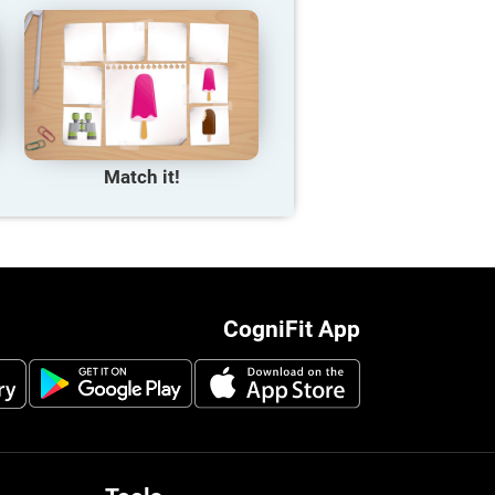
Match it!
CogniFit App