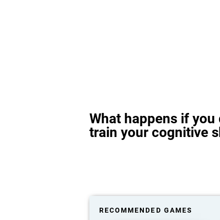
What happens if you 
train your cognitive s
RECOMMENDED GAMES