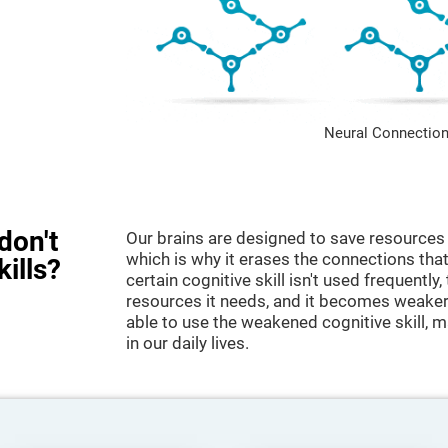
Neural Connection
don't
Our brains are designed to save resources 
which is why it erases the connections that 
kills?
certain cognitive skill isn't used frequently,
resources it needs, and it becomes weaker
able to use the weakened cognitive skill, ma
in our daily lives.