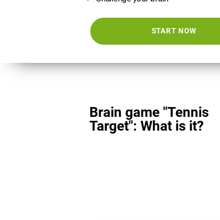
START NOW
Brain game "Tennis
Target": What is it?