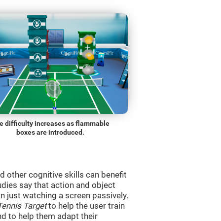
e difficulty increases as flammable
boxes are introduced.
d other cognitive skills can benefit
udies say that action and object
 just watching a screen passively.
Tennis Target
to help the user train
and to help them adapt their