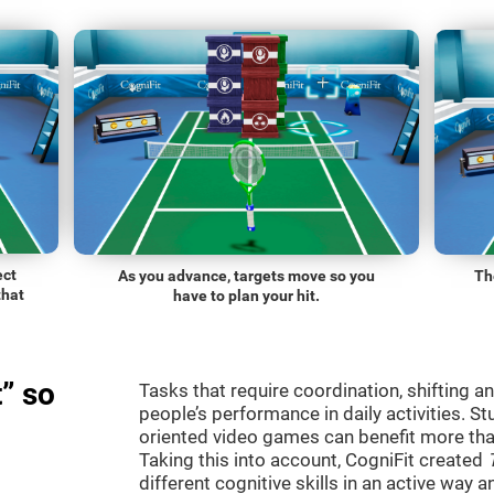
ect
As you advance, targets move so you
Th
that
have to plan your hit.
” so
Tasks that require coordination, shifting an
people’s performance in daily activities. St
oriented video games can benefit more than
Taking this into account, CogniFit created
different cognitive skills in an active way 