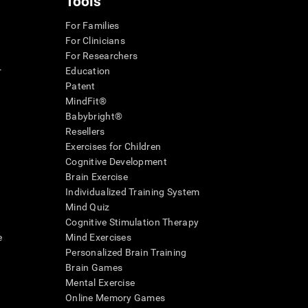
Tools
For Families
For Clinicians
For Researchers
r
Education
Patent
MindFit®
Babybright®
Resellers
Exercises for Children
Cognitive Development
Brain Exercise
Individualized Training System
Mind Quiz
Cognitive Stimulation Therapy
e
Mind Exercises
Personalized Brain Training
Brain Games
Mental Exercise
Online Memory Games