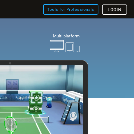
Tools for Professionals
LOGIN
Multi-platform