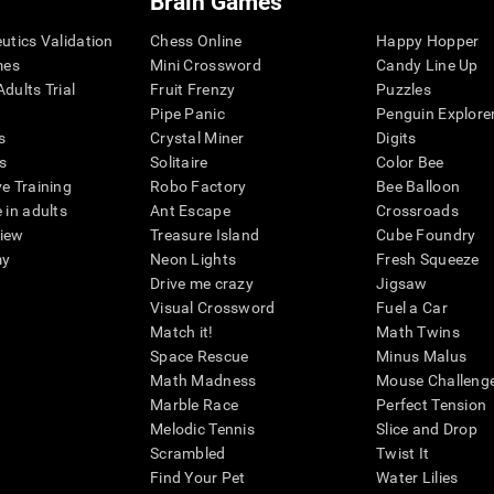
Brain Games
eutics Validation
Chess Online
Happy Hopper
mes
Mini Crossword
Candy Line Up
dults Trial
Fruit Frenzy
Puzzles
Pipe Panic
Penguin Explore
s
Crystal Miner
Digits
s
Solitaire
Color Bee
ve Training
Robo Factory
Bee Balloon
 in adults
Ant Escape
Crossroads
view
Treasure Island
Cube Foundry
my
Neon Lights
Fresh Squeeze
Drive me crazy
Jigsaw
Visual Crossword
Fuel a Car
Match it!
Math Twins
Space Rescue
Minus Malus
Math Madness
Mouse Challeng
Marble Race
Perfect Tension
Melodic Tennis
Slice and Drop
Scrambled
Twist It
Find Your Pet
Water Lilies