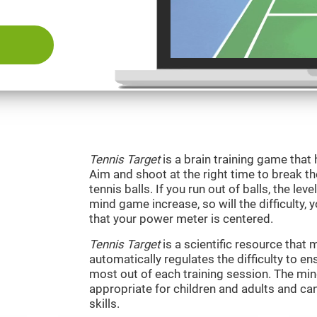
Tennis Target
is a brain training game that 
Aim and shoot at the right time to break t
tennis balls. If you run out of balls, the level
mind game increase, so will the difficulty, 
that your power meter is centered.
Tennis Target
is a scientific resource tha
automatically regulates the difficulty to en
most out of each training session. The m
appropriate for children and adults and ca
skills.