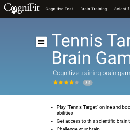
Cognitive Test
Brain Training
Scientif
Tennis Tar
Brain Ga
Cognitive training brain ga
3.5
Play "Tennis Target" online and boo
abilities
Get access to this scientific brain 
Challenge your brain