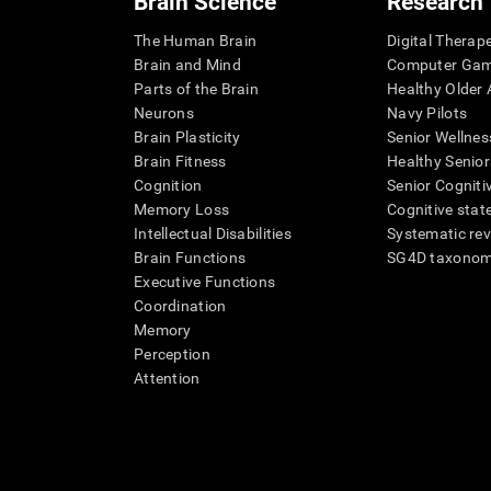
Brain Science
Research
The Human Brain
Digital Therap
Brain and Mind
Computer Ga
Parts of the Brain
Healthy Older A
Neurons
Navy Pilots
Brain Plasticity
Senior Wellnes
Brain Fitness
Healthy Senior
Cognition
Senior Cogniti
Memory Loss
Cognitive state
Intellectual Disabilities
Systematic re
Brain Functions
SG4D taxono
Executive Functions
Coordination
Memory
Perception
Attention