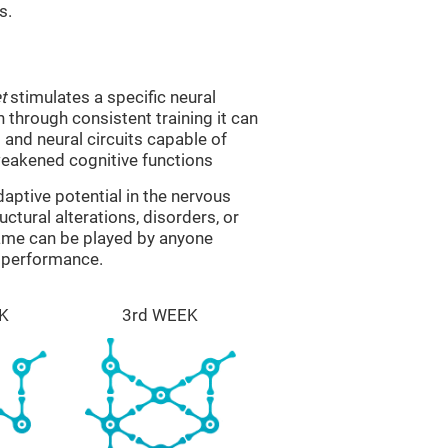
s.
t
stimulates a specific neural
n through consistent training it can
and neural circuits capable of
eakened cognitive functions
aptive potential in the nervous
ctural alterations, disorders, or
game can be played by anyone
e performance.
K
3rd WEEK