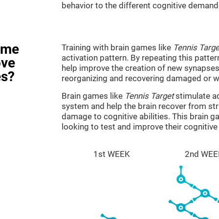
behavior to the different cognitive demand
ame
Training with brain games like
Tennis Targe
activation pattern. By repeating this patter
ove
help improve the creation of new synapses 
es?
reorganizing and recovering damaged or w
Brain games like
Tennis Target
stimulate ad
system and help the brain recover from stru
damage to cognitive abilities. This brain 
looking to test and improve their cognitiv
1st WEEK
2nd WEE