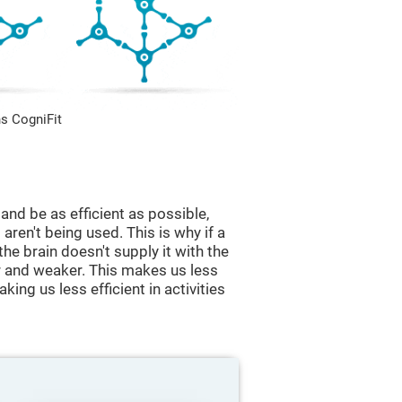
s CogniFit
and be as efficient as possible,
aren't being used. This is why if a
 the brain doesn't supply it with the
 and weaker. This makes us less
king us less efficient in activities