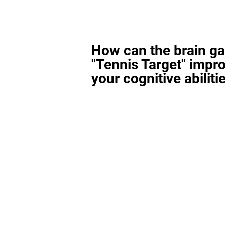
How can the brain g
"Tennis Target" impr
your cognitive abiliti