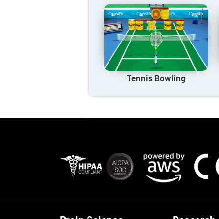
Tennis Bowling