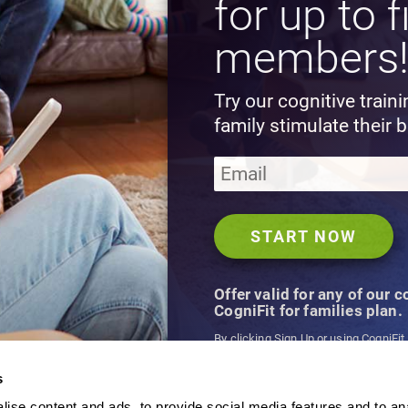
for up to f
members
Try our cognitive train
family stimulate their b
Offer valid for any of our 
CogniFit for families plan.
By clicking Sign Up or using CogniFit
agree to CogniFit's
Terms & Conditio
s
ise content and ads, to provide social media features and to an