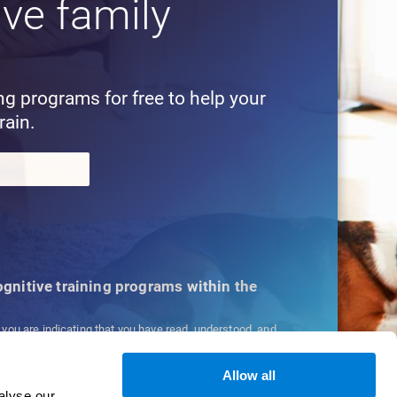
ive family
!
ing programs for free to help your
rain.
cognitive training programs within the
, you are indicating that you have read, understood, and
ns
and
Privacy Policy
.
Allow all
alyse our