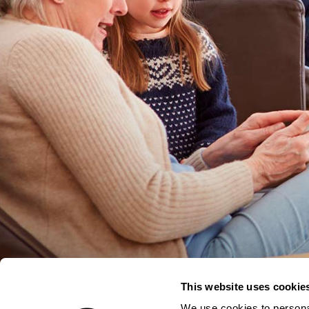
This website uses cookie
We use cookies to personal