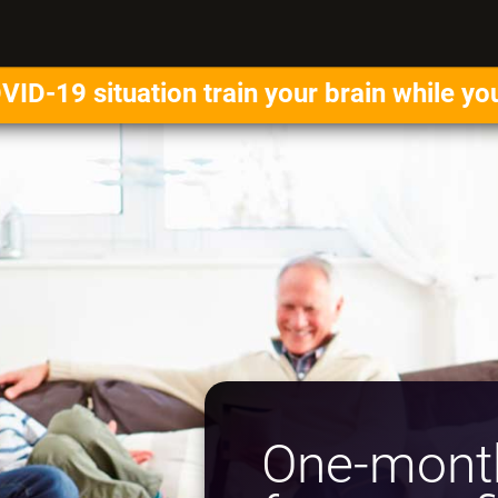
VID-19 situation train your brain while yo
One-month