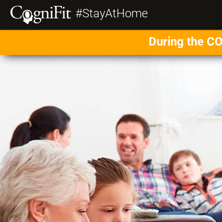
#StayAtHome
During the CO