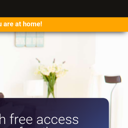
u are at home!
 free access