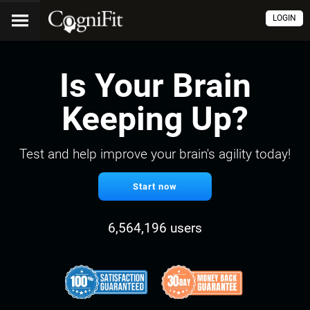
LOGIN
Is Your Brain
Keeping Up?
Test and help improve your brain's agility today!
Start now
6,564,196 users