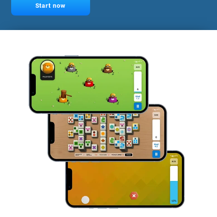
Start now