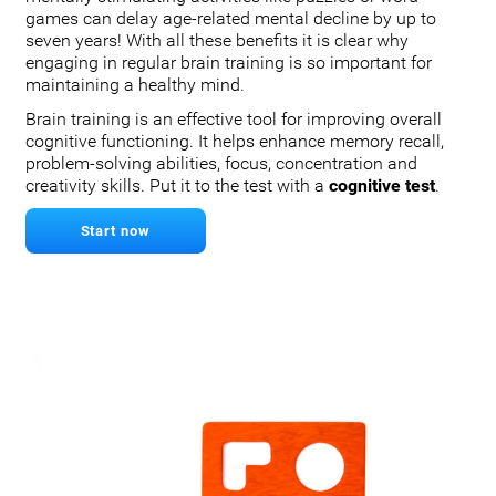
games can delay age-related mental decline by up to
seven years! With all these benefits it is clear why
engaging in regular brain training is so important for
maintaining a healthy mind.
Brain training is an effective tool for improving overall
cognitive functioning. It helps enhance memory recall,
problem-solving abilities, focus, concentration and
creativity skills. Put it to the test with a
cognitive test
.
Start now