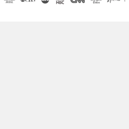
Boost Your Brain Power