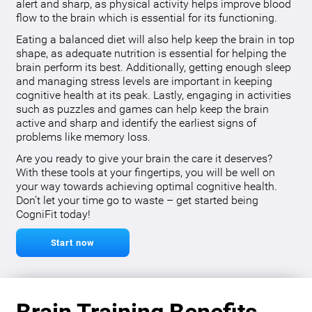
alert and sharp, as physical activity helps improve blood
flow to the brain which is essential for its functioning.
Eating a balanced diet will also help keep the brain in top
shape, as adequate nutrition is essential for helping the
brain perform its best. Additionally, getting enough sleep
and managing stress levels are important in keeping
cognitive health at its peak. Lastly, engaging in activities
such as puzzles and games can help keep the brain
active and sharp and identify the earliest signs of
problems like memory loss.
Are you ready to give your brain the care it deserves?
With these tools at your fingertips, you will be well on
your way towards achieving optimal cognitive health.
Don’t let your time go to waste – get started being
CogniFit today!
Start now