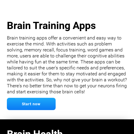
Brain Training Apps
Brain training apps offer a convenient and easy way to
exercise the mind. With activities such as problem
solving, memory recall, focus training, word games and
more, users are able to challenge their cognitive abilities
while having fun at the same time. These apps can be
tailored to suit the user's specific needs and preferences,
making it easier for them to stay motivated and engaged
with the activities. So, why not give your brain a workout?
There's no better time than now to get your neurons firing
and start exercising those brain cells!
Start now