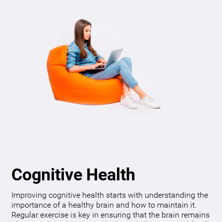
Cognitive Health
Improving cognitive health starts with understanding the
importance of a healthy brain and how to maintain it.
Regular exercise is key in ensuring that the brain remains