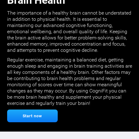
Brain Health
The importance of a healthy brain cannot be understated
in addition to physical health. It is essential to
maintaining our advanced cognitive functioning,
emotional wellbeing, and overall quality of life. Keeping
the brain active allows for better problem-solving skills,
enhanced memory, improved concentration and focus,
and attempts to prevent cognitive decline.
Regular exercise, maintaining a balanced diet, getting
enough sleep and engaging in brain training activities are
all key components of a healthy brain. Other factors may
be contributing to brain health problems and regular
monitoring of scores over time can show meaningful
changes as they may occur. By using CogniFit you can
be more brain healthy and supplement your physical
exercise and regularly train your brain!
Start now