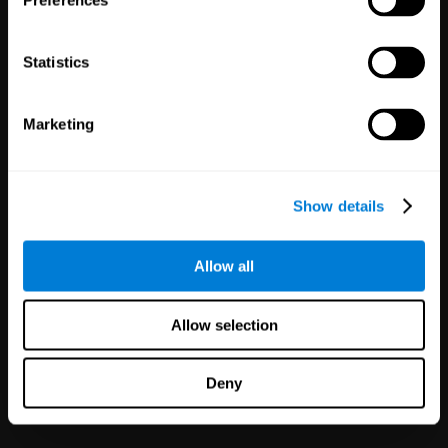
Preferences
Statistics
Marketing
White Label
Partnerships
Show details
126
Partners
1,120,097
Users
Improve your offer and customer
Allow all
satisfaction in minutes with
CogniFit technology for mental
health!
Allow selection
Deny