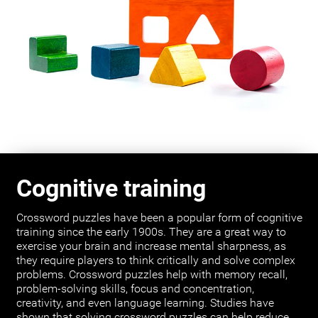
Cognitive training
Crossword puzzles have been a popular form of cognitive
training since the early 1900s. They are a great way to
exercise your brain and increase mental sharpness, as
they require players to think critically and solve complex
problems. Crossword puzzles help with memory recall,
problem-solving skills, focus and concentration,
creativity, and even language learning. Studies have
shown that solving crossword puzzles can help reduce