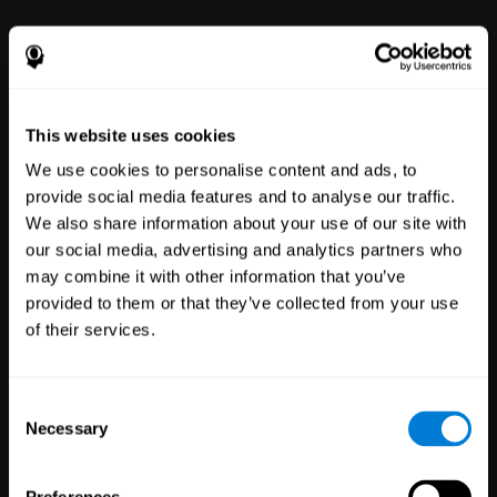
power to improve with simple-to-
use tools for wellbeing and
performance.
This website uses cookies
We use cookies to personalise content and ads, to
provide social media features and to analyse our traffic.
We also share information about your use of our site with
our social media, advertising and analytics partners who
may combine it with other information that you’ve
Clinical
provided to them or that they’ve collected from your use
Trials
of their services.
1,135
Trials
30,479
Participants
Reducing risk in clinical trials
Consent
with more reliable results.
Necessary
Selection