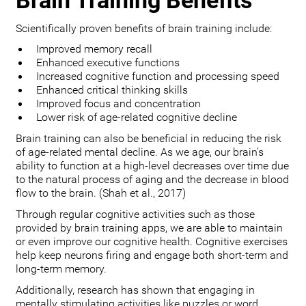
Brain Training Benefits
Scientifically proven benefits of brain training include:
Improved memory recall
Enhanced executive functions
Increased cognitive function and processing speed
Enhanced critical thinking skills
Improved focus and concentration
Lower risk of age-related cognitive decline
Brain training can also be beneficial in reducing the risk
of age-related mental decline. As we age, our brain’s
ability to function at a high-level decreases over time due
to the natural process of aging and the decrease in blood
flow to the brain. (Shah et al., 2017)
Through regular cognitive activities such as those
provided by brain training apps, we are able to maintain
or even improve our cognitive health. Cognitive exercises
help keep neurons firing and engage both short-term and
long-term memory.
Additionally, research has shown that engaging in
mentally stimulating activities like puzzles or word