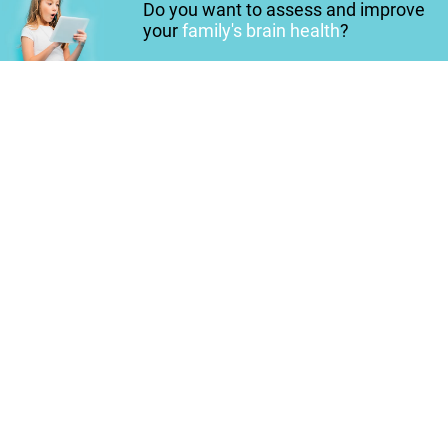
Do you want to assess and improve
your
family's brain health
?