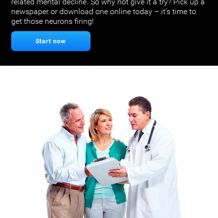
related mental decline. So why not give it a try? Pick up a
newspaper or download one online today – it’s time to
get those neurons firing!
Start now