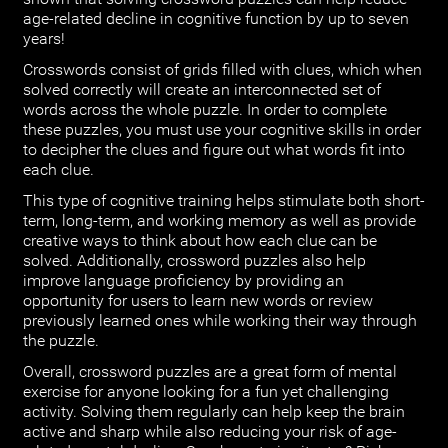
age-related decline in cognitive function by up to seven
years!
Crosswords consist of grids filled with clues, which when
solved correctly will create an interconnected set of
words across the whole puzzle. In order to complete
these puzzles, you must use your cognitive skills in order
to decipher the clues and figure out what words fit into
each clue.
This type of cognitive training helps stimulate both short-
term, long-term, and working memory as well as provide
creative ways to think about how each clue can be
solved. Additionally, crossword puzzles also help
improve language proficiency by providing an
opportunity for users to learn new words or review
previously learned ones while working their way through
the puzzle.
Overall, crossword puzzles are a great form of mental
exercise for anyone looking for a fun yet challenging
activity. Solving them regularly can help keep the brain
active and sharp while also reducing your risk of age-