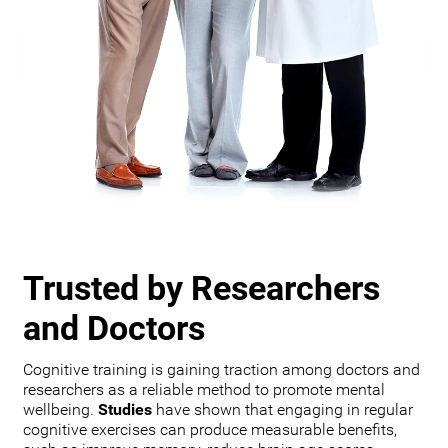
Trusted by Researchers
and Doctors
Cognitive training is gaining traction among doctors and
researchers as a reliable method to promote mental
wellbeing.
Studies
have shown that engaging in regular
cognitive exercises can produce measurable benefits,