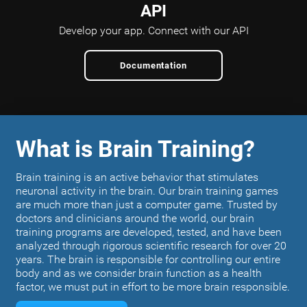
API
Develop your app.
Connect with our API
Documentation
What is Brain Training?
Brain training is an active behavior that stimulates
neuronal activity in the brain. Our brain training games
are much more than just a computer game. Trusted by
doctors and clinicians around the world, our brain
training programs are developed, tested, and have been
analyzed through rigorous scientific research for over 20
years. The brain is responsible for controlling our entire
body and as we consider brain function as a health
factor, we must put in effort to be more brain responsible.