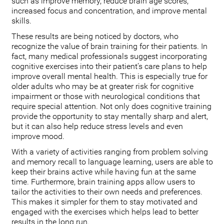
such as improve memory, reduce brain age scores,
increased focus and concentration, and improve mental
skills.
These results are being noticed by doctors, who
recognize the value of brain training for their patients. In
fact, many medical professionals suggest incorporating
cognitive exercises into their patient’s care plans to help
improve overall mental health. This is especially true for
older adults who may be at greater risk for cognitive
impairment or those with neurological conditions that
require special attention. Not only does cognitive training
provide the opportunity to stay mentally sharp and alert,
but it can also help reduce stress levels and even
improve mood.
With a variety of activities ranging from problem solving
and memory recall to language learning, users are able to
keep their brains active while having fun at the same
time. Furthermore, brain training apps allow users to
tailor the activities to their own needs and preferences.
This makes it simpler for them to stay motivated and
engaged with the exercises which helps lead to better
results in the long run.