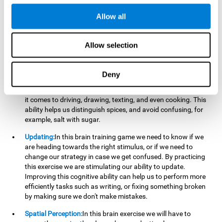
perform a simultaneous and coordinated task, based on the
visual information we receive.
Allow all
Visual Perception:
In order to advance in this brain game, it is
important that we focus on properly detecting the color of
Allow selection
each stimulus and its characteristics, in case there are any
modifiers. By repeatedly performing this exercise we are
stimulating and reinforcing our visual perception. Improving
Deny
this cognitive ability allows us to reduce the perceptual
errors that can happen in our daily lives. For example, when
it comes to driving, drawing, texting, and even cooking. This
ability helps us distinguish spices, and avoid confusing, for
example, salt with sugar.
Updating:
In this brain training game we need to know if we
are heading towards the right stimulus, or if we need to
change our strategy in case we get confused. By practicing
this exercise we are stimulating our ability to update.
Improving this cognitive ability can help us to perform more
efficiently tasks such as writing, or fixing something broken
by making sure we don't make mistakes.
Spatial Perception:
In this brain exercise we will have to