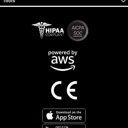
Tools