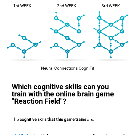
1st WEEK
2nd WEEK
3rd WEEK
Neural Connections CogniFit
Which cognitive skills can you
train with the online brain game
"Reaction Field"?
The
cognitive skills that this game trains
are: