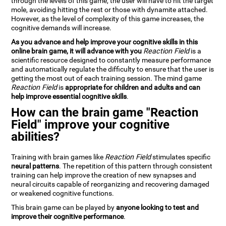
through the levels of this game, the user will have to hit the target
mole, avoiding hitting the rest or those with dynamite attached.
However, as the level of complexity of this game increases, the
cognitive demands will increase.
As you advance and help improve your cognitive skills in this
online brain game, it will advance with you
Reaction Field
is a
scientific resource designed to constantly measure performance
and automatically regulate the difficulty to ensure that the user is
getting the most out of each training session. The mind game
Reaction Field
is
appropriate for children and adults and can
help improve essential cognitive skills
.
How can the brain game "Reaction
Field" improve your cognitive
abilities?
Training with brain games like
Reaction Field
stimulates specific
neural patterns
. The repetition of this pattern through consistent
training can help improve the creation of new synapses and
neural circuits capable of reorganizing and recovering damaged
or weakened cognitive functions.
This brain game can be played by
anyone looking to test and
improve their cognitive performance
.