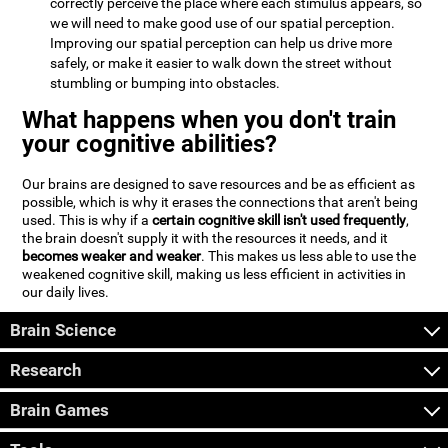
correctly perceive the place where each stimulus appears, so
we will need to make good use of our spatial perception.
Improving our spatial perception can help us drive more
safely, or make it easier to walk down the street without
stumbling or bumping into obstacles.
What happens when you don't train
your cognitive abilities?
Our brains are designed to save resources and be as efficient as
possible, which is why it erases the connections that aren't being
used. This is why if a
certain cognitive skill isn't used frequently
,
the brain doesn't supply it with the resources it needs, and it
becomes weaker and weaker
. This makes us less able to use the
weakened cognitive skill, making us less efficient in activities in
our daily lives.
Brain Science
Research
Brain Games