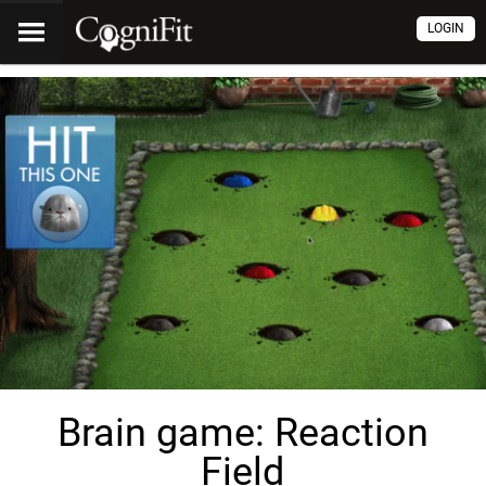
LOGIN
Brain game: Reaction
Field