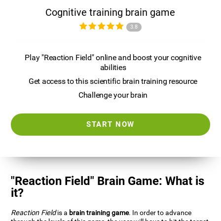
Cognitive training brain game
3.8
Play "Reaction Field" online and boost your cognitive
abilities
Get access to this scientific brain training resource
Challenge your brain
START NOW
"Reaction Field" Brain Game: What is
it?
Reaction Field
is a
brain training game
. In order to advance