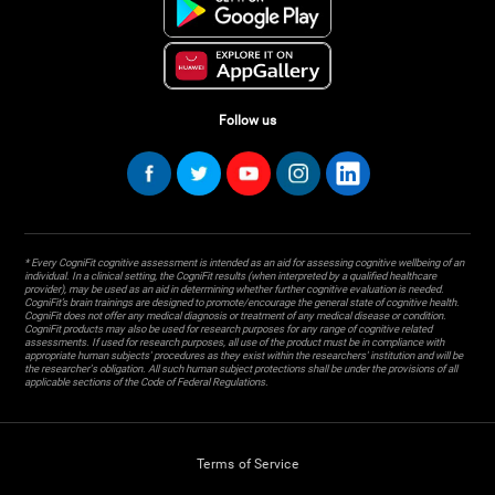
Follow us
* Every CogniFit cognitive assessment is intended as an aid for assessing cognitive wellbeing of an
individual. In a clinical setting, the CogniFit results (when interpreted by a qualified healthcare
provider), may be used as an aid in determining whether further cognitive evaluation is needed.
CogniFit’s brain trainings are designed to promote/encourage the general state of cognitive health.
CogniFit does not offer any medical diagnosis or treatment of any medical disease or condition.
CogniFit products may also be used for research purposes for any range of cognitive related
assessments. If used for research purposes, all use of the product must be in compliance with
appropriate human subjects' procedures as they exist within the researchers' institution and will be
the researcher's obligation. All such human subject protections shall be under the provisions of all
applicable sections of the Code of Federal Regulations.
Terms of Service