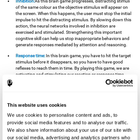
Inhibition:
As this brain game progresses, distracting stimuli
of the same colour as the objective stimulus will appear on
the screen. When this happens, the user must stop the initial
impulse to hit the distracting stimulus. By slowing down this
action, the neural networks involved in inhibition are
exercised and stimulated. Strengthening this important
cognitive skill can help us stop inappropriate behaviors and
generate responses mediated by attention and reasoning.
Response time:
In this brain game, you have to hit the target
stimulus before it disappears, so you have to have good
reflexes to reach them in time. By playing this game, we are
activating and stimulating our reaction or response time.
Improving this cognitive capacity can help us act quickly
when faced with different stimuli. For example, when we see
an object about to fall from the table and we pick it up before
it falls to the ground.
This website uses cookies
Shifting:
To advance in this brain game we will have to adapt
We use cookies to personalise content and ads, to
to the change of objective stimulus and look for the next one.
provide social media features and to analyse our traffic.
By practicing this exercise we are stimulating and
strengthening our flexibility or shifting ability. Improving this
We also share information about your use of our site with
cognitive ability can help us to react more flexibly in
our social media, advertising and analytics partners who