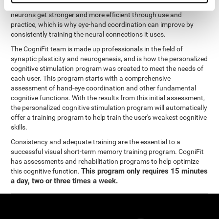
coordination and other cognitive functions. The brain and its
neurons get stronger and more efficient through use and
practice, which is why eye-hand coordination can improve by
consistently training the neural connections it uses.
The CogniFit team is made up professionals in the field of
synaptic plasticity and neurogenesis, and is how the personalized
cognitive stimulation program was created to meet the needs of
each user. This program starts with a comprehensive
assessment of hand-eye coordination and other fundamental
cognitive functions. With the results from this initial assessment,
the personalized cognitive stimulation program will automatically
offer a training program to help train the user's weakest cognitive
skills.
Consistency and adequate training are the essential to a
successful visual short-term memory training program. CogniFit
has assessments and rehabilitation programs to help optimize
This program only requires 15 minutes
this cognitive function.
a day, two or three times a week.