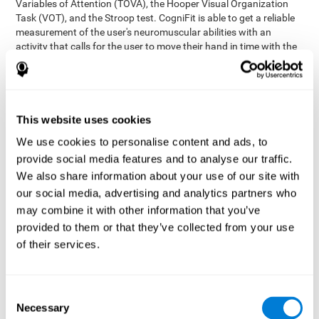
Variables of Attention (TOVA), the Hooper Visual Organization
Task (VOT), and the Stroop test. CogniFit is able to get a reliable
measurement of the user's neuromuscular abilities with an
activity that calls for the user to move their hand in time with the
visual stimulus. The user has to carefully control their muscles to
carefully follow the stimuli with the right speed and intensity.
Aside from measuring hand-eye coordination, it also assesses
shifting, divided attention, and updating.
This website uses cookies
Synchronization Test UPDA-SHIF
: A moving ball will
We use cookies to personalise content and ads, to
appear on the screen. The user will have to keep the cursor
on the moving ball as carefully as possible.
provide social media features and to analyse our traffic.
Simultaneity Test DIAT-SHIF
We also share information about your use of our site with
: The user has to follow a
while ball moving randomly across the screen and pay
our social media, advertising and analytics partners who
attention to the words that appear in the middle of the
may combine it with other information that you’ve
screen. When the word in the middle corresponds to the
provided to them or that they’ve collected from your use
color that it's written in, the user will have to give a response
of their services.
(paying attention to two stimuli at the same time). Inthis
activity, the user will see changes in strategy, new responses,
and will have to use their updating and visual skills at the
same time.
Consent
Necessary
Coordination Test HECOOR
: Follow the ball with the cursor
Selection