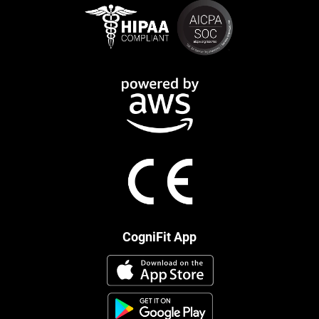
CogniFit App