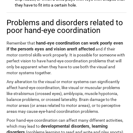
they have to fit into a certain hole.
Problems and disorders related to
poor hand-eye coordination
hand-eye coordination can work poorly even
Remember that
if the person's eyes and vision aren't affected
and if their
motor control skills work properly. It is possible for someone with
perfect vision to have hand-eye coordination problems that will
only be apparent when they have to use both the visual and
motor systems together.
Any alteration to the visual or motor systems can significantly
affect hand-eye coordination, like visual or muscular problems
like strabismus (crossed eyes), amblyopia, muscle hypotonia,
balance problems, or crossed laterality. Brain damage to the
motor areas (or areas related to motor areas), or to perceptive
areas may cause eye-hand coordination problems.
Poor hand-eye coordination can affect many different activities,
developmental disorders, learning
which may lead to
disorders
(problems learning to read and write and play sports),