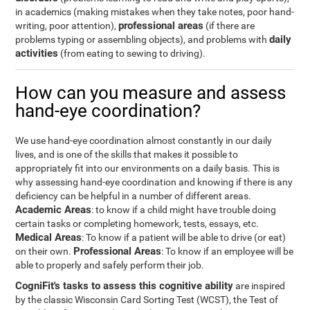
in academics (making mistakes when they take notes, poor hand-
professional areas
writing, poor attention),
(if there are
daily
problems typing or assembling objects), and problems with
activities
(from eating to sewing to driving).
How can you measure and assess
hand-eye coordination?
We use hand-eye coordination almost constantly in our daily
lives, and is one of the skills that makes it possible to
appropriately fit into our environments on a daily basis. This is
why assessing hand-eye coordination and knowing if there is any
deficiency can be helpful in a number of different areas.
Academic Areas
: to know if a child might have trouble doing
certain tasks or completing homework, tests, essays, etc.
Medical Areas
: To know if a patient will be able to drive (or eat)
Professional Areas
on their own.
: To know if an employee will be
able to properly and safely perform their job.
CogniFit's tasks to assess this cognitive ability
are inspired
by the classic Wisconsin Card Sorting Test (WCST), the Test of