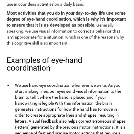
use in countless activities on a daily basis.
Most activities that you do in your day-to-day life use some
degree of eye-hand coordination, which is why it's important
to ensure that it is as developed as possible
. Generally
speaking, we use visual information to correct a behavior that
isn't appropriate for a situation, which is one of the reasons why
this cognitive skill is so important.
Examples of eye-hand
coordination
We use hand-eye coordination whenever we write. As you
start making lines, our eyes send visual information to the
brain to tell it where the hand is placed and if your
handwriting is legible With this information, the brain
generates instructions for how the hand has to move in
order to create appropriate lines and shapes, resulting in
letters. Visual feedback also helps correct erroneous shapes
(letters) generated by the previous motor instructions. It is a
sequence of fast and precise motor actions that require a