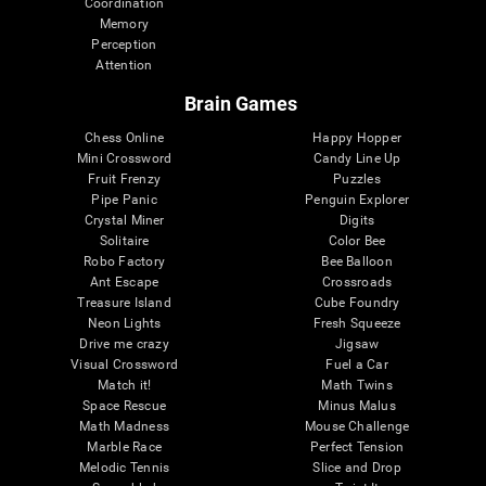
Coordination
Memory
Perception
Attention
Brain Games
Chess Online
Happy Hopper
Mini Crossword
Candy Line Up
Fruit Frenzy
Puzzles
Pipe Panic
Penguin Explorer
Crystal Miner
Digits
Solitaire
Color Bee
Robo Factory
Bee Balloon
Ant Escape
Crossroads
Treasure Island
Cube Foundry
Neon Lights
Fresh Squeeze
Drive me crazy
Jigsaw
Visual Crossword
Fuel a Car
Match it!
Math Twins
Space Rescue
Minus Malus
Math Madness
Mouse Challenge
Marble Race
Perfect Tension
Melodic Tennis
Slice and Drop