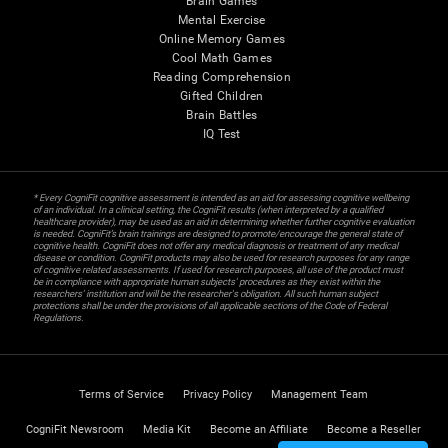
Brain Games
Mental Exercise
Online Memory Games
Cool Math Games
Reading Comprehension
Gifted Children
Brain Battles
IQ Test
* Every CogniFit cognitive assessment is intended as an aid for assessing cognitive wellbeing
of an individual. In a clinical setting, the CogniFit results (when interpreted by a qualified
healthcare provider), may be used as an aid in determining whether further cognitive evaluation
is needed. CogniFit’s brain trainings are designed to promote/encourage the general state of
cognitive health. CogniFit does not offer any medical diagnosis or treatment of any medical
disease or condition. CogniFit products may also be used for research purposes for any range
of cognitive related assessments. If used for research purposes, all use of the product must
be in compliance with appropriate human subjects' procedures as they exist within the
researchers' institution and will be the researcher's obligation. All such human subject
protections shall be under the provisions of all applicable sections of the Code of Federal
Regulations.
Terms of Service
Privacy Policy
Management Team
CogniFit Newsroom
Media Kit
Become an Affiliate
Become a Reseller