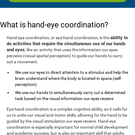
What is hand-eye coordination?
ability to
Hand-eye coordination, or eye-hand coordination, is the
do activities that require the simultaneous use of our hands
and eyes
, like an activity that uses the information our eyes
perceive (visual spatial perception) to guide our hands to carry
out a movement.
We use our eyes to direct attention to a stimulus and help the
brain understand where the body is located in space (self-
perception).
We use our hands to simultaneously carry out a determined
task based on the visual information our eyes receive
Eye-hand coordination is a complex cognitive ability, as it calls for
us to unite our visual and motor skills, allowing for the hand to be
guided by the visual stimulation our eyes receive. Hand-eye
coordination is especially important for normal child development
and academic success, but is also an important skill that adults