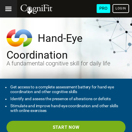
PRO
LOGIN
Hand-Eye
Coordination
A fundamental cognitive skill for daily life
Get access to a complete assessment battery for hand-eye
coordination and other cognitive skills
Identify and assess the presence of alterations or deficits
Stimulate and improve hand-eye coordination and other skills
with online exercises
START NOW