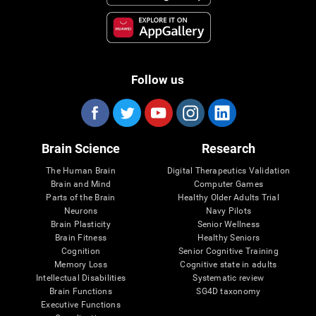
Follow us
Brain Science
Research
The Human Brain
Digital Therapeutics Validation
Brain and Mind
Computer Games
Parts of the Brain
Healthy Older Adults Trial
Neurons
Navy Pilots
Brain Plasticity
Senior Wellness
Brain Fitness
Healthy Seniors
Cognition
Senior Cognitive Training
Memory Loss
Cognitive state in adults
Intellectual Disabilities
Systematic review
Brain Functions
SG4D taxonomy
Executive Functions