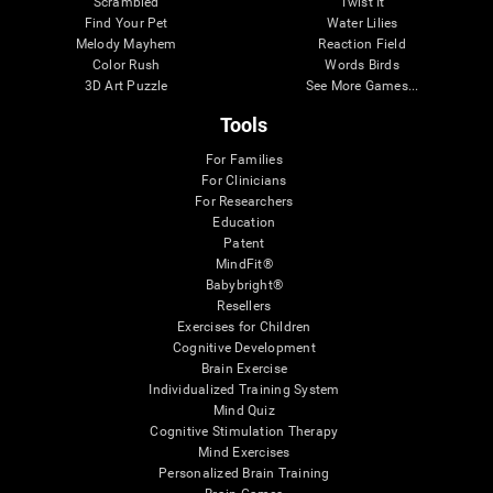
Scrambled
Twist It
Find Your Pet
Water Lilies
Melody Mayhem
Reaction Field
Color Rush
Words Birds
3D Art Puzzle
See More Games...
Tools
For Families
For Clinicians
For Researchers
Education
Patent
MindFit®
Babybright®
Resellers
Exercises for Children
Cognitive Development
Brain Exercise
Individualized Training System
Mind Quiz
Cognitive Stimulation Therapy
Mind Exercises
Personalized Brain Training