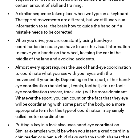
certain amount of skill and training.
A similar sequence takes place when we type on a keyboard.
The type of movements are different, but we still use visual
information to tell the brain how to guide the hand or if a
mistake needs to be corrected.
When you drive, you are constantly using hand-eye
coordination because you have to use the visual information
to move your hands on the wheel, keeping the car in the
middle of the lane and avoiding accidents.
Almost every sport requires the use of hand-eye coordination
to coordinate what you see with your eyes with the
movement if your body. Depending on the sport, either hand-
eye coordination (basketball, tennis, football, etc.) or foot-
eye coordination (soccer, track, etc.) will be more dominant.
Whatever the sport, you can count on the fact that they eye
will be coordinating with some part of the body, so a more
appropriate term for this type of coordination may simply
called motor coordination.
Putting a key in a lock also uses hand-eye coordination.
Similar examples would be when you insert a credit card in a
chip reader, or when a child plays with toys with shapes that