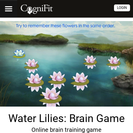
LOGIN
Water Lilies: Brain Game
Online brain training game