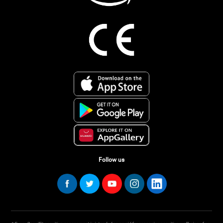
Follow us