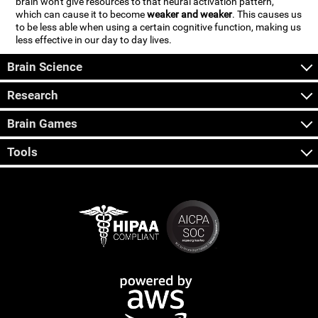
brain won't give resources to that neural activation pattern,
which can cause it to become
weaker and weaker
. This causes us
to be less able when using a certain cognitive function, making us
less effective in our day to day lives.
Brain Science
Research
Brain Games
Tools