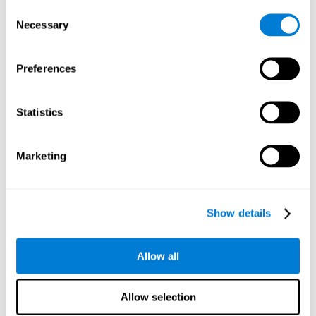
Consent
Planning:
In order to level up in
Water Lilies
we will have to
Necessary
Selection
carry out mnemonic strategies and mentally select the
necessary actions that we must take to reach our goal. By
practicing this mental exercise we are activating and
Preferences
strengthening our planning capacity. Improving this
important cognitive skill allows us to be more efficient in
essential tasks for our day to day, as it allows us to decide
Statistics
the proper order of the tasks, assign each one the necessary
cognitive resources, and establish action plan.
Short-term memory:
It will be necessary to remember the
Marketing
information initially shown in order to be able to locate it
when requested. Keeping the information for a short period
of time can help us process more complex information, like
when we read a long sentence in a book: we need to
Show details
remember the beginning of the sentence to make sense of it
at the end.
Allow all
Working memory:
As you progress it will be necessary to
remember the order of the series and then repeat it in
reverse. Working memory helps us to manipulate and work
Allow selection
with the information we retain in our short-term memory. For