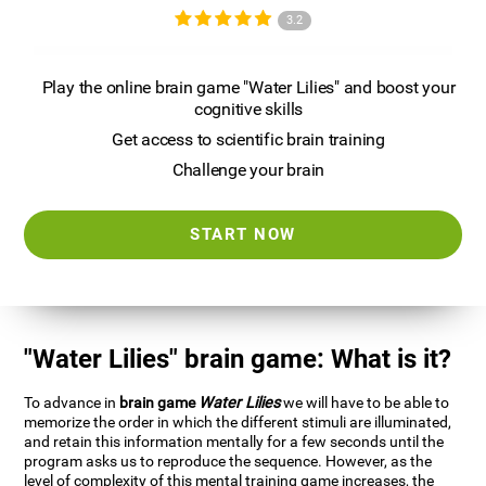
3.2
Play the online brain game "Water Lilies" and boost your
cognitive skills
Get access to scientific brain training
Challenge your brain
START NOW
"Water Lilies" brain game: What is it?
To advance in
brain game
Water Lilies
we will have to be able to
memorize the order in which the different stimuli are illuminated,
and retain this information mentally for a few seconds until the
program asks us to reproduce the sequence. However, as the
level of complexity of this mental training game increases, the