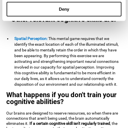
example, it is extremely useful for making mental
calculations.
Deny
Other relevant cognitive skills are:
Spatial Perception:
This mental game requires that we
identify the exact location of each of the illuminated stimuli,
and be able to mentally retain the order in which they have
been appearing. By performing this exercise we are
activating and strengthening important neural connections
involved in our capacity for spatial perception. Improving
this cognitive ability is fundamental to be more efficient in
our daily lives, as it allows us to understand correctly the
disposition of our environment and our relationship with it.
What happens if you don't train your
cognitive abilities?
Our brains are designed to reserve resources, so when there are
connections that aren't being used, the brain automatically
eliminates it.
If a certain cognitive skill isn't regularly trained
, the