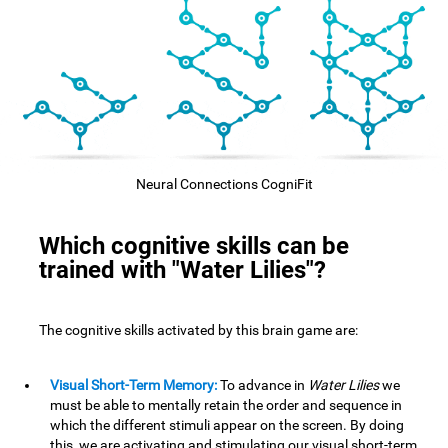
Neural Connections CogniFit
Which cognitive skills can be
trained with "Water Lilies"?
The cognitive skills activated by this brain game are:
Visual Short-Term Memory:
To advance in
Water Lilies
we
must be able to mentally retain the order and sequence in
which the different stimuli appear on the screen. By doing
this, we are activating and stimulating our visual short-term