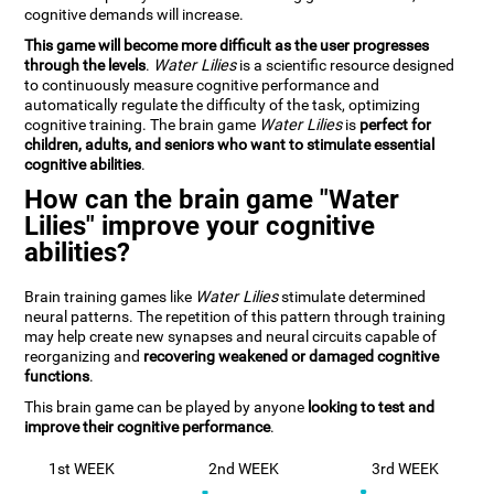
cognitive demands will increase.
This game will become more difficult as the user progresses
through the levels
.
Water Lilies
is a scientific resource designed
to continuously measure cognitive performance and
automatically regulate the difficulty of the task, optimizing
cognitive training. The brain game
Water Lilies
is
perfect for
children, adults, and seniors who want to stimulate essential
cognitive abilities
.
How can the brain game "Water
Lilies" improve your cognitive
abilities?
Brain training games like
Water Lilies
stimulate determined
neural patterns. The repetition of this pattern through training
may help create new synapses and neural circuits capable of
reorganizing and
recovering weakened or damaged cognitive
functions
.
This brain game can be played by anyone
looking to test and
improve their cognitive performance
.
1st WEEK
2nd WEEK
3rd WEEK