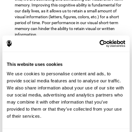
memory. Improving this cognitive ability is fundamental for
our daily lives, as it allows us to retain a small amount of
visual information (letters, figures, colors, etc.) for a short
period of time. Poor performance in our visual short-term
memory can hinder the ability to retain visual or written
information.
Non-verbal Memory:
This mental game requires us to be able
to store in our memory the information that appears on the
screen and remember for a few seconds the order in which
the stimuli have been illuminated and then repeat the
This website uses cookies
sequence. By practicing this exercise we are activating and
We use cookies to personalise content and ads, to
reinforcing the neural connections involved in our non-verbal
memory. Improving this cognitive ability is fundamental for
provide social media features and to analyse our traffic.
our daily lives, as it allows us to quickly code, store and
We also share information about your use of our site with
retrieve different types of information when we need it
our social media, advertising and analytics partners who
(faces, figures, colors, sequences, symbols, images,
may combine it with other information that you’ve
melodies, etc.). Having this cognitive ability in good shape is
provided to them or that they’ve collected from your use
useful for any situation that requires retaining and accessing
various types of information, for example, when we
of their services.
remember which person has reached a queue before us in
the health center or in the market.