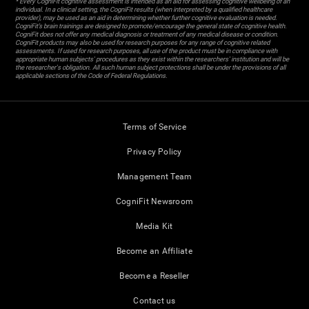
* Every CogniFit cognitive assessment is intended as an aid for assessing cognitive wellbeing of an
individual. In a clinical setting, the CogniFit results (when interpreted by a qualified healthcare
provider), may be used as an aid in determining whether further cognitive evaluation is needed.
CogniFit’s brain trainings are designed to promote/encourage the general state of cognitive health.
CogniFit does not offer any medical diagnosis or treatment of any medical disease or condition.
CogniFit products may also be used for research purposes for any range of cognitive related
assessments. If used for research purposes, all use of the product must be in compliance with
appropriate human subjects' procedures as they exist within the researchers' institution and will be
the researcher's obligation. All such human subject protections shall be under the provisions of all
applicable sections of the Code of Federal Regulations.
Terms of Service
Privacy Policy
Management Team
CogniFit Newsroom
Media Kit
Become an Affiliate
Become a Reseller
Contact us