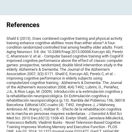
References
Shatil E (2013). Does combined cognitive training and physical activity
training enhance cognitive abilities more than either alone? A four-
condition randomized controlled trial among healthy older adults. Front.
Aging Neurosci. 5:8. doi: 10.3389/fnagi.2013.00008.Korczyn AD, Peretz
C, Aharonson V, et al. - Computer based cognitive training with CogniFit
improved cognitive performance above the effect of classic computer
games: prospective, randomized, double blind intervention study in the
elderly. Alzheimer's & Dementia: The Journal of the Alzheimer's
Association 2007; 3(3):S171. Shatil E, Korczyn AD, Peretz C, et al. -
Improving cognitive performance in elderly subjects using
computerized cognitive training - Alzheimer's & Dementia: The Journal
of the Alzheimer's Association 2008; 4(4):T492, Lubrini, G., Periáñez,
J.A., & Ríos-Lago, M. (2009). Introducción a la estimulación cognitiva y
la rehabilitación neuropsicológica. En Estimulación cognitiva y
rehabilitación neuropsicológica (p.13). Rambla del Poblenou 156, 08018
Barcelona: Editorial UOC.cuatro (4): T492. Verghese J, J Mahoney,
Ambrosio AF, Wang C, Holtzer R. - Efecto de la rehabilitación cognitiva
en la marcha en personas mayores sedentarias - J Gerontol A Biol Sci
Med Sci. 2010 Dec;65(12):1338-43. Evelyn Shatil, Jaroslava Mikulecká,
Francesco Bellotti, Vladimír Burěs - Novel Television-Based Cognitive
Training Improves Working Memory and Executive Function - PLOS
ONE July 03, 2014. 10.1371/journal.pone.0101472. Gard T, Hölzel BK,