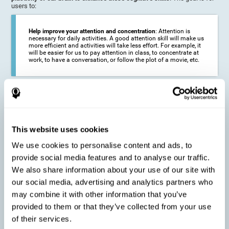
users to:
Help improve your attention and concentration
: Attention is
necessary for daily activities. A good attention skill will make us
more efficient and activities will take less effort. For example, it
will be easier for us to pay attention in class, to concentrate at
work, to have a conversation, or follow the plot of a movie, etc.
Reduce the impact of symptoms in different disorders
:
Attention is a very susceptible cognitive function, and can be
altered with some frequency.
This website uses cookies
We use cookies to personalise content and ads, to
Delay decline in attention and concentration
: Older people may
provide social media features and to analyse our traffic.
find it difficult to concentrate on one activity for a long time, or
to do more than one activity at a time. This can be caused by a
We also share information about your use of our site with
decline in attention due to normal aging of the brain.
our social media, advertising and analytics partners who
may combine it with other information that you’ve
provided to them or that they’ve collected from your use
Prevent attention difficulties
: Sometimes it is not even
of their services.
necessary to suffer from a disease in order for our cognitive
skills to be affected. When we age, we are faced with fewer