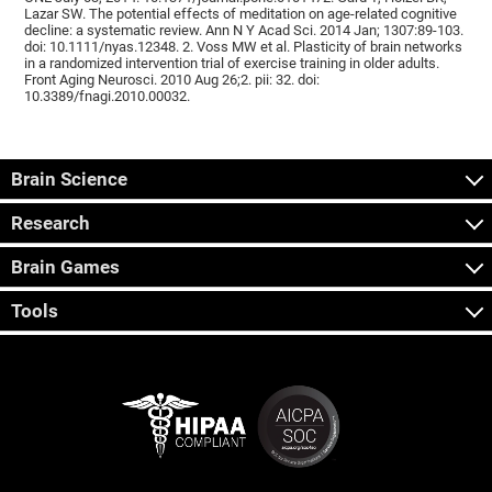
Lazar SW. The potential effects of meditation on age-related cognitive
decline: a systematic review. Ann N Y Acad Sci. 2014 Jan; 1307:89-103.
doi: 10.1111/nyas.12348. 2. Voss MW et al. Plasticity of brain networks
in a randomized intervention trial of exercise training in older adults.
Front Aging Neurosci. 2010 Aug 26;2. pii: 32. doi:
10.3389/fnagi.2010.00032.
Brain Science
Research
Brain Games
Tools