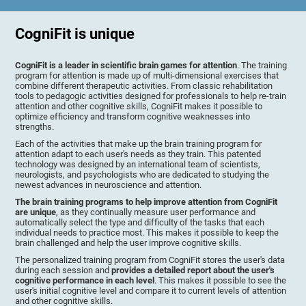
CogniFit is unique
CogniFit is a leader in scientific brain games for attention
. The training
program for attention is made up of multi-dimensional exercises that
combine different therapeutic activities. From classic rehabilitation
tools to pedagogic activities designed for professionals to help re-train
attention and other cognitive skills, CogniFit makes it possible to
optimize efficiency and transform cognitive weaknesses into
strengths.
Each of the activities that make up the brain training program for
attention adapt to each user's needs as they train. This patented
technology was designed by an international team of scientists,
neurologists, and psychologists who are dedicated to studying the
newest advances in neuroscience and attention.
The brain training programs to help improve attention from CogniFit
are unique
, as they continually measure user performance and
automatically select the type and difficulty of the tasks that each
individual needs to practice most. This makes it possible to keep the
brain challenged and help the user improve cognitive skills.
The personalized training program from CogniFit stores the user's data
during each session and
provides a detailed report about the user's
cognitive performance in each level
. This makes it possible to see the
user's initial cognitive level and compare it to current levels of attention
and other cognitive skills.