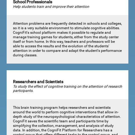
School Professionals
Help students train and improve their attention
Attention problems are frequently detected in schools and colleges,
so it is a very suitable environment to stimulate cognitive abilities.
CogniFit's school platform makes it possible to regulate and
manage training games for students, either from the study center
itself or from home. In this way, teachers and professors will be
able to access the results and the evolution of the students'
attention in order to compare and adapt the student's performance
during classes.
Researchers and Scientists
To study the effect of cognitive training on the attention of research
participants.
This brain training program helps researchers and scientists
around the world to perform cognitive interventions that allow in-
depth study of the neuropsychological characteristics of attention.
CogniFit saves the scientific team and participants time by
simplifying the collection, management, and analysis of study
data. In addition, the CogniFit Platform for Researchers has a
control group that offers different tasks to the control group, and