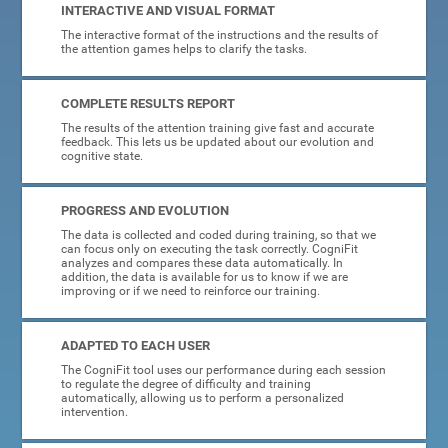
INTERACTIVE AND VISUAL FORMAT
The interactive format of the instructions and the results of
the attention games helps to clarify the tasks.
COMPLETE RESULTS REPORT
The results of the attention training give fast and accurate
feedback. This lets us be updated about our evolution and
cognitive state.
PROGRESS AND EVOLUTION
The data is collected and coded during training, so that we
can focus only on executing the task correctly. CogniFit
analyzes and compares these data automatically. In
addition, the data is available for us to know if we are
improving or if we need to reinforce our training.
ADAPTED TO EACH USER
The CogniFit tool uses our performance during each session
to regulate the degree of difficulty and training
automatically, allowing us to perform a personalized
intervention.