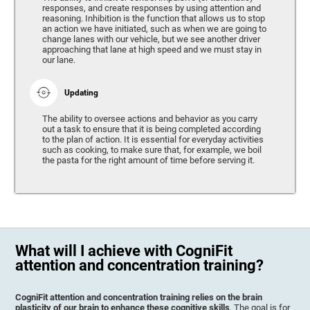
responses, and create responses by using attention and
reasoning. Inhibition is the function that allows us to stop
an action we have initiated, such as when we are going to
change lanes with our vehicle, but we see another driver
approaching that lane at high speed and we must stay in
our lane.
Updating
The ability to oversee actions and behavior as you carry
out a task to ensure that it is being completed according
to the plan of action. It is essential for everyday activities
such as cooking, to make sure that, for example, we boil
the pasta for the right amount of time before serving it.
What will I achieve with CogniFit
attention and concentration training?
CogniFit attention and concentration training relies on the brain
plasticity of our brain to enhance these cognitive skills
. The goal is for