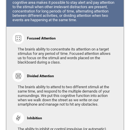
cognitive area makes it possible to stay alert and pay attention
to the stimuli when other irrelevant distractors are present,
concentration for long periods of time, alternating attention
between different activities, or dividing attention when two
events are happening at the same time.
Focused Attention
The brain's ability to concentrate its attention on a target
stimulus for any period of time. Focused attention allows
us to focus on the stimuli and words placed on the
blackboard during a class.
Divided Attention
The brain's ability to attend to two different stimuli at the
same time, and respond to the multiple demands of your
surroundings. We put this cognitive function into action
when we walk down the street as we write on our
smartphone and manage not to hit any obstacles.
Inhibition
The ability to inhibit or control impulsive (or automatic)