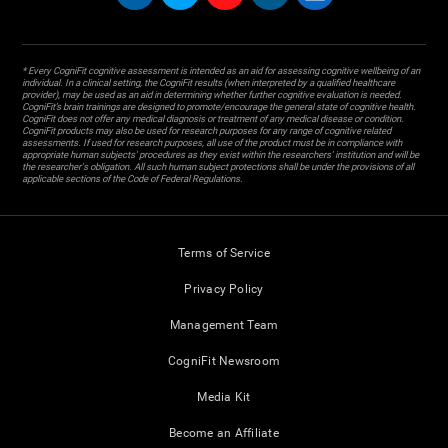
* Every CogniFit cognitive assessment is intended as an aid for assessing cognitive wellbeing of an
individual. In a clinical setting, the CogniFit results (when interpreted by a qualified healthcare
provider), may be used as an aid in determining whether further cognitive evaluation is needed.
CogniFit’s brain trainings are designed to promote/encourage the general state of cognitive health.
CogniFit does not offer any medical diagnosis or treatment of any medical disease or condition.
CogniFit products may also be used for research purposes for any range of cognitive related
assessments. If used for research purposes, all use of the product must be in compliance with
appropriate human subjects' procedures as they exist within the researchers' institution and will be
the researcher's obligation. All such human subject protections shall be under the provisions of all
applicable sections of the Code of Federal Regulations.
Terms of Service
Privacy Policy
Management Team
CogniFit Newsroom
Media Kit
Become an Affiliate