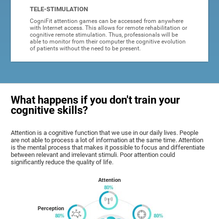
TELE-STIMULATION
CogniFit attention games can be accessed from anywhere
with Internet access. This allows for remote rehabilitation or
cognitive remote stimulation. Thus, professionals will be
able to monitor from their computer the cognitive evolution
of patients without the need to be present.
What happens if you don't train your
cognitive skills?
Attention is a cognitive function that we use in our daily lives. People
are not able to process a lot of information at the same time. Attention
is the mental process that makes it possible to focus and differentiate
between relevant and irrelevant stimuli. Poor attention could
significantly reduce the quality of life.
Attention
Perception