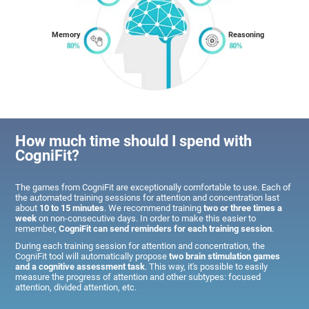
Memory
Reasoning
How much time should I spend with
CogniFit?
The games from CogniFit are exceptionally comfortable to use. Each of
the automated training sessions for attention and concentration last
about
10 to 15 minutes
. We recommend training
two or three times a
week
on non-consecutive days. In order to make this easier to
remember,
CogniFit can send reminders for each training session
.
During each training session for attention and concentration, the
CogniFit tool will automatically propose
two brain stimulation games
and a cognitive assessment task
. This way, it's possible to easily
measure the progress of attention and other subtypes: focused
attention, divided attention, etc.