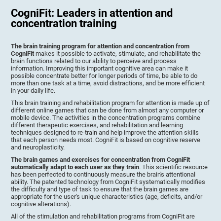
CogniFit: Leaders in attention and
concentration training
The brain training program for attention and concentration from
CogniFit
makes it possible to activate, stimulate, and rehabilitate the
brain functions related to our ability to perceive and process
information. Improving this important cognitive area can make it
possible concentrate better for longer periods of time, be able to do
more than one task at a time, avoid distractions, and be more efficient
in your daily life.
This brain training and rehabilitation program for attention is made up of
different online games that can be done from almost any computer or
mobile device. The activities in the concentration programs combine
different therapeutic exercises, and rehabilitation and learning
techniques designed to re-train and help improve the attention skills
that each person needs most. CogniFit is based on cognitive reserve
and neuroplasticity.
The brain games and exercises for concentration from CogniFit
automatically adapt to each user as they train
. This scientific resource
has been perfected to continuously measure the brain's attentional
ability. The patented technology from CogniFit systematically modifies
the difficulty and type of task to ensure that the brain games are
appropriate for the user's unique characteristics (age, deficits, and/or
cognitive alterations).
All of the stimulation and rehabilitation programs from CogniFit are