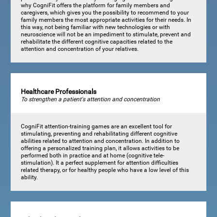
why CogniFit offers the platform for family members and
caregivers, which gives you the possibility to recommend to your
family members the most appropriate activities for their needs. In
this way, not being familiar with new technologies or with
neuroscience will not be an impediment to stimulate, prevent and
rehabilitate the different cognitive capacities related to the
attention and concentration of your relatives.
Healthcare Professionals
To strengthen a patient's attention and concentration
CogniFit attention-training games are an excellent tool for
stimulating, preventing and rehabilitating different cognitive
abilities related to attention and concentration. In addition to
offering a personalized training plan, it allows activities to be
performed both in practice and at home (cognitive tele-
stimulation). It a perfect supplement for attention difficulties
related therapy, or for healthy people who have a low level of this
ability.