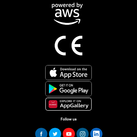
Follow us