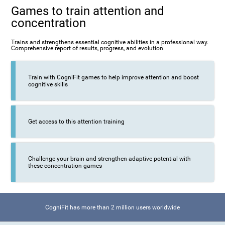
Games to train attention and
concentration
Trains and strengthens essential cognitive abilities in a professional way.
Comprehensive report of results, progress, and evolution.
Train with CogniFit games to help improve attention and boost
cognitive skills
Get access to this attention training
Challenge your brain and strengthen adaptive potential with
these concentration games
CogniFit has more than 2 million users worldwide