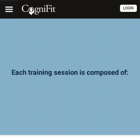
LOGIN