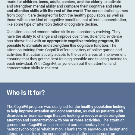
made for
children, teens, adults, seniors, and the elderly
to activate
and strengthen mental ability and
compare their cognitive and state
and attention skills with the rest of the world
. The concentration games
from CogniFit are designed for both the healthy population, as well as
those with some kind of cognitive condition that affects concentration,
like some type of attention deficit or cognitive decline.
Our attention and concentration skills are constantly evolving. They
have the ability to change and improve over time. Scientific evidence
has shown that with an
appropriate cognitive training program, it's
possible to stimulate and strengthen this cognitive function
. The
attention training from CogniFit offers a battery of online games and
activities that automatically adapts to the user's areas of improvement,
ensuring that they get the best training possible and tailoring training to
each individual. With CogniFit, anyone can put their attention and
concentration skills to the test.
Who is it for?
The CogniFit program was designed for
the healthy population looking
to help improve attention and concentration
, as well as
patients with
disorders or brain damage that are looking to recover and strengthen
attention and concentration with one or more activities
. The attention
games from CogniFit are an excellent complementary tool to
neuropsychological rehabilitation. Thanks to its easy-to-use design and
interactive platform, the concentration and attention games from