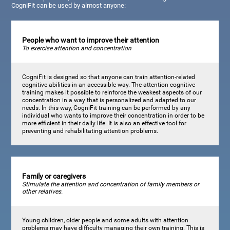
CogniFit can be used by almost anyone:
People who want to improve their attention
To exercise attention and concentration
CogniFit is designed so that anyone can train attention-related
cognitive abilities in an accessible way. The attention cognitive
training makes it possible to reinforce the weakest aspects of our
concentration in a way that is personalized and adapted to our
needs. In this way, CogniFit training can be performed by any
individual who wants to improve their concentration in order to be
more efficient in their daily life. It is also an effective tool for
preventing and rehabilitating attention problems.
Family or caregivers
Stimulate the attention and concentration of family members or
other relatives.
Young children, older people and some adults with attention
problems may have difficulty managing their own training. This is