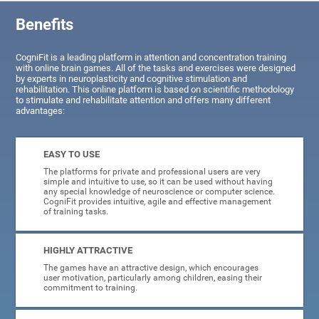
Benefits
CogniFit is a leading platform in attention and concentration training
with online brain games. All of the tasks and exercises were designed
by experts in neuroplasticity and cognitive stimulation and
rehabilitation. This online platform is based on scientific methodology
to stimulate and rehabilitate attention and offers many different
advantages:
EASY TO USE
The platforms for private and professional users are very
simple and intuitive to use, so it can be used without having
any special knowledge of neuroscience or computer science.
CogniFit provides intuitive, agile and effective management
of training tasks.
HIGHLY ATTRACTIVE
The games have an attractive design, which encourages
user motivation, particularly among children, easing their
commitment to training.