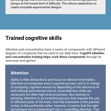
always at the lowest level of difficulty. This allows researchers to
create complete experimental designs.
Trained cognitive skills
Attention and concentration have a series of components with different
degrees of complexity that we need in our daily lives.
CogniFit attention
and concentration training helps work these components
through its
exercises and games:
Attention
Ability to filter distractions and focus on relevant information.
Attention accompanies every cognitive process and is in charge
of assigning cognitive resources depending on the relevance of
both internal and external stimuli. Good attention skills are
necessary for other high-level processes, like memory or
planning. Attention is an essential process that requires the use
of different parts of the brain, from the brainstem or the parietal
cortex, to the prefrontal cortex. However, it seems that the right
hemisphere has a predominant role in controlling attention. This