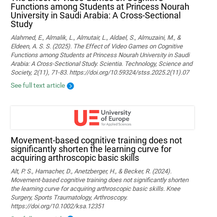
Functions among Students at Princess Nourah
University in Saudi Arabia: A Cross-Sectional
Study
Alahmed, E., Almalik, L., Almutair, L., Aldael, S., Almuzaini, M., &
Eldeen, A. S. S. (2025). The Effect of Video Games on Cognitive
Functions among Students at Princess Nourah University in Saudi
Arabia: A Cross-Sectional Study. Scientia. Technology, Science and
Society, 2(11), 71-83. https://doi.org/10.59324/stss.2025.2(11).07
See full text article
Movement‐based cognitive training does not
significantly shorten the learning curve for
acquiring arthroscopic basic skills
Alt, P. S., Hamacher, D., Anetzberger, H., & Becker, R. (2024).
Movement‐based cognitive training does not significantly shorten
the learning curve for acquiring arthroscopic basic skills. Knee
Surgery, Sports Traumatology, Arthroscopy.
https://doi.org/10.1002/ksa.12351