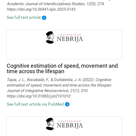
Academic Journal of Interdisciplinary Studies, 12(5), 274.
https://doi.org/10.36941/ajis-2023-0143
See full text article
Cognitive estimation of speed, movement and
time across the lifespan
Tapia, J. L., Rocabado, F., & Duñabeitia, J. A. (2022). Cognitive
estimation of speed, movement and time across the lifespan.
Journal of Integrative Neuroscience, 21(1), 010.
https://doi.org/10.31083/j.jin2101010
See full text article via PubMed