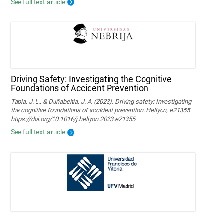
See full text article
Driving Safety: Investigating the Cognitive
Foundations of Accident Prevention
Tapia, J. L., & Duñabeitia, J. A. (2023). Driving safety: Investigating
the cognitive foundations of accident prevention. Heliyon, e21355
https://doi.org/10.1016/j.heliyon.2023.e21355
See full text article