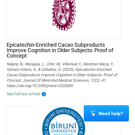
Epicatechin-Enriched Cacao Subproducts
Improve Cognition in Older Subjects: Proof of
Concept
Nájera, N., Munguía, L., Ortiz, M., Villarreal, F., Martínez-Meza, Y.,
Gómez-Cotero, A., & Ceballos, G. (2025). Epicatechin-Enriched
Cacao Subproducts Improve Cognition in Older Subjects: Proof of
Concept. Journal Of Mind And Medical Sciences, 12(2), 41.
https://doi.org/10.3390/jmms12020041
See full text article
Need help?