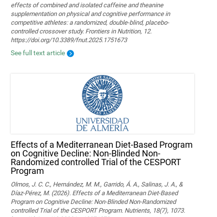
effects of combined and isolated caffeine and theanine
supplementation on physical and cognitive performance in
competitive athletes: a randomized, double-blind, placebo-
controlled crossover study. Frontiers in Nutrition, 12.
https://doi.org/10.3389/fnut.2025.1751673
See full text article
Effects of a Mediterranean Diet-Based Program
on Cognitive Decline: Non-Blinded Non-
Randomized controlled Trial of the CESPORT
Program
Olmos, J. C. C., Hernández, M. M., Garrido, Á. A., Salinas, J. A., &
Díaz-Pérez, M. (2026). Effects of a Mediterranean Diet-Based
Program on Cognitive Decline: Non-Blinded Non-Randomized
controlled Trial of the CESPORT Program. Nutrients, 18(7), 1073.