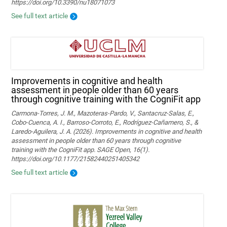
https://doi.org/10.3390/nu18071073
See full text article
Improvements in cognitive and health
assessment in people older than 60 years
through cognitive training with the CogniFit app
Carmona-Torres, J. M., Mazoteras-Pardo, V., Santacruz-Salas, E.,
Cobo-Cuenca, A. I., Barroso-Corroto, E., Rodríguez-Cañamero, S., &
Laredo-Aguilera, J. A. (2026). Improvements in cognitive and health
assessment in people older than 60 years through cognitive
training with the CogniFit app. SAGE Open, 16(1).
https://doi.org/10.1177/21582440251405342
See full text article