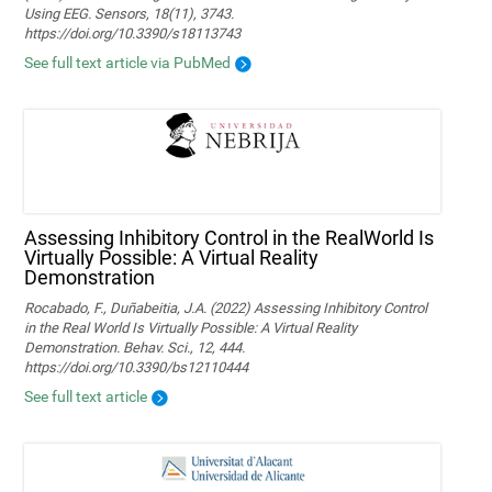
Using EEG. Sensors, 18(11), 3743.
https://doi.org/10.3390/s18113743
See full text article via PubMed
Assessing Inhibitory Control in the RealWorld Is
Virtually Possible: A Virtual Reality
Demonstration
Rocabado, F., Duñabeitia, J.A. (2022) Assessing Inhibitory Control
in the Real World Is Virtually Possible: A Virtual Reality
Demonstration. Behav. Sci., 12, 444.
https://doi.org/10.3390/bs12110444
See full text article