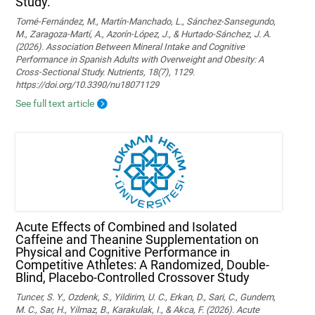
Study.
Tomé-Fernández, M., Martín-Manchado, L., Sánchez-Sansegundo,
M., Zaragoza-Martí, A., Azorín-López, J., & Hurtado-Sánchez, J. A.
(2026). Association Between Mineral Intake and Cognitive
Performance in Spanish Adults with Overweight and Obesity: A
Cross-Sectional Study. Nutrients, 18(7), 1129.
https://doi.org/10.3390/nu18071129
See full text article
Acute Effects of Combined and Isolated
Caffeine and Theanine Supplementation on
Physical and Cognitive Performance in
Competitive Athletes: A Randomized, Double-
Blind, Placebo-Controlled Crossover Study
Tuncer, S. Y., Ozdenk, S., Yildirim, U. C., Erkan, D., Sari, C., Gundem,
M. C., Sar, H., Yilmaz, B., Karakulak, I., & Akca, F. (2026). Acute