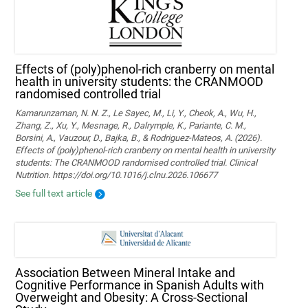
Effects of (poly)phenol-rich cranberry on mental
health in university students: the CRANMOOD
randomised controlled trial
Kamarunzaman, N. N. Z., Le Sayec, M., Li, Y., Cheok, A., Wu, H.,
Zhang, Z., Xu, Y., Mesnage, R., Dalrymple, K., Pariante, C. M.,
Borsini, A., Vauzour, D., Bajka, B., & Rodriguez-Mateos, A. (2026).
Effects of (poly)phenol-rich cranberry on mental health in university
students: The CRANMOOD randomised controlled trial. Clinical
Nutrition. https://doi.org/10.1016/j.clnu.2026.106677
See full text article
Association Between Mineral Intake and
Cognitive Performance in Spanish Adults with
Overweight and Obesity: A Cross-Sectional