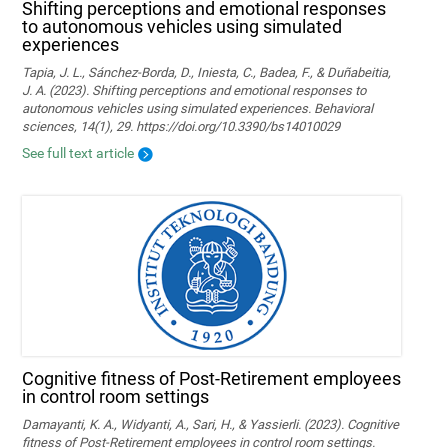
Shifting perceptions and emotional responses
to autonomous vehicles using simulated
experiences
Tapia, J. L., Sánchez-Borda, D., Iniesta, C., Badea, F., & Duñabeitia,
J. A. (2023). Shifting perceptions and emotional responses to
autonomous vehicles using simulated experiences. Behavioral
sciences, 14(1), 29. https://doi.org/10.3390/bs14010029
See full text article
Cognitive fitness of Post-Retirement employees
in control room settings
Damayanti, K. A., Widyanti, A., Sari, H., & Yassierli. (2023). Cognitive
fitness of Post-Retirement employees in control room settings.