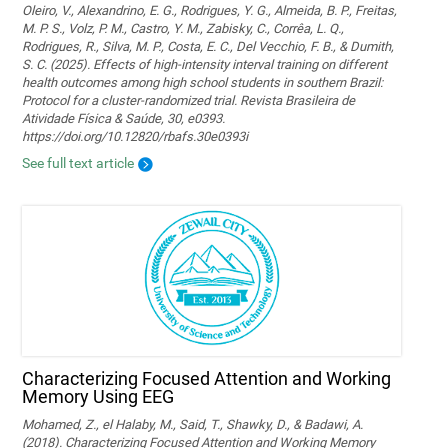
Oleiro, V., Alexandrino, E. G., Rodrigues, Y. G., Almeida, B. P., Freitas,
M. P. S., Volz, P. M., Castro, Y. M., Zabisky, C., Corrêa, L. Q.,
Rodrigues, R., Silva, M. P., Costa, E. C., Del Vecchio, F. B., & Dumith,
S. C. (2025). Effects of high-intensity interval training on different
health outcomes among high school students in southern Brazil:
Protocol for a cluster-randomized trial. Revista Brasileira de
Atividade Física & Saúde, 30, e0393.
https://doi.org/10.12820/rbafs.30e0393i
See full text article
Characterizing Focused Attention and Working
Memory Using EEG
Mohamed, Z., el Halaby, M., Said, T., Shawky, D., & Badawi, A.
(2018). Characterizing Focused Attention and Working Memory