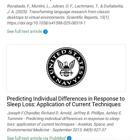
Rocabado, F., Muntini, L., Jubran, O. F., Lachmann, T., & Duñabeitia,
J. A. (2025). Transforming language research from classic
desktops to virtual environments. Scientific Reports, 15(1).
https://doi.org/10.1038/s41598-025-08319-1
See full text article
Predicting Individual Differences in Response to
Sleep Loss: Application of Current Techniques
Joseph F.Chandler, Richard D. Arnold, Jeffrey B. Phillips, Ashley E.
Turnmire - Predicting individual differences in response to sleep
loss: application of current techniques - Aviation, Space, and
Environmental Medicine - September 2013; 84(9):927-37
See full text article via PubMed