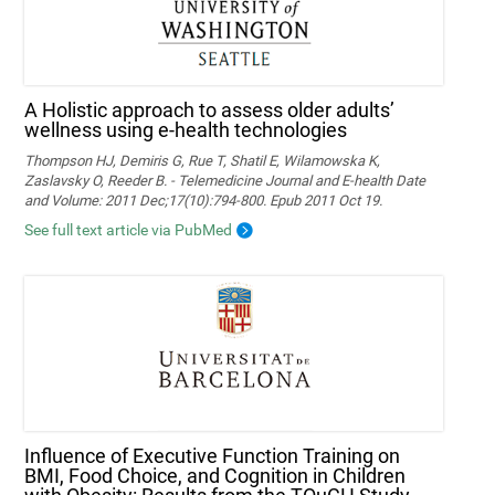
A Holistic approach to assess older adults’
wellness using e-health technologies
Thompson HJ, Demiris G, Rue T, Shatil E, Wilamowska K,
Zaslavsky O, Reeder B. - Telemedicine Journal and E-health Date
and Volume: 2011 Dec;17(10):794-800. Epub 2011 Oct 19.
See full text article via PubMed
Influence of Executive Function Training on
BMI, Food Choice, and Cognition in Children