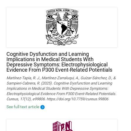
Cognitive Dysfunction and Learning
Implications in Medical Students With
Depressive Symptoms: Electrophysiological
Evidence From P300 Event-Related Potentials
Martínez-Tapia, R. J., Martínez-Zarraluqui, A., Guízar-Sánchez, D., &
Sampieri-Cabrera, R. (2025). Cognitive Dysfunction and Learning
Implications in Medical Students With Depressive Symptoms:
Electrophysiological Evidence From P300 Event-Related Potentials.
Cureus, 17(12), e99806. https://doi.org/10.7759/cureus.99806
See full text article