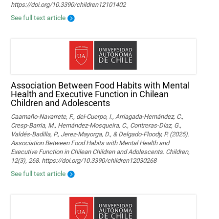
https://doi.org/10.3390/children12101402
See full text article
Association Between Food Habits with Mental
Health and Executive Function in Chilean
Children and Adolescents
Caamaño-Navarrete, F., del-Cuerpo, I., Arriagada-Hernández, C.,
Cresp-Barria, M., Hernández-Mosqueira, C., Contreras-Díaz, G.,
Valdés-Badilla, P., Jerez-Mayorga, D., & Delgado-Floody, P. (2025).
Association Between Food Habits with Mental Health and
Executive Function in Chilean Children and Adolescents. Children,
12(3), 268. https://doi.org/10.3390/children12030268
See full text article