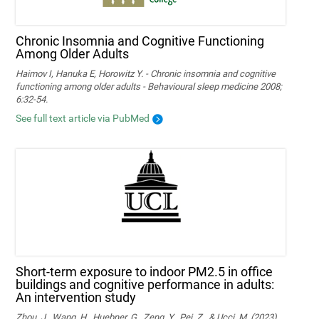
Chronic Insomnia and Cognitive Functioning
Among Older Adults
Haimov I, Hanuka E, Horowitz Y. - Chronic insomnia and cognitive
functioning among older adults - Behavioural sleep medicine 2008;
6:32-54.
See full text article via PubMed
Short-term exposure to indoor PM2.5 in office
buildings and cognitive performance in adults:
An intervention study
Zhou, J., Wang, H., Huebner, G., Zeng, Y., Pei, Z., & Ucci, M. (2023).