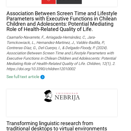
Association Between Screen Time and Lifestyle
Parameters with Executive Functions in Chilean
Children and Adolescents: Potential Mediating
Role of Health-Related Quality of Life.
Caamaño-Navarrete, F., Arriagada-Hernández, C., Jara-
Tomckowiack, L., Hernandez-Martinez, J., Valdés-Badilla, P.,
Contreras-Díaz, G., Del-Cuerpo, I., & Delgado-Floody, P. (2024).
Association Between Screen Time and Lifestyle Parameters with
Executive Functions in Chilean Children and Adolescents: Potential
Mediating Role of Health-Related Quality of Life. Children, 12(1), 2.
https://doi.org/10.3390/children12010002
See full text article
Transforming linguistic research from
traditional desktops to virtual environments