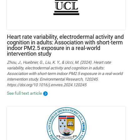
Heart rate variability, electrodermal activity and
cognition in adults: Association with short-term
indoor PM2.5 exposure in a real-world
intervention study
Zhou, J., Huebner, G., Liu, K. Y., & Ucci, M. (2024). Heart rate
variability, electrodermal activity and cognition in adults:
Association with short-term indoor PM2.5 exposure in a real-world
intervention study. Environmental Research, 120245.
https://doi.org/10.1016/j.envres.2024.120245
See full text article