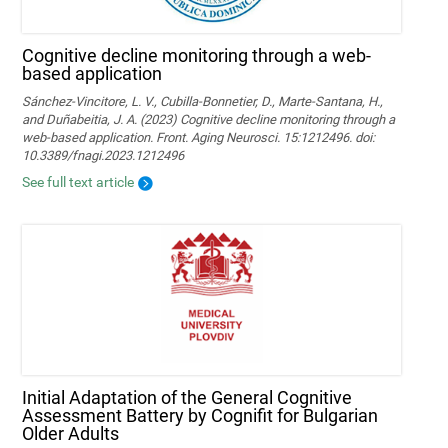
Cognitive decline monitoring through a web-
based application
Sánchez-Vincitore, L. V., Cubilla-Bonnetier, D., Marte-Santana, H.,
and Duñabeitia, J. A. (2023) Cognitive decline monitoring through a
web-based application. Front. Aging Neurosci. 15:1212496. doi:
10.3389/fnagi.2023.1212496
See full text article
Initial Adaptation of the General Cognitive
Assessment Battery by Cognifit for Bulgarian
Older Adults