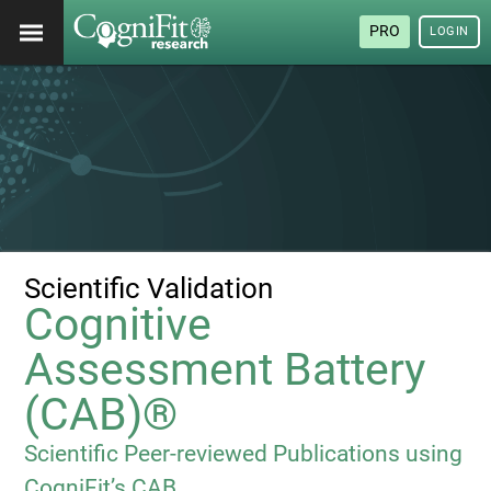
PRO
LOGIN
Scientific Validation
Cognitive
Assessment Battery
(CAB)®
Scientific Peer-reviewed Publications using
CogniFit’s CAB.