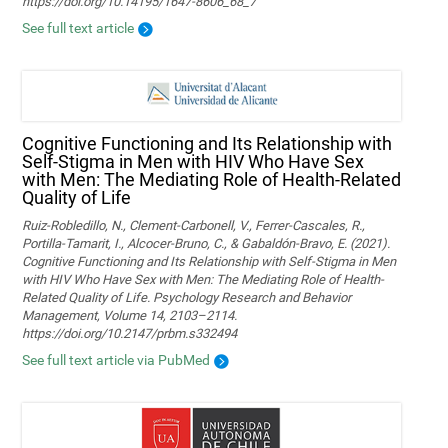
https://doi.org/10.14195/1647-8606_68_7
See full text article
Cognitive Functioning and Its Relationship with
Self-Stigma in Men with HIV Who Have Sex
with Men: The Mediating Role of Health-Related
Quality of Life
Ruiz-Robledillo, N., Clement-Carbonell, V., Ferrer-Cascales, R.,
Portilla-Tamarit, I., Alcocer-Bruno, C., & Gabaldón-Bravo, E. (2021).
Cognitive Functioning and Its Relationship with Self-Stigma in Men
with HIV Who Have Sex with Men: The Mediating Role of Health-
Related Quality of Life. Psychology Research and Behavior
Management, Volume 14, 2103–2114.
https://doi.org/10.2147/prbm.s332494
See full text article via PubMed