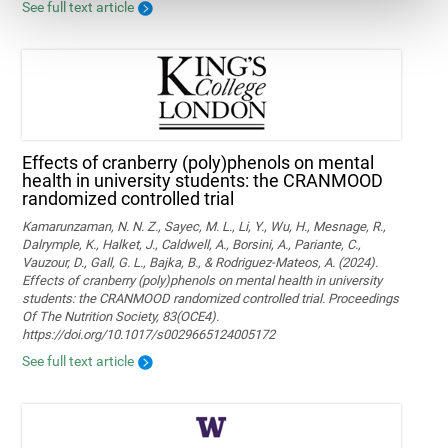
See full text article
Effects of cranberry (poly)phenols on mental
health in university students: the CRANMOOD
randomized controlled trial
Kamarunzaman, N. N. Z., Sayec, M. L., Li, Y., Wu, H., Mesnage, R.,
Dalrymple, K., Halket, J., Caldwell, A., Borsini, A., Pariante, C.,
Vauzour, D., Gall, G. L., Bajka, B., & Rodriguez-Mateos, A. (2024).
Effects of cranberry (poly)phenols on mental health in university
students: the CRANMOOD randomized controlled trial. Proceedings
Of The Nutrition Society, 83(OCE4).
https://doi.org/10.1017/s0029665124005172
See full text article