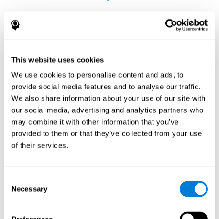
This website uses cookies
The Influence of Healthy Habits on Cognitive
We use cookies to personalise content and ads, to
Functions in a Group of Hemodialysis Patients
provide social media features and to analyse our traffic.
Olczyk, P., Jerzak, P., Letachowicz, K., Gołębiowski, T., Krajewska,
We also share information about your use of our site with
M., & Kusztal, M. (2023). The Influence of Healthy Habits on
our social media, advertising and analytics partners who
Cognitive Functions in a Group of Hemodialysis Patients. Journal
may combine it with other information that you’ve
Of Clinical Medicine, 12(5), 2042.
https://doi.org/10.3390/jcm12052042
provided to them or that they’ve collected from your use
See full text article
of their services.
Consent
Necessary
Selection