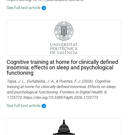
See full text article
Cognitive training at home for clinically defined
insomnia: effects on sleep and psychological
functioning
Tapia, J. L., Duñabeitia, J. A., & Puertas, F. J. (2026). Cognitive
training at home for clinically defined insomnia: Effects on sleep
and psychological functioning. Frontiers in Digital Health, 8,
1725773. https://doi.org/10.3389/fdgth.2026.1725773
See full text article