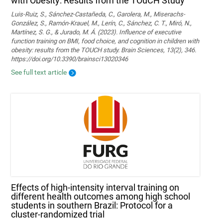
with Obesity: Results from the TOuCH Study
Luis-Ruiz, S., Sánchez-Castañeda, C., Garolera, M., Miserachs-
González, S., Ramón-Krauel, M., Lerín, C., Sánchez, C. T., Miró, N.,
Martí­nez, S. G., & Jurado, M. Á. (2023). Influence of executive
function training on BMI, food choice, and cognition in children with
obesity: results from the TOUCH study. Brain Sciences, 13(2), 346.
https://doi.org/10.3390/brainsci13020346
See full text article
Effects of high-intensity interval training on
different health outcomes among high school
students in southern Brazil: Protocol for a
cluster-randomized trial