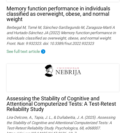
Memory function performance in individuals
classified as overweight, obese, and normal
weight
Berbegal M, Tomé M, Sánchez-SanSegundo M, Zaragoza-Martí A
and Hurtado-Sánchez JA (2022) Memory function performance in
individuals classified as overweight, obese, and normal weight.
Front. Nutr. 9:932323. doi: 10.3389/fnut.2022.932323
See full text article
Assessing the Stability of Cognitive and
Attentional Computerized Tests: A Test-Retest
Reliability Study
Lira-Delcore, A., Tapia, J. L., & Duñabeitia, J. A. (2025). Assessing
the Stability of Cognitive and Attentional Computerized Tests: A
Test-Retest Reliability Study. Psychologica, 68, e068007.