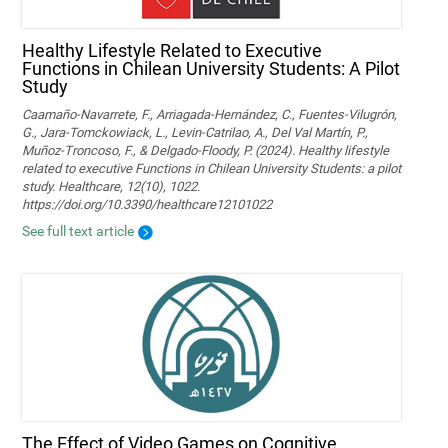
Healthy Lifestyle Related to Executive
Functions in Chilean University Students: A Pilot
Study
Caamaño-Navarrete, F., Arriagada-Hernández, C., Fuentes-Vilugrón,
G., Jara-Tomckowiack, L., Levin-Catrilao, A., Del Val Martín, P.,
Muñoz-Troncoso, F., & Delgado-Floody, P. (2024). Healthy lifestyle
related to executive Functions in Chilean University Students: a pilot
study. Healthcare, 12(10), 1022.
https://doi.org/10.3390/healthcare12101022
See full text article
The Effect of Video Games on Cognitive