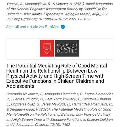
Yaneva, A., Massaldjieva, R., & Mateva, N. (2021). Initial Adaptation
of the General Cognitive Assessment Battery by CognifitTM for
Bulgarian Older Adults. Experimental Aging Research, 48(4), 336–
350. https://doi.org/10.1080/0361073x.2021.1981096
See full text article via PubMed
The Potential Mediating Role of Good Mental
Health on the Relationship Between Low
Physical Activity and High Screen Time with
Executive Functions in Chilean Children and
Adolescents
Caamaño-Navarrete, F., Arriagada-Hernández, C., Lagos-Hernández,
R., Fuentes-Vilugrón, G., Jara-Tomckowiack, L., Sandoval-Obando,
E., Contreras-Díaz, G., Jerez-Mayorga, D., Hernández-Mosqueira, C.,
& Delgado-Floody, P. (2025). The Potential Mediating Role of Good
Mental Health on the Relationship Between Low Physical Activity
and High Screen Time with Executive Functions in Chilean Children
and Adolescents. Children, 12(10), 1402.