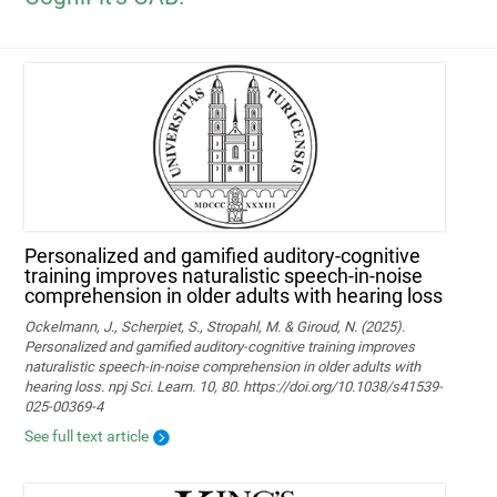
Personalized and gamified auditory-cognitive
training improves naturalistic speech-in-noise
comprehension in older adults with hearing loss
Ockelmann, J., Scherpiet, S., Stropahl, M. & Giroud, N. (2025).
Personalized and gamified auditory-cognitive training improves
naturalistic speech-in-noise comprehension in older adults with
hearing loss. npj Sci. Learn. 10, 80. https://doi.org/10.1038/s41539-
025-00369-4
See full text article