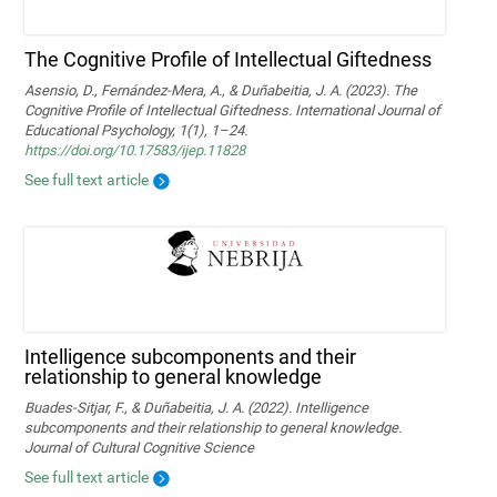
The Cognitive Profile of Intellectual Giftedness
Asensio, D., Fernández-Mera, A., & Duñabeitia, J. A. (2023). The
Cognitive Profile of Intellectual Giftedness. International Journal of
Educational Psychology, 1(1), 1–24.
https://doi.org/10.17583/ijep.11828
See full text article
Intelligence subcomponents and their
relationship to general knowledge
Buades-Sitjar, F., & Duñabeitia, J. A. (2022). Intelligence
subcomponents and their relationship to general knowledge.
Journal of Cultural Cognitive Science
See full text article