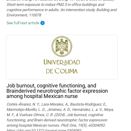
Short-term exposure to indoor PM2.5 in office buildings and
cognitive performance in adults: An intervention study. Building and
Environment, 110078
See full text article
Job burnout, cognitive functioning, and
Brainderived neurotrophic factor expression
among hospital Mexican nurse
Cortés-Álvarez, N. Y., Lara-Morales, A., Bautista-Rodríguez, E.,
Marmolejo-Murillo, L. G., Jiménez, A. D., Hernández, L. a. V., Moya,
M. F., & Vuelvas-Olmos, C. R. (2024). Job burnout, cognitive
functioning, and Brain-derived neurotrophic factor expression
among hospital Mexican nurses. PloS One, 19(5), e0304092.
https://doi.org/10.1371/journal.pone.0304092