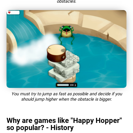
obstacles.
You must try to jump as fast as possible and decide if you
should jump higher when the obstacle is bigger.
Why are games like "Happy Hopper"
so popular? - History