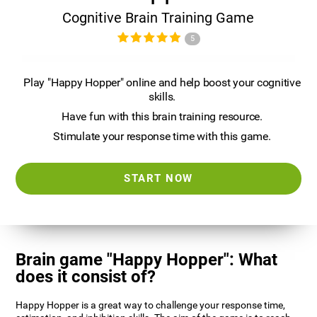
Cognitive Brain Training Game
5
Play "Happy Hopper" online and help boost your cognitive
skills.
Have fun with this brain training resource.
Stimulate your response time with this game.
START NOW
Brain game "Happy Hopper": What
does it consist of?
Happy Hopper is a great way to challenge your response time,