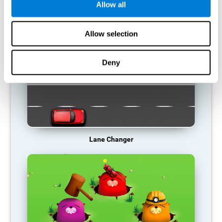
Allow all
RECOMMENDED GAMES
Allow selection
Deny
Lane Changer