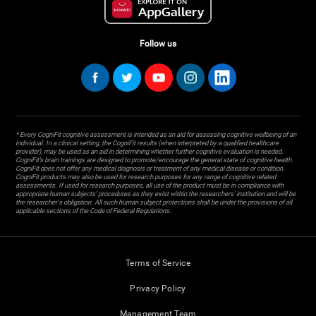
Follow us
* Every CogniFit cognitive assessment is intended as an aid for assessing cognitive wellbeing of an
individual. In a clinical setting, the CogniFit results (when interpreted by a qualified healthcare
provider), may be used as an aid in determining whether further cognitive evaluation is needed.
CogniFit’s brain trainings are designed to promote/encourage the general state of cognitive health.
CogniFit does not offer any medical diagnosis or treatment of any medical disease or condition.
CogniFit products may also be used for research purposes for any range of cognitive related
assessments. If used for research purposes, all use of the product must be in compliance with
appropriate human subjects' procedures as they exist within the researchers' institution and will be
the researcher's obligation. All such human subject protections shall be under the provisions of all
applicable sections of the Code of Federal Regulations.
Terms of Service
Privacy Policy
Management Team