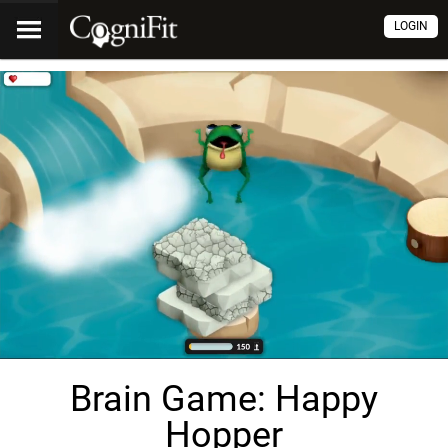
LOGIN
Brain Game: Happy
Hopper