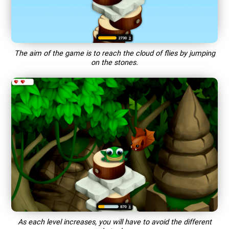
The aim of the game is to reach the cloud of flies by jumping
on the stones.
As each level increases, you will have to avoid the different