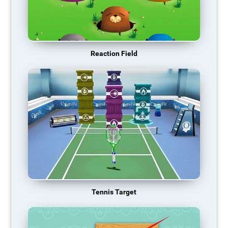
Reaction Field
Tennis Target