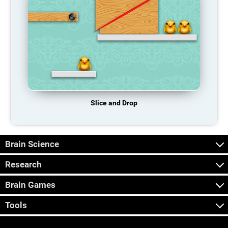
Slice and Drop
Brain Science
Research
Brain Games
Tools