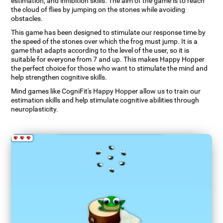
estimation, and inhibition skills. The aim of the game is to reach
the cloud of flies by jumping on the stones while avoiding
obstacles.
This game has been designed to stimulate our response time by
the speed of the stones over which the frog must jump. It is a
game that adapts according to the level of the user, so it is
suitable for everyone from 7 and up. This makes Happy Hopper
the perfect choice for those who want to stimulate the mind and
help strengthen cognitive skills.
Mind games like CogniFit's Happy Hopper allow us to train our
estimation skills and help stimulate cognitive abilities through
neuroplasticity.