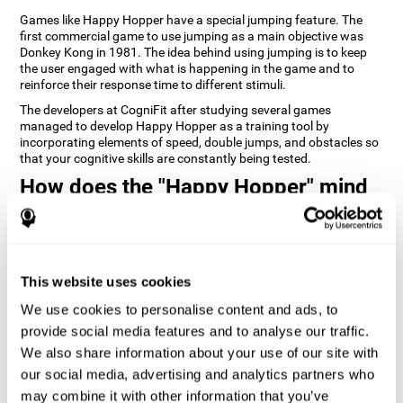
Games like Happy Hopper have a special jumping feature. The
first commercial game to use jumping as a main objective was
Donkey Kong in 1981. The idea behind using jumping is to keep
the user engaged with what is happening in the game and to
reinforce their response time to different stimuli.
The developers at CogniFit after studying several games
managed to develop Happy Hopper as a training tool by
incorporating elements of speed, double jumps, and obstacles so
that your cognitive skills are constantly being tested.
How does the "Happy Hopper" mind
game improve my cognitive skills?
Playing games like CogniFit's Happy Hopper stimulates a specific
neural activation pattern. Repeatedly playing and consistently
training this pattern helps neural circuits reorganize and recover
This website uses cookies
weakened or damaged cognitive functions.
We use cookies to personalise content and ads, to
Consistently stimulating our skills can help create new synapses,
provide social media features and to analyse our traffic.
and help neural circuits reorganize and improve cognitive
functions. The Happy Hopper game seeks to stimulate skills
We also share information about your use of our site with
related to inhibition and estimation.
our social media, advertising and analytics partners who
may combine it with other information that you’ve
1st WEEK
2nd WEEK
3rd WEEK