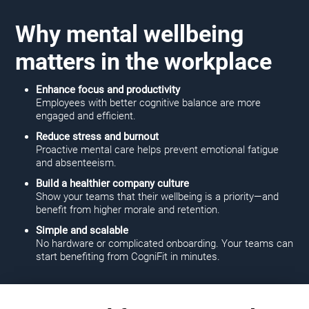
Why mental wellbeing
matters in the workplace
Enhance focus and productivity
Employees with better cognitive balance are more
engaged and efficient.
Reduce stress and burnout
Proactive mental care helps prevent emotional fatigue
and absenteeism.
Build a healthier company culture
Show your teams that their wellbeing is a priority—and
benefit from higher morale and retention.
Simple and scalable
No hardware or complicated onboarding. Your teams can
start benefiting from CogniFit in minutes.