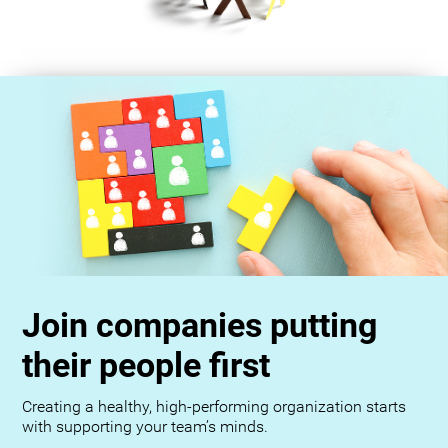
Join companies putting
their people first
Creating a healthy, high-performing organization starts
with supporting your team’s minds.