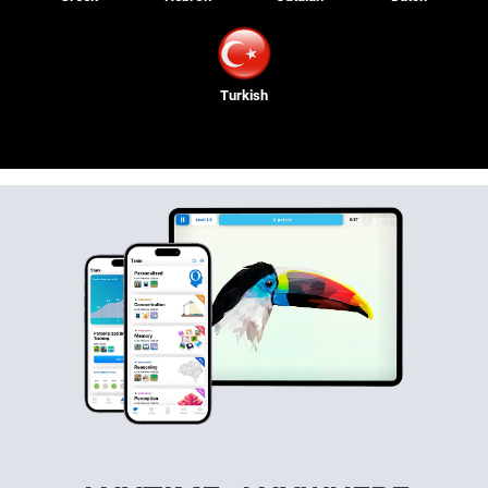
Turkish