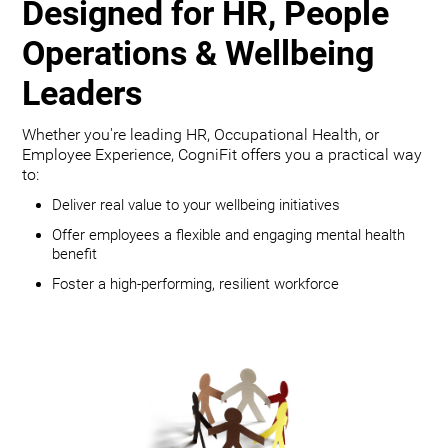
Designed for HR, People
Operations & Wellbeing
Leaders
Whether you're leading HR, Occupational Health, or
Employee Experience, CogniFit offers you a practical way
to:
Deliver real value to your wellbeing initiatives
Offer employees a flexible and engaging mental health
benefit
Foster a high-performing, resilient workforce