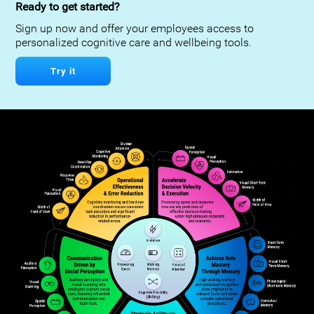
Ready to get started?
Sign up now and offer your employees access to
personalized cognitive care and wellbeing tools.
Try it