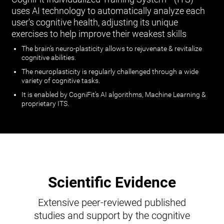
uses AI technology to automatically analyze each
user's cognitive health, adjusting its unique
exercises to help improve their weakest skills
The brain’s neuro-plasticity allows to rejuvenate & revitalize
cognitive abilities.
The neuroplasticity is regularly challenged through a wide
variety of cognitive tasks.
It is enabled by CogniFit’s AI algorithms, Machine Learning &
proprietary ITS.
Scientific Evidence
Extensive peer-reviewed published
studies and support by the cognitive