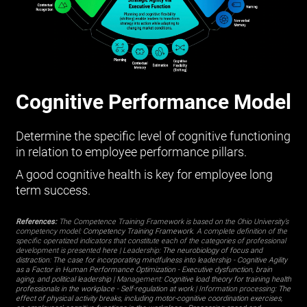
Cognitive Performance Model
Determine the specific level of cognitive functioning
in relation to employee performance pillars.
A good cognitive health is key for employee long
term success.
References:
The Competence Training Framework is based on the Ohio University’s
competency model:
Competency Training Framework
. A complete definition of the
specific operatized indicators that constitute each of the categories of professional
development is presented
here
| Leadership:
The neurobiology of focus and
distraction: The case for incorporating mindfulness into leadership
-
Cognitive Agility
as a Factor in Human Performance Optimization
-
Executive dysfunction, brain
aging, and political leadership
| Management:
Cognitive load theory for training health
professionals in the workplace
-
Self-regulation at work
| Information processing:
The
effect of physical activity breaks, including motor-cognitive coordination exercises,