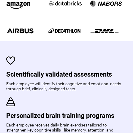
Scientifically validated assessments
Each employee will identify their cognitive and emotional needs
through brief, clinically designed tests.
Personalized brain training programs
Each employee receives daily brain exercises tailored to
strengthen key cognitive skills—like memory, attention, and