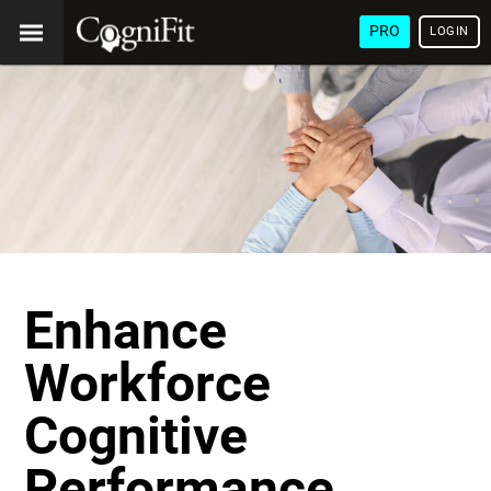
PRO
LOGIN
Enhance
Workforce
Cognitive
Performance