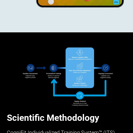
Scientific Methodology
CogniFit Individualized Training System™ (ITS)