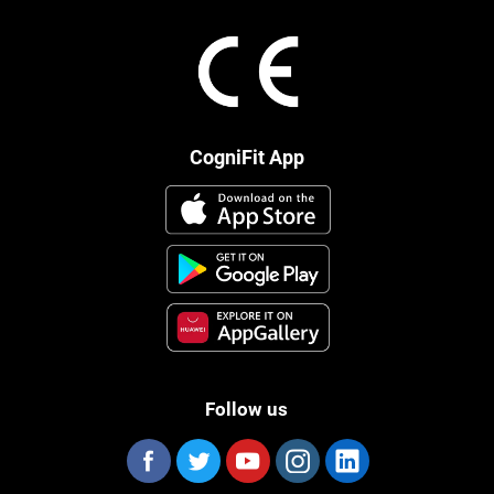
CogniFit App
Follow us