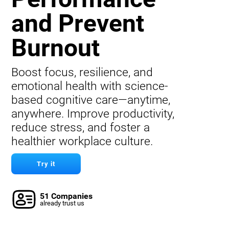
and Prevent
Burnout
Boost focus, resilience, and
emotional health with science-
based cognitive care—anytime,
anywhere. Improve productivity,
reduce stress, and foster a
healthier workplace culture.
Try it
51 Companies
already trust us