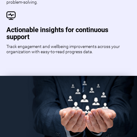
problem-solving.
Actionable insights for continuous
support
Track engagement and wellbeing improvements across your
organization with easy-to-read progress data.