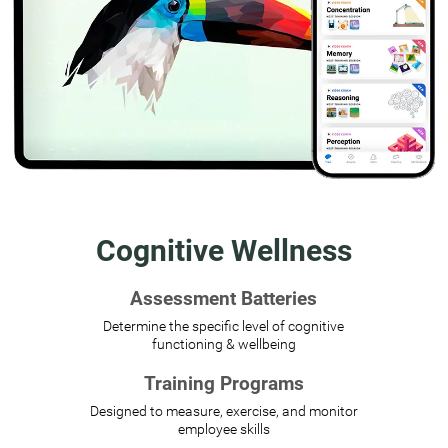
Cognitive Wellness
Assessment Batteries
Determine the specific level of cognitive
functioning & wellbeing
Training Programs
Designed to measure, exercise, and monitor
employee skills