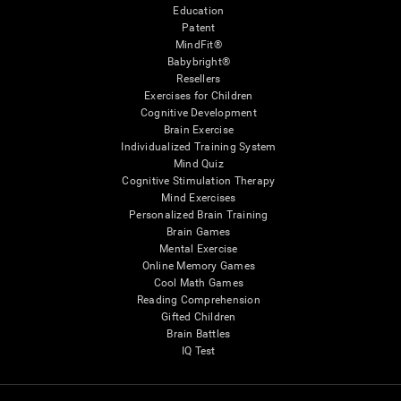
Education
Patent
MindFit®
Babybright®
Resellers
Exercises for Children
Cognitive Development
Brain Exercise
Individualized Training System
Mind Quiz
Cognitive Stimulation Therapy
Mind Exercises
Personalized Brain Training
Brain Games
Mental Exercise
Online Memory Games
Cool Math Games
Reading Comprehension
Gifted Children
Brain Battles
IQ Test