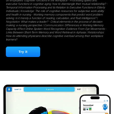
on employees' cognitive functions in the workplace
-
Processing speed and
executive functions in cognitive aging: how to disentangle their mutual relationship?
-
Temporal Information Processing and its Relation to Executive Functions in Elderly
Individuals
| Knowledge:
The role of cognitive resources for subjective work ability
and health in nursing
-
Working memory components that predict word problem
solving: Is it merely a function of reading, calculation, and fluid intelligence?
|
Negotiation:
What makes a leader?
-
Critical elements in the process of decision
making: a nursing perspective
| Communication:
Differences in Working Memory
Capacity Affect Online Spoken Word Recognition: Evidence From Eye Movements
-
Links Between Short-Term Memory and Word Retrieval in Aphasia
| Relationships:
How do attending physicians describe cognitive overload among their workplace
learners?
Try it