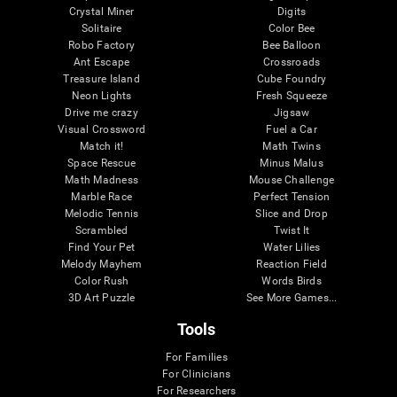
Crystal Miner
Digits
Solitaire
Color Bee
Robo Factory
Bee Balloon
Ant Escape
Crossroads
Treasure Island
Cube Foundry
Neon Lights
Fresh Squeeze
Drive me crazy
Jigsaw
Visual Crossword
Fuel a Car
Match it!
Math Twins
Space Rescue
Minus Malus
Math Madness
Mouse Challenge
Marble Race
Perfect Tension
Melodic Tennis
Slice and Drop
Scrambled
Twist It
Find Your Pet
Water Lilies
Melody Mayhem
Reaction Field
Color Rush
Words Birds
3D Art Puzzle
See More Games...
Tools
For Families
For Clinicians
For Researchers