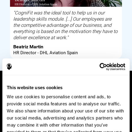
"CogniFit was the ideal tool to help us in our
leadership skills module. [...] Our employees are
the competitive advantage of our business, and
everything is based on the motivation they have to
deliver excellence at work."
Beatriz Martin
HR Director - DHL Aviation Spain
This website uses cookies
How it works
We use cookies to personalise content and ads, to
provide social media features and to analyse our traffic.
Build corporate wellbeing through a tool to help
We also share information about your use of our site with
improve your employees cognitive health on and
our social media, advertising and analytics partners who
off work. Digital tools to assess and train your
may combine it with other information that you’ve
employees cognitive skills and brain plasticity.