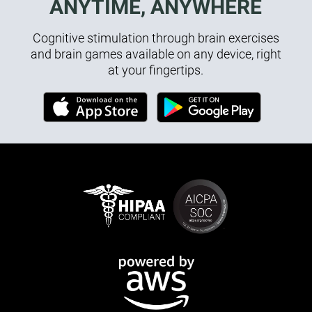
ANYTIME, ANYWHERE
Cognitive stimulation through brain exercises
and brain games available on any device, right
at your fingertips.