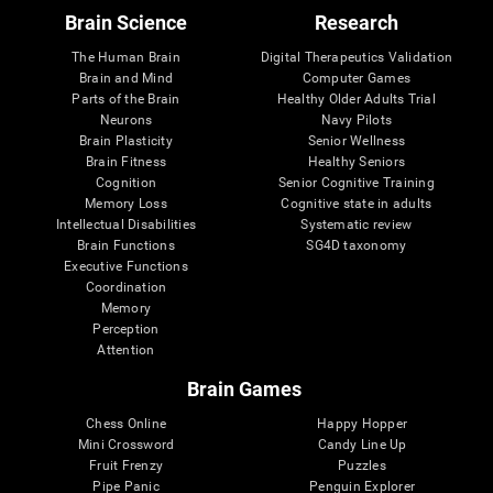
Brain Science
Research
The Human Brain
Digital Therapeutics Validation
Brain and Mind
Computer Games
Parts of the Brain
Healthy Older Adults Trial
Neurons
Navy Pilots
Brain Plasticity
Senior Wellness
Brain Fitness
Healthy Seniors
Cognition
Senior Cognitive Training
Memory Loss
Cognitive state in adults
Intellectual Disabilities
Systematic review
Brain Functions
SG4D taxonomy
Executive Functions
Coordination
Memory
Perception
Attention
Brain Games
Chess Online
Happy Hopper
Mini Crossword
Candy Line Up
Fruit Frenzy
Puzzles
Pipe Panic
Penguin Explorer