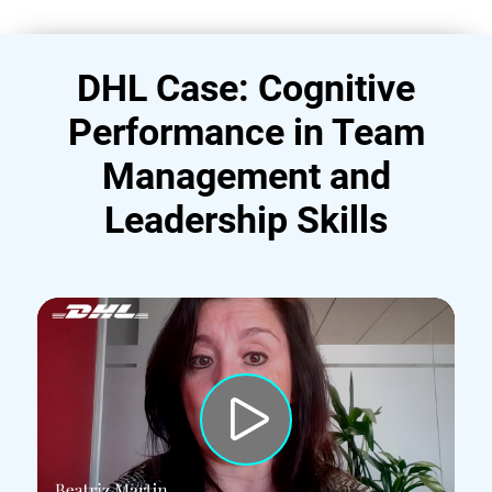
DHL Case: Cognitive
Performance in Team
Management and
Leadership Skills