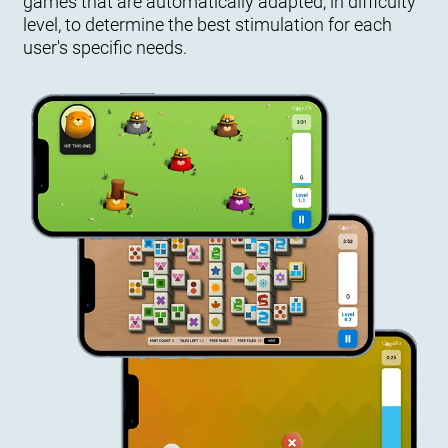
games that are automatically adapted, in difficulty
level, to determine the best stimulation for each
user's specific needs.