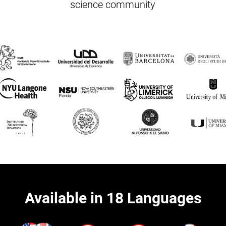
science community
Available in 18 Languages