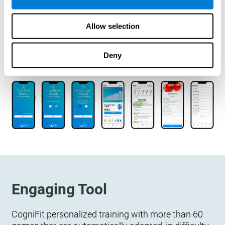
designed to measure, exercise, and monitor their
cognitive wellbeing. There is no integration
Allow selection
required.
Deny
Engaging Tool
CogniFit personalized training with more than 60