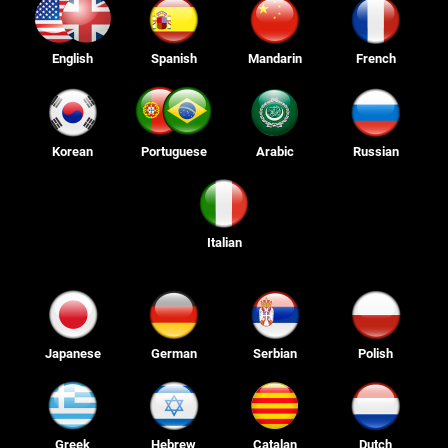
English
Spanish
Mandarin
French
Korean
Portuguese
Arabic
Russian
Italian
Japanese
German
Serbian
Polish
Greek
Hebrew
Catalan
Dutch