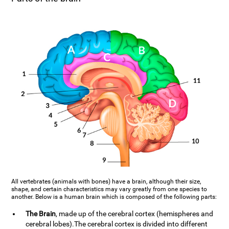
All vertebrates (animals with bones) have a brain, although their size,
shape, and certain characteristics may vary greatly from one species to
another. Below is a human brain which is composed of the following parts:
The Brain
, made up of the cerebral cortex (hemispheres and
cerebral lobes).The cerebral cortex is divided into different