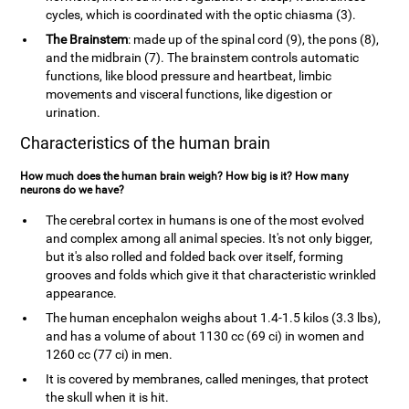
cycles, which is coordinated with the optic chiasma (3).
The Brainstem
: made up of the spinal cord (9), the pons (8),
and the midbrain (7). The brainstem controls automatic
functions, like blood pressure and heartbeat, limbic
movements and visceral functions, like digestion or
urination.
Characteristics of the human brain
How much does the human brain weigh? How big is it? How many
neurons do we have?
The cerebral cortex in humans is one of the most evolved
and complex among all animal species. It's not only bigger,
but it's also rolled and folded back over itself, forming
grooves and folds which give it that characteristic wrinkled
appearance.
The human encephalon weighs about 1.4-1.5 kilos (3.3 lbs),
and has a volume of about 1130 cc (69 ci) in women and
1260 cc (77 ci) in men.
It is covered by membranes, called meninges, that protect
the skull when it is hit.