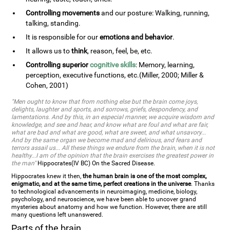
Controlling movements
and our posture: Walking, running,
talking, standing.
It is responsible for our
emotions and behavior
.
It allows us to
think
, reason, feel, be, etc.
Controlling superior
cognitive skills
: Memory, learning,
perception, executive functions, etc.(Miller, 2000; Miller &
Cohen, 2001)
"Men ought to know that from nothing else but the brain come joys,
delights, laughter and sports, and sorrows, griefs, despondency, and
lamentations. And by this, in an especial manner, we acquire wisdom and
knowledge, and see and hear, and know what are foul and what are fair,
what are bad and what are good, what are sweet, and what unsavory...
And by the same organ we become mad and delirious, and fears and
terrors assail us... All these things we endure from the brain, when it is not
healthy...I am of the opinion that the brain exercises the greatest power in
the man"
Hippocrates(IV BC) On the Sacred Disease.
Hippocrates knew it then,
the human brain is one of the most complex,
enigmatic, and at the same time, perfect creations in the universe
. Thanks
to technological advancements in neuroimaging, medicine, biology,
psychology, and neuroscience, we have been able to uncover grand
mysteries about anatomy and how we function. However, there are still
many questions left unanswered.
Parts of the brain