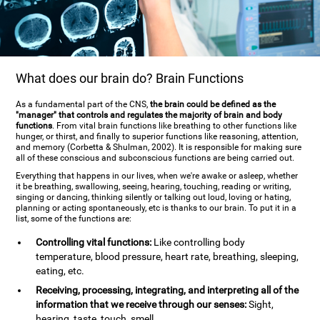
What does our brain do? Brain Functions
As a fundamental part of the CNS,
the brain could be defined as the
"manager" that controls and regulates the majority of brain and body
functions
. From vital brain functions like breathing to other functions like
hunger, or thirst, and finally to superior functions like reasoning, attention,
and memory (Corbetta & Shulman, 2002). It is responsible for making sure
all of these conscious and subconscious functions are being carried out.
Everything that happens in our lives, when we're awake or asleep, whether
it be breathing, swallowing, seeing, hearing, touching, reading or writing,
singing or dancing, thinking silently or talking out loud, loving or hating,
planning or acting spontaneously, etc is thanks to our brain. To put it in a
list, some of the functions are:
Controlling vital functions:
Like controlling body
temperature, blood pressure, heart rate, breathing, sleeping,
eating, etc.
Receiving, processing, integrating, and interpreting all of the
information that we receive through our senses:
Sight,
hearing, taste, touch, smell.