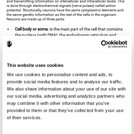
and transmitting information on intercellular and intracellular levels. This
is done through electrochemical signals (nerve pulses) called action
potential. Structurally, neurons have the same cytoplasmic elements and
the same genetic information as the rest of the cells in the organism.
Neurons are made up of three parts:
Cell body or soma
: is the main part of the cell that contains
the nucleus (with DNA), the endoplasmic reticulum and
ribosomes (produce proteins), and mitochondria (generate
energy). The soma is where the majority of the cell's
metabolic functions take place. If the soma dies, the cell dies.
Axons
: are an extension that comes off of the cellular soma.
This website uses cookies
It is a type of "cable" that has terminal buttons (varicosities)
at the end, which are the synaptic contact points, through
We use cookies to personalise content and ads, to
which nerve pulses are transmitted (pre-synaptic element).
provide social media features and to analyse our traffic.
The length of the axons can vary from neuron to neuron:
We also share information about your use of our site with
there are some very short ones (less than 1 mm), and others
our social media, advertising and analytics partners who
that are very long (more than a yard, which are usually
peripheral nerves like motorneurons). Some axons
may combine it with other information that you’ve
(especially motor and sensory neurons) are covered by a
provided to them or that they’ve collected from your use
layer of myelin which speeds it up and makes it easier to
of their services.
transmit information. The more myelin an axon has, the
stronger it will arrive to the impulse nerve. The neurons that
have the most myelin are the periphery neurons (sensory