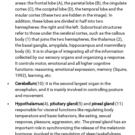
areas: the frontal lobe (A), the parietal lobe (B), the cingulate
cortex (C), the occipital lobe (D), the temporal lobe and the
insular cortex (these two are hidden in the image). In
addition, these lobes are divided in half into two
hemispheres: the right and the left. Subcortical structures
refer to those under the cerebral cortex, such as the callous
body (1) that joins the two hemispheres, the thalamus (2),
the basal ganglia, amygdala, hippocampus and mammillary
body (6). It is in charge of integrating all of the information
collected by our sensory organs and organizing a response.
It controls motor, emotional and all higher cognitive
functions: reasoning, emotional expression, memory (Squire,
1992), learning, etc.
Cerebellum
(10): It is the second largest organ in the
encephalon, and it is mainly involved in controlling posture
and movement.
Hypothalamus
(4),
pituitary gland
(5) and
pineal gland
(11)
responsible for visceral functions like regulating body
temperature and basic behaviors, like eating, sexual
response, pleasure, aggression, etc. The pineal gland has an
important role in synchronizing the release of the melatonin
hormone, involved in the regulation of sleep/wakefulness