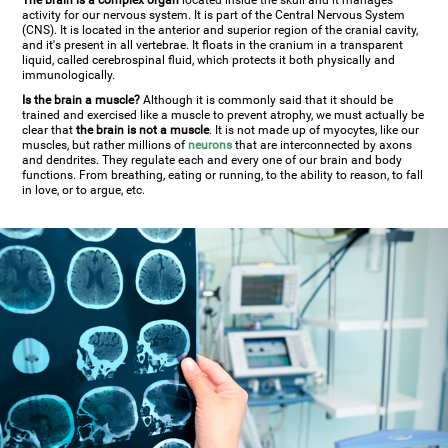
The brain is a complex organ
located inside the skull and it manages
activity for our nervous system. It is part of the Central Nervous System
(CNS). It is located in the anterior and superior region of the cranial cavity,
and it's present in all vertebrae. It floats in the cranium in a transparent
liquid, called cerebrospinal fluid, which protects it both physically and
immunologically.
Is the brain a muscle?
Although it is commonly said that it should be
trained and exercised like a muscle to prevent atrophy, we must actually be
clear that
the brain is not a muscle
. It is not made up of myocytes, like our
muscles, but rather millions of
neurons
that are interconnected by axons
and dendrites. They regulate each and every one of our brain and body
functions. From breathing, eating or running, to the ability to reason, to fall
in love, or to argue, etc.