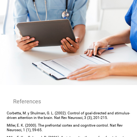
References
Corbetta, M. y Shulman, G. L. (2002). Control of goal-directed and stimulus-
driven attention in the brain. Nat Rev Neurosci, 3 (3), 201-215.
Miller, E. K. (2000). The prefrontal cortex and cognitive control. Nat Rev
Neurosci, 1 (1), 59-65.