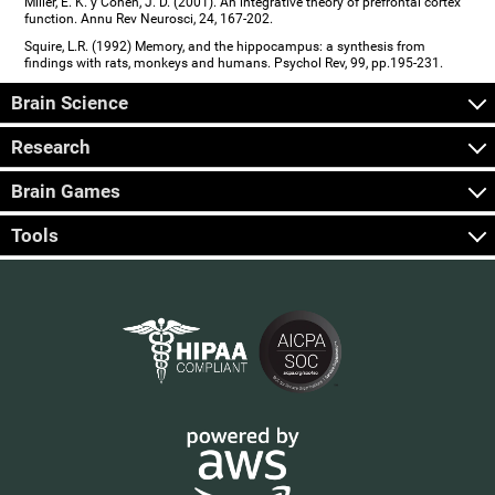
Miller, E. K. y Cohen, J. D. (2001). An integrative theory of prefrontal cortex
function. Annu Rev Neurosci, 24, 167-202.
Squire, L.R. (1992) Memory, and the hippocampus: a synthesis from
findings with rats, monkeys and humans. Psychol Rev, 99, pp.195-231.
Brain Science
Research
Brain Games
Tools