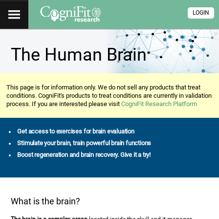
LOGIN
The Human Brain
This page is for information only. We do not sell any products that treat
conditions. CogniFit's products to treat conditions are currently in validation
process. If you are interested please visit
CogniFit Research Platform
Get access to exercises for brain evaluation
Stimulate your brain, train powerful brain functions
Boost regeneration and brain recovery. Give it a try!
What is the brain?