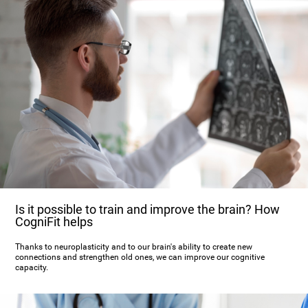
Is it possible to train and improve the brain? How
CogniFit helps
Thanks to neuroplasticity and to our brain's ability to create new
connections and strengthen old ones, we can improve our cognitive
capacity.