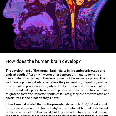
How does the human brain develop?
The development of the human brain starts in the embryonic stage and
ends at youth
. After only 4 weeks after conception, it starts forming a
neural tube which is key in the development of the nervous system. The
vertiginous process starts after, where the proliferation, migration, and cell
differentiation processes start, where the formation and development of
the brain will take place. Neurons are produced in the neural tube and later
migrate to form the important parts of it. Lastly, they are differentiated and
specialized in the function they'll have.
It has been calculated that
in the pre-natal stage
up to 250,000 cells could
be produced a minute. In fact, a baby's encephalon at birth already has all
of the nerve cells that it will need, but they are yet to be connected. During