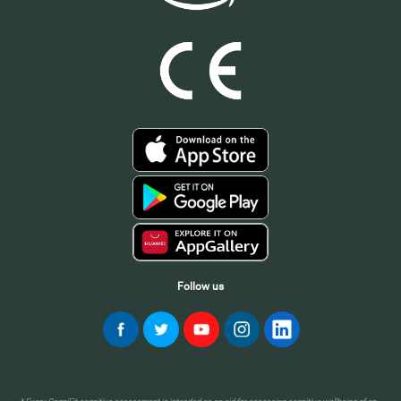
Follow us