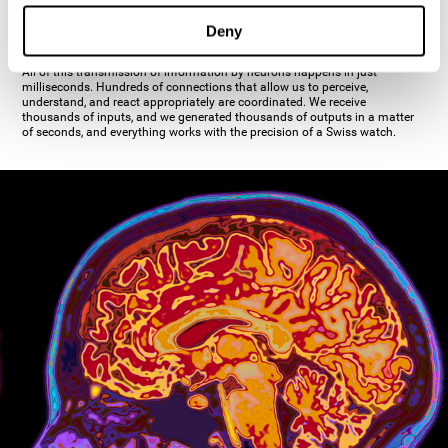
inhibiting the action of the other cell. The axon's terminal buttons are the
pre-synaptic elements of neural communication, through which the neuron
Deny
establishes communication with the dendrites, the soma, or even another
axon.
All of this transmission of information by neurons happens in just
milliseconds. Hundreds of connections that allow us to perceive,
understand, and react appropriately are coordinated. We receive
thousands of inputs, and we generated thousands of outputs in a matter
of seconds, and everything works with the precision of a Swiss watch.