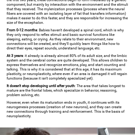
the first two years, these connections begin to form mediated by a genetic
component, but mainly by interaction with the environment and the stimuli
that they received. The mylenization processes (process where the neural
fibers are covered with an isolating layer of fat that transfers information)
makes it easier to do this faster, and they are responsible for increasing the
size of the encephalon.
From 0-12 months
: Babies haven't developed a spinal cord, which is why
they only respond to reflex stimuli and basic survival functions like
sleeping, eating, or crying. As they relate to their environment, new
connections will be created, and they'll quickly learn things like how to
direct their eyes, repeat sounds, understand language, etc.
At 3 years
: it already is already almost 80% of its adult size, and the limbic
system and the cerebral cortex are quite developed. This allows children to
express themselves and recognize emotions, play, and start counting and
talking. This is why it is considered that at this age, it has its maximum
plasticity, or neuroplasticity, where even if an area is damaged it will regain
functions (because it isn't completely specialized yet).
It doesn't stop developing until after youth
: The area that takes longest to
mature are the frontal lobes, which specialize in behavior, reasoning,
problem solving, etc.
However, even when its maturation ends in youth, it continues with its
neurogenesis processes (creation of new neurons), and they can create
new connections through training and reinforcement. This is the basis of
neuroplasticity.