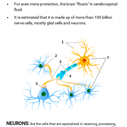
For even more protection, the brain "floats" in cerebrospinal
fluid.
It is estimated that it is made up of more than 100 billion
nerve cells, mostly glial cells and neurons.
NEURONS:
Are the cells that are specialized in receiving, processing,