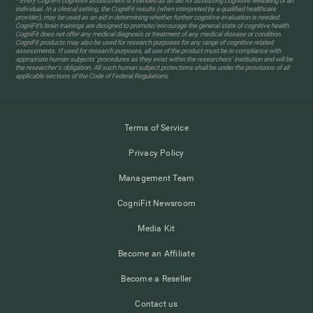
* Every CogniFit cognitive assessment is intended as an aid for assessing cognitive wellbeing of an
individual. In a clinical setting, the CogniFit results (when interpreted by a qualified healthcare
provider), may be used as an aid in determining whether further cognitive evaluation is needed.
CogniFit’s brain trainings are designed to promote/encourage the general state of cognitive health.
CogniFit does not offer any medical diagnosis or treatment of any medical disease or condition.
CogniFit products may also be used for research purposes for any range of cognitive related
assessments. If used for research purposes, all use of the product must be in compliance with
appropriate human subjects' procedures as they exist within the researchers' institution and will be
the researcher's obligation. All such human subject protections shall be under the provisions of all
applicable sections of the Code of Federal Regulations.
Terms of Service
Privacy Policy
Management Team
CogniFit Newsroom
Media Kit
Become an Affiliate
Become a Reseller
Contact us