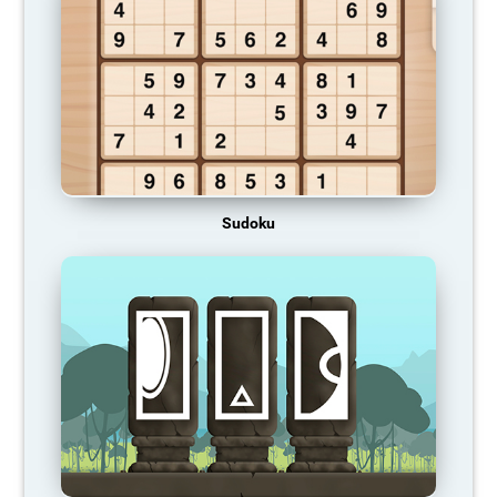
Sudoku