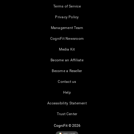
Terms of Service
Privacy Policy
Management Team
CogniFit Newsroom
Media Kit
Become an Affiliate
Become a Reseller
Contact us
Help
Accessibility Statement
Trust Center
CogniFit © 2026