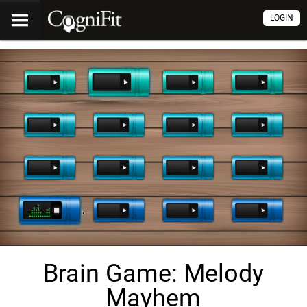
LOGIN
Brain Game: Melody
Mayhem