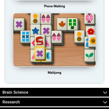
Piece Making
Mahjong
Brain Science
Research