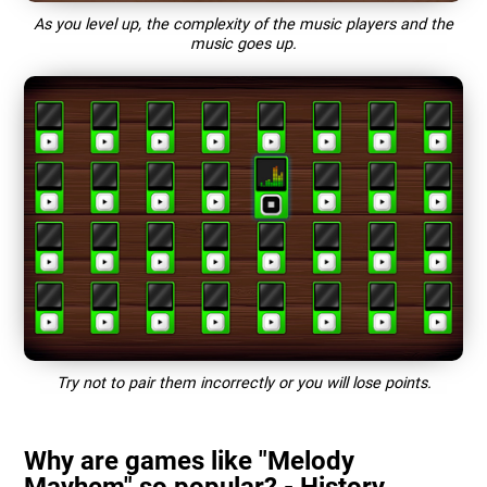
As you level up, the complexity of the music players and the
music goes up.
Try not to pair them incorrectly or you will lose points.
Why are games like "Melody
Mayhem" so popular? - History