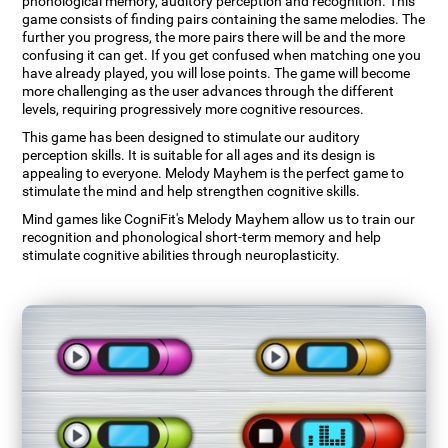
phonological memory, auditory perception and recognition. This
game consists of finding pairs containing the same melodies. The
further you progress, the more pairs there will be and the more
confusing it can get. If you get confused when matching one you
have already played, you will lose points. The game will become
more challenging as the user advances through the different
levels, requiring progressively more cognitive resources.
This game has been designed to stimulate our auditory
perception skills. It is suitable for all ages and its design is
appealing to everyone. Melody Mayhem is the perfect game to
stimulate the mind and help strengthen cognitive skills.
Mind games like CogniFit's Melody Mayhem allow us to train our
recognition and phonological short-term memory and help
stimulate cognitive abilities through neuroplasticity.