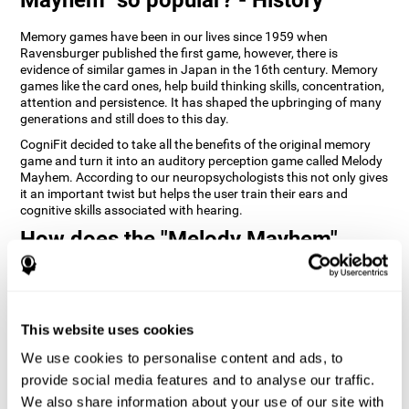
Memory games have been in our lives since 1959 when
Ravensburger published the first game, however, there is
evidence of similar games in Japan in the 16th century. Memory
games like the card ones, help build thinking skills, concentration,
attention and persistence. It has shaped the upbringing of many
generations and still does to this day.
CogniFit decided to take all the benefits of the original memory
game and turn it into an auditory perception game called Melody
Mayhem. According to our neuropsychologists this not only gives
it an important twist but helps the user train their ears and
cognitive skills associated with hearing.
How does the "Melody Mayhem"
mind game improve my cognitive
skills?
Repeatedly playing and consistently training games like
This website uses cookies
CogniFit's Melody Mayhem stimulates a specific neural activation
pattern which helps neural circuits reorganize and recover
We use cookies to personalise content and ads, to
weakened or damaged cognitive functions.
provide social media features and to analyse our traffic.
Consistently stimulating our skills can help create new synapses,
We also share information about your use of our site with