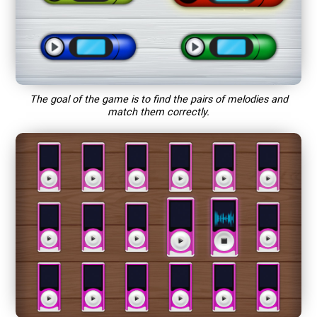
The goal of the game is to find the pairs of melodies and
match them correctly.