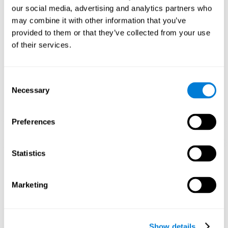
and help neural circuits reorganize and improve cognitive
our social media, advertising and analytics partners who
functions. The Melody Mayhem game seeks to stimulate skills
related to auditory perception and phonological short-term
may combine it with other information that you’ve
memory.
provided to them or that they’ve collected from your use
of their services.
1st WEEK
2nd WEEK
3rd WEEK
Consent
Necessary
Selection
Preferences
Statistics
Graphic projection of neural networks after 3 weeks.
What happens when I don't train my
Marketing
cognitive abilities?
Our brain tends to save resources by eliminating unused
connections. If a cognitive skill is not normally used, the brain
Show details