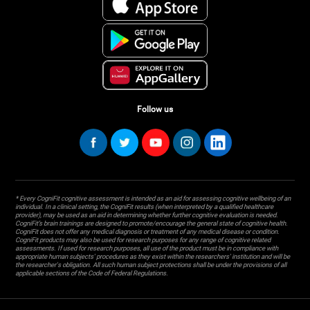
Follow us
* Every CogniFit cognitive assessment is intended as an aid for assessing cognitive wellbeing of an
individual. In a clinical setting, the CogniFit results (when interpreted by a qualified healthcare
provider), may be used as an aid in determining whether further cognitive evaluation is needed.
CogniFit’s brain trainings are designed to promote/encourage the general state of cognitive health.
CogniFit does not offer any medical diagnosis or treatment of any medical disease or condition.
CogniFit products may also be used for research purposes for any range of cognitive related
assessments. If used for research purposes, all use of the product must be in compliance with
appropriate human subjects' procedures as they exist within the researchers' institution and will be
the researcher's obligation. All such human subject protections shall be under the provisions of all
applicable sections of the Code of Federal Regulations.