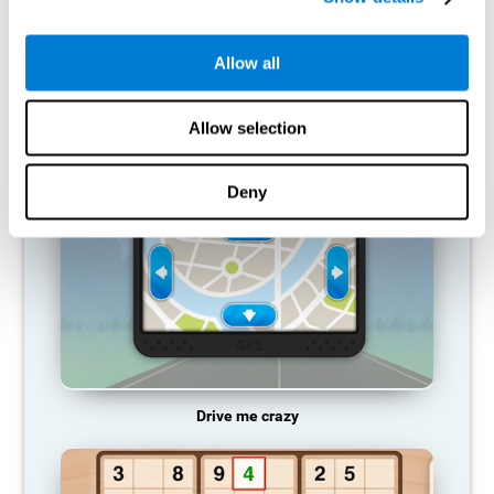
does not provide resources for that neuronal activation pattern,
so it becomes weaker and weaker. If we do not train that
cognitive function, we become less efficient in our day-to-day
Allow all
activities.
RECOMMENDED GAMES
Allow selection
Deny
Drive me crazy