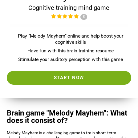
Cognitive training mind game
5
Play "Melody Mayhem" online and help boost your
cognitive skills
Have fun with this brain training resource
Stimulate your auditory perception with this game
START NOW
Brain game "Melody Mayhem": What
does it consist of?
Melody Mayhem is a challenging game to train short-term