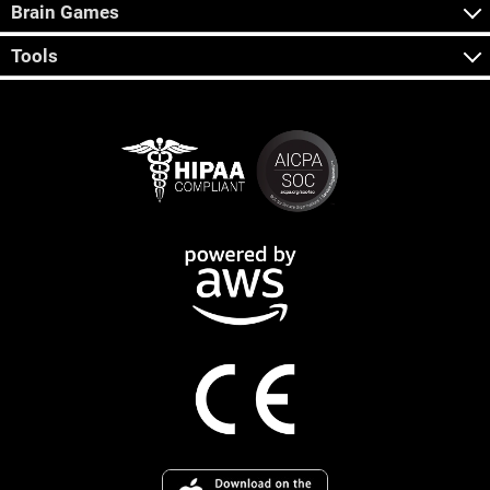
Brain Games
Tools