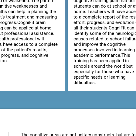
ed or weakened. The pattern
cognitive training plan that our
gnitive weaknesses and
students can do at school or a
ths can help in planning the
home. Teachers will have acc
nt's treatment and measuring
to a complete report of the res
progress.CogniFit brain
effort, progress, and evolution 
ing can be applied at home
all their students.CogniFit can
ut professional assistance.
identify some of the neurologi
alth professional will
causes related to school failur
s have access to a complete
and improve the cognitive
 of the patient's results,
processes involved in learning
, progress, and cognitive
academic performance.This
ion.
training has been applied in
schools around the world but
especially for those who have
specific needs or learning
difficulties.
The cognitive areas are not unitary constructs, but are fo