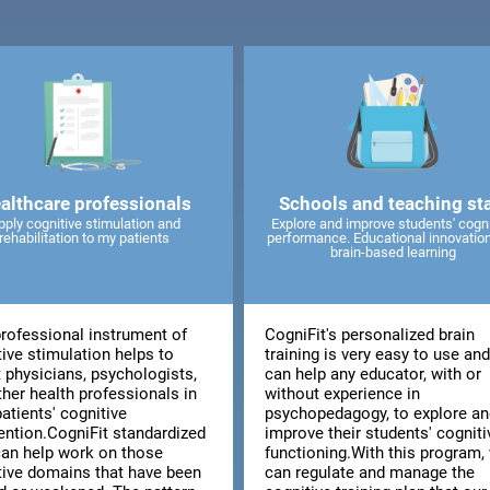
althcare professionals
Schools and teaching sta
pply cognitive stimulation and
Explore and improve students' cogni
rehabilitation to my patients
performance. Educational innovatio
brain-based learning
professional instrument of
CogniFit's personalized brain
ive stimulation helps to
training is very easy to use an
t physicians, psychologists,
can help any educator, with or
ther health professionals in
without experience in
patients' cognitive
psychopedagogy, to explore an
vention.CogniFit standardized
improve their students' cogniti
can help work on those
functioning.With this program,
tive domains that have been
can regulate and manage the