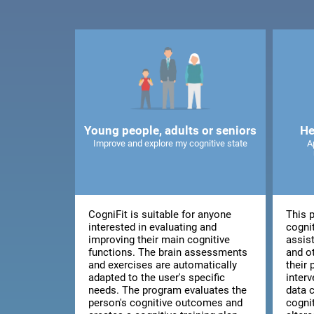
Young people, adults or seniors
He
Improve and explore my cognitive state
A
CogniFit is suitable for anyone
This 
interested in evaluating and
cognit
improving their main cognitive
assis
functions. The brain assessments
and o
and exercises are automatically
their 
adapted to the user's specific
inter
needs. The program evaluates the
data 
person's cognitive outcomes and
cogni