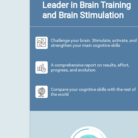
Leader in Brain Training
and Brain Stimulation
Challenge your brain. Stimulate, activate, and
strengthen your main cognitive skills
A comprehensive report on results, effort,
progress, and evolution.
Compare your cognitive skills with the rest of
the world