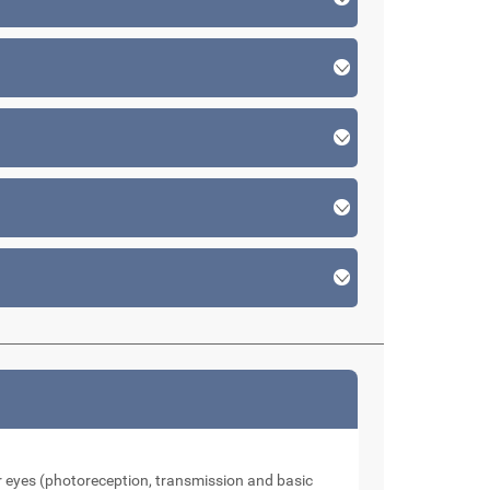
our eyes (photoreception, transmission and basic