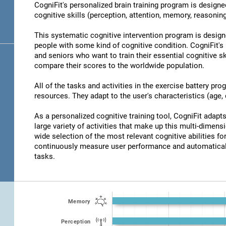
CogniFit's personalized brain training program is designed
cognitive skills (perception, attention, memory, reasonin
This systematic cognitive intervention program is design
people with some kind of cognitive condition. CogniFit's 
and seniors who want to train their essential cognitive sk
compare their scores to the worldwide population.
All of the tasks and activities in the exercise battery pr
resources. They adapt to the user's characteristics (age, d
As a personalized cognitive training tool, CogniFit adapts 
large variety of activities that make up this multi-dimensi
wide selection of the most relevant cognitive abilities for
continuously measure user performance and automaticall
tasks.
Memory
Perception