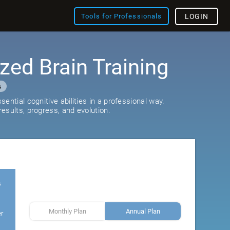
Tools for Professionals
LOGIN
zed Brain Training
s
ential cognitive abilities in a professional way.
esults, progress, and evolution.
s
Monthly Plan
Annual Plan
er