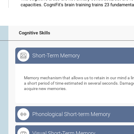
capacities. CogniFit's brain training trains 23 fundamental
Cognitive Skills
Short-Term Memory
Short-Term Memory
Memory mechanism that allows us to retain in our mind a li
a short period of time estimated in several seconds. Damage t
acquire new memories.
Phonological Short-term Memory
Visual Short-Term Memory