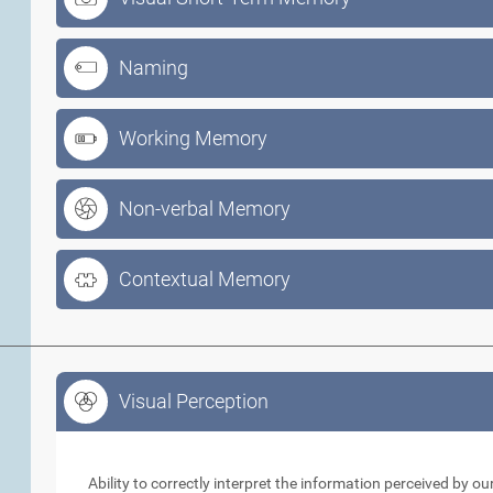
Naming
Working Memory
Non-verbal Memory
Contextual Memory
Visual Perception
Visual Perception
Ability to correctly interpret the information perceived by 