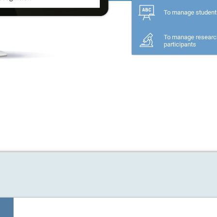
To manage student
To manage researc
participants