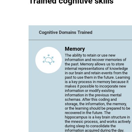
Trained cognitive skills
Cognitive Domains Trained
Memory
The ability to retain or use new
information and recover memories of
the past. Memory allows us to store
internal representations of knowledge
in our brain and retain events from the
past to use them in the future. Learning
is a key process in memory because it
makes it possible to incorporate new
information or modify existing
information in the previous mental
schemas. After this coding and
storage, the information, the memory,
or the learning should be prepared to be
recovered in the future. The
hippocampus is a key brain structure in
the mnesic process, and works actively
during sleep to consolidate the
information acquired during the day.