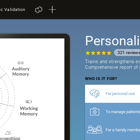
ic Validation
Personali
321
review
Trains and strengthens ess
Comprehensive report of r
WHO IS IT FOR?
For personal use
To manage patient
For a family memb