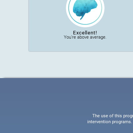
Excellent!
You're above average.
The use of this prog
intervention programs. 