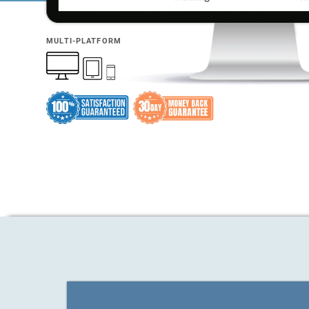
MULTI-PLATFORM