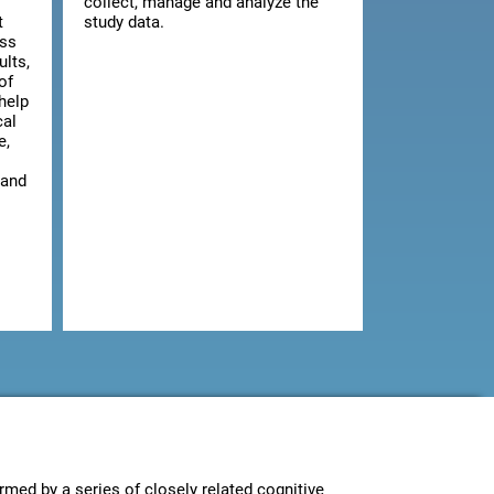
collect, manage and analyze the
t
study data.
ess
ults,
of
 help
cal
e,
 and
rmed by a series of closely related cognitive