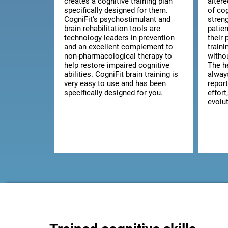
creates a cognitive training plan
alter
specifically designed for them.
of co
CogniFit's psychostimulant and
streng
brain rehabilitation tools are
patie
technology leaders in prevention
their 
and an excellent complement to
train
non-pharmacological therapy to
witho
help restore impaired cognitive
The he
abilities. CogniFit brain training is
alway
very easy to use and has been
report
specifically designed for you.
effort
evolut