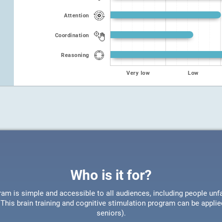
Attention
Coordination
Reasoning
Very low
Low
Who is it for?
ram is simple and accessible to all audiences, including people unfa
This brain training and cognitive stimulation program can be appli
seniors).