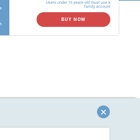
Users under 16 years-old must use a
family account
s
BUY NOW
h