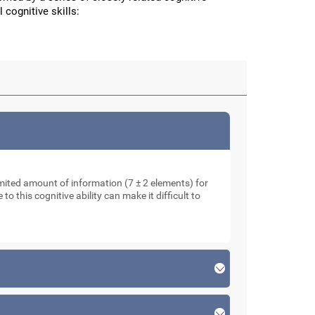
 cognitive skills:
mited amount of information (7 ± 2 elements) for
o this cognitive ability can make it difficult to