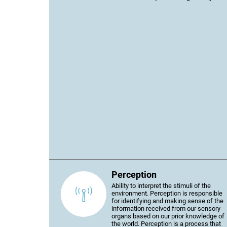
Perception
Ability to interpret the stimuli of the
environment. Perception is responsible
for identifying and making sense of the
information received from our sensory
organs based on our prior knowledge of
the world. Perception is a process that