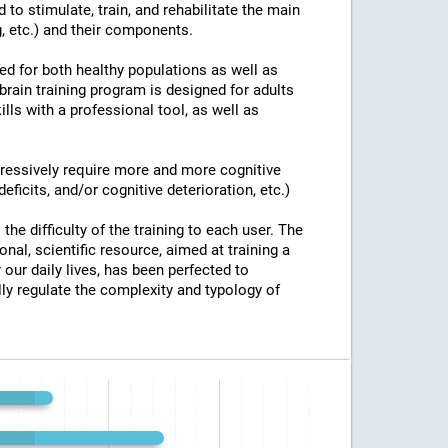
 to stimulate, train, and rehabilitate the main
g, etc.) and their components.
ed for both healthy populations as well as
brain training program is designed for adults
ills with a professional tool, as well as
ogressively require more and more cognitive
eficits, and/or cognitive deterioration, etc.)
the difficulty of the training to each user. The
onal, scientific resource, aimed at training a
 our daily lives, has been perfected to
y regulate the complexity and typology of