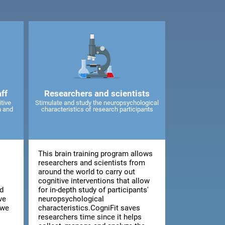
ff
Researchers and scientists
tive
Stimulate and study the neuropsychological
n and
characteristics of research participants
This brain training program allows
d
researchers and scientists from
around the world to carry out
cognitive interventions that allow
d
for in-depth study of participants'
ve
neuropsychological
 we
characteristics.CogniFit saves
researchers time since it helps