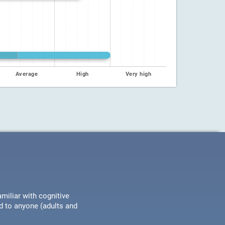
Average
High
Very high
miliar with cognitive
ed to anyone (adults and