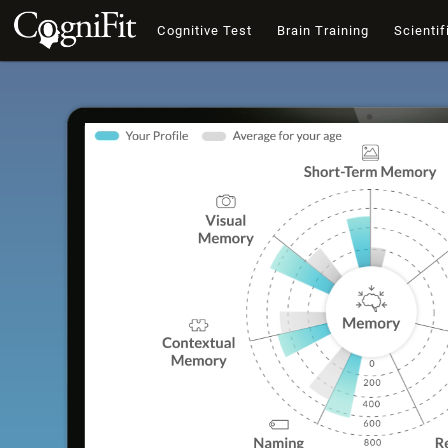
Cognitive Test
Brain Training
Scientif