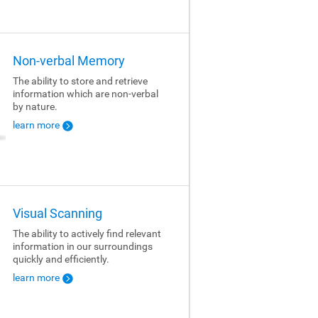
Non-verbal Memory
The ability to store and retrieve
information which are non-verbal
by nature.
learn more
Visual Scanning
The ability to actively find relevant
information in our surroundings
quickly and efficiently.
learn more