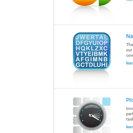
Na
The
our
con
lea
Pr
Invo
per
tas
lea