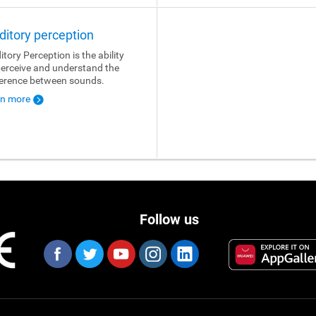
ditory perception
itory Perception is the ability
perceive and understand the
ference between sounds.
rn more
Follow us