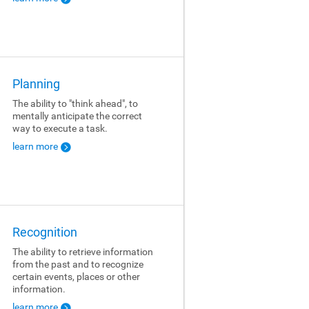
Planning
The ability to "think ahead", to
mentally anticipate the correct
way to execute a task.
learn more
Recognition
The ability to retrieve information
from the past and to recognize
certain events, places or other
information.
learn more