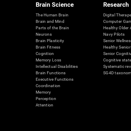
Brain Science
Research
The Human Brain
Digital Therap
Brain and Mind
Computer Ga
Parts of the Brain
Healthy Older A
Neurons
Navy Pilots
Brain Plasticity
Senior Wellnes
Brain Fitness
Healthy Senior
Cognition
Senior Cogniti
Memory Loss
Cognitive state
Intellectual Disabilities
Systematic re
Brain Functions
SG4D taxono
Executive Functions
Coordination
Memory
Perception
Attention