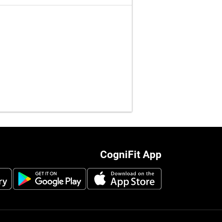
CogniFit App