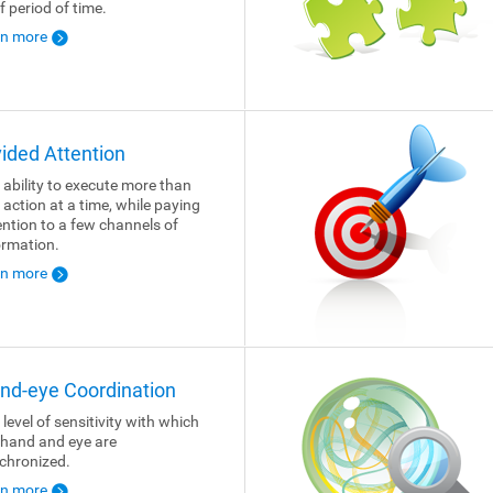
f period of time.
rn more
vided Attention
 ability to execute more than
 action at a time, while paying
ention to a few channels of
ormation.
rn more
nd-eye Coordination
 level of sensitivity with which
 hand and eye are
chronized.
rn more