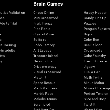
Brain Games
eutics Validation
Chess Online
Happy Hopper
mes
Mini Crossword
Candy Line Up
dults Trial
Fruit Frenzy
Puzzles
Pipe Panic
Penguin Explore
s
Crystal Miner
Digits
s
Solitaire
Color Bee
ve Training
Robo Factory
Bee Balloon
 in adults
Ant Escape
Crossroads
view
Treasure Island
Cube Foundry
my
Neon Lights
Fresh Squeeze
Drive me crazy
Jigsaw
Visual Crossword
Fuel a Car
Match it!
Math Twins
Space Rescue
Minus Malus
Math Madness
Mouse Challeng
Marble Race
Perfect Tension
Melodic Tennis
Slice and Drop
Scrambled
Twist It
Find Your Pet
Water Lilies