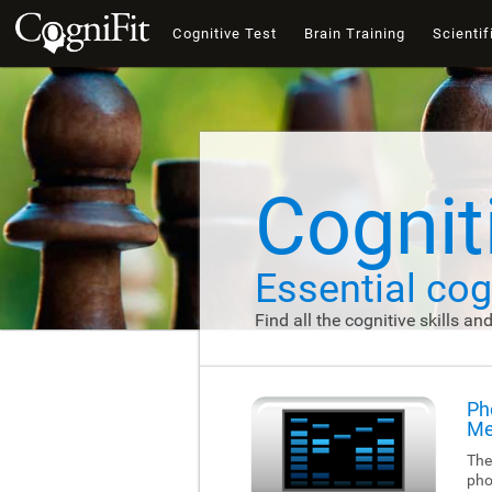
Cognitive Test
Brain Training
Scientif
Cogniti
Essential cogn
Find all the cognitive skills an
Ph
Me
The
pho