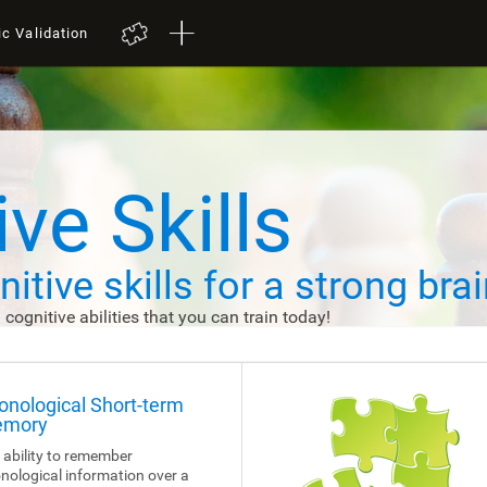
ic Validation
ve Skills
itive skills
for a strong brai
d cognitive abilities that you can train today!
onological Short-term
mory
 ability to remember
nological information over a