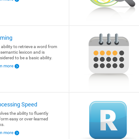
ming
 ability to retrieve a word from
 semantic lexicon and is
sidered to be a basic ability.
rn more
ocessing Speed
lves the ability to fluently
form easy or over-learned
ks.
rn more