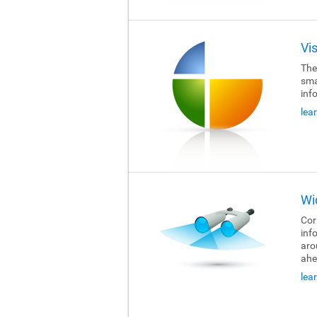
Vi
The
sma
inf
lea
Wi
Cor
inf
aro
ahe
lea