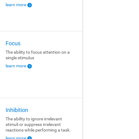
learn more
Focus
The ability to focus attention on a
single stimulus
learn more
Inhibition
The ability to ignore irrelevant
stimuli or suppress irrelevant
reactions while performing a task.
learn more