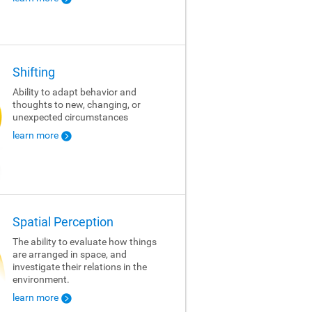
Shifting
Ability to adapt behavior and
thoughts to new, changing, or
unexpected circumstances
learn more
Spatial Perception
The ability to evaluate how things
are arranged in space, and
investigate their relations in the
environment.
learn more