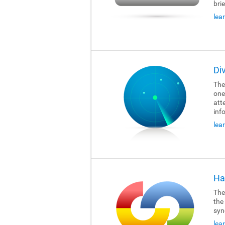
brie
lea
Di
The
one
att
inf
lea
Ha
The
the
syn
lea