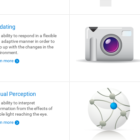
dating
ability to respond in a flexible
 adaptive manner in order to
p up with the changes in the
ironment.
rn more
sual Perception
ability to interpret
ormation from the effects of
ble light reaching the eye.
rn more