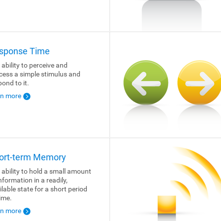
sponse Time
 ability to perceive and
cess a simple stimulus and
pond to it.
rn more
ort-term Memory
 ability to hold a small amount
nformation in a readily,
ilable state for a short period
time.
rn more