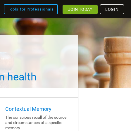
JOIN TODAY
LOGIN
Tools for Professionals
n health
Contextual Memory
The conscious recall of the source
and circumstances of a specific
memory.