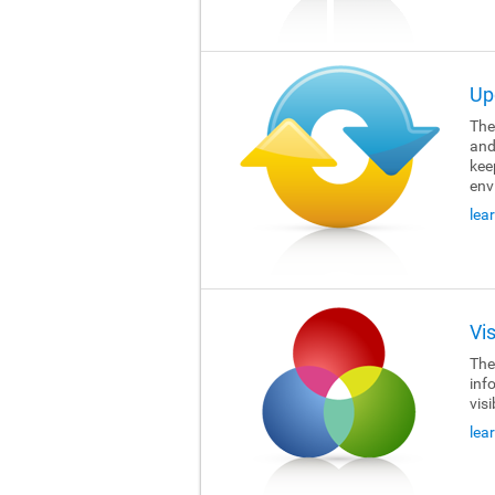
Up
The 
and
kee
env
lea
Vi
The 
inf
visi
lea