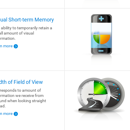
sual Short-term Memory
 ability to temporarily retain a
ll amount of visual
ormation.
rn more
dth of Field of View
responds to amount of
ormation we receive from
und when looking straight
ad.
rn more