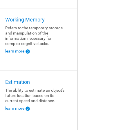
Working Memory
Refers to the temporary storage
and manipulation of the
information necessary for
complex cognitive tasks.
learn more
Estimation
The ability to estimate an object's
future location based on its
current speed and distance.
learn more