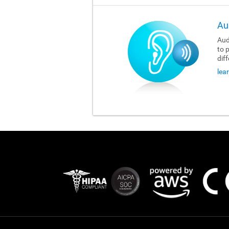
Au
Aud
to 
dif
lea