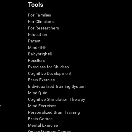
Tools
For Families
For Clinicians
For Researchers
r
Education
Patent
MindFit®
Babybright®
Resellers
Exercises for Children
Cognitive Development
Brain Exercise
Individualized Training System
Mind Quiz
Cognitive Stimulation Therapy
e
Mind Exercises
Personalized Brain Training
Brain Games
Mental Exercise
Online Memory Games