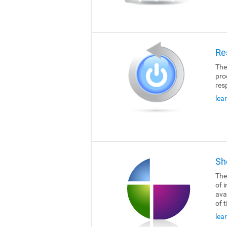
Re
The
pro
res
lea
Sh
The
of i
ava
of 
lea