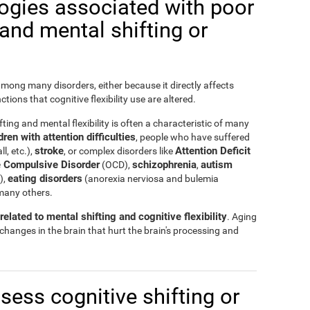
logies associated with poor
y and mental shifting or
 among many disorders, either because it directly affects
nctions that cognitive flexibility use are altered.
ting and mental flexibility is often a characteristic of many
ren with attention difficulties
, people who have suffered
stroke
Attention Deficit
ll, etc.),
, or complex disorders like
 Compulsive Disorder
schizophrenia
autism
(OCD),
,
eating disorders
),
(anorexia nerviosa and bulemia
many others.
elated to mental shifting and cognitive flexibility
. Aging
 changes in the brain that hurt the brain's processing and
ssess cognitive shifting or