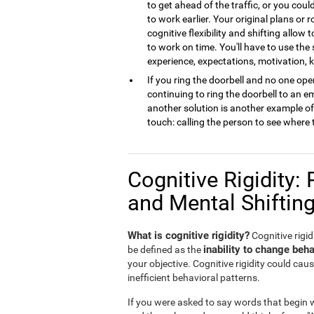
to get ahead of the traffic, or you cou
to work earlier. Your original plans or
cognitive flexibility and shifting allow 
to work on time. You'll have to use the
experience, expectations, motivation,
If you ring the doorbell and no one open
continuing to ring the doorbell to an 
another solution is another example of m
touch: calling the person to see where 
Cognitive Rigidity: 
and Mental Shiftin
What is cognitive rigidity?
Cognitive rigidi
inability to change beha
be defined as the
your objective. Cognitive rigidity could caus
inefficient behavioral patterns.
If you were asked to say words that begin wi