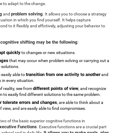
e to adapt to the change.
ng
problem solving
and
. It allows you to choose a strategy
tuation in which you find yourself. It helps capture
 to it flexibly and effictively, adjusting your behavior to
cognitive shifting may be the following
:
apt quickly
to changes or new situations.
nges
that may occur when problem solving or carrying out a
e solutions.
transition from one activity to another
 easily able to
and
in every situation.
different points of view
 reality, see from
, and recognize
 to easily find different solutions to the same problem.
r tolerate errors and changes
, are able to think about a
f view, and are easily able to find compromises.
 two of the basic superior cognitive functions in
Executive Functions
. Executive functions are a crucial part
It allows you to make goals, plan,
chool and in daily life.