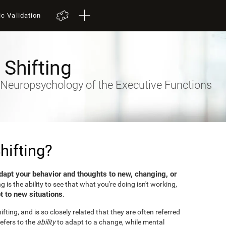
ic Validation
 Shifting
- Neuropsychology of the Executive Functions
hifting?
dapt your behavior and thoughts to new, changing, or
ng is the ability to see that what you're doing isn't working,
t to new situations
.
fting, and is so closely related that they are often referred
efers to the
ability
to adapt to a change, while mental