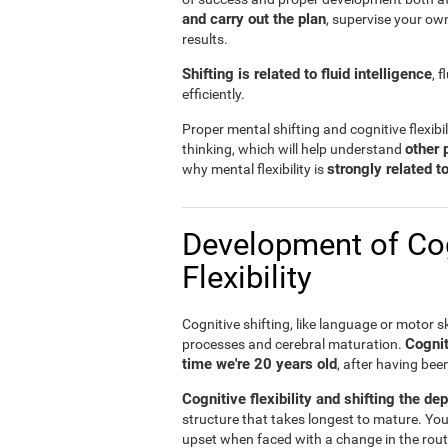
and carry out the plan
, supervise your ow
results.
Shifting is related to fluid intelligence
, 
efficiently.
Proper mental shifting and cognitive flexibi
other 
thinking, which will help understand
strongly related 
why mental flexibility is
Development of Cog
Flexibility
Cognitive shifting, like language or motor sk
Cognit
processes and cerebral maturation.
time we're 20 years old
, after having bee
Cognitive flexibility and shifting the de
structure that takes longest to mature. You
upset when faced with a change in the rout