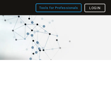
Tools for Professionals
LOGIN