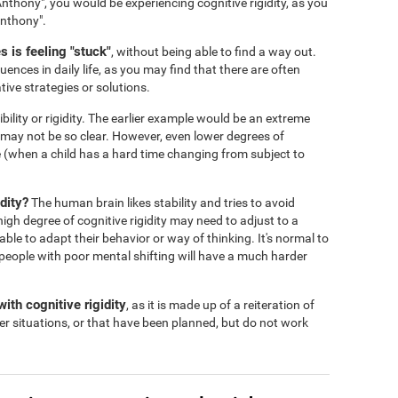
nthony", you would be experiencing cognitive rigidity, as you
Anthony".
 is feeling "stuck"
, without being able to find a way out.
ences in daily life, as you may find that there are often
tive strategies or solutions.
ibility or rigidity. The earlier example would be an extreme
s may not be so clear. However, even lower degrees of
 life (when a child has a hard time changing from subject to
dity?
The human brain likes stability and tries to avoid
igh degree of cognitive rigidity may need to adjust to a
 able to adapt their behavior or way of thinking. It's normal to
people with poor mental shifting will have a much harder
ith cognitive rigidity
, as it is made up of a reiteration of
er situations, or that have been planned, but do not work