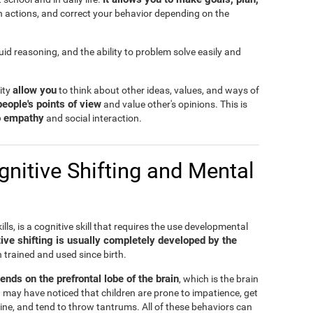
n actions, and correct your behavior depending on the
fluid reasoning, and the ability to problem solve easily and
allow you
lity
to think about other ideas, values, and ways of
people's points of view
and value other's opinions. This is
to empathy
and social interaction.
nitive Shifting and Mental
ills, is a cognitive skill that requires the use developmental
ive shifting is usually completely developed by the
n trained and used since birth.
pends on the prefrontal lobe of the brain
, which is the brain
 may have noticed that children are prone to impatience, get
ine, and tend to throw tantrums. All of these behaviors can