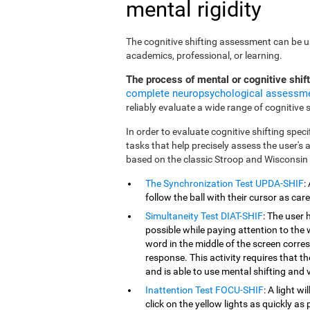
mental rigidity
The cognitive shifting assessment can be use
academics, professional, or learning.
The process of mental or cognitive shif
complete neuropsychological assessm
reliably evaluate a wide range of cognitive sk
In order to evaluate cognitive shifting speci
tasks that help precisely assess the user's
based on the classic Stroop and Wisconsin
The Synchronization Test UPDA-SHIF
:
follow the ball with their cursor as car
Simultaneity Test DIAT-SHIF
: The user 
possible while paying attention to the
word in the middle of the screen corresp
response. This activity requires that 
and is able to use mental shifting and v
Inattention Test FOCU-SHIF
: A light w
click on the yellow lights as quickly as 