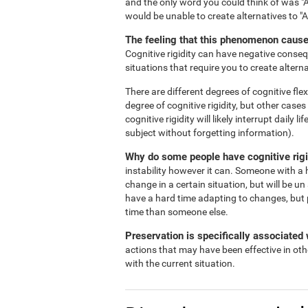
and the only word you could think of was "A
would be unable to create alternatives to "
The feeling that this phenomenon causes
Cognitive rigidity can have negative consequ
situations that require you to create alterna
There are different degrees of cognitive flex
degree of cognitive rigidity, but other case
cognitive rigidity will likely interrupt daily
subject without forgetting information).
Why do some people have cognitive rigi
instability however it can. Someone with a h
change in a certain situation, but will be un
have a hard time adapting to changes, but 
time than someone else.
Preservation is specifically associated w
actions that may have been effective in oth
with the current situation.