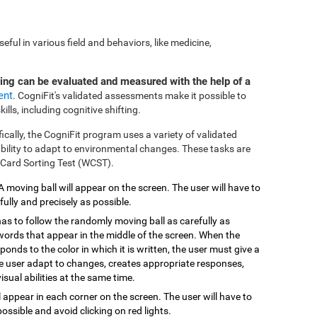
ful in various field and behaviors, like medicine,
ting can be evaluated and measured with the help of a
ent
. CogniFit's validated assessments make it possible to
ills, including cognitive shifting.
fically, the CogniFit program uses a variety of validated
 ability to adapt to environmental changes. These tasks are
 Card Sorting Test (WCST).
 A moving ball will appear on the screen. The user will have to
efully and precisely as possible.
has to follow the randomly moving ball as carefully as
 words that appear in the middle of the screen. When the
onds to the color in which it is written, the user must give a
the user adapt to changes, creates appropriate responses,
isual abilities at the same time.
ill appear in each corner on the screen. The user will have to
possible and avoid clicking on red lights.