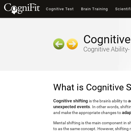
Cognitive Test
Brain Training
Scientif
Cognitive
Cognitive Ability
What is Cognitive S
Cognitive shifting
a
is the brain's ability to
unexpected events
. In other words, shifti
adap
and make the appropriate changes to
Mental shifting is the main component in shi
to as the same concept. However, shifting r