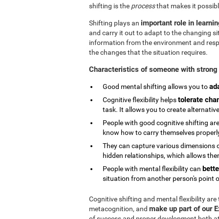
shifting is the
process
that makes it possibl
important role in learni
Shifting plays an
and carry it out to adapt to the changing si
information from the environment and respond
the changes that the situation requires.
Characteristics of someone with strong 
ad
Good mental shifting allows you to
tolerate cha
Cognitive flexibility helps
task. It allows you to create alternativ
People with good cognitive shifting are
know how to carry themselves properly 
They can capture various dimensions of
hidden relationships, which allows them
bette
People with mental flexibility can
situation from another person's point o
Cognitive shifting and mental flexibility are
make up part of our 
metacognition, and
of success and proper development both at s