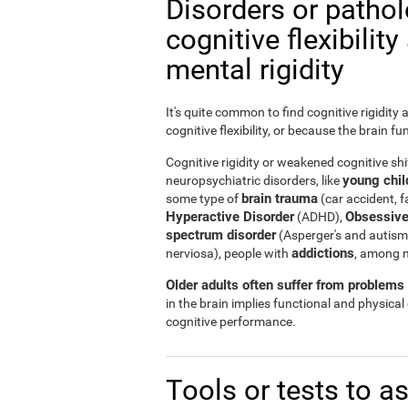
Disorders or patho
cognitive flexibilit
mental rigidity
It's quite common to find cognitive rigidity
cognitive flexibility, or because the brain fu
Cognitive rigidity or weakened cognitive shif
young child
neuropsychiatric disorders, like
brain trauma
some type of
(car accident, fa
Hyperactive Disorder
Obsessive
(ADHD),
spectrum disorder
(Asperger's and autism
addictions
nerviosa), people with
, among 
Older adults often suffer from problems r
in the brain implies functional and physical
cognitive performance.
Tools or tests to a