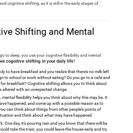
nd cognitive shifting, as it is still in the early stages of
ive Shifting and Mental
o to sleep, you use your cognitive flexibility and mental
 cognitive shifting in your daily life
?
y to have breakfast and you realize that there's no milk left.
 to school or work without eating? Do you go to a café and
for breakfast? Cognitive shifting allows you to think about
is altered with an unexpected change.
, mental flexibility helps you think about why this may be. It
 have happened, and come up with a possible reason as to
you can think about things from other people's points of
ir situation and think about what may have happened.
. One day, it's pouring rain and you know that there will be
could take the train, you could leave the house early and try