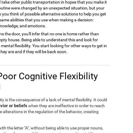
ld take other public transportation in hopes that you make it
 routine were changed by an unexpected situation, but your
to you think of possible alternative solutions to help you get
 same abilities that you use when making a decision:
 knowledge, and emotions.
s the door, you'll infer that no one is home rather than
empty house. Being able to understand this and look for
ental flexibility. You start looking for other ways to get in
they are and if they will be back soon.
Poor Cognitive Flexibility
g
ty is the consequence of a lack of mental flexibility. It could
vior or beliefs
when they are ineffective in order to reach
e alterations in the regulation of the behavior, creating
th the letter "A", without being able to use proper nouns,