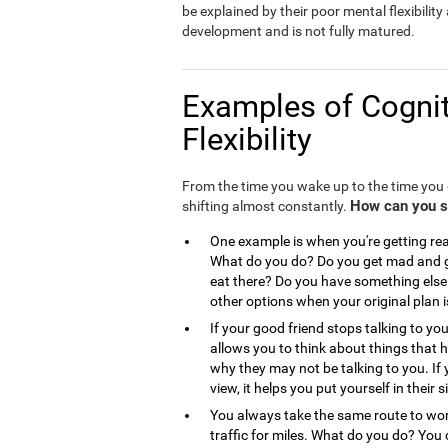
be explained by their poor mental flexibility a
development and is not fully matured.
Examples of Cognit
Flexibility
From the time you wake up to the time you g
How can you see
shifting almost constantly.
One example is when you're getting read
What do you do? Do you get mad and go
eat there? Do you have something else 
other options when your original plan 
If your good friend stops talking to you
allows you to think about things that
why they may not be talking to you. If 
view, it helps you put yourself in the
You always take the same route to work
traffic for miles. What do you do? You 