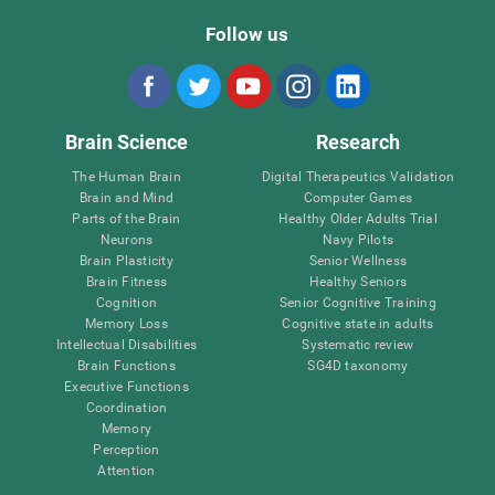
Follow us
Brain Science
Research
The Human Brain
Digital Therapeutics Validation
Brain and Mind
Computer Games
Parts of the Brain
Healthy Older Adults Trial
Neurons
Navy Pilots
Brain Plasticity
Senior Wellness
Brain Fitness
Healthy Seniors
Cognition
Senior Cognitive Training
Memory Loss
Cognitive state in adults
Intellectual Disabilities
Systematic review
Brain Functions
SG4D taxonomy
Executive Functions
Coordination
Memory
Perception
Attention