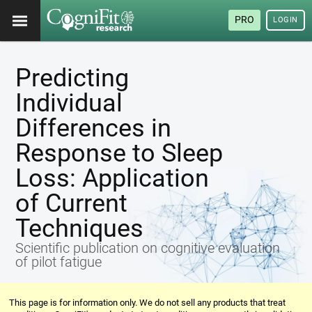
PRO
LOGIN
Predicting
Individual
Differences in
Response to Sleep
Loss: Application
of Current
Techniques
Scientific publication on cognitive evaluation
of pilot fatigue
This page is for information only. We do not sell any products that treat