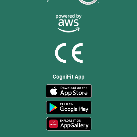
CogniFit App