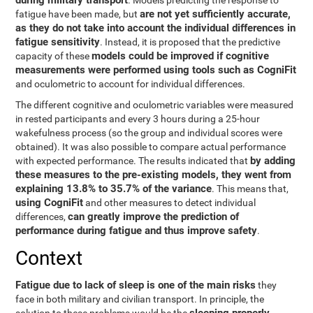
during military transport
. Models predicting the response to
are not yet sufficiently accurate,
fatigue have been made, but
as they do not take into account the individual differences in
fatigue sensitivity
. Instead, it is proposed that the predictive
models could be improved if cognitive
capacity of these
measurements were performed using tools such as CogniFit
and oculometric to account for individual differences.
The different cognitive and oculometric variables were measured
in rested participants and every 3 hours during a 25-hour
wakefulness process (so the group and individual scores were
obtained). It was also possible to compare actual performance
by adding
with expected performance. The results indicated that
these measures to the pre-existing models, they went from
explaining 13.8% to 35.7% of the variance
. This means that,
using CogniFit
and other measures to detect individual
can greatly improve the prediction of
differences,
performance during fatigue and thus improve safety
.
Context
Fatigue due to lack of sleep is one of the main risks
they
face in both military and civilian transport. In principle, the