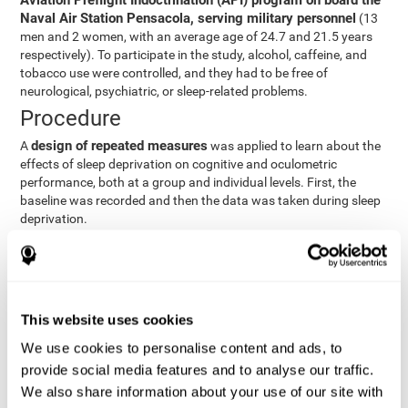
Aviation Preflight Indoctrination (API) program on board the
Naval Air Station Pensacola, serving military personnel
(13
men and 2 women, with an average age of 24.7 and 21.5 years
respectively). To participate in the study, alcohol, caffeine, and
tobacco use were controlled, and they had to be free of
neurological, psychiatric, or sleep-related problems.
Procedure
design of repeated measures
A
was applied to learn about the
effects of sleep deprivation on cognitive and oculometric
performance, both at a group and individual levels. First, the
baseline was recorded and then the data was taken during sleep
deprivation.
Statistical Analysis
three steps
The analysis was carried out in
:
Step 1
: A series of ANOVAs were performed for each
This website uses cookies
criterion and predictor variable measured in each trial. This
determined what variables showed changes over time.
We use cookies to personalise content and ads, to
Step 2
: A series of bivariate linear hierarchical models with
provide social media features and to analyse our traffic.
fixed and random effects were carried out with the objective
We also share information about your use of our site with
of predicting when fatigue would produce a lower yield and,