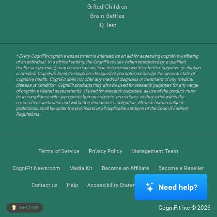
Gifted Children
Brain Battles
IQ Test
* Every CogniFit cognitive assessment is intended as an aid for assessing cognitive wellbeing
of an individual. In a clinical setting, the CogniFit results (when interpreted by a qualified
healthcare provider), may be used as an aid in determining whether further cognitive evaluation
is needed. CogniFit’s brain trainings are designed to promote/encourage the general state of
cognitive health. CogniFit does not offer any medical diagnosis or treatment of any medical
disease or condition. CogniFit products may also be used for research purposes for any range
of cognitive related assessments. If used for research purposes, all use of the product must
be in compliance with appropriate human subjects' procedures as they exist within the
researchers' institution and will be the researcher's obligation. All such human subject
protections shall be under the provisions of all applicable sections of the Code of Federal
Regulations.
Terms of Service
Privacy Policy
Management Team
CogniFit Newsroom
Media Kit
Become an Affiliate
Become a Reseller
Contact us
Help
Accessibility Statement
Trust Center
Need help?
CogniFit Inc © 2026
IRELAND