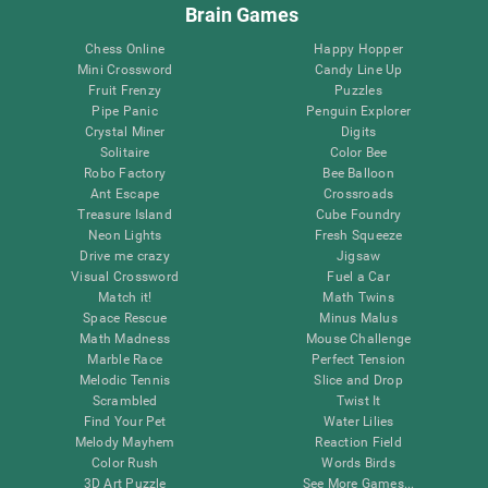
Brain Games
Chess Online
Happy Hopper
Mini Crossword
Candy Line Up
Fruit Frenzy
Puzzles
Pipe Panic
Penguin Explorer
Crystal Miner
Digits
Solitaire
Color Bee
Robo Factory
Bee Balloon
Ant Escape
Crossroads
Treasure Island
Cube Foundry
Neon Lights
Fresh Squeeze
Drive me crazy
Jigsaw
Visual Crossword
Fuel a Car
Match it!
Math Twins
Space Rescue
Minus Malus
Math Madness
Mouse Challenge
Marble Race
Perfect Tension
Melodic Tennis
Slice and Drop
Scrambled
Twist It
Find Your Pet
Water Lilies
Melody Mayhem
Reaction Field
Color Rush
Words Birds
3D Art Puzzle
See More Games...