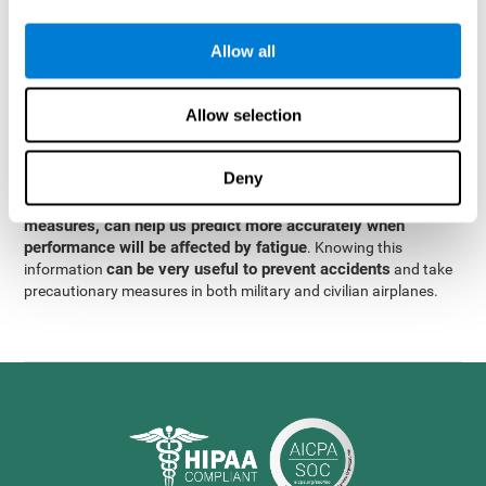
were obtained
through significant relationships between
Step 3
different variables with fixed or random effects.
of data
Allow all
analysis, it was observed that when only classical prediction
measures were used, predictions could only account for 13.8% of
adding significant cognitive
the variance. By contrast,
Allow selection
variables, predictions could account for 35.7% of the
variance
.
Deny
These results indicate that adding some fatigue-sensitive
CogniFit
variables to the usual predictive models, such as
measures, can help us predict more accurately when
performance will be affected by fatigue
. Knowing this
can be very useful to prevent accidents
information
and take
precautionary measures in both military and civilian airplanes.