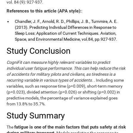
vol. 84 (9): 927-937.
References to this article (APA style):
:
Chandler, J. F., Arnold, R. D., Phillips, J. B., Turnmire, A. E.
(2013). Predicting Individual Differences in Response to
Sleep Loss: Application of Current Techniques. Aviation,
Space, and Environmental Medicine, vol.84, pp.927-937.
Study Conclusion
CogniFit can measure highly relevant variables to predict
individual user fatigue performance. This can help reduce the risk
of accidents for military pilots and civilians, as tiredness is a
recurring variable in various types of accidents.
. Including some
variables, such as response time (p=0.009), short-term memory
(p=0.023), divided attention (p=0.026) or shifting (p=0.002) in
predictive models, the percentage of variance explained goes
from 13.8% to 35.7%.
Study Summary
fatigue is one of the main factors that puts safety at risk
The