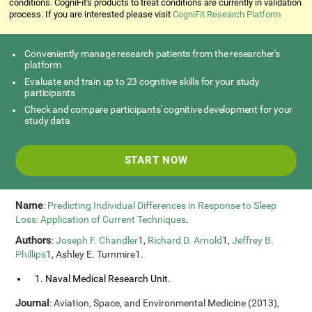
conditions. CogniFit's products to treat conditions are currently in validation
process. If you are interested please visit
CogniFit Research Platform
Conveniently manage research patients from the researcher's
platform
Evaluate and train up to 23 cognitive skills for your study
participants
Check and compare participants' cognitive development for your
study data
START NOW
Name
:
Predicting Individual Differences in Response to Sleep
Loss: Application of Current Techniques
.
Authors
:
Joseph F. Chandler
1,
Richard D. Arnold
1,
Jeffrey B.
Phillips
1, Ashley E. Turnmire1.
1. Naval Medical Research Unit.
Journal
: Aviation, Space, and Environmental Medicine (2013),