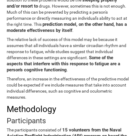
sleeping properly
solution to these problems would be the
and/or resort to
drugs. However, sometimes this is not enough.
Much of this can be prevented by predicting a person's
performance or directly measuring an individual's ability to act at
prediction model, on the other hand, has a
the right time. This
moderate effectiveness by itself
.
The relative lack of success of this model may be because it
assumes that all individuals have a similar circadian rhythm and
response to fatigue, while studies suggest that individual
Some of the
differences in these settings are significant.
aspects that interfere with this response to fatigue are a
person's cognitive functioning
.
Therefore, an increase in the effectiveness of the predictive model
could be expected if we include measures that take into account
individual differences, such as cognitive and oculometric
measures.
Methodology
Participants
15 volunteers from the Naval
The participants consisted of