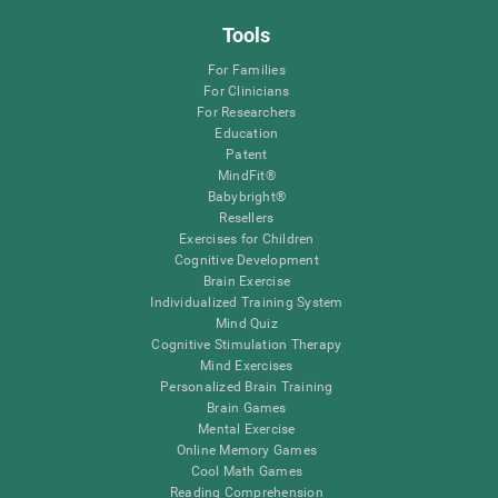
Tools
For Families
For Clinicians
For Researchers
Education
Patent
MindFit®
Babybright®
Resellers
Exercises for Children
Cognitive Development
Brain Exercise
Individualized Training System
Mind Quiz
Cognitive Stimulation Therapy
Mind Exercises
Personalized Brain Training
Brain Games
Mental Exercise
Online Memory Games
Cool Math Games
Reading Comprehension