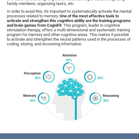
family members, organizing tasks, etc.
In order to avoid this, it's important to systematically activate the mental
processes related to memory.
One of the most effective tools to
activate and strengthen this cognitive ability are the training programs
and brain games from CogniFit
. This program, leader in cognitive
stimulation therapy, offers a multi-dimensional and systematic training
program for memory and other cognitive areas. This makes it possible
to activate and strengthen the neural patterns used in the processes of
coding, storing, and recovering information.
Attention
Perception
Memory
Reasoning