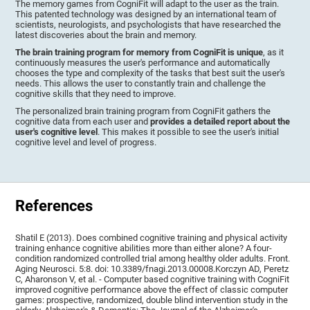
The memory games from CogniFit will adapt to the user as the train.
This patented technology was designed by an international team of
scientists, neurologists, and psychologists that have researched the
latest discoveries about the brain and memory.
The brain training program for memory from CogniFit is unique
, as it
continuously measures the user's performance and automatically
chooses the type and complexity of the tasks that best suit the user's
needs. This allows the user to constantly train and challenge the
cognitive skills that they need to improve.
The personalized brain training program from CogniFit gathers the
cognitive data from each user and
provides a detailed report about the
user's cognitive level
. This makes it possible to see the user's initial
cognitive level and level of progress.
References
Shatil E (2013). Does combined cognitive training and physical activity
training enhance cognitive abilities more than either alone? A four-
condition randomized controlled trial among healthy older adults. Front.
Aging Neurosci. 5:8. doi: 10.3389/fnagi.2013.00008.Korczyn AD, Peretz
C, Aharonson V, et al. - Computer based cognitive training with CogniFit
improved cognitive performance above the effect of classic computer
games: prospective, randomized, double blind intervention study in the