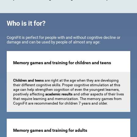
Who is it for?
CogniFit is perfect for people with and without cognitive decline or
damage and can be used by people of almost any age:
Memory games and training for children and teens
Children and teens
are right at the age when they are developing
their different cognitive skills. Proper cognitive stimulation at this
age can help strengthen cognition of even the youngest learners,
positively affecting
academic results
and other aspects of their lives
that require learning and memorization. The memory games from
CogniFit are recommended for children 7 years and older.
Memory games and training for adults