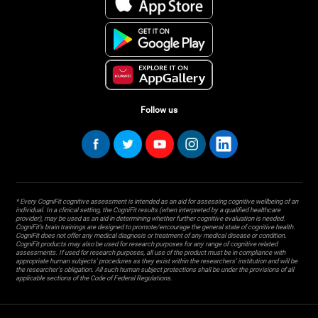
Follow us
* Every CogniFit cognitive assessment is intended as an aid for assessing cognitive wellbeing of an
individual. In a clinical setting, the CogniFit results (when interpreted by a qualified healthcare
provider), may be used as an aid in determining whether further cognitive evaluation is needed.
CogniFit’s brain trainings are designed to promote/encourage the general state of cognitive health.
CogniFit does not offer any medical diagnosis or treatment of any medical disease or condition.
CogniFit products may also be used for research purposes for any range of cognitive related
assessments. If used for research purposes, all use of the product must be in compliance with
appropriate human subjects' procedures as they exist within the researchers' institution and will be
the researcher's obligation. All such human subject protections shall be under the provisions of all
applicable sections of the Code of Federal Regulations.