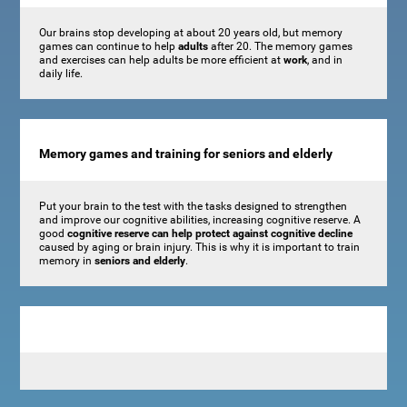
Our brains stop developing at about 20 years old, but memory
games can continue to help
adults
after 20. The memory games
and exercises can help adults be more efficient at
work
, and in
daily life.
Memory games and training for seniors and elderly
Put your brain to the test with the tasks designed to strengthen
and improve our cognitive abilities, increasing cognitive reserve. A
good
cognitive reserve can help protect against cognitive decline
caused by aging or brain injury. This is why it is important to train
memory in
seniors and elderly
.