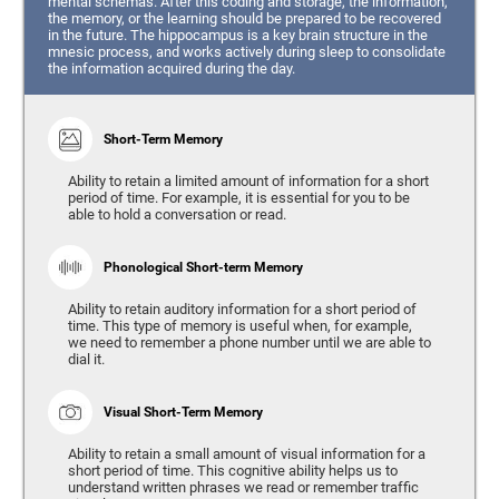
mental schemas. After this coding and storage, the information,
the memory, or the learning should be prepared to be recovered
in the future. The hippocampus is a key brain structure in the
mnesic process, and works actively during sleep to consolidate
the information acquired during the day.
Short-Term Memory
Ability to retain a limited amount of information for a short
period of time. For example, it is essential for you to be
able to hold a conversation or read.
Phonological Short-term Memory
Ability to retain auditory information for a short period of
time. This type of memory is useful when, for example,
we need to remember a phone number until we are able to
dial it.
Visual Short-Term Memory
Ability to retain a small amount of visual information for a
short period of time. This cognitive ability helps us to
understand written phrases we read or remember traffic