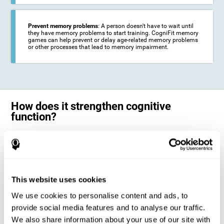
Prevent memory problems
: A person doesn't have to wait until
they have memory problems to start training. CogniFit memory
games can help prevent or delay age-related memory problems
or other processes that lead to memory impairment.
How does it strengthen cognitive
function?
CogniFit's memory games for adults and kids use the brain's
neuroplasticity to activate and strengthen its ability to store and
remember information.
Training your brain with these leading adults and children memory
games in the field of cognitive intervention can help stimulate specific
This website uses cookies
neural activation patterns. The repetition of these patterns with
CogniFit's memory games helps
create new synapses and help in the
We use cookies to personalise content and ads, to
myelination of neural circuits capable of recovering or organizing
memory
.
provide social media features and to analyse our traffic.
The cognitive stimulation program from CogniFit was designed to help
We also share information about your use of our site with