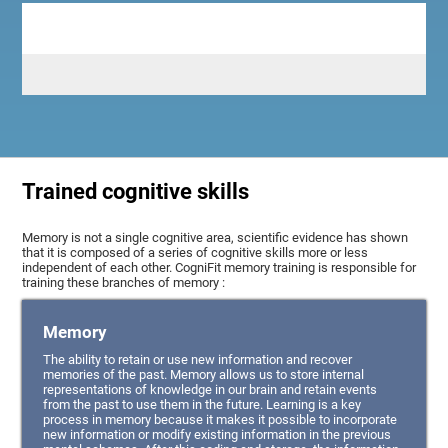
Trained cognitive skills
Memory is not a single cognitive area, scientific evidence has shown
that it is composed of a series of cognitive skills more or less
independent of each other. CogniFit memory training is responsible for
training these branches of memory :
Memory
The ability to retain or use new information and recover
memories of the past. Memory allows us to store internal
representations of knowledge in our brain and retain events
from the past to use them in the future. Learning is a key
process in memory because it makes it possible to incorporate
new information or modify existing information in the previous