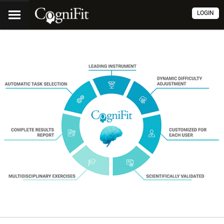
LOGIN