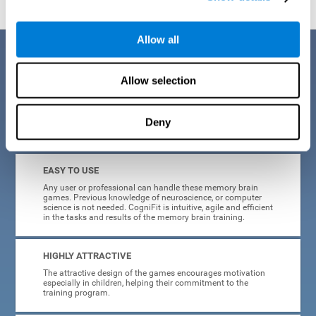
Allow all
Benefits
Allow selection
CogniFit is a platform leader in online memory games for adults and
kids. All of the tasks and exercises were designed by experts in the
field of neuroplasticity, stimulation, and cognitive rehabilitation. This
online program based on a scientific methodology for memory
Deny
stimulation and rehabilitation
offers many different benefits
:
EASY TO USE
Any user or professional can handle these memory brain
games. Previous knowledge of neuroscience, or computer
science is not needed. CogniFit is intuitive, agile and efficient
in the tasks and results of the memory brain training.
HIGHLY ATTRACTIVE
The attractive design of the games encourages motivation
especially in children, helping their commitment to the
training program.