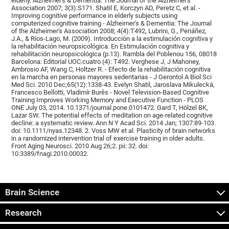
elderly. Alzheimer's & Dementia: The Journal of the Alzheimer's
Association 2007; 3(3):S171. Shatil E, Korczyn AD, Peretz C, et al. -
Improving cognitive performance in elderly subjects using
computerized cognitive training - Alzheimer's & Dementia: The Journal
of the Alzheimer's Association 2008; 4(4):T492, Lubrini, G., Periáñez,
J.A., & Ríos-Lago, M. (2009). Introducción a la estimulación cognitiva y
la rehabilitación neuropsicológica. En Estimulación cognitiva y
rehabilitación neuropsicológica (p.13). Rambla del Poblenou 156, 08018
Barcelona: Editorial UOC.cuatro (4): T492. Verghese J, J Mahoney,
Ambrosio AF, Wang C, Holtzer R. - Efecto de la rehabilitación cognitiva
en la marcha en personas mayores sedentarias - J Gerontol A Biol Sci
Med Sci. 2010 Dec;65(12):1338-43. Evelyn Shatil, Jaroslava Mikulecká,
Francesco Bellotti, Vladimír Burěs - Novel Television-Based Cognitive
Training Improves Working Memory and Executive Function - PLOS
ONE July 03, 2014. 10.1371/journal.pone.0101472. Gard T, Hölzel BK,
Lazar SW. The potential effects of meditation on age-related cognitive
decline: a systematic review. Ann N Y Acad Sci. 2014 Jan; 1307:89-103.
doi: 10.1111/nyas.12348. 2. Voss MW et al. Plasticity of brain networks
in a randomized intervention trial of exercise training in older adults.
Front Aging Neurosci. 2010 Aug 26;2. pii: 32. doi:
10.3389/fnagi.2010.00032.
Brain Science
Research