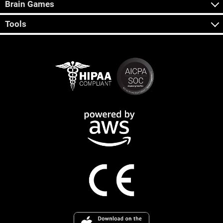
Brain Games
Tools