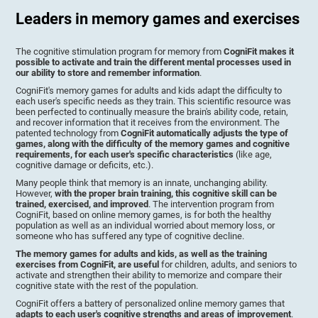
Leaders in memory games and exercises
The cognitive stimulation program for memory from
CogniFit makes it
possible to activate and train the different mental processes used in
our ability to store and remember information
.
CogniFit's memory games for adults and kids adapt the difficulty to
each user's specific needs as they train. This scientific resource was
been perfected to continually measure the brain's ability code, retain,
and recover information that it receives from the environment. The
patented technology from
CogniFit automatically adjusts the type of
games, along with the difficulty of the memory games and cognitive
requirements, for each user's specific characteristics
(like age,
cognitive damage or deficits, etc.).
Many people think that memory is an innate, unchanging ability.
However,
with the proper brain training, this cognitive skill can be
trained, exercised, and improved
. The intervention program from
CogniFit, based on online memory games, is for both the healthy
population as well as an individual worried about memory loss, or
someone who has suffered any type of cognitive decline.
The memory games for adults and kids, as well as the training
exercises from CogniFit, are useful
for children, adults, and seniors to
activate and strengthen their ability to memorize and compare their
cognitive state with the rest of the population.
CogniFit offers a battery of personalized online memory games that
adapts to each user's cognitive strengths and areas of improvement
.