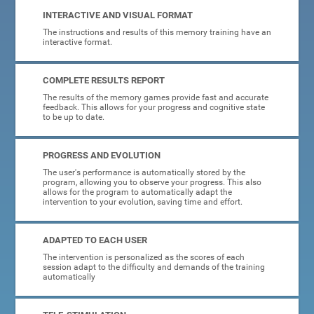
INTERACTIVE AND VISUAL FORMAT
The instructions and results of this memory training have an
interactive format.
COMPLETE RESULTS REPORT
The results of the memory games provide fast and accurate
feedback. This allows for your progress and cognitive state
to be up to date.
PROGRESS AND EVOLUTION
The user's performance is automatically stored by the
program, allowing you to observe your progress. This also
allows for the program to automatically adapt the
intervention to your evolution, saving time and effort.
ADAPTED TO EACH USER
The intervention is personalized as the scores of each
session adapt to the difficulty and demands of the training
automatically