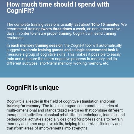
How much time should I spend with
CogniFit?
The complete training sessions usually last about
10 to 15 minutes
. We
recommend training
two to three times a week
, on non-consecutive
days. In order to ensure proper training, CogniFit will send training
reminders.
In
each memory training session
, the CogniFit tool will automatically
suggest
two brain training games and a single assessment task
to
measure a group of cognitive skills. This makes it possible to easily
train and measure the user's cognitive progress in memory and its
different subtypes: short-term memory, working memory, etc.
CogniFit is unique
CogniFit is a leader in the field of cognitive stimulation and brain
training for memory
. The training program incorporates a series of
multi-dimensional and standardized exercises that combine different
therapeutic activities: classical rehabilitation techniques, learning, and
pedagogical activities specially designed for professionals to re-train
memory and other cognitive skills, helping to optimize efficiency and
transform areas of improvements into strengths.