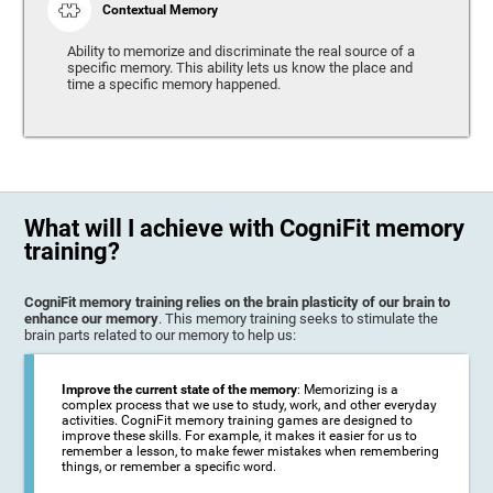
Contextual Memory
Ability to memorize and discriminate the real source of a
specific memory. This ability lets us know the place and
time a specific memory happened.
What will I achieve with CogniFit memory
training?
CogniFit memory training relies on the brain plasticity of our brain to
enhance our memory
. This memory training seeks to stimulate the
brain parts related to our memory to help us:
Improve the current state of the memory
: Memorizing is a
complex process that we use to study, work, and other everyday
activities. CogniFit memory training games are designed to
improve these skills. For example, it makes it easier for us to
remember a lesson, to make fewer mistakes when remembering
things, or remember a specific word.