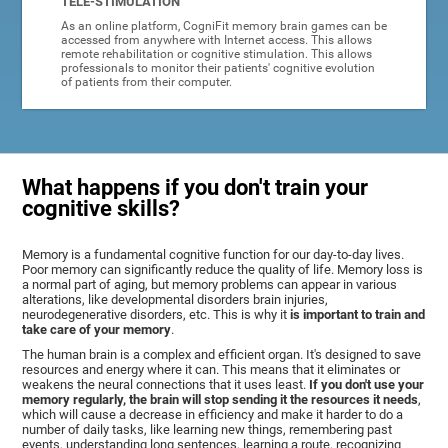
TELE-STIMULATION
As an online platform, CogniFit memory brain games can be
accessed from anywhere with Internet access. This allows
remote rehabilitation or cognitive stimulation. This allows
professionals to monitor their patients' cognitive evolution
of patients from their computer.
What happens if you don't train your
cognitive skills?
Memory is a fundamental cognitive function for our day-to-day lives.
Poor memory can significantly reduce the quality of life. Memory loss is
a normal part of aging, but memory problems can appear in various
alterations, like developmental disorders brain injuries,
neurodegenerative disorders, etc. This is why it
is important to train and
take care of your memory
.
The human brain is a complex and efficient organ. It's designed to save
resources and energy where it can. This means that it eliminates or
weakens the neural connections that it uses least.
If you don't use your
memory regularly, the brain will stop sending it the resources it needs
,
which will cause a decrease in efficiency and make it harder to do a
number of daily tasks, like learning new things, remembering past
events, understanding long sentences, learning a route, recognizing