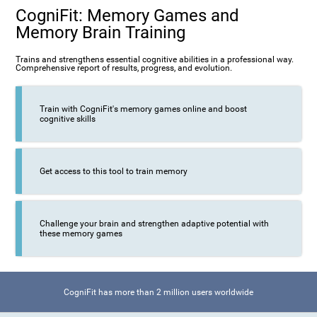
CogniFit: Memory Games and
Memory Brain Training
Trains and strengthens essential cognitive abilities in a professional way.
Comprehensive report of results, progress, and evolution.
Train with CogniFit's memory games online and boost
cognitive skills
Get access to this tool to train memory
Challenge your brain and strengthen adaptive potential with
these memory games
CogniFit has more than 2 million users worldwide