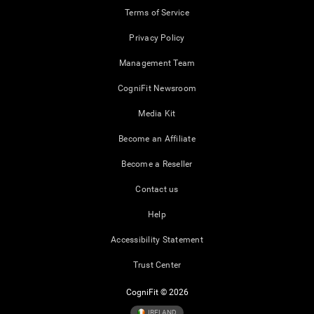
Terms of Service
Privacy Policy
Management Team
CogniFit Newsroom
Media Kit
Become an Affiliate
Become a Reseller
Contact us
Help
Accessibility Statement
Trust Center
CogniFit © 2026
IRELAND