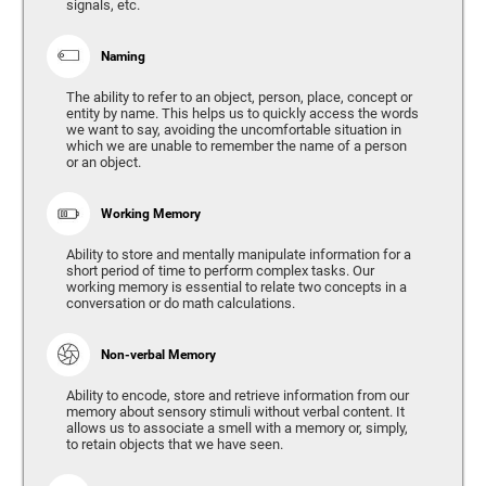
signals, etc.
Naming
The ability to refer to an object, person, place, concept or
entity by name. This helps us to quickly access the words
we want to say, avoiding the uncomfortable situation in
which we are unable to remember the name of a person
or an object.
Working Memory
Ability to store and mentally manipulate information for a
short period of time to perform complex tasks. Our
working memory is essential to relate two concepts in a
conversation or do math calculations.
Non-verbal Memory
Ability to encode, store and retrieve information from our
memory about sensory stimuli without verbal content. It
allows us to associate a smell with a memory or, simply,
to retain objects that we have seen.