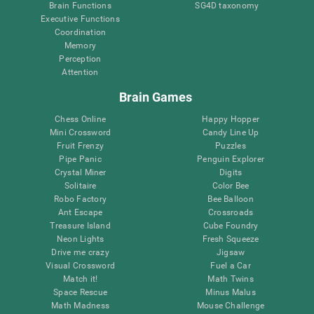
Brain Functions
SG4D taxonomy
Executive Functions
Coordination
Memory
Perception
Attention
Brain Games
Chess Online
Happy Hopper
Mini Crossword
Candy Line Up
Fruit Frenzy
Puzzles
Pipe Panic
Penguin Explorer
Crystal Miner
Digits
Solitaire
Color Bee
Robo Factory
Bee Balloon
Ant Escape
Crossroads
Treasure Island
Cube Foundry
Neon Lights
Fresh Squeeze
Drive me crazy
Jigsaw
Visual Crossword
Fuel a Car
Match it!
Math Twins
Space Rescue
Minus Malus
Math Madness
Mouse Challenge