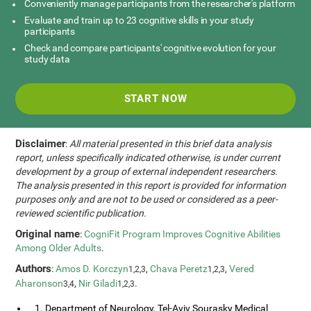
Conveniently manage participants from the researcher's platform
Evaluate and train up to 23 cognitive skills in your study
participants
Check and compare participants' cognitive evolution for your
study data
START NOW
Disclaimer
:
All material presented in this brief data analysis
report, unless specifically indicated otherwise, is under current
development by a group of external independent researchers.
The analysis presented in this report is provided for information
purposes only and are not to be used or considered as a peer-
reviewed scientific publication.
Original name
:
CogniFit Program Improves Cognitive Abilities
Among Older Adults
.
Authors
:
Amos D. Korczyn
,
Chava Peretz
,
Vered
1,2,3
1,2,3
Aharonson
,
Nir Giladi
.
3,4
1,2,3
1. Department of Neurology, Tel-Aviv Sourasky Medical