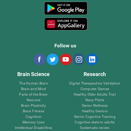
Follow us
Brain Science
Research
The Human Brain
Digital Therapeutics Validation
Brain and Mind
Computer Games
Parts of the Brain
Healthy Older Adults Trial
Neurons
Navy Pilots
Brain Plasticity
Senior Wellness
Brain Fitness
Healthy Seniors
Cognition
Senior Cognitive Training
Memory Loss
Cognitive state in adults
Intellectual Disabilities
Systematic review