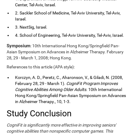
Center, Tel-Aviv, Israel.
2. Sackler School of Medicine, Tel-Aviv University, Tel-Aviv,
Israel.
3. NextSig, Israel.
4. School of Engineering, Tel-Aviv University, Tel-Aviv, Israel.
Symposium
: 10th International Hong Kong/Springfield Pan-
Asian Symposium on Advances in Alzheimer Therapy. February
28, 29 - March 1, 2008; Hong Kong.
References to this article (APA style):
Korczyn, A. D., Peretz, C., Aharonson, V., & Giladi, N. (2008,
February 28, 29 - March 1).
CogniFit Program Improves
Cognitive Abilities Among Older Adults
. 10th International
Hong Kong/Springfield Pan-Asian Symposium on Advances
in Alzheimer Therapy., 10, 1-3.
Study Conclusion
CogniFit is significantly more effective in improving seniors'
cognitive abilities than nonspecific computer games. This