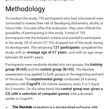
Methodology
To conduct the study, 750 participants who had volunteered were
contacted to assess their risk of developing Alzheimer's, stroke, or
future falls. One year after this evaluation, they were offered the
possibility of participating in this study. A total of 155
participants met the inclusion criteria and wanted to participate
in the study, 34 of whom (21.9%) dropped out of the study during
121 participants
its development. The remaining
completed the
average age of 67 years
study, with an
, and with an age range
between 50 and 81 years.
training
Participants were randomly divided into two groups: the
group (N=66)
control group (N=55)
and the
. The NexAde
assessment was applied to both groups at the beginning and end
experimental group
of the study. The
conducted 24 training
CogniFit
sessions with
(20-minute sessions, every 2 or 3 days)
control group was given a
for 3 months. On the other hand, the
CD with a selection of computer games
with a duration
similar to CogniFit.
The NexAde
evaluation is a standardized software, with