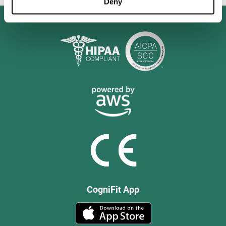
Deny
CogniFit App