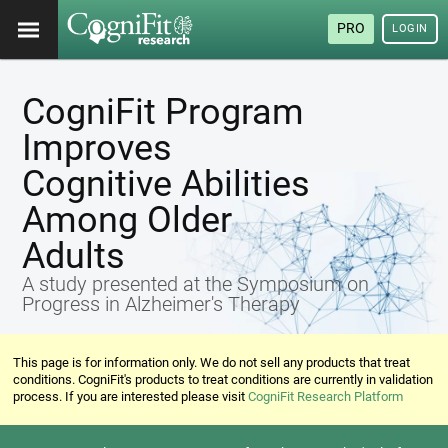
PRO
LOGIN
CogniFit Program
Improves
Cognitive Abilities
Among Older
Adults
A study presented at the Symposium on
Progress in Alzheimer's Therapy
This page is for information only. We do not sell any products that treat
conditions. CogniFit's products to treat conditions are currently in validation
process. If you are interested please visit
CogniFit Research Platform