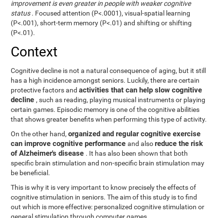
improvement is even greater in people with weaker cognitive
status
. Focused attention (P<.0001), visual-spatial learning
(P<.001), short-term memory (P<.01) and shifting or shifting
(P<.01).
Context
Cognitive decline is not a natural consequence of aging, but it still
has a high incidence amongst seniors. Luckily, there are certain
activities that can help slow cognitive
protective factors and
decline
, such as reading, playing musical instruments or playing
certain games. Episodic memory is one of the cognitive abilities
that shows greater benefits when performing this type of activity.
organized and regular cognitive exercise
On the other hand,
can improve cognitive performance
reduce the risk
and also
of Alzheimer's disease
. It has also been shown that both
specific brain stimulation and non-specific brain stimulation may
be beneficial.
This is why it is very important to know precisely the effects of
cognitive stimulation in seniors. The aim of this study is to find
out which is more effective: personalized cognitive stimulation or
general stimulation through computer games.