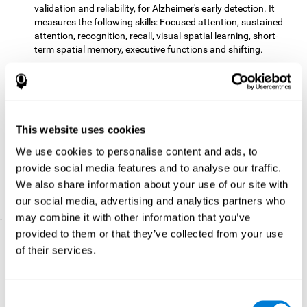
validation and reliability, for Alzheimer's early detection. It
measures the following skills: Focused attention, sustained
attention, recognition, recall, visual-spatial learning, short-
term spatial memory, executive functions and shifting.
The CD with computer games
included 12 popular games:
Mathematical triangle, Labyrinth, X-O, Tangram, Tennis,
Memory - Simon, Memory - Pairs, Numbers, Tetris, Puzzles,
Target practice, Snake.
CogniFit
is a cognitive training program that fits the specific
This website uses cookies
needs of the user. The activities that the training showed,
We use cookies to personalise content and ads, to
therefore, varied from one user to another, as well as the
provide social media features and to analyse our traffic.
difficulty of the activities or the frequency with which each of
them was presented. The higher the user's score, the greater
We also share information about your use of our site with
the difficulty of the activities.
our social media, advertising and analytics partners who
may combine it with other information that you’ve
.
provided to them or that they’ve collected from your use
Results and Conclusions
of their services.
Comparing the results of the PRE and POST assessments
both groups had improved their performance
showed that
in
most of the cognitive abilities measured. However, the group
Consent