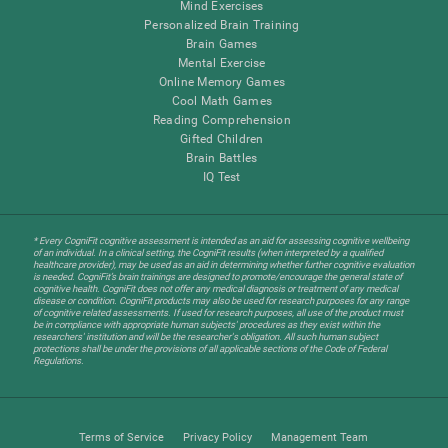
Mind Exercises
Personalized Brain Training
Brain Games
Mental Exercise
Online Memory Games
Cool Math Games
Reading Comprehension
Gifted Children
Brain Battles
IQ Test
* Every CogniFit cognitive assessment is intended as an aid for assessing cognitive wellbeing
of an individual. In a clinical setting, the CogniFit results (when interpreted by a qualified
healthcare provider), may be used as an aid in determining whether further cognitive evaluation
is needed. CogniFit’s brain trainings are designed to promote/encourage the general state of
cognitive health. CogniFit does not offer any medical diagnosis or treatment of any medical
disease or condition. CogniFit products may also be used for research purposes for any range
of cognitive related assessments. If used for research purposes, all use of the product must
be in compliance with appropriate human subjects' procedures as they exist within the
researchers' institution and will be the researcher's obligation. All such human subject
protections shall be under the provisions of all applicable sections of the Code of Federal
Regulations.
Terms of Service
Privacy Policy
Management Team