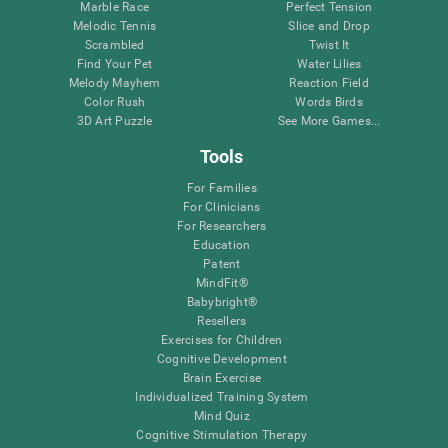
Marble Race
Perfect Tension
Melodic Tennis
Slice and Drop
Scrambled
Twist It
Find Your Pet
Water Lilies
Melody Mayhem
Reaction Field
Color Rush
Words Birds
3D Art Puzzle
See More Games...
Tools
For Families
For Clinicians
For Researchers
Education
Patent
MindFit®
Babybright®
Resellers
Exercises for Children
Cognitive Development
Brain Exercise
Individualized Training System
Mind Quiz
Cognitive Stimulation Therapy