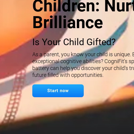
Children: Nur
Brilliance
Is Your Child Gifted?
As a parent, you know your child is unique.
exceptional cognitive abilities? CogniFit's 
battery can help you discover your child's t
future filled with opportunities.
Start now