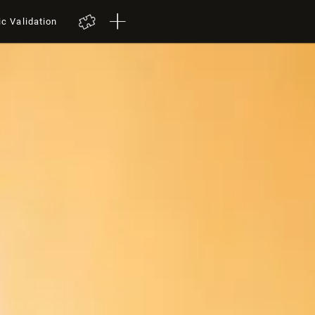
ic Validation