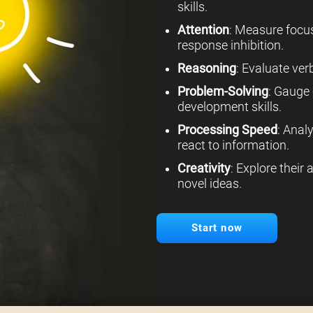
skills.
Attention
: Measure focus
response inhibition.
Reasoning
: Evaluate verb
Problem-Solving
: Gauge 
development skills.
Processing Speed
: Anal
react to information.
Creativity
: Explore their
novel ideas.
Start now