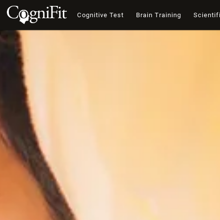
Cognitive Test
Brain Training
Scientif