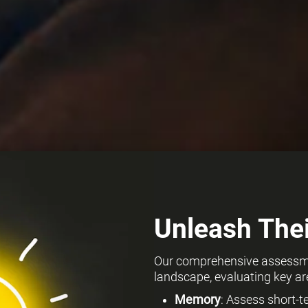
Unleash Thei
Our comprehensive assessmen
landscape, evaluating key ar
Memory
: Assess short-