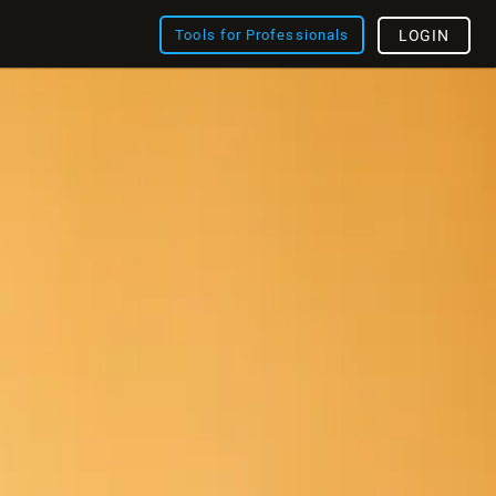
Tools for Professionals
LOGIN