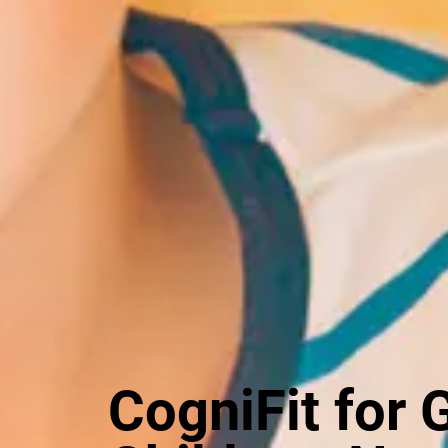
CogniFit for 