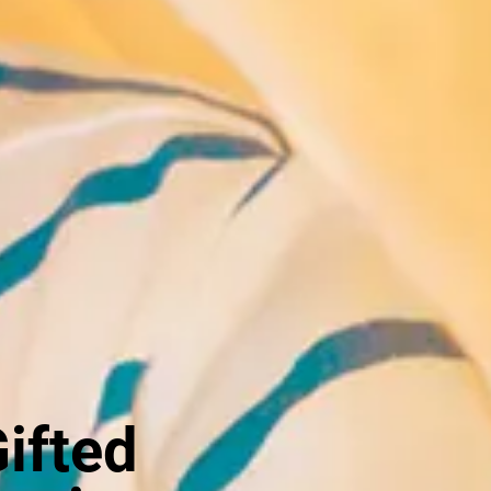
Gifted