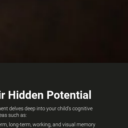
r Hidden Potential
t delves deep into your child's cognitive
eas such as:
term, long-term, working, and visual memory