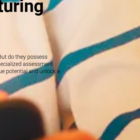
turing
 But do they possess
specialized assessment
rue potential and unlock a