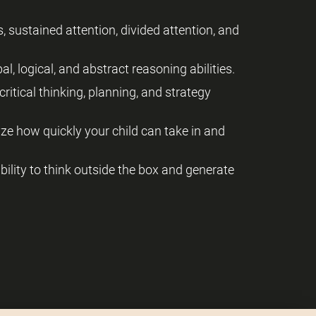
, sustained attention, divided attention, and
al, logical, and abstract reasoning abilities.
critical thinking, planning, and strategy
yze how quickly your child can take in and
 ability to think outside the box and generate