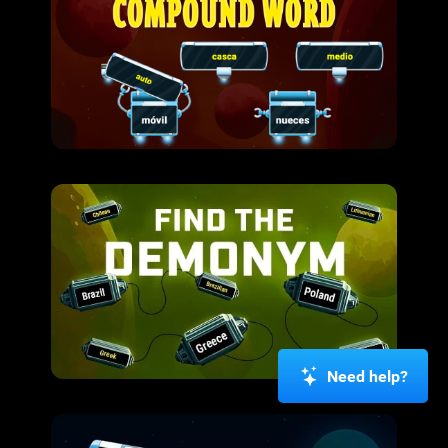
Need help?