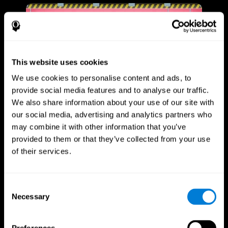
This website uses cookies
We use cookies to personalise content and ads, to
provide social media features and to analyse our traffic.
We also share information about your use of our site with
our social media, advertising and analytics partners who
may combine it with other information that you’ve
provided to them or that they’ve collected from your use
of their services.
Consent
Necessary
Selection