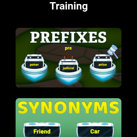
Training