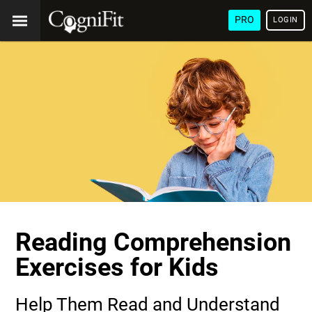
PRO
LOGIN
Reading Comprehension
Exercises for Kids
Help Them Read and Understand