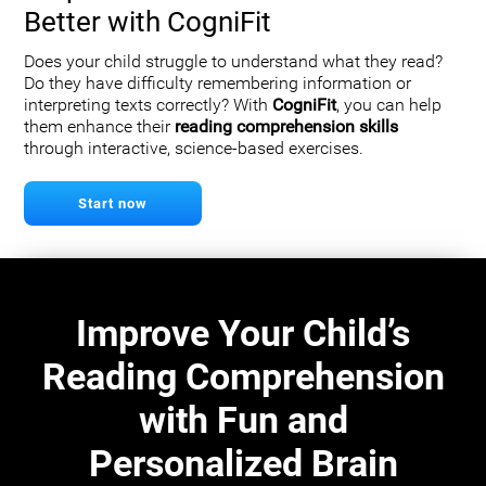
Better with CogniFit
Does your child struggle to understand what they read?
Do they have difficulty remembering information or
interpreting texts correctly? With
CogniFit
, you can help
them enhance their
reading comprehension skills
through interactive, science-based exercises.
Start now
Improve Your Child’s
Reading Comprehension
with Fun and
Personalized Brain