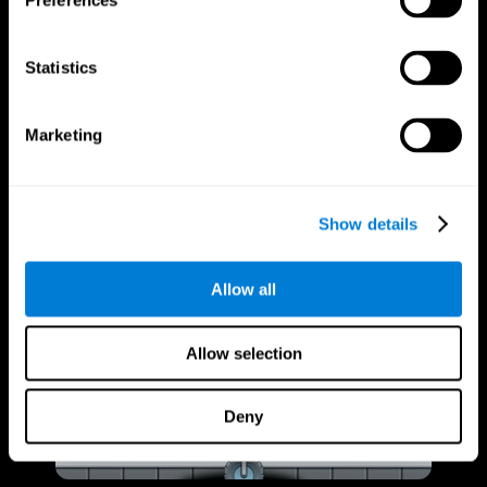
Preferences
Statistics
Marketing
Show details
Allow all
Allow selection
Deny