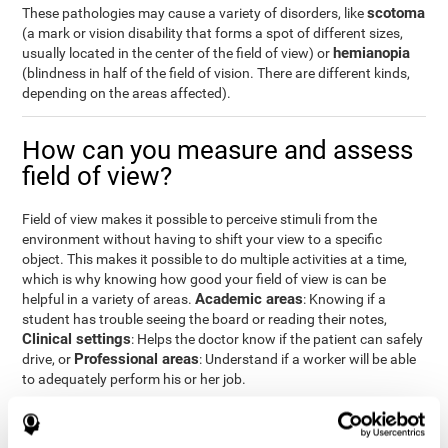
scotoma
These pathologies may cause a variety of disorders, like
(a mark or vision disability that forms a spot of different sizes,
hemianopia
usually located in the center of the field of view) or
(blindness in half of the field of vision. There are different kinds,
depending on the areas affected).
How can you measure and assess
field of view?
Field of view makes it possible to perceive stimuli from the
environment without having to shift your view to a specific
object. This makes it possible to do multiple activities at a time,
which is why knowing how good your field of view is can be
Academic areas
helpful in a variety of areas.
: Knowing if a
student has trouble seeing the board or reading their notes,
Clinical settings
: Helps the doctor know if the patient can safely
Professional areas
drive, or
: Understand if a worker will be able
to adequately perform his or her job.
With the
complete neuropsychological assessment
from
CogniFit, you can precisely measure field of vision and important