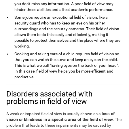
you don't miss any information. A poor field of view may
hinder these abilities and affect academic performance.
Some jobs require an exceptional field of vision, like a
security guard who has to keep an eye on his or her
surroundings and the security cameras. Their field of vision
allows them to do this easily and efficiently, making it
possible to protect themselves and the place where they are
working.
Cooking and taking care of a child requires field of vision so
that you can watch the stove and keep an eye on the child.
This is what we call "having eyes on the back of your head".
In this case, field of view helps you be more efficient and
productive.
Disorders associated with
problems in field of view
loss of
A weak or impaired field of view is usually shown as a
vision or blindness in a specific area of the field of view
. The
problem that leads to these impairments may be caused by