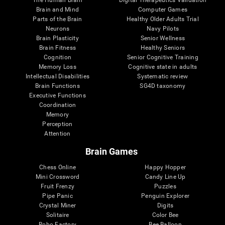
Brain and Mind
Computer Games
Parts of the Brain
Healthy Older Adults Trial
Neurons
Navy Pilots
Brain Plasticity
Senior Wellness
Brain Fitness
Healthy Seniors
Cognition
Senior Cognitive Training
Memory Loss
Cognitive state in adults
Intellectual Disabilities
Systematic review
Brain Functions
SG4D taxonomy
Executive Functions
Coordination
Memory
Perception
Attention
Brain Games
Chess Online
Happy Hopper
Mini Crossword
Candy Line Up
Fruit Frenzy
Puzzles
Pipe Panic
Penguin Explorer
Crystal Miner
Digits
Solitaire
Color Bee
Robo Factory
Bee Balloon