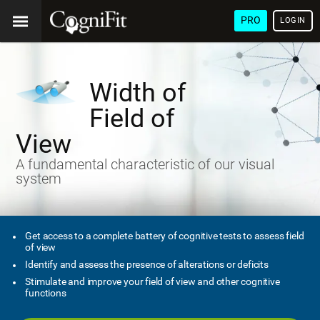
PRO
LOGIN
Width of
Field of
View
A fundamental characteristic of our visual
system
Get access to a complete battery of cognitive tests to assess field
of view
Identify and assess the presence of alterations or deficits
Stimulate and improve your field of view and other cognitive
functions