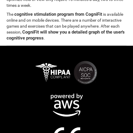
times a week.
cognitive stimulation program from CogniFit
The
is available
online and on mobile devices. There are a number of interactive
games and exercises that can be played anywhere. After each
CogniFit will show you a detailed graph of the user's
session,
cognitive progress
.