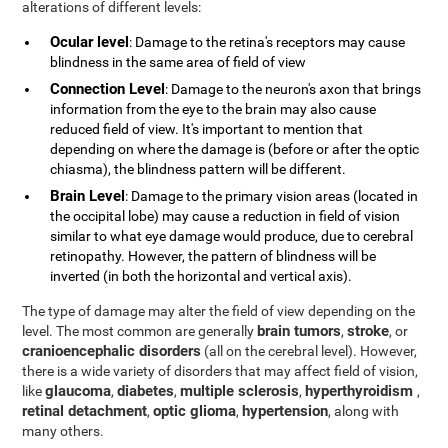
alterations of different levels:
Ocular level
: Damage to the retina's receptors may cause
blindness in the same area of field of view
Connection Level
: Damage to the neuron's axon that brings
information from the eye to the brain may also cause
reduced field of view. It's important to mention that
depending on where the damage is (before or after the optic
chiasma), the blindness pattern will be different.
Brain Level
: Damage to the primary vision areas (located in
the occipital lobe) may cause a reduction in field of vision
similar to what eye damage would produce, due to cerebral
retinopathy. However, the pattern of blindness will be
inverted (in both the horizontal and vertical axis).
The type of damage may alter the field of view depending on the
brain tumors
stroke
level. The most common are generally
,
, or
cranioencephalic disorders
(all on the cerebral level). However,
there is a wide variety of disorders that may affect field of vision,
glaucoma
diabetes
multiple sclerosis
hyperthyroidism
like
,
,
,
,
retinal detachment
optic glioma
hypertension
,
,
, along with
many others.