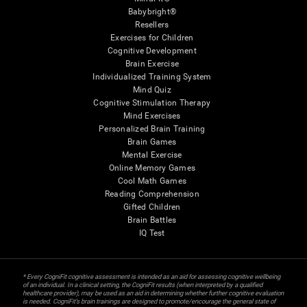
Babybright®
Resellers
Exercises for Children
Cognitive Development
Brain Exercise
Individualized Training System
Mind Quiz
Cognitive Stimulation Therapy
Mind Exercises
Personalized Brain Training
Brain Games
Mental Exercise
Online Memory Games
Cool Math Games
Reading Comprehension
Gifted Children
Brain Battles
IQ Test
* Every CogniFit cognitive assessment is intended as an aid for assessing cognitive wellbeing
of an individual. In a clinical setting, the CogniFit results (when interpreted by a qualified
healthcare provider), may be used as an aid in determining whether further cognitive evaluation
is needed. CogniFit’s brain trainings are designed to promote/encourage the general state of