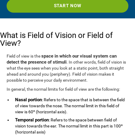
START NOW
What is Field of Vision or Field of
View?
space in which our visual system can
Field of view is the
detect the presence of stimuli
. In other words, field of vision is
what the eye sees when you look at a static point, both straight
ahead and around you (periphery). Field of vision makes it
possible to perceive your daily environment.
In general, the normal limits for field of view are the following:
Nasal portion
: Refers to the space that is between the field
of view towards the nose. The normal limit in this field of
view is 60º (horizontal axis).
Temporal portion
: Refers to the space between field of
vision towards the ear. The normal limit in this part is 100º
(horizontal axis)