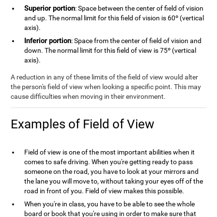
Superior portion
: Space between the center of field of vision
and up. The normal limit for this field of vision is 60º (vertical
axis).
Inferior portion
: Space from the center of field of vision and
down. The normal limit for this field of view is 75º (vertical
axis).
A reduction in any of these limits of the field of view would alter
the person's field of view when looking a specific point. This may
cause difficulties when moving in their environment.
Examples of Field of View
Field of view is one of the most important abilities when it
comes to safe driving. When you're getting ready to pass
someone on the road, you have to look at your mirrors and
the lane you will move to, without taking your eyes off of the
road in front of you. Field of view makes this possible.
When you're in class, you have to be able to see the whole
board or book that you're using in order to make sure that