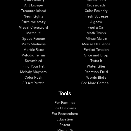
Ant Escape
Crossroads
Treasure Island
Cube Foundry
Neon Lights
Fresh Squeeze
Drive me crazy
Jigsaw
Visual Crossword
Fuel a Car
Match it!
Math Twins
Space Rescue
Minus Malus
Math Madness
Mouse Challenge
Marble Race
Perfect Tension
Melodic Tennis
Slice and Drop
Scrambled
Twist It
Find Your Pet
Water Lilies
Melody Mayhem
Reaction Field
Color Rush
Words Birds
3D Art Puzzle
See More Games...
Tools
For Families
For Clinicians
For Researchers
Education
Patent
MindFit®