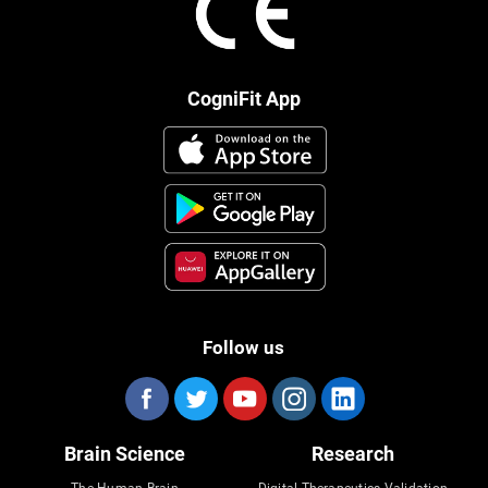
CogniFit App
Follow us
Brain Science
Research
The Human Brain
Digital Therapeutics Validation