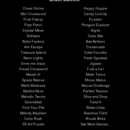
Chess Online
Happy Hopper
Mini Crossword
Candy Line Up
Fruit Frenzy
Puzzles
Pipe Panic
Penguin Explorer
Crystal Miner
Digits
Solitaire
Color Bee
Robo Factory
Bee Balloon
Ant Escape
Crossroads
Treasure Island
Cube Foundry
Neon Lights
Fresh Squeeze
Drive me crazy
Jigsaw
Visual Crossword
Fuel a Car
Match it!
Math Twins
Space Rescue
Minus Malus
Math Madness
Mouse Challenge
Marble Race
Perfect Tension
Melodic Tennis
Slice and Drop
Scrambled
Twist It
Find Your Pet
Water Lilies
Melody Mayhem
Reaction Field
Color Rush
Words Birds
3D Art Puzzle
See More Games...