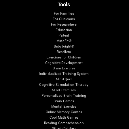
Tools
For Families
For Clinicians
For Researchers
Education
Patent
MindFit®
Babybright®
Resellers
Exercises for Children
Cognitive Development
Brain Exercise
Individualized Training System
Mind Quiz
Cognitive Stimulation Therapy
Mind Exercises
Personalized Brain Training
Brain Games
Mental Exercise
Online Memory Games
Cool Math Games
Reading Comprehension
Gifted Children