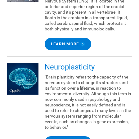
Nervous System (CNS). It is located in the
anterior and superior region of the cranial
cavity, and it's present in all vertebrae. It
floats in the cranium in a transparent liquid,
called cerebrospinal fluid, which protects it
both physically and immunologically.
LEARN MORE
Neuroplasticity
"Brain plasticity refers to the capacity of the
nervous system to change its structure and
its function over a lifetime, in reaction to
environmental diversity. Although this term is
now commonly used in psychology and
neuroscience, it is not easily defined and is
used to refer to changes at many levels in the
nervous system ranging from molecular
events, such as changes in gene expression,
to behavior."