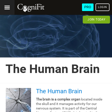
PRO
LOGIN
JOIN TODAY
The Human Brain
The Human Brain
The brain is a complex organ
located inside
the skull and it manages activity for our
nervous system. It is part of the Central