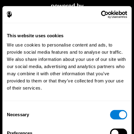
This website uses cookies
We use cookies to personalise content and ads, to
provide social media features and to analyse our traffic.
We also share information about your use of our site with
our social media, advertising and analytics partners who
CogniFit App
may combine it with other information that you’ve
provided to them or that they’ve collected from your use
of their services.
Consent
Necessary
Selection
Preferences