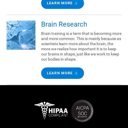
LEARN MORE
Brain Research
Brain training is a term that is becoming more
and more common. This is mainly because as
scientists learn more about the brain, the
more we realize how important it is to keep
our brains in shape, just like we work to keep
our bodies in shape.
LEARN MORE