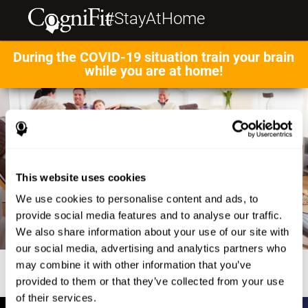
#StayAtHome
During the COVID-19 situation train your brain
while you are at home!
This website uses cookies
We use cookies to personalise content and ads, to
provide social media features and to analyse our traffic.
We also share information about your use of our site with
our social media, advertising and analytics partners who
may combine it with other information that you’ve
provided to them or that they’ve collected from your use
of their services.