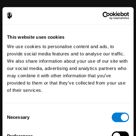
power to improve with simple-to-
use tools for wellbeing and
performance.
This website uses cookies
We use cookies to personalise content and ads, to
provide social media features and to analyse our traffic.
We also share information about your use of our site with
our social media, advertising and analytics partners who
may combine it with other information that you’ve
Clinical
provided to them or that they’ve collected from your use
Trials
of their services.
1,135
Trials
30,501
Participants
Reducing risk in clinical trials
Consent
with more reliable results.
Necessary
Selection