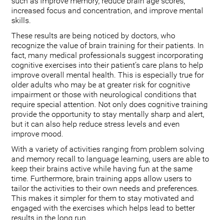
such as improve memory, reduce brain age scores,
increased focus and concentration, and improve mental
skills.
These results are being noticed by doctors, who
recognize the value of brain training for their patients. In
fact, many medical professionals suggest incorporating
cognitive exercises into their patient’s care plans to help
improve overall mental health. This is especially true for
older adults who may be at greater risk for cognitive
impairment or those with neurological conditions that
require special attention. Not only does cognitive training
provide the opportunity to stay mentally sharp and alert,
but it can also help reduce stress levels and even
improve mood.
With a variety of activities ranging from problem solving
and memory recall to language learning, users are able to
keep their brains active while having fun at the same
time. Furthermore, brain training apps allow users to
tailor the activities to their own needs and preferences.
This makes it simpler for them to stay motivated and
engaged with the exercises which helps lead to better
results in the long run.