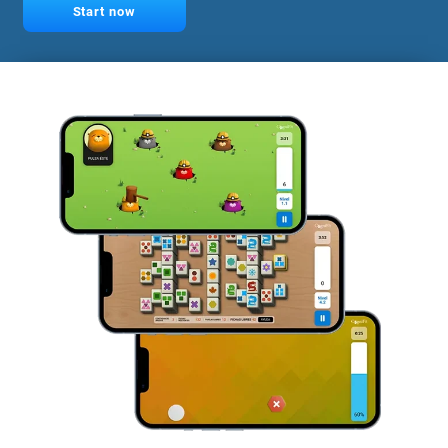
Start now