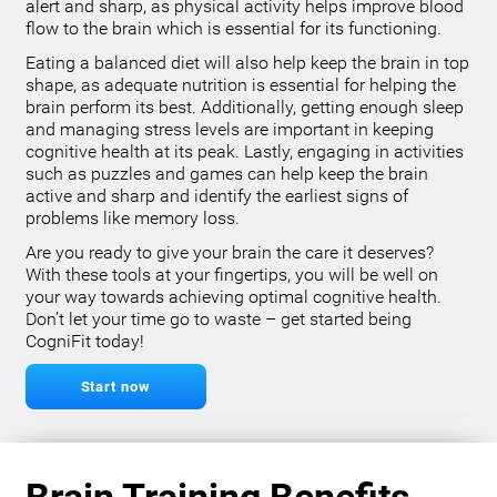
alert and sharp, as physical activity helps improve blood
flow to the brain which is essential for its functioning.
Eating a balanced diet will also help keep the brain in top
shape, as adequate nutrition is essential for helping the
brain perform its best. Additionally, getting enough sleep
and managing stress levels are important in keeping
cognitive health at its peak. Lastly, engaging in activities
such as puzzles and games can help keep the brain
active and sharp and identify the earliest signs of
problems like memory loss.
Are you ready to give your brain the care it deserves?
With these tools at your fingertips, you will be well on
your way towards achieving optimal cognitive health.
Don’t let your time go to waste – get started being
CogniFit today!
Start now