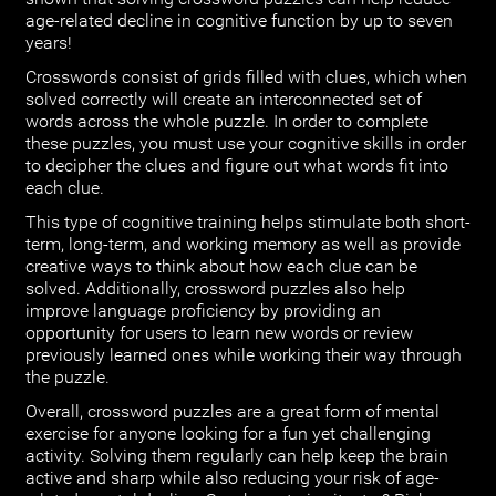
age-related decline in cognitive function by up to seven
years!
Crosswords consist of grids filled with clues, which when
solved correctly will create an interconnected set of
words across the whole puzzle. In order to complete
these puzzles, you must use your cognitive skills in order
to decipher the clues and figure out what words fit into
each clue.
This type of cognitive training helps stimulate both short-
term, long-term, and working memory as well as provide
creative ways to think about how each clue can be
solved. Additionally, crossword puzzles also help
improve language proficiency by providing an
opportunity for users to learn new words or review
previously learned ones while working their way through
the puzzle.
Overall, crossword puzzles are a great form of mental
exercise for anyone looking for a fun yet challenging
activity. Solving them regularly can help keep the brain
active and sharp while also reducing your risk of age-