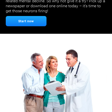
related mental decline. So why not give it a try? Pick up a
newspaper or download one online today – it’s time to
get those neurons firing!
Start now