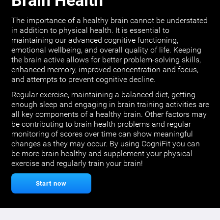
Brain Health
The importance of a healthy brain cannot be understated
in addition to physical health. It is essential to
maintaining our advanced cognitive functioning,
emotional wellbeing, and overall quality of life. Keeping
the brain active allows for better problem-solving skills,
enhanced memory, improved concentration and focus,
and attempts to prevent cognitive decline.
Regular exercise, maintaining a balanced diet, getting
enough sleep and engaging in brain training activities are
all key components of a healthy brain. Other factors may
be contributing to brain health problems and regular
monitoring of scores over time can show meaningful
changes as they may occur. By using CogniFit you can
be more brain healthy and supplement your physical
exercise and regularly train your brain!
Start now