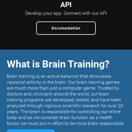
API
Develop your app.
Connect with our API
Documentation
What is Brain Training?
Brain training is an active behavior that stimulates
neuronal activity in the brain. Our brain training games
are much more than just a computer game. Trusted by
doctors and clinicians around the world, our brain
training programs are developed, tested, and have been
analyzed through rigorous scientific research for over 20
years. The brain is responsible for controlling our entire
body and as we consider brain function as a health
factor, we must put in effort to be more brain responsible.