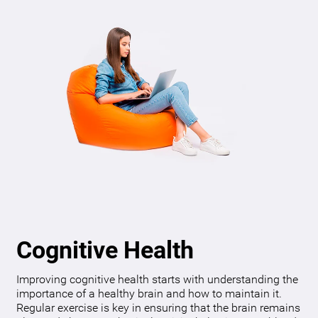
Cognitive Health
Improving cognitive health starts with understanding the
importance of a healthy brain and how to maintain it.
Regular exercise is key in ensuring that the brain remains