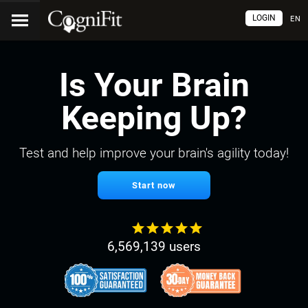
LOGIN
EN
Is Your Brain
Keeping Up?
Test and help improve your brain's agility today!
Start now
6,569,139 users