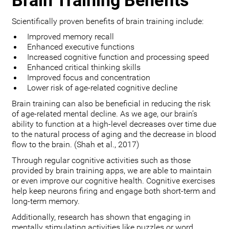
Brain Training Benefits
Scientifically proven benefits of brain training include:
Improved memory recall
Enhanced executive functions
Increased cognitive function and processing speed
Enhanced critical thinking skills
Improved focus and concentration
Lower risk of age-related cognitive decline
Brain training can also be beneficial in reducing the risk
of age-related mental decline. As we age, our brain’s
ability to function at a high-level decreases over time due
to the natural process of aging and the decrease in blood
flow to the brain. (Shah et al., 2017)
Through regular cognitive activities such as those
provided by brain training apps, we are able to maintain
or even improve our cognitive health. Cognitive exercises
help keep neurons firing and engage both short-term and
long-term memory.
Additionally, research has shown that engaging in
mentally stimulating activities like puzzles or word