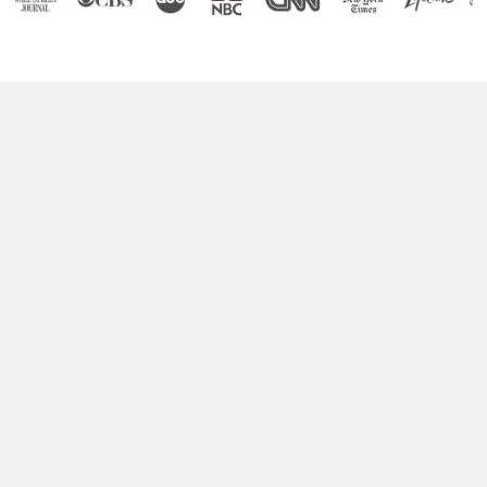
Boost Your Brain Power