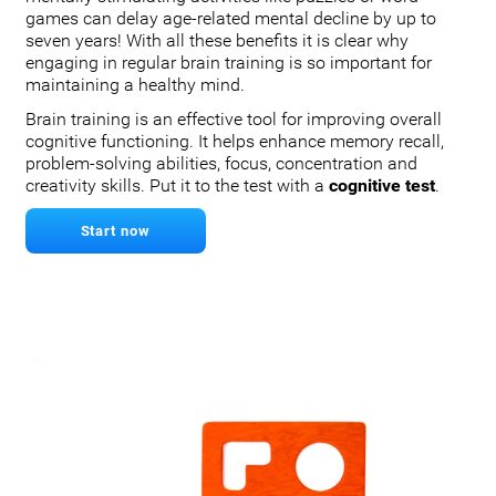
games can delay age-related mental decline by up to
seven years! With all these benefits it is clear why
engaging in regular brain training is so important for
maintaining a healthy mind.
Brain training is an effective tool for improving overall
cognitive functioning. It helps enhance memory recall,
problem-solving abilities, focus, concentration and
creativity skills. Put it to the test with a
cognitive test
.
Start now