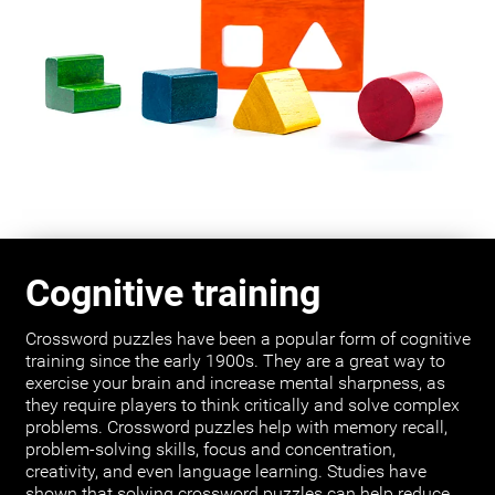
Cognitive training
Crossword puzzles have been a popular form of cognitive
training since the early 1900s. They are a great way to
exercise your brain and increase mental sharpness, as
they require players to think critically and solve complex
problems. Crossword puzzles help with memory recall,
problem-solving skills, focus and concentration,
creativity, and even language learning. Studies have
shown that solving crossword puzzles can help reduce