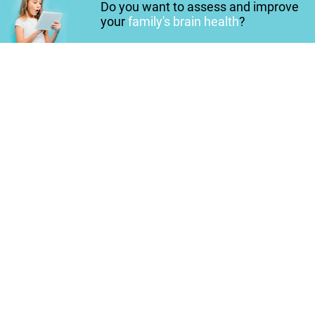
Do you want to assess and improve
your
family's brain health
?