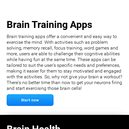
Brain Training Apps
Brain training apps offer a convenient and easy way to
exercise the mind. With activities such as problem
solving, memory recall, focus training, word games and
more, users are able to challenge their cognitive abilities
while having fun at the same time. These apps can be
tailored to suit the user's specific needs and preferences,
making it easier for them to stay motivated and engaged
with the activities. So, why not give your brain a workout?
There's no better time than now to get your neurons firing
and start exercising those brain cells!
Start now