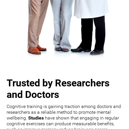
Trusted by Researchers
and Doctors
Cognitive training is gaining traction among doctors and
researchers as a reliable method to promote mental
wellbeing.
Studies
have shown that engaging in regular
cognitive exercises can produce measurable benefits,