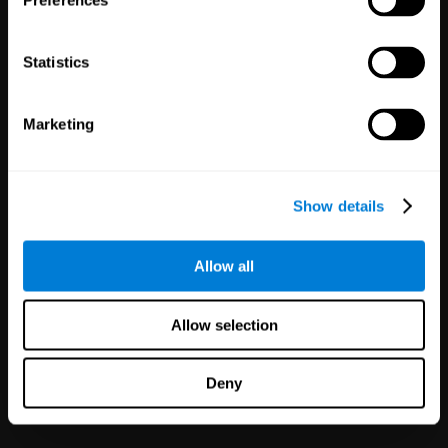
Preferences
Statistics
Marketing
White Label
Partnerships
Show details
126
Partners
1,120,775
Users
Improve your offer and customer
Allow all
satisfaction in minutes with
CogniFit technology for mental
health!
Allow selection
Deny