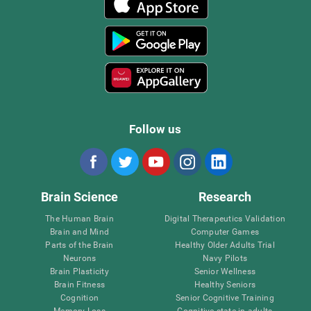
Follow us
Brain Science
Research
The Human Brain
Digital Therapeutics Validation
Brain and Mind
Computer Games
Parts of the Brain
Healthy Older Adults Trial
Neurons
Navy Pilots
Brain Plasticity
Senior Wellness
Brain Fitness
Healthy Seniors
Cognition
Senior Cognitive Training
Memory Loss
Cognitive state in adults