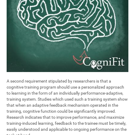
A second requirement stipulated by researchers is that a
cognitive training program should use a personalized approach
to learning in the form of an individually performance-adaptive,
training system. Studies which used such a training system show
that when an adaptive feedback mechanism operated in the
training, cognitive function could be significantly improved.
Research indicates that to improve performance, and maximize
training-induced learning, feedback to the trainee must be timely,
easily understood and applicable to ongoing performance on the