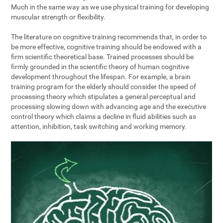
Much in the same way as we use physical training for developing
muscular strength or flexibility.
The literature on cognitive training recommends that, in order to
be more effective, cognitive training should be endowed with a
firm scientific theoretical base. Trained processes should be
firmly grounded in the scientific theory of human cognitive
development throughout the lifespan. For example, a brain
training program for the elderly should consider the speed of
processing theory which stipulates a general perceptual and
processing slowing down with advancing age and the executive
control theory which claims a decline in fluid abilities such as
attention, inhibition, task switching and working memory.