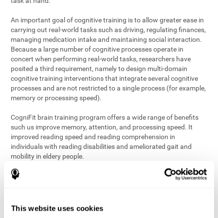
task at hand.
An important goal of cognitive training is to allow greater ease in
carrying out real-world tasks such as driving, regulating finances,
managing medication intake and maintaining social interaction.
Because a large number of cognitive processes operate in
concert when performing real-world tasks, researchers have
posited a third requirement, namely to design multi-domain
cognitive training interventions that integrate several cognitive
processes and are not restricted to a single process (for example,
memory or processing speed).
CogniFit brain training program offers a wide range of benefits
such us improve memory, attention, and processing speed. It
improved reading speed and reading comprehension in
individuals with reading disabilities and ameliorated gait and
mobility in eldery people.
The science of brain training is an exciting journey into intensive
discovery and debate. Using ever more sophisticated technology
and steadfastly growing interdisciplinary knowledge, we are
exploring the best conditions and circumstances for the long-
This website uses cookies
term conservation of our
health
. On this journey, we observe