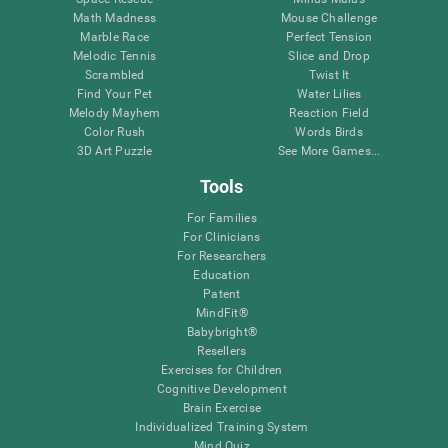
Math Madness
Mouse Challenge
Marble Race
Perfect Tension
Melodic Tennis
Slice and Drop
Scrambled
Twist It
Find Your Pet
Water Lilies
Melody Mayhem
Reaction Field
Color Rush
Words Birds
3D Art Puzzle
See More Games...
Tools
For Families
For Clinicians
For Researchers
Education
Patent
MindFit®
Babybright®
Resellers
Exercises for Children
Cognitive Development
Brain Exercise
Individualized Training System
Mind Quiz