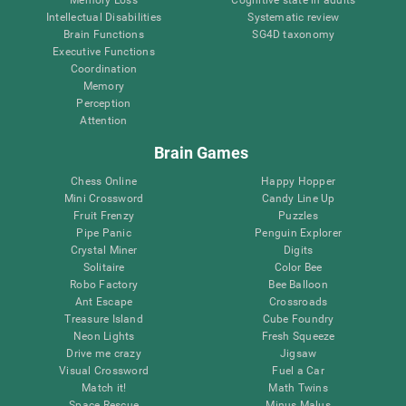
Intellectual Disabilities
Systematic review
Brain Functions
SG4D taxonomy
Executive Functions
Coordination
Memory
Perception
Attention
Brain Games
Chess Online
Happy Hopper
Mini Crossword
Candy Line Up
Fruit Frenzy
Puzzles
Pipe Panic
Penguin Explorer
Crystal Miner
Digits
Solitaire
Color Bee
Robo Factory
Bee Balloon
Ant Escape
Crossroads
Treasure Island
Cube Foundry
Neon Lights
Fresh Squeeze
Drive me crazy
Jigsaw
Visual Crossword
Fuel a Car
Match it!
Math Twins
Space Rescue
Minus Malus