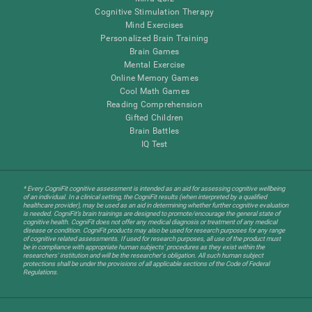
Cognitive Stimulation Therapy
Mind Exercises
Personalized Brain Training
Brain Games
Mental Exercise
Online Memory Games
Cool Math Games
Reading Comprehension
Gifted Children
Brain Battles
IQ Test
* Every CogniFit cognitive assessment is intended as an aid for assessing cognitive wellbeing
of an individual. In a clinical setting, the CogniFit results (when interpreted by a qualified
healthcare provider), may be used as an aid in determining whether further cognitive evaluation
is needed. CogniFit’s brain trainings are designed to promote/encourage the general state of
cognitive health. CogniFit does not offer any medical diagnosis or treatment of any medical
disease or condition. CogniFit products may also be used for research purposes for any range
of cognitive related assessments. If used for research purposes, all use of the product must
be in compliance with appropriate human subjects' procedures as they exist within the
researchers' institution and will be the researcher's obligation. All such human subject
protections shall be under the provisions of all applicable sections of the Code of Federal
Regulations.