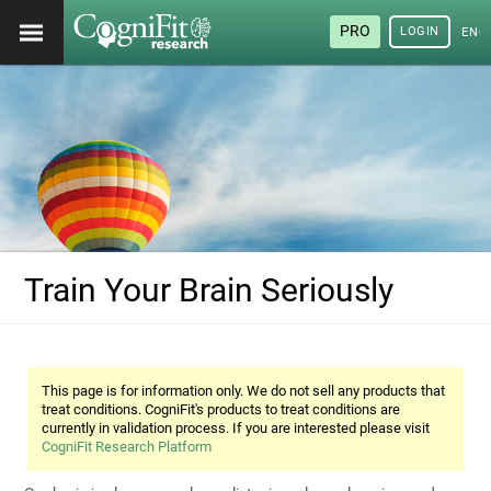
PRO
LOGIN
ENG
Train Your Brain Seriously
This page is for information only. We do not sell any products that
treat conditions. CogniFit's products to treat conditions are
currently in validation process. If you are interested please visit
CogniFit Research Platform