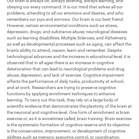
Our brain is always on, always listening, always learning, and
obeying our every command. It is our mind that solves all our
problems, attending to all our emotions and desires, and who
remembers our joys and sorrows. Our brain is our best friend.
However, certain environmental conditions such as stress,
depression, drugs, and substance abuse; neurological diseases
such as learning disabilities, Multiple Sclerosis, and Alzheimer's;
as well as developmental processes such as aging, can affect the
brain's ability to attend, reason, learn and remember. Despite
technological advances and the increase in educational level, it is
observed that in all ages there is an increase in cognitive
deterioration that can lead to neurological problems and drug
abuse, depression, and lack of exercise. Cognitive impairment
affects the performance of daily tasks, productivity at school,
and at work. Researchers are trying to preserve cognitive
functions by applying enrichment techniques to enhance
learning. To carry out this task, they rely on a large body of
scientific evidence that demonstrates the plasticity of the brain at
the neuronal and cognitive level. One form of enrichment is brain
exercise or, as it is sometimes called, brain training. Brain exercise
is the systematic formation of cognitive reserve and its objective
is the conservation, improvement, or development of cognitive
abilities such as memory, executive control, or coordination.