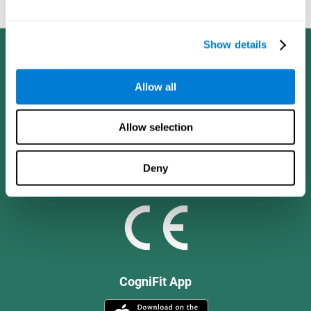
and social values.
Show details
Allow all
Allow selection
Deny
CogniFit App