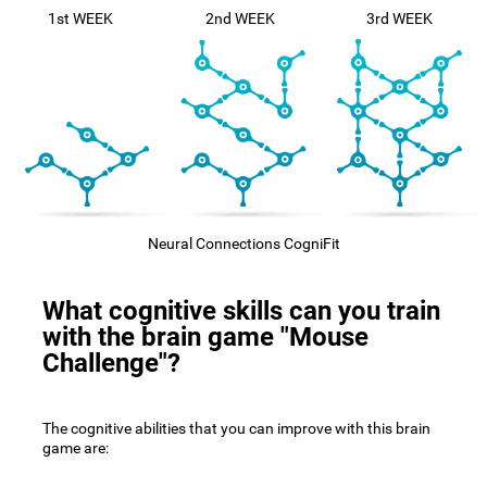
1st WEEK
2nd WEEK
3rd WEEK
Neural Connections CogniFit
What cognitive skills can you train
with the brain game "Mouse
Challenge"?
The cognitive abilities that you can improve with this brain
game are: