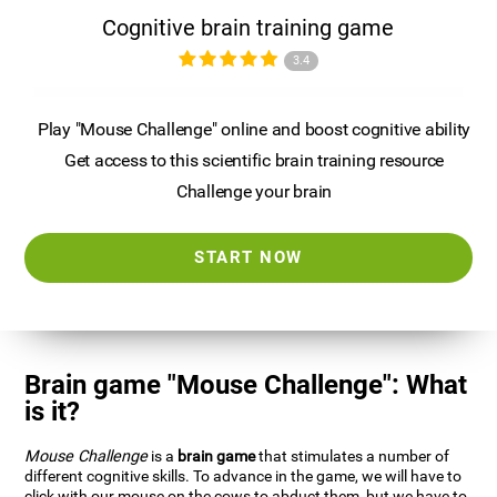
Cognitive brain training game
3.4
Play "Mouse Challenge" online and boost cognitive ability
Get access to this scientific brain training resource
Challenge your brain
START NOW
Brain game "Mouse Challenge": What
is it?
Mouse Challenge
is a
brain game
that stimulates a number of
different cognitive skills. To advance in the game, we will have to
click with our mouse on the cows to abduct them, but we have to