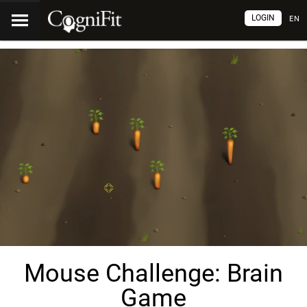
LOGIN
EN
Mouse Challenge: Brain
Game