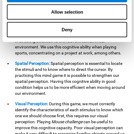
our lives such as sports, in driving, etc.
Focused Attention:
In this brain training game, we will need
Allow selection
to detect all the stimuli and their distinctive characteristics.
In order to detect them, we will have to use our focused
attention, and by playing this game this cognitive ability will
Deny
be strengthened. A good focused attention can be beneficial
in directing attention to the relevant stimuli in our
environment. We use this cognitive ability when playing
sports, concentrating on a project at work, among others.
Spatial Perception:
Spatial perception is essential to locate
the stimuli and to know where to direct the cursor. By
practicing this mind game it is possible to strengthen our
spatial perception. Having this cognitive ability in good
condition helps us to be more efficient when moving around
our environment.
Visual Perception:
During this game, we must correctly
identify the characteristics of each stimulus to know which
one we should choose first, this requires our visual
perception. Playing
Mouse challenge
can be useful to
improve this cognitive capacity. Poor visual perception can
make it very difficult to recognize familiar objects around us.