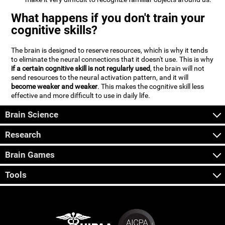
What happens if you don't train your
cognitive skills?
The brain is designed to reserve resources, which is why it tends
to eliminate the neural connections that it doesn't use. This is why
if a certain cognitive skill is not regularly used
, the brain will not
send resources to the neural activation pattern, and it will
become weaker and weaker
. This makes the cognitive skill less
effective and more difficult to use in daily life.
Brain Science
Research
Brain Games
Tools