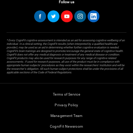
Follow us
* Every CogniFit cognitive assessment is intended as an aid for assessing cognitive wellbeing of an
individual. In a clinical setting, the CogniFit results (when interpreted by a qualified healthcare
provider), may be used as an aid in determining whether further cognitive evaluation is needed.
CogniFit’s brain trainings are designed to promote/encourage the general state of cognitive health.
CogniFit does not offer any medical diagnosis or treatment of any medical disease or condition.
CogniFit products may also be used for research purposes for any range of cognitive related
assessments. If used for research purposes, all use of the product must be in compliance with
appropriate human subjects' procedures as they exist within the researchers' institution and will be
the researcher's obligation. All such human subject protections shall be under the provisions of all
applicable sections of the Code of Federal Regulations.
Terms of Service
Privacy Policy
Management Team
CogniFit Newsroom