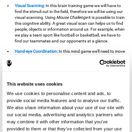
Visual Scanning:
In this brain training game we will have to
find the stimuli out in the field, therefore we will be using our
visual scanning. Using
Mouse Challenge
it is possible to train
this cognitive ability. A great visual scan can helps us to find
people, objects or information around us. For example, when
we play a team sport like football or basketball, we have to
find our teammates and our opponents at a glance.
Hand-eye Coordination:
In this mind game we'll need to move
the mouse precisely to the targets. As the level of difficulty
progresses, the demands on our coordination will be greater.
By playing
Mouse challenge
, we will be stimulating this
cognitive capacity. Good hand-eye coordination is essential
for efficient and precise activities. For example, it is
This website uses cookies
important in basketball or when learning to play a musical
instrument.
We use cookies to personalise content and ads, to
provide social media features and to analyse our traffic.
Shifting:
As we advance in the game, the difficulty and
We also share information about your use of our site with
complexity in the obstacles will increase. We'll have to deal
our social media, advertising and analytics partners who
with changes in mouse sensitivity, reversals in mouse
movements, and so on. The effort we make to perform these
may combine it with other information that you’ve
changes can help us stimulate our shifting or cognitive
provided to them or that they’ve collected from your use