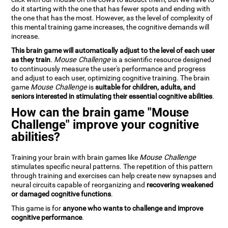
do it starting with the one that has fewer spots and ending with
the one that has the most. However, as the level of complexity of
this mental training game increases, the cognitive demands will
increase.
This brain game will automatically adjust to the level of each user
as they train
.
Mouse Challenge
is a scientific resource designed
to continuously measure the user's performance and progress
and adjust to each user, optimizing cognitive training. The brain
game
Mouse Challenge
is
suitable for children, adults, and
seniors interested in stimulating their essential cognitive abilities
.
How can the brain game "Mouse
Challenge" improve your cognitive
abilities?
Training your brain with brain games like
Mouse Challenge
stimulates specific neural patterns. The repetition of this pattern
through training and exercises can help create new synapses and
neural circuits capable of reorganizing and
recovering weakened
or damaged cognitive functions
.
This game is for
anyone who wants to challenge and improve
cognitive performance
.