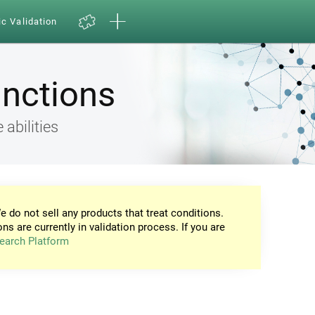
ic Validation
unctions
 abilities
e do not sell any products that treat conditions.
ons are currently in validation process. If you are
earch Platform