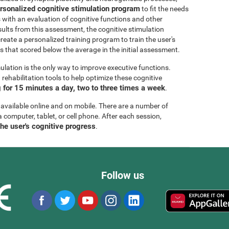
rsonalized cognitive stimulation program
to fit the needs
s with an evaluation of cognitive functions and other
esults from this assessment, the cognitive stimulation
create a personalized training program to train the user's
ls that scored below the average in the initial assessment.
ulation is the only way to improve executive functions.
ehabilitation tools to help optimize these cognitive
for 15 minutes a day, two to three times a week
.
 available online and on mobile. There are a number of
a computer, tablet, or cell phone. After each session,
the user's cognitive progress
.
Follow us