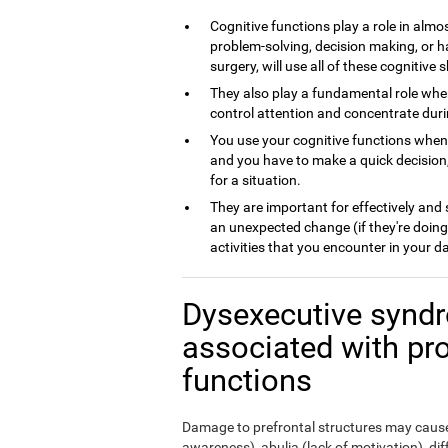
Cognitive functions play a role in almos
problem-solving, decision making, or h
surgery, will use all of these cognitive sk
They also play a fundamental role whe
control attention and concentrate dur
You use your cognitive functions whe
and you have to make a quick decision,
for a situation.
They are important for effectively and
an unexpected change (if they're doing
activities that you encounter in your da
Dysexecutive syndr
associated with pr
functions
Damage to prefrontal structures may cause,
awareness), abulia (lack of motivation), di