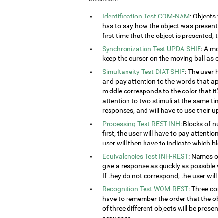
Identification Test COM-NAM
: Objects
has to say how the object was presented
first time that the object is presented,
Synchronization Test UPDA-SHIF
: A m
keep the cursor on the moving ball as c
Simultaneity Test DIAT-SHIF
: The user 
and pay attention to the words that ap
middle corresponds to the color that it'
attention to two stimuli at the same tim
responses, and will have to use their u
Processing Test REST-INH
: Blocks of 
first, the user will have to pay attenti
user will then have to indicate which 
Equivalencies Test INH-REST
: Names of
give a response as quickly as possible 
If they do not correspond, the user wil
Recognition Test WOM-REST
: Three co
have to remember the order that the obj
of three different objects will be presen