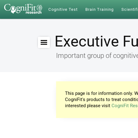
Cognitive Test
Brain Training
Scientif
Executive F
Important group of cognitive
This page is for information only. W
CogniFit's products to treat conditi
interested please visit
CogniFit Res