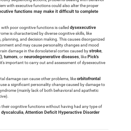
blem with executive functions could also alter the proper
cutive functions may make it difficult to complete
dysexecutive
ith poor cognitive functions is called
rome is characterized by diverse cognitive skills, like
ation, planning, and decision making. This causes disorganized
nvironment and may cause personality changes and mood
stroke
rain damage in the dorsolateral cortex caused by
,
)
tumors
neurodegenerative diseases
Pick's
,
, or
, like
e, it's important to carry out and assessment of dysexecutive
orbitofrontal
tal damage can cause other problems, like
ause a significant personality change caused by damage to
l syndrome (mainly lack of both behavioral and apathetic
ive).
their cognitive functions without having had any type of
dyscalculia
Attention Deficit Hyperactive Disorder
,
,