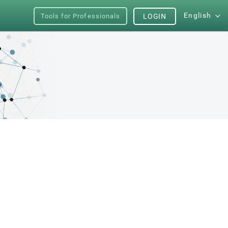
English
Tools for Professionals
LOGIN