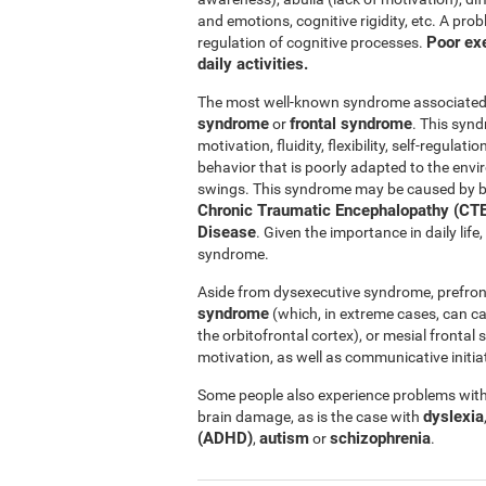
and emotions, cognitive rigidity, etc. A pro
Poor exe
regulation of cognitive processes.
daily activities.
The most well-known syndrome associated w
syndrome
frontal syndrome
or
. This synd
motivation, fluidity, flexibility, self-regul
behavior that is poorly adapted to the e
swings. This syndrome may be caused by b
Chronic Traumatic Encephalopathy (CTE
Disease
. Given the importance in daily lif
syndrome.
Aside from dysexecutive syndrome, prefron
syndrome
(which, in extreme cases, can c
the orbitofrontal cortex), or mesial fronta
motivation, as well as communicative initiat
Some people also experience problems with 
dyslexia
brain damage, as is the case with
(ADHD)
autism
schizophrenia
,
or
.