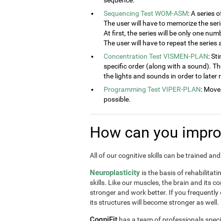
sequence.
Sequencing Test WOM-ASM
: A series 
The user will have to memorize the seri
At first, the series will be only one num
The user will have to repeat the series
Concentration Test VISMEN-PLAN
: St
specific order (along with a sound). T
the lights and sounds in order to later
Programming Test VIPER-PLAN
: Move
possible.
How can you improv
All of our cognitive skills can be trained a
Neuroplasticity
is the basis of rehabilitat
skills. Like our muscles, the brain and its 
stronger and work better. If you frequently
its structures will become stronger as well.
CogniFit
has a team of professionals speci