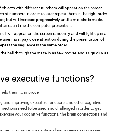
of objects with different numbers will appear on the screen.
es of numbers in order to later repeat them in the right order.
ber, but will increase progressively until a mistake is made.
 after each time the computer presents it.
imuli will appear on the screen randomly and will light up in a
he user must pay close attention during the presentation of
 repeat the sequence in the same order.
 the ball through the maze in as few moves and as quickly as
e executive functions?
nd help them to improve.
ing and improving executive functions and other cognitive
connections need to be used and challenged in order to get
 exercise your cognitive functions, the brain connections and
alized in synaptic plasticity and neurogenesis processes,