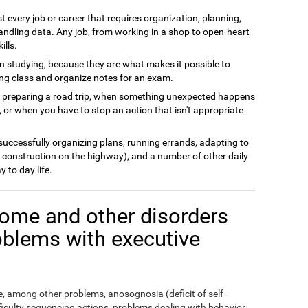
t every job or career that requires organization, planning,
andling data. Any job, from working in a shop to open-heart
ills.
n studying, because they are what makes it possible to
ing class and organize notes for an exam.
n preparing a road trip, when something unexpected happens
 or when you have to stop an action that isn't appropriate
 successfully organizing plans, running errands, adapting to
 construction on the highway), and a number of other daily
y to day life.
ome and other disorders
oblems with executive
 among other problems, anosognosia (deficit of self-
fficulty sequencing actions, problems dealing with behavior