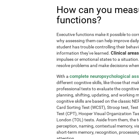
How can you measu
functions?
Executive functions make it possible to corre
why assessing them can help improve daily l
student has trouble controlling their behavi
Clinical areas
information they've learned.
impulses or emotional states to a situation
resolve problems and make decisions when
complete neuropsychological as
With a
different cognitive skills, like those that m
professional tests to evaluate the cognitive 
planning, shifting, updating, and working 
cognitive skills are based on the classic 
Card Sorting Test (WCST), Stroop test, Tes
Test (CPT), Hooper Visual Organization Ta
London (TOL) tests. Aside from them, the t
perception, naming, contextual memory, vi
short-term memory, recognition, processing
attention.