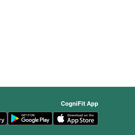
CogniFit App