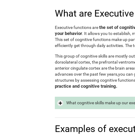
What are Executive
the set of cogniti
Executive functions are
your behavior
. It allows you to establish, 
This set of cognitive functions make up par
efficiently get through daily activities. Th
This group of cognitive skills are mostly out
dorsolateral cortex, the prefrontal ventrome
anterior cingulate cortex are the brain area
advances over the past few years,you can ge
structures by assessing cognitive function
practice and cognitive training.
What cognitive skills make up our ex
Examples of execut