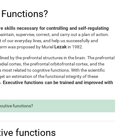
 Functions?
ve skills necessary for controlling and self-regulating
maintain, supervise, correct, and carry out a plan of action.
t of our everyday lives, and help us successfully and
Lezak
e term was proposed by Muriel
in 1982.
lined by the prefrontal structures in the brain. The prefrontal
dial cortex, the prefrontal orbitofrontal cortex, and the
s most related to cognitive functions. With the scientific
t an estimation of the functional integrity of these
Executive functions can be trained and improved with
s.
ecutive functions?
ive functions