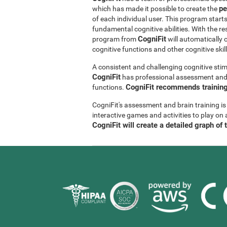
pe
which has made it possible to create the
of each individual user. This program start
fundamental cognitive abilities. With the r
CogniFit
program from
will automatically 
cognitive functions and other cognitive skil
A consistent and challenging cognitive stim
CogniFit
has professional assessment and r
CogniFit recommends training 
functions.
CogniFit's assessment and brain training is
interactive games and activities to play on 
CogniFit will create a detailed graph of 