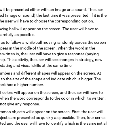
 will be presented either with an image or a sound. The user
 (image or sound) the last time it was presented. If it is the
 the user will have to choose the corresponding option.
oving ball will appear on the screen. The user will have to
arefully as possible.
has to follow a while ball moving randomly across the screen
pear in the middle of the screen. When the word in the
s written in, the user will have to give a response (paying
e). This activity, the user will see changes in strategy, new
pdating and visual skills at the same time.
numbers and different shapes will appear on the screen. At
on to the size of the shape and indicate which is bigger. The
block has a higher number.
 colors will appear on the screen, and the user will have to
when the word corresponds to the color in which it's written.
l not give any response.
mmon objects will appear on the screen. First, the user will
ects are presented as quickly as possible. Then, four series
ted and the user will have to identify which is the same initial