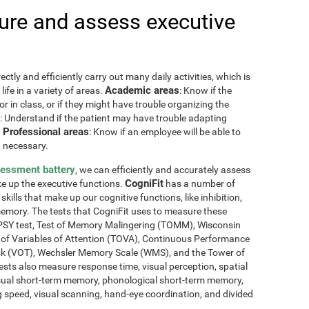
re and assess executive
ctly and efficiently carry out many daily activities, which is
Academic areas
ife in a variety of areas.
: Know if the
or in class, or if they might have trouble organizing the
: Understand if the patient may have trouble adapting
Professional areas
.
: Know if an employee will be able to
 necessary.
sessment battery
, we can efficiently and accurately assess
CogniFit
ake up the executive functions.
has a number of
skills that make up our cognitive functions, like inhibition,
memory. The tests that CogniFit uses to measure these
NEPSY test, Test of Memory Malingering (TOMM), Wisconsin
t of Variables of Attention (TOVA), Continuous Performance
sk (VOT), Wechsler Memory Scale (WMS), and the Tower of
ests also measure response time, visual perception, spatial
sual short-term memory, phonological short-term memory,
 speed, visual scanning, hand-eye coordination, and divided