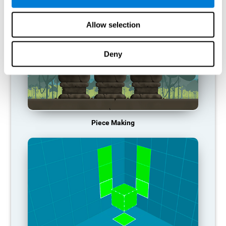
Allow selection
Deny
Piece Making