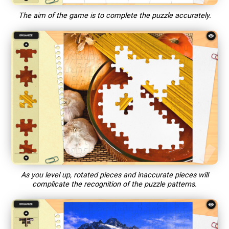
The aim of the game is to complete the puzzle accurately.
As you level up, rotated pieces and inaccurate pieces will
complicate the recognition of the puzzle patterns.