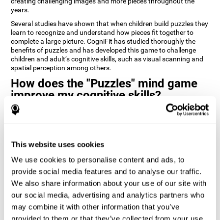
creating challenging images and more pieces throughout the
years.
Several studies have shown that when children build puzzles they
learn to recognize and understand how pieces fit together to
complete a large picture. CogniFit has studied thoroughly the
benefits of puzzles and has developed this game to challenge
children and adult’s cognitive skills, such as visual scanning and
spatial perception among others.
How does the "Puzzles" mind game
improve my cognitive skills?
Playing games like CogniFit's Puzzles stimulates a specific neural
activation pattern. Repeatedly playing and consistently training
this pattern helps neural circuits reorganize and recover
weakened or damaged cognitive functions.
This website uses cookies
Consistently stimulating our skills can help create new synapses,
We use cookies to personalise content and ads, to
and help neural circuits reorganize and improve cognitive
provide social media features and to analyse our traffic.
functions. The Puzzles game seeks to stimulate skills related to
visual scanning and spatial perception.
We also share information about your use of our site with
our social media, advertising and analytics partners who
1st WEEK
2nd WEEK
3rd WEEK
may combine it with other information that you’ve
provided to them or that they’ve collected from your use