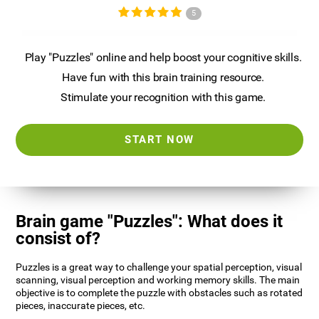
5
Play "Puzzles" online and help boost your cognitive skills.
Have fun with this brain training resource.
Stimulate your recognition with this game.
START NOW
Brain game "Puzzles": What does it
consist of?
Puzzles is a great way to challenge your spatial perception, visual
scanning, visual perception and working memory skills. The main
objective is to complete the puzzle with obstacles such as rotated
pieces, inaccurate pieces, etc.