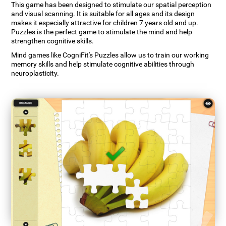
This game has been designed to stimulate our spatial perception
and visual scanning. It is suitable for all ages and its design
makes it especially attractive for children 7 years old and up.
Puzzles is the perfect game to stimulate the mind and help
strengthen cognitive skills.
Mind games like CogniFit's Puzzles allow us to train our working
memory skills and help stimulate cognitive abilities through
neuroplasticity.