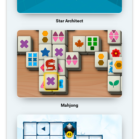
Star Architect
Mahjong