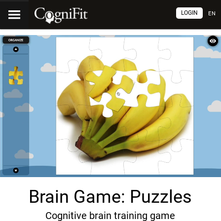
LOGIN
EN
Brain Game: Puzzles
Cognitive brain training game