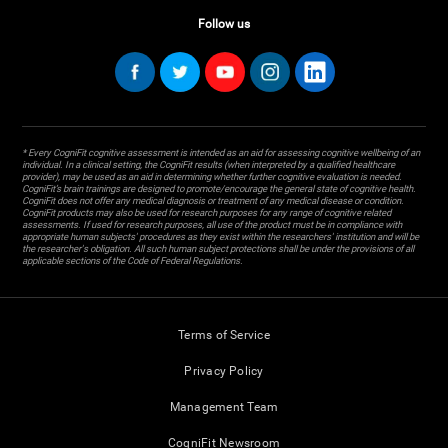
Follow us
* Every CogniFit cognitive assessment is intended as an aid for assessing cognitive wellbeing of an
individual. In a clinical setting, the CogniFit results (when interpreted by a qualified healthcare
provider), may be used as an aid in determining whether further cognitive evaluation is needed.
CogniFit’s brain trainings are designed to promote/encourage the general state of cognitive health.
CogniFit does not offer any medical diagnosis or treatment of any medical disease or condition.
CogniFit products may also be used for research purposes for any range of cognitive related
assessments. If used for research purposes, all use of the product must be in compliance with
appropriate human subjects' procedures as they exist within the researchers' institution and will be
the researcher's obligation. All such human subject protections shall be under the provisions of all
applicable sections of the Code of Federal Regulations.
Terms of Service
Privacy Policy
Management Team
CogniFit Newsroom