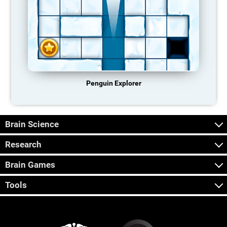
Penguin Explorer
Brain Science
Research
Brain Games
Tools