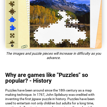
The images and puzzle pieces will increase in difficulty as you
advance.
Why are games like "Puzzles" so
popular? - History
Puzzles have been around since the 18th century as a map
making technique. In 1767, John Spilsbury was credited with
inventing the first jigsaw puzzle in history. Puzzles have been
used to entertain not only children but adults for a long time,