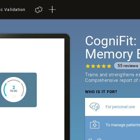
ic Validation
CogniFit
Memory B
55
reviews
Trains and strengthens ess
Comprehensive report of r
WHO IS IT FOR?
For personal use
To manage patient