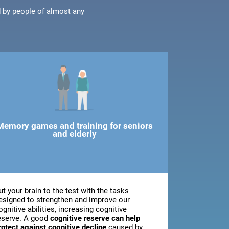
d by people of almost any
Memory games and training for seniors
and elderly
ut your brain to the test with the tasks
esigned to strengthen and improve our
ognitive abilities, increasing cognitive
eserve. A good
cognitive reserve can help
rotect against cognitive decline
caused by