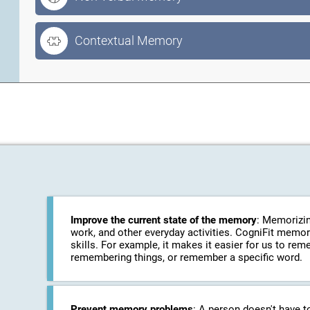
Contextual Memory
Improve the current state of the memory
: Memorizin
work, and other everyday activities. CogniFit memo
skills. For example, it makes it easier for us to r
remembering things, or remember a specific word.
Prevent memory problems
: A person doesn't have t