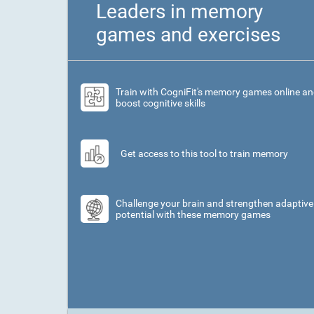
Leaders in memory
games and exercises
Train with CogniFit's memory games online a
boost cognitive skills
Get access to this tool to train memory
Challenge your brain and strengthen adaptive
potential with these memory games