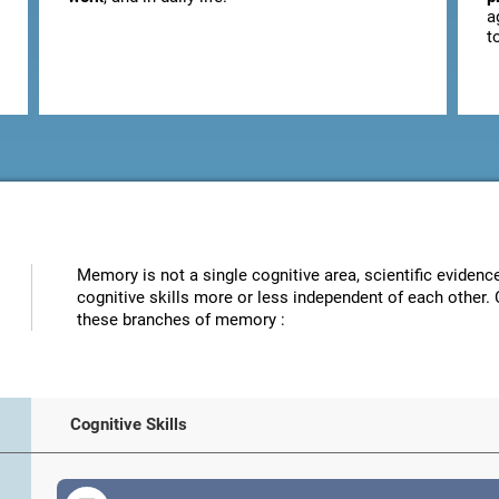
a
t
Memory is not a single cognitive area, scientific eviden
cognitive skills more or less independent of each other. 
these branches of memory :
Cognitive Skills