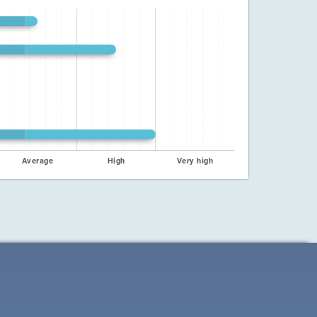
Average
High
Very high