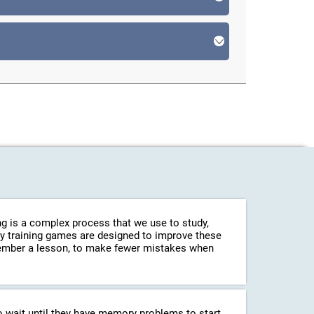
g is a complex process that we use to study,
ry training games are designed to improve these
emember a lesson, to make fewer mistakes when
o wait until they have memory problems to start