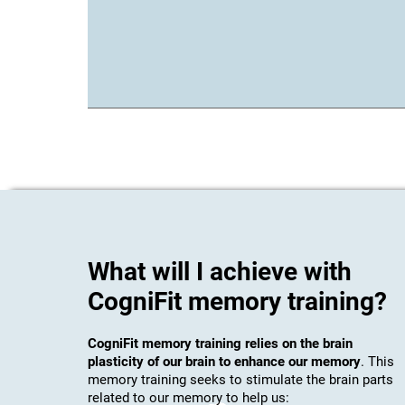
What will I achieve with
CogniFit memory training?
CogniFit memory training relies on the brain
plasticity of our brain to enhance our memory
. This
memory training seeks to stimulate the brain parts
related to our memory to help us: