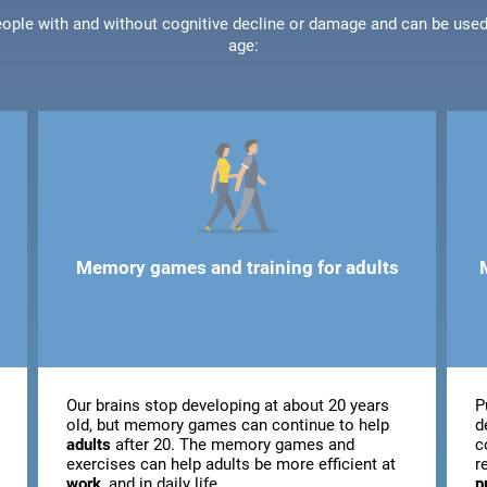
people with and without cognitive decline or damage and can be use
age:
Memory games and training for adults
Our brains stop developing at about 20 years
P
old, but memory games can continue to help
d
adults
after 20. The memory games and
c
exercises can help adults be more efficient at
r
work
, and in daily life.
p