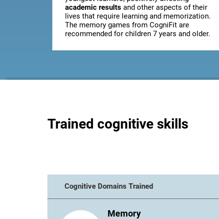
academic results
and other aspects of their
lives that require learning and memorization.
The memory games from CogniFit are
recommended for children 7 years and older.
Trained cognitive skills
Cognitive Domains Trained
Memory