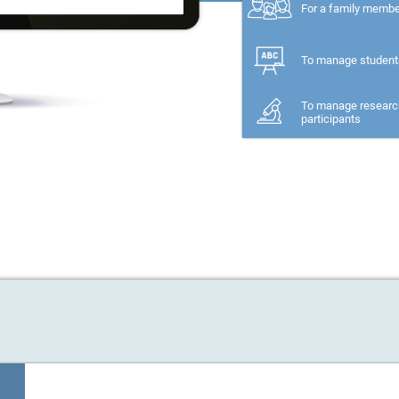
For a family memb
To manage student
To manage researc
participants