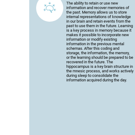
The ability to retain or use new
information and recover memories of
the past. Memory allows us to store
internal representations of knowledge
in our brain and retain events from the
past to use them in the future. Learning
is a key process in memory because it
makes it possible to incorporate new
information or modify existing
information in the previous mental
schemas. After this coding and
storage, the information, the memory,
or the learning should be prepared to be
recovered in the future. The
hippocampus is a key brain structure in
the mnesic process, and works actively
during sleep to consolidate the
information acquired during the day.