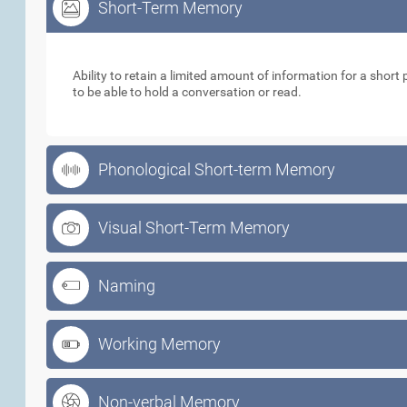
Short-Term Memory
Short-Term Memory
Ability to retain a limited amount of information for a short p
to be able to hold a conversation or read.
Phonological Short-term Memory
Visual Short-Term Memory
Naming
Working Memory
Non-verbal Memory