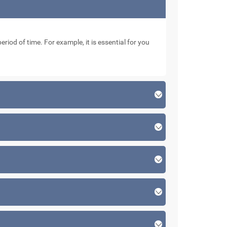
eriod of time. For example, it is essential for you