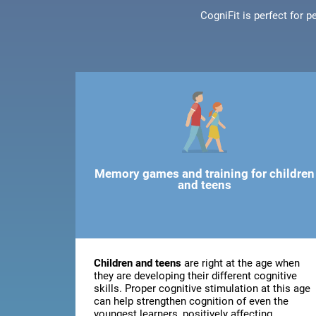
CogniFit is perfect for 
Memory games and training for children
and teens
Children and teens
are right at the age when
they are developing their different cognitive
skills. Proper cognitive stimulation at this age
can help strengthen cognition of even the
youngest learners, positively affecting