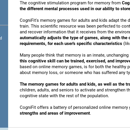
The cognitive stimulation program for memory from
Cogn
the different mental processes used in our ability to st
CogniFit's memory games for adults and kids adapt the dif
train. This scientific resource was been perfected to conti
and recover information that it receives from the envir
automatically adjusts the type of games, along with the
nd
requirements, for each user's specific characteristics
(lik
Many people think that memory is an innate, unchanging 
this cognitive skill can be trained, exercised, and improv
based on online memory games, is for both the healthy po
about memory loss, or someone who has suffered any typ
The memory games for adults and kids, as well as the tra
children, adults, and seniors to activate and strengthen 
cognitive state with the rest of the population.
CogniFit offers a battery of personalized online memory
strengths and areas of improvement
.