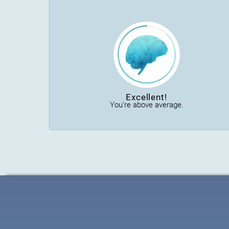
Excellent!
You're above average.