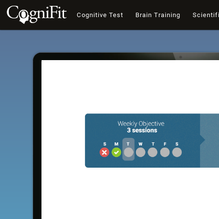
Cognitive Test
Brain Training
Scientif