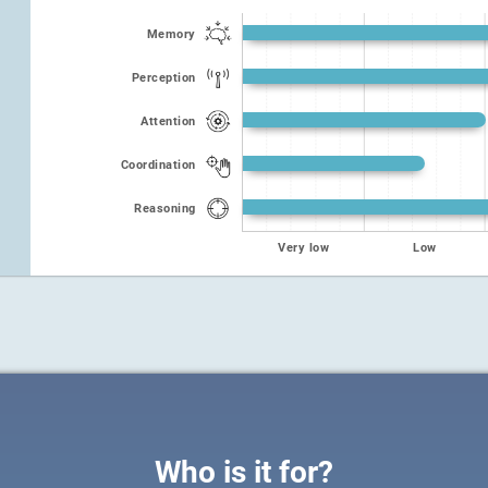
Memory
Perception
Attention
Coordination
Reasoning
Very low
Low
Who is it for?