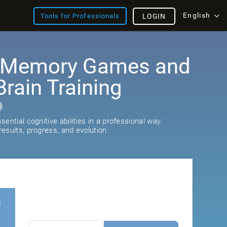
English
Tools for Professionals
LOGIN
: Memory Games and
rain Training
ential cognitive abilities in a professional way.
esults, progress, and evolution.
s