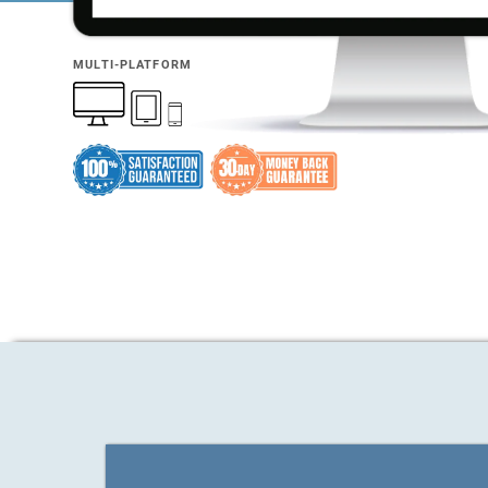
MULTI-PLATFORM