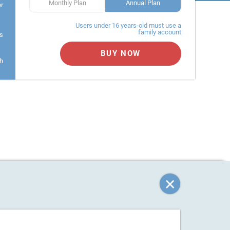
Monthly Plan
Annual Plan
er
Users under 16 years-old must use a
family account
s
BUY NOW
h