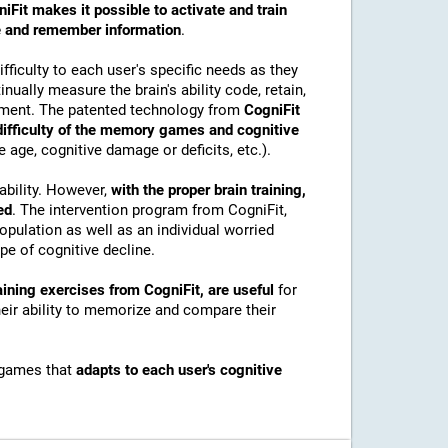
iFit makes it possible to activate and train
ore and remember information
.
ficulty to each user's specific needs as they
nually measure the brain's ability code, retain,
onment. The patented technology from
CogniFit
 difficulty of the memory games and cognitive
e age, cognitive damage or deficits, etc.).
ability. However,
with the proper brain training,
ed
. The intervention program from CogniFit,
pulation as well as an individual worried
e of cognitive decline.
ining exercises from CogniFit, are useful
for
their ability to memorize and compare their
 games that
adapts to each user's cognitive