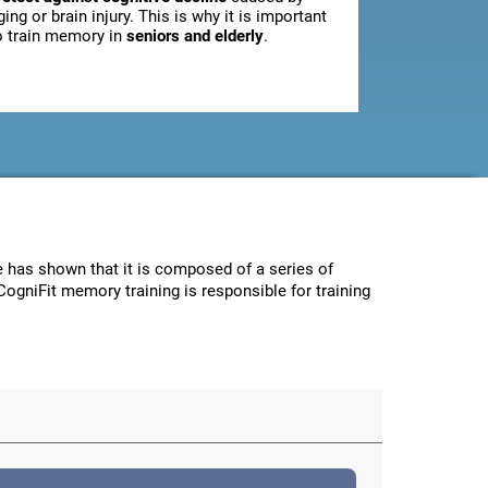
ging or brain injury. This is why it is important
o train memory in
seniors and elderly
.
ce has shown that it is composed of a series of
CogniFit memory training is responsible for training