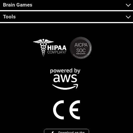
Brain Games
Tools