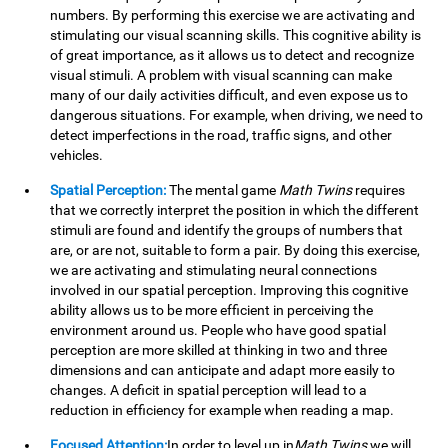
numbers. By performing this exercise we are activating and
stimulating our visual scanning skills. This cognitive ability is
of great importance, as it allows us to detect and recognize
visual stimuli. A problem with visual scanning can make
many of our daily activities difficult, and even expose us to
dangerous situations. For example, when driving, we need to
detect imperfections in the road, traffic signs, and other
vehicles.
Spatial Perception:
The mental game
Math Twins
requires
that we correctly interpret the position in which the different
stimuli are found and identify the groups of numbers that
are, or are not, suitable to form a pair. By doing this exercise,
we are activating and stimulating neural connections
involved in our spatial perception. Improving this cognitive
ability allows us to be more efficient in perceiving the
environment around us. People who have good spatial
perception are more skilled at thinking in two and three
dimensions and can anticipate and adapt more easily to
changes. A deficit in spatial perception will lead to a
reduction in efficiency for example when reading a map.
Focused Attention:
In order to level up in
Math Twins
we will