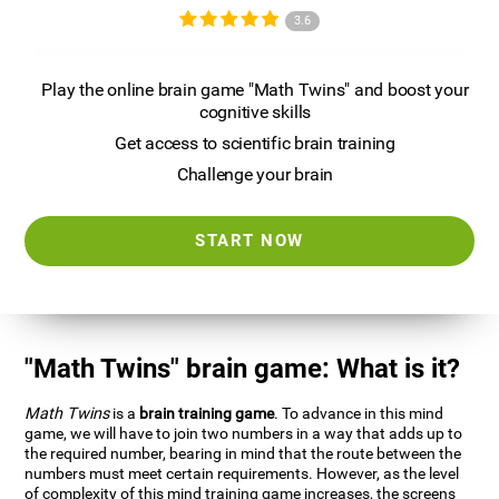
3.6
Play the online brain game "Math Twins" and boost your
cognitive skills
Get access to scientific brain training
Challenge your brain
START NOW
"Math Twins" brain game: What is it?
Math Twins
is a
brain training game
. To advance in this mind
game, we will have to join two numbers in a way that adds up to
the required number, bearing in mind that the route between the
numbers must meet certain requirements. However, as the level
of complexity of this mind training game increases, the screens