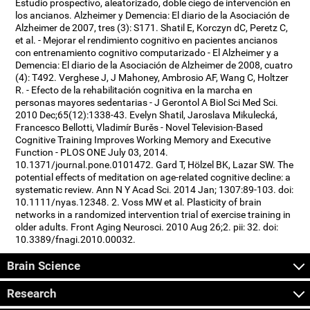
Estudio prospectivo, aleatorizado, doble ciego de intervención en
los ancianos. Alzheimer y Demencia: El diario de la Asociación de
Alzheimer de 2007, tres (3): S171. Shatil E, Korczyn dC, Peretz C,
et al. - Mejorar el rendimiento cognitivo en pacientes ancianos
con entrenamiento cognitivo computarizado - El Alzheimer y a
Demencia: El diario de la Asociación de Alzheimer de 2008, cuatro
(4): T492. Verghese J, J Mahoney, Ambrosio AF, Wang C, Holtzer
R. - Efecto de la rehabilitación cognitiva en la marcha en
personas mayores sedentarias - J Gerontol A Biol Sci Med Sci.
2010 Dec;65(12):1338-43. Evelyn Shatil, Jaroslava Mikulecká,
Francesco Bellotti, Vladimír Burěs - Novel Television-Based
Cognitive Training Improves Working Memory and Executive
Function - PLOS ONE July 03, 2014.
10.1371/journal.pone.0101472. Gard T, Hölzel BK, Lazar SW. The
potential effects of meditation on age-related cognitive decline: a
systematic review. Ann N Y Acad Sci. 2014 Jan; 1307:89-103. doi:
10.1111/nyas.12348. 2. Voss MW et al. Plasticity of brain
networks in a randomized intervention trial of exercise training in
older adults. Front Aging Neurosci. 2010 Aug 26;2. pii: 32. doi:
10.3389/fnagi.2010.00032.
Brain Science
Research