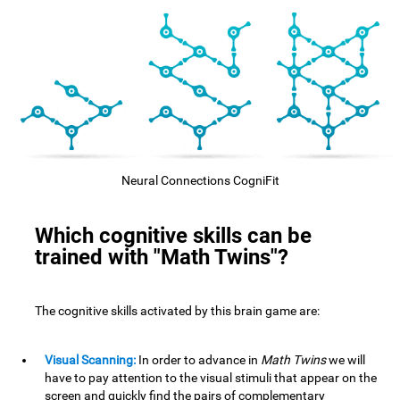
Neural Connections CogniFit
Which cognitive skills can be
trained with "Math Twins"?
The cognitive skills activated by this brain game are:
Visual Scanning:
In order to advance in
Math Twins
we will
have to pay attention to the visual stimuli that appear on the
screen and quickly find the pairs of complementary