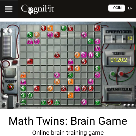
LOGIN
EN
Math Twins: Brain Game
Online brain training game