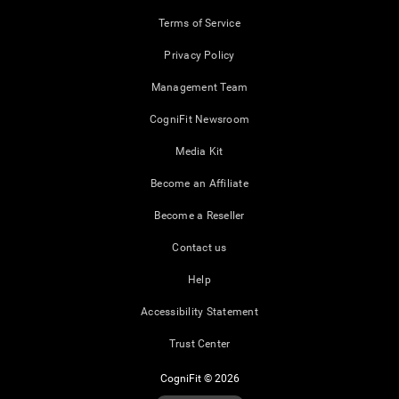
Terms of Service
Privacy Policy
Management Team
CogniFit Newsroom
Media Kit
Become an Affiliate
Become a Reseller
Contact us
Help
Accessibility Statement
Trust Center
CogniFit © 2026