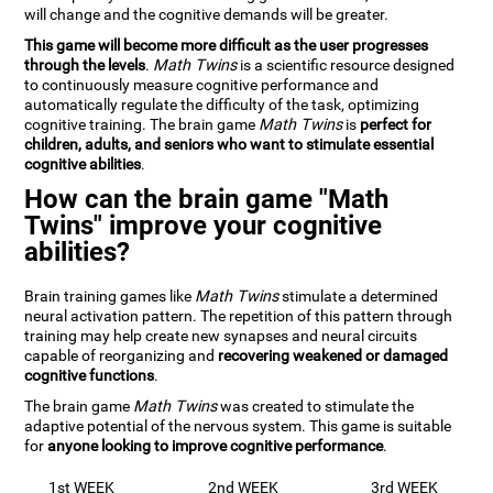
will change and the cognitive demands will be greater.
This game will become more difficult as the user progresses
through the levels
.
Math Twins
is a scientific resource designed
to continuously measure cognitive performance and
automatically regulate the difficulty of the task, optimizing
cognitive training. The brain game
Math Twins
is
perfect for
children, adults, and seniors who want to stimulate essential
cognitive abilities
.
How can the brain game "Math
Twins" improve your cognitive
abilities?
Brain training games like
Math Twins
stimulate a determined
neural activation pattern. The repetition of this pattern through
training may help create new synapses and neural circuits
capable of reorganizing and
recovering weakened or damaged
cognitive functions
.
The brain game
Math Twins
was created to stimulate the
adaptive potential of the nervous system. This game is suitable
for
anyone looking to improve cognitive performance
.
1st WEEK
2nd WEEK
3rd WEEK