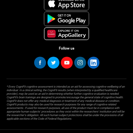
Follow us
* Every CogniFit cognitive assessment is intended as an aid for assessing cognitive wellbeing of an
individual. In a clinical setting, the CogniFit results (when interpreted by a qualified healthcare
provider), may be used as an aid in determining whether further cognitive evaluation is needed.
CogniFit’s brain trainings are designed to promote/encourage the general state of cognitive health.
CogniFit does not offer any medical diagnosis or treatment of any medical disease or condition.
CogniFit products may also be used for research purposes for any range of cognitive related
assessments. If used for research purposes, all use of the product must be in compliance with
appropriate human subjects' procedures as they exist within the researchers' institution and will be
the researcher's obligation. All such human subject protections shall be under the provisions of all
applicable sections of the Code of Federal Regulations.