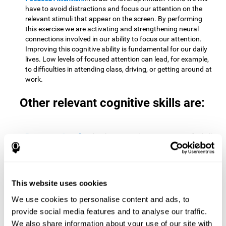
have to avoid distractions and focus our attention on the
relevant stimuli that appear on the screen. By performing
this exercise we are activating and strengthening neural
connections involved in our ability to focus our attention.
Improving this cognitive ability is fundamental for our daily
lives. Low levels of focused attention can lead, for example,
to difficulties in attending class, driving, or getting around at
work.
Other relevant cognitive skills are:
Processing Speed:
To level up in
Math Twins
we must find all
the pairs before time runs out. By performing this exercise
we activate and stimulate our cognitive processing speed.
Improving this cognitive ability is very important to be
effective in virtually every area of our lives. The speed of
This website uses cookies
cognitive processing allows us to quickly solve mental tasks,
minimizing the time between receiving information and
We use cookies to personalise content and ads, to
reacting to it. For example, when we have to mentally
provide social media features and to analyse our traffic.
perform simple mathematical calculations, or perform tasks
We also share information about your use of our site with