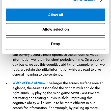
related to greater intelligence, fluid reasoning ability, and
greater ability to solve new problems efficiently and flexibly.
A lack of cognitive flexibility can lead to 'mental rigidity',
Allow all
inability to change behaviour and a feeling of being 'stuck'.
Visual Short-Term Memory:
The mental game
Math Twins
Allow selection
tests our ability to retain mentally, for a short period of time,
the position of the different stimuli that appear on the
screen. By practicing this exercise, we are activating and
Deny
stimulating the neural connections involved in our visual
short term memory. Improving this cognitive cognitive ability
can be very useful since it optimizes the amount of visual
information we retain for short periods of time. On a day-to-
day basis, we use this cognitive ability, for example, when we
read, we retain the initial information while we read to give
general meaning to the sentence.
Width of Field of View:
The larger the screen surface area at
a glance, the easier it is to find the right stimuli and do the
right sums. By playing the mind game
Math Twins
we are
activating and testing our visual field. Improving this
cognitive ability will allow us to be more efficient in our
search for information. For example, by picking up more