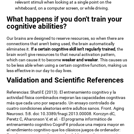
relevant stimuli when looking at a single point on the
whiteboard, on a computer screen, or while driving.
What happens if you don't train your
cognitive abilities?
Our brains are designed to reserve resources, so when there are
connections that aren't being used, the brain automatically
eliminates it.
If a certain cognitive skill isn't regularly trained
, the
brain won't give resources to that neural activation pattern,
which can cause it to become
weaker and weaker
. This causes us
to be less able when using a certain cognitive function, making us
less effective in our day to day lives.
Validation and Scientific References
Referencias: Shatil E (2013). El entrenamiento cognitivo y la
actividad física combinados mejoran las capacidades cognitivas
más que cada uno por separado. Un ensayo controlado de
cuatro condiciones aleatorias entre adultos sanos. Front. Aging
Neurosci. 5:8. doi: 10.3389/fnagi.2013.00008. Korczyn dC,
Peretz C, Aharonson V, et al. - El programa informático de
entrenamiento cognitivo CogniFit produce una mejora mayor en
el rendimiento cognitivo que los clásicos juegos de ordenador: