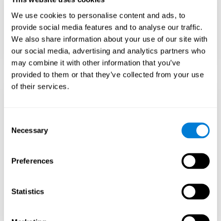
Teach to embrace challenges and learn from
We use cookies to personalise content and ads, to
failure rather than expecting everything to
come quickly.
provide social media features and to analyse our traffic.
We also share information about your use of our site with
Focus on effort and resilience, not just
intelligence.
our social media, advertising and analytics partners who
may combine it with other information that you’ve
provided to them or that they’ve collected from your use
of their services.
Support Social and
Emotional
Consent
Necessary
Selection
Development
Preferences
Gifted children may feel isolated from peers.
Encourage friendships with intellectual and
emotional matches.
Statistics
Help them develop emotional intelligence and
coping skills.