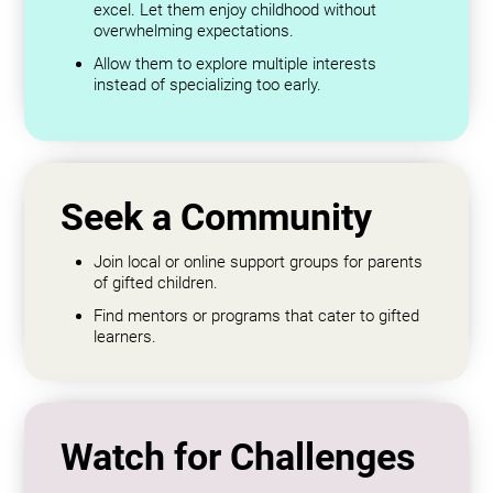
excel. Let them enjoy childhood without
overwhelming expectations.
Allow them to explore multiple interests
instead of specializing too early.
Seek a Community
Join local or online support groups for parents
of gifted children.
Find mentors or programs that cater to gifted
learners.
Watch for Challenges