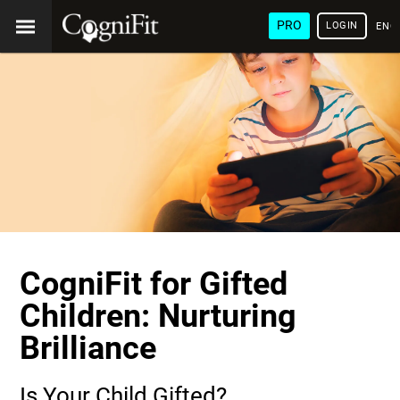
PRO
LOGIN
ENG
CogniFit for Gifted
Children: Nurturing
Brilliance
Is Your Child Gifted?