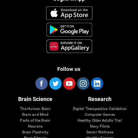
Follow us
Brain Science
Research
The Human Brain
Digital Therapeutics Validation
Brain and Mind
Computer Games
Parts of the Brain
Healthy Older Adults Trial
Neurons
Navy Pilots
Brain Plasticity
Senior Wellness
Brain Fitness
Healthy Seniors