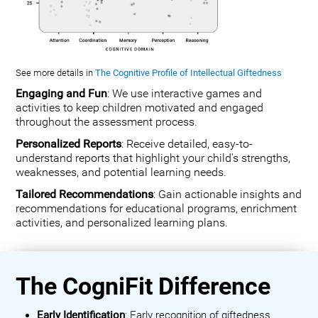
See more details in
The Cognitive Profile of Intellectual Giftedness
Engaging and Fun
: We use interactive games and
activities to keep children motivated and engaged
throughout the assessment process.
Personalized Reports
: Receive detailed, easy-to-
understand reports that highlight your child's strengths,
weaknesses, and potential learning needs.
Tailored Recommendations
: Gain actionable insights and
recommendations for educational programs, enrichment
activities, and personalized learning plans.
The CogniFit Difference
Early Identification
: Early recognition of giftedness