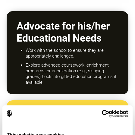
Advocate for his/her
Educational Needs
Work with the school to ensure they are
appropriately challenged.
Explore advanced coursework, enrichment
programs, or acceleration (e.g., skipping
grades).Look into gifted education programs if
available.
Encourage a Growth
Mindset
This website uses cookies