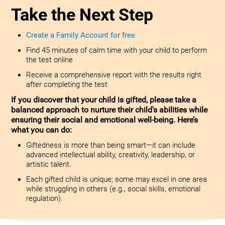
Take the Next Step
Create a Family Account for free
Find 45 minutes of calm time with your child to perform
the test online
Receive a comprehensive report with the results right
after completing the test
If you discover that your child is gifted, please take a
balanced approach to nurture their child's abilities while
ensuring their social and emotional well-being. Here’s
what you can do:
Giftedness is more than being smart—it can include
advanced intellectual ability, creativity, leadership, or
artistic talent.
Each gifted child is unique; some may excel in one area
while struggling in others (e.g., social skills, emotional
regulation).