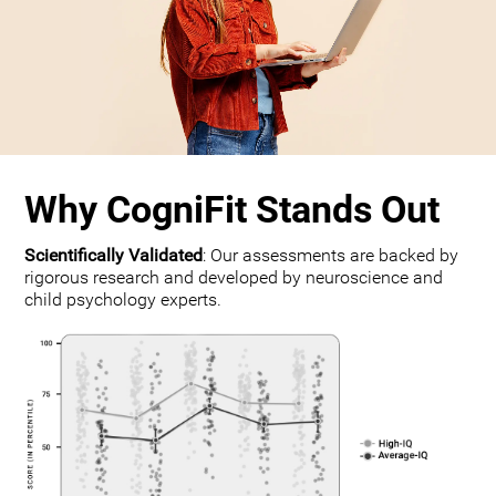
Why CogniFit Stands Out
Scientifically Validated
: Our assessments are backed by
rigorous research and developed by neuroscience and
child psychology experts.