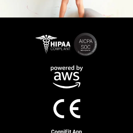
CogniFit App