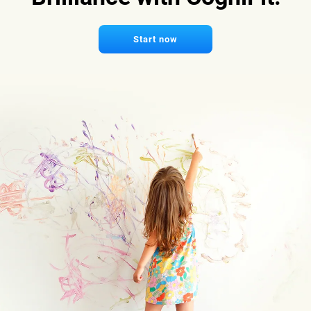
Start now