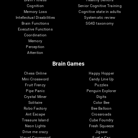
Cognition
Senior Cognitive Training
Memory Loss
Cognitive state in adults
Intellectual Disabilities
Systematic review
Brain Functions
SG4D taxonomy
Executive Functions
Coordination
Memory
Perception
Attention
Brain Games
Chess Online
Happy Hopper
Mini Crossword
Candy Line Up
Fruit Frenzy
Puzzles
Pipe Panic
Penguin Explorer
Crystal Miner
Digits
Solitaire
Color Bee
Robo Factory
Bee Balloon
Ant Escape
Crossroads
Treasure Island
Cube Foundry
Neon Lights
Fresh Squeeze
Drive me crazy
Jigsaw
Visual Crossword
Fuel a Car