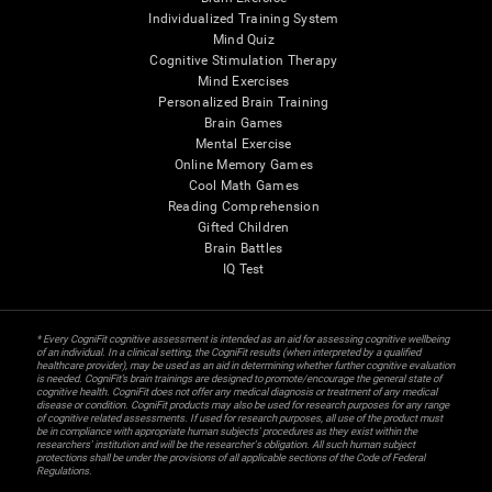
Individualized Training System
Mind Quiz
Cognitive Stimulation Therapy
Mind Exercises
Personalized Brain Training
Brain Games
Mental Exercise
Online Memory Games
Cool Math Games
Reading Comprehension
Gifted Children
Brain Battles
IQ Test
* Every CogniFit cognitive assessment is intended as an aid for assessing cognitive wellbeing
of an individual. In a clinical setting, the CogniFit results (when interpreted by a qualified
healthcare provider), may be used as an aid in determining whether further cognitive evaluation
is needed. CogniFit’s brain trainings are designed to promote/encourage the general state of
cognitive health. CogniFit does not offer any medical diagnosis or treatment of any medical
disease or condition. CogniFit products may also be used for research purposes for any range
of cognitive related assessments. If used for research purposes, all use of the product must
be in compliance with appropriate human subjects' procedures as they exist within the
researchers' institution and will be the researcher's obligation. All such human subject
protections shall be under the provisions of all applicable sections of the Code of Federal
Regulations.