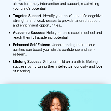
allows for timely intervention and support, maximizing
your child's potential.
Targeted Support
: Identify your child's specific cognitive
strengths and weaknesses to provide tailored support
and enrichment opportunities..
Academic Success
: Help your child excel in school and
reach their full academic potential..
Enhanced Self-Esteem
: Understanding their unique
abilities can boost your child's confidence and self-
esteem..
Lifelong Success
: Set your child on a path to lifelong
success by nurturing their intellectual curiosity and love
of learning.