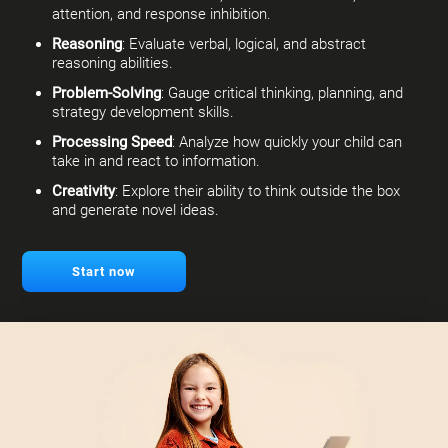
attention, and response inhibition.
Reasoning
: Evaluate verbal, logical, and abstract
reasoning abilities.
Problem-Solving
: Gauge critical thinking, planning, and
strategy development skills.
Processing Speed
: Analyze how quickly your child can
take in and react to information.
Creativity
: Explore their ability to think outside the box
and generate novel ideas.
Start now