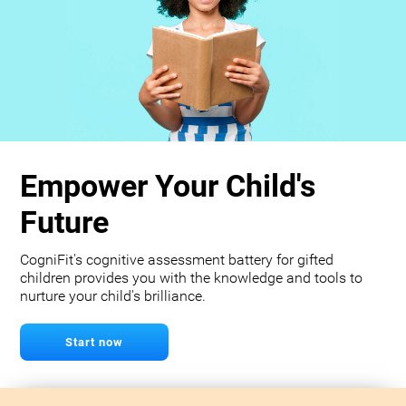
Empower Your Child's
Future
CogniFit's cognitive assessment battery for gifted
children provides you with the knowledge and tools to
nurture your child's brilliance.
Start now