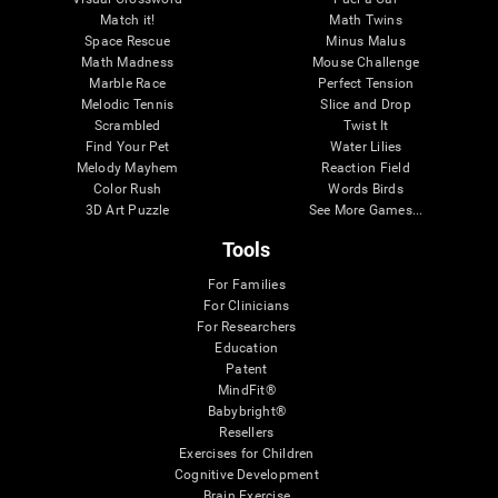
Match it!
Math Twins
Space Rescue
Minus Malus
Math Madness
Mouse Challenge
Marble Race
Perfect Tension
Melodic Tennis
Slice and Drop
Scrambled
Twist It
Find Your Pet
Water Lilies
Melody Mayhem
Reaction Field
Color Rush
Words Birds
3D Art Puzzle
See More Games...
Tools
For Families
For Clinicians
For Researchers
Education
Patent
MindFit®
Babybright®
Resellers
Exercises for Children
Cognitive Development
Brain Exercise