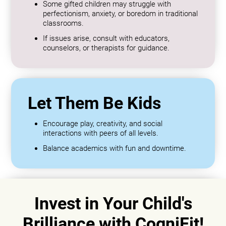
Some gifted children may struggle with
perfectionism, anxiety, or boredom in traditional
classrooms.
If issues arise, consult with educators,
counselors, or therapists for guidance.
Let Them Be Kids
Encourage play, creativity, and social
interactions with peers of all levels.
Balance academics with fun and downtime.
Invest in Your Child's
Brilliance with CogniFit!