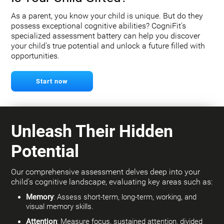
As a parent, you know your child is unique. But do they
possess exceptional cognitive abilities? CogniFit's
specialized assessment battery can help you discover
your child's true potential and unlock a future filled with
opportunities.
Start now
Unleash Their Hidden
Potential
Our comprehensive assessment delves deep into your
child's cognitive landscape, evaluating key areas such as:
Memory
: Assess short-term, long-term, working, and
visual memory skills.
Attention
: Measure focus, sustained attention, divided