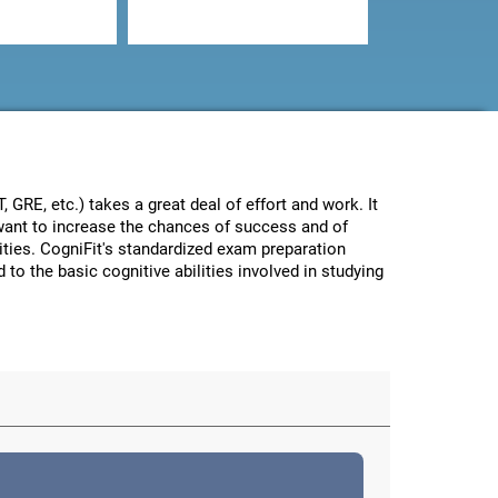
GRE, etc.) takes a great deal of effort and work. It
e want to increase the chances of success and of
lities. CogniFit's standardized exam preparation
 to the basic cognitive abilities involved in studying