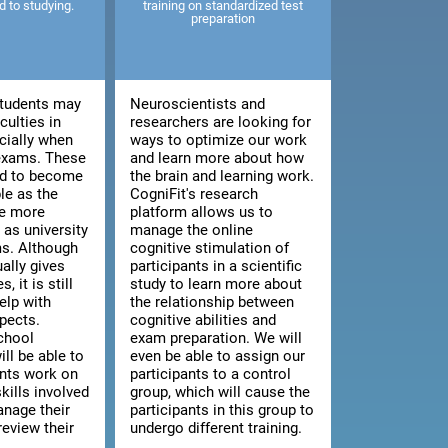
ed to studying.
training on standardized test
preparation
tudents may
Neuroscientists and
culties in
researchers are looking for
cially when
ways to optimize our work
 exams. These
and learn more about how
end to become
the brain and learning work.
le as the
CogniFit's research
e more
platform allows us to
as university
manage the online
s. Although
cognitive stimulation of
ally gives
participants in a scientific
, it is still
study to learn more about
elp with
the relationship between
pects.
cognitive abilities and
chool
exam preparation. We will
ill be able to
even be able to assign our
ents work on
participants to a control
kills involved
group, which will cause the
anage their
participants in this group to
review their
undergo different training.