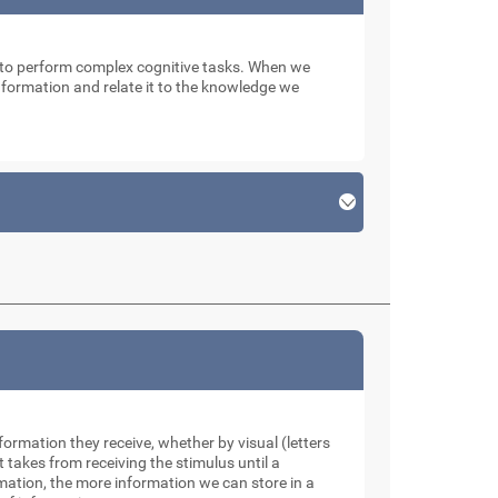
n to perform complex cognitive tasks. When we
 information and relate it to the knowledge we
formation they receive, whether by visual (letters
takes from receiving the stimulus until a
rmation, the more information we can store in a