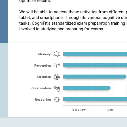
optimize results.
We will be able to access these activities from different
tablet, and smartphone. Through its various cognitive s
tasks, CogniFit's standardized exam preparation training 
involved in studying and preparing for exams.
Memory
Perception
Attention
Coordination
Reasoning
Very low
Low