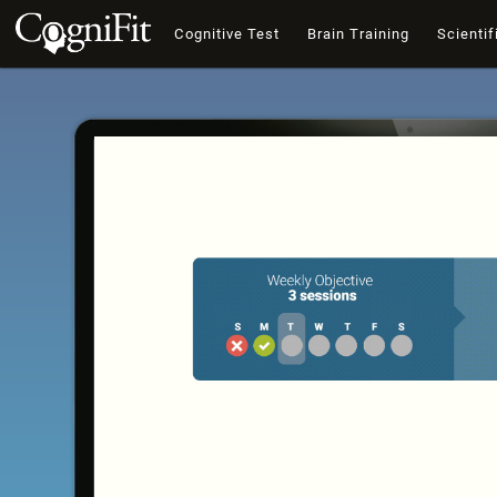
Cognitive Test
Brain Training
Scientif