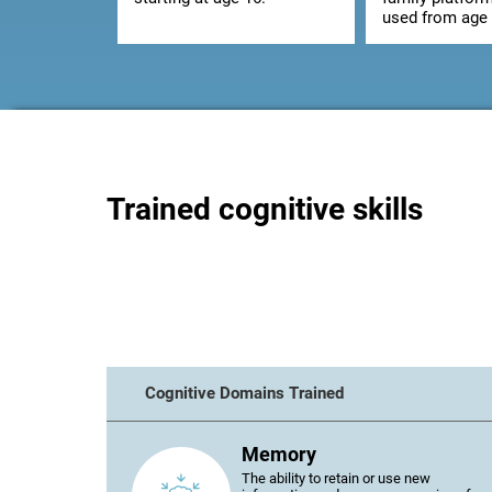
used from age 
Trained cognitive skills
Cognitive Domains Trained
Memory
The ability to retain or use new