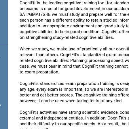
CogniFit is the leading cognitive training tool for stand
on exams is crucial for good development in our academic
SAT/GMAT/GRE we must study and prepare well for the ex
each person has a different ability to retain studied infor
addition to an appropriate environment and good study t
cognitive abilities to be in good condition. CogniFit offe
on strengthening study-related cognitive abilities.
When we study, we make use of practically all our cognit
relevant than others. CogniFit's standardized exam prepa
n
related cognitive abilities: Planning, processing speed,
case, we must bear in mind that CogniFit training cannot r
to exam preparation.
CogniFit's standardized exam preparation training is desig
any age, every exam is important, so we are interested in 
better and get better scores. The cognitive training offere
however, it can be used when taking tests of any kind.
n
CogniFit's activities have strong scientific evidence, cons
external and independent entities. In addition, CogniFit's
and their difficulty to our specific needs. As a result, the