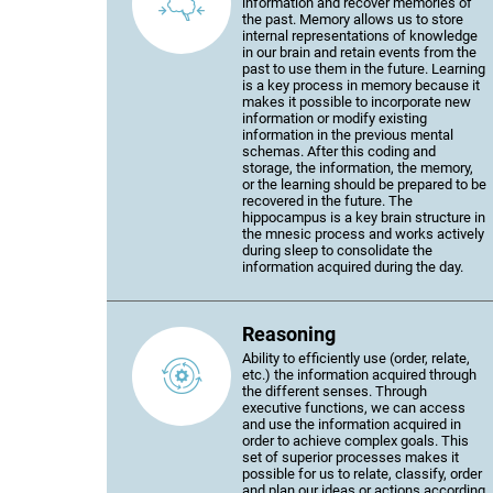
information and recover memories of
the past. Memory allows us to store
internal representations of knowledge
in our brain and retain events from the
past to use them in the future. Learning
is a key process in memory because it
makes it possible to incorporate new
information or modify existing
information in the previous mental
schemas. After this coding and
storage, the information, the memory,
or the learning should be prepared to be
recovered in the future. The
hippocampus is a key brain structure in
the mnesic process and works actively
during sleep to consolidate the
information acquired during the day.
Reasoning
Ability to efficiently use (order, relate,
etc.) the information acquired through
the different senses. Through
executive functions, we can access
and use the information acquired in
order to achieve complex goals. This
set of superior processes makes it
possible for us to relate, classify, order
and plan our ideas or actions according