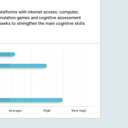
 platforms with internet access: computer,
timulation games and cognitive assessment
seeks to strengthen the main cognitive skills
Average
High
Very high