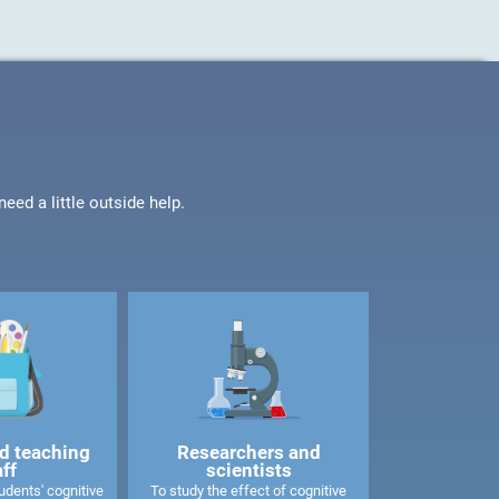
ed a little outside help.
d teaching
Researchers and
aff
scientists
dents' cognitive
To study the effect of cognitive