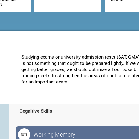
7.
Studying exams or university admission tests (SAT, GMAT, 
is not something that ought to be prepared lightly. If w
getting better grades, we should optimize all our possibi
training seeks to strengthen the areas of our brain related
for an important exam.
Cognitive Skills
Working Memory