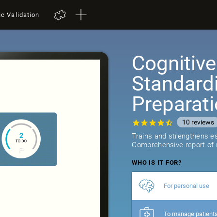
ic Validation
Cognitive
Standard
Preparat
10
reviews
Trains and strengthens ess
Comprehensive report of r
WHO IS IT FOR?
For personal use
To manage patient