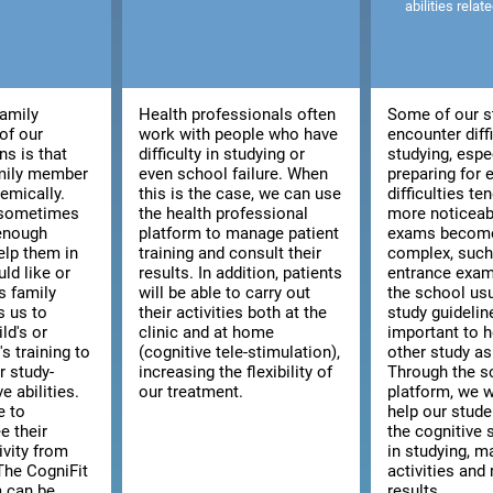
abilities relat
family
Health professionals often
Some of our s
of our
work with people who have
encounter diffi
ns is that
difficulty in studying or
studying, espe
amily member
even school failure. When
preparing for
emically.
this is the case, we can use
difficulties t
, sometimes
the health professional
more noticeab
 enough
platform to manage patient
exams becom
elp them in
training and consult their
complex, such 
ld like or
results. In addition, patients
entrance exam
s family
will be able to carry out
the school usu
s us to
their activities both at the
study guidelines
ld's or
clinic and at home
important to h
s training to
(cognitive tele-stimulation),
other study as
r study-
increasing the flexibility of
Through the s
e abilities.
our treatment.
platform, we w
e to
help our stud
e their
the cognitive s
ivity from
in studying, m
The CogniFit
activities and 
m can be
results.