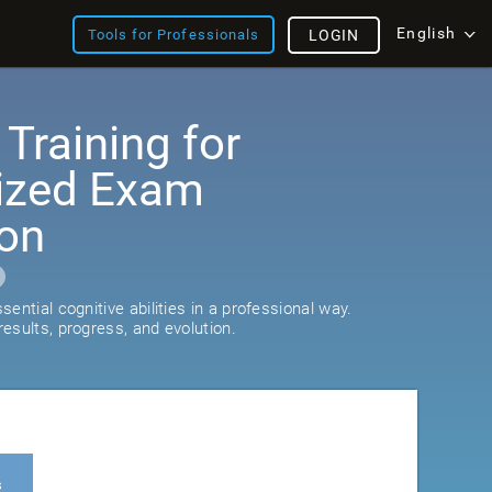
English
Tools for Professionals
LOGIN
 Training for
ized Exam
ion
ential cognitive abilities in a professional way.
esults, progress, and evolution.
s