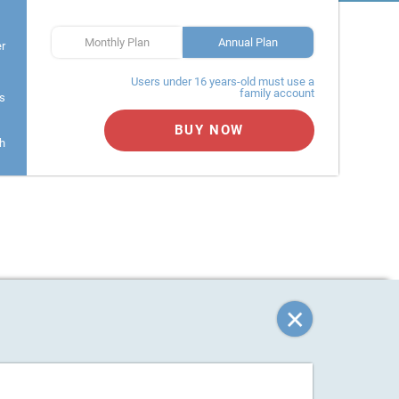
Monthly Plan
Annual Plan
er
Users under 16 years-old must use a
family account
s
BUY NOW
h