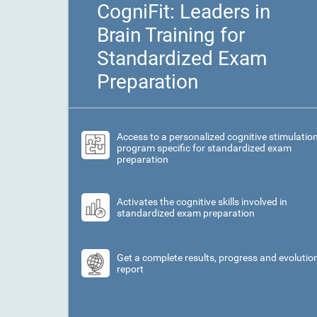
CogniFit: Leaders in
Brain Training for
Standardized Exam
Preparation
Access to a personalized cognitive stimulatio
program specific for standardized exam
preparation
Activates the cognitive skills involved in
standardized exam preparation
Get a complete results, progress and evolutio
report