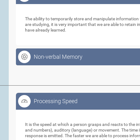
Working Memory
The ability to temporarily store and manipulate informatio
are studying, it is very important that we are able to retain
have already learned.
Non-verbal Memory
Processing Speed
Processing Speed
It is the speed at which a person grasps and reacts to the in
and numbers), auditory (language) or movement. The time it 
response is emitted. The faster we are able to process info