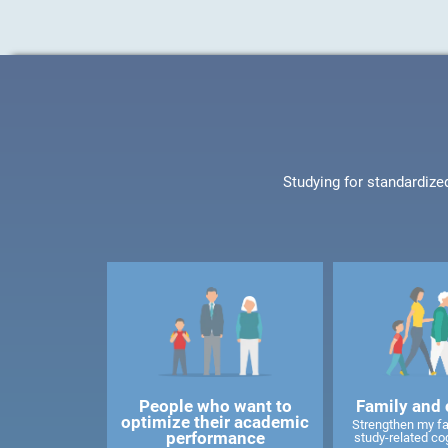
Studying for standardize
People who want to
Family and 
optimize their academic
Strengthen my f
performance
study-related cog