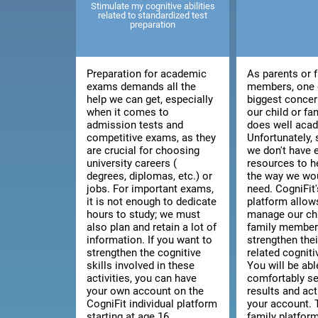
Stimulate my cognitive abilities
related to standardized test
preparation
Preparation for academic
As parents or 
exams demands all the
members, one 
help we can get, especially
biggest concer
when it comes to
our child or f
admission tests and
does well acad
competitive exams, as they
Unfortunately
are crucial for choosing
we don't have
university careers (
resources to h
degrees, diplomas, etc.) or
the way we wou
jobs. For important exams,
need. CogniFit'
it is not enough to dedicate
platform allow
hours to study; we must
manage our chi
also plan and retain a lot of
family member'
information. If you want to
strengthen thei
strengthen the cognitive
related cognitiv
skills involved in these
You will be abl
activities, you can have
comfortably se
your own account on the
results and act
CogniFit individual platform
your account. 
starting at age 16.
family platfor