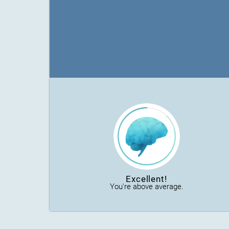
Excellent!
You're above average.