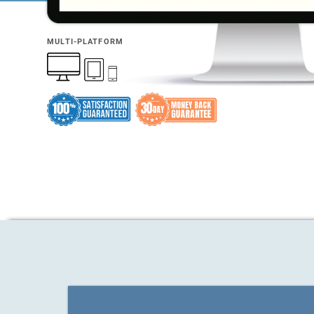
MULTI-PLATFORM