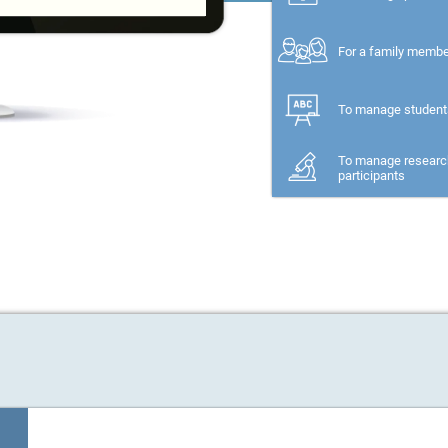
For a family memb
To manage student
To manage researc
participants