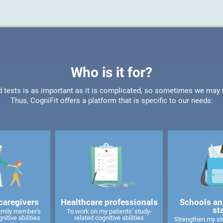
Who is it for?
d tests is as important as it is complicated, so sometimes we may ne
Thus, CogniFit offers a platform that is specific to our needs:
caregivers
Healthcare professionals
Schools an
st
amily member's
To work on my patients' study-
nitive abilities
related cognitive abilities
Strengthen my stu