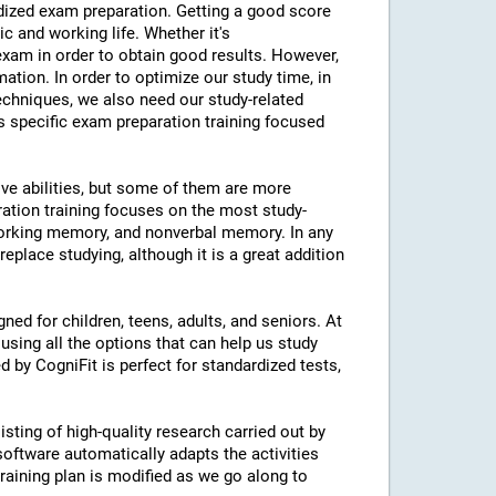
ardized exam preparation. Getting a good score
 and working life. Whether it's
am in order to obtain good results. However,
mation. In order to optimize our study time, in
echniques, we also need our study-related
rs specific exam preparation training focused
ive abilities, but some of them are more
ration training focuses on the most study-
 working memory, and nonverbal memory. In any
eplace studying, although it is a great addition
ned for children, teens, adults, and seniors. At
using all the options that can help us study
d by CogniFit is perfect for standardized tests,
isting of high-quality research carried out by
 software automatically adapts the activities
 training plan is modified as we go along to