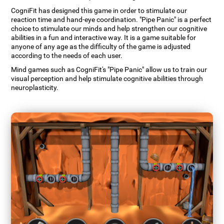
CogniFit has designed this game in order to stimulate our
reaction time and hand-eye coordination. "Pipe Panic" is a perfect
choice to stimulate our minds and help strengthen our cognitive
abilities in a fun and interactive way. It is a game suitable for
anyone of any age as the difficulty of the game is adjusted
according to the needs of each user.
Mind games such as CogniFit's "Pipe Panic" allow us to train our
visual perception and help stimulate cognitive abilities through
neuroplasticity.