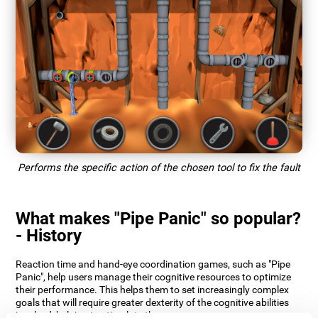
Performs the specific action of the chosen tool to fix the fault
What makes "Pipe Panic" so popular?
- History
Reaction time and hand-eye coordination games, such as "Pipe
Panic", help users manage their cognitive resources to optimize
their performance. This helps them to set increasingly complex
goals that will require greater dexterity of the cognitive abilities
involved, helping to stimulate them.