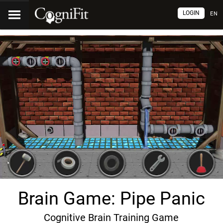
LOGIN
EN
Brain Game: Pipe Panic
Cognitive Brain Training Game