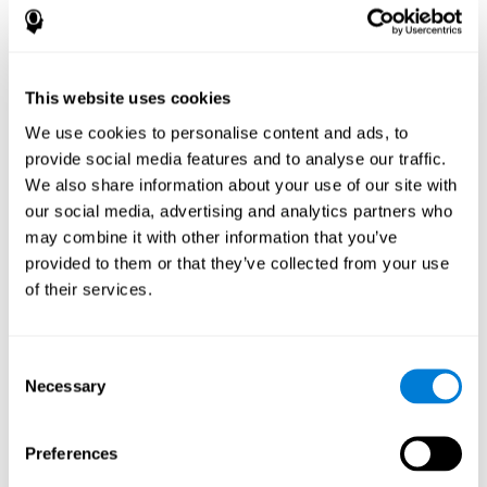
How does the mind game “Pipe
Panic” improve my cognitive skills?
This website uses cookies
Playing "Pipe Panic" stimulates a specific neural activation
pattern. Consistently repeating and training this pattern can help
We use cookies to personalise content and ads, to
optimize neural connections, and help neural circuits reorganize
provide social media features and to analyse our traffic.
and recover weakened or damaged cognitive functions.
We also share information about your use of our site with
"Pipe Panic" helps to exercise reaction time, hand-eye
coordination, and visual perception. Consistently stimulating
our social media, advertising and analytics partners who
these skills can help create new synapses and improve cognitive
may combine it with other information that you’ve
functions.
provided to them or that they’ve collected from your use
What happens when I don't train my
of their services.
cognitive abilities?
Our brain tends to save neural resources for those functions that
Consent
it does not use on a regular basis. Thus, if a cognitive skill is not
Necessary
Selection
normally used, the brain does not provide resources for that
pattern of neuronal activation. This makes us less able to use
that cognitive function, making us less effective in our day-to-day
activities.
Preferences