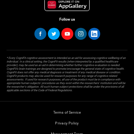
Follow us
* Every CogniFit cognitive assessment is intended as an aid for assessing cognitive wellbeing of an
individual. In a clinical setting, the CogniFit results (when interpreted by a qualified healthcare
provider), may be used as an aid in determining whether further cognitive evaluation is needed.
CogniFit’s brain trainings are designed to promote/encourage the general state of cognitive health.
CogniFit does not offer any medical diagnosis or treatment of any medical disease or condition.
CogniFit products may also be used for research purposes for any range of cognitive related
assessments. If used for research purposes, all use of the product must be in compliance with
appropriate human subjects' procedures as they exist within the researchers' institution and will be
the researcher's obligation. All such human subject protections shall be under the provisions of all
applicable sections of the Code of Federal Regulations.
Terms of Service
Privacy Policy