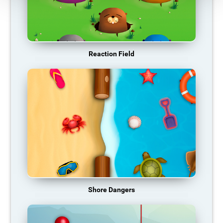
Reaction Field
Shore Dangers