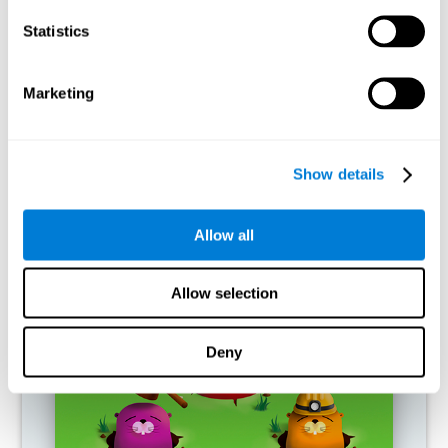
RECOMMENDED GAMES
Statistics
Marketing
Show details
Allow all
Fuel a Car
Allow selection
Deny