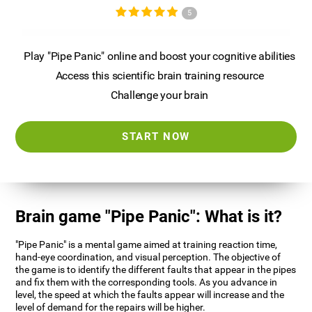
5
Play "Pipe Panic" online and boost your cognitive abilities
Access this scientific brain training resource
Challenge your brain
START NOW
Brain game "Pipe Panic": What is it?
"Pipe Panic" is a mental game aimed at training reaction time,
hand-eye coordination, and visual perception. The objective of
the game is to identify the different faults that appear in the pipes
and fix them with the corresponding tools. As you advance in
level, the speed at which the faults appear will increase and the
level of demand for the repairs will be higher.