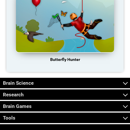
Butterfly Hunter
Brain Science
Research
Brain Games
Tools