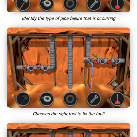
Identify the type of pipe failure that is occurring
Chooses the right tool to fix the fault