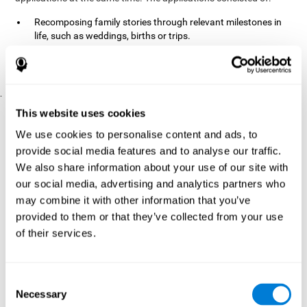
Recomposing family stories through relevant milestones in
life, such as weddings, births or trips.
Digitize personal photographs to create a family tree.
Physical exercises based on "Mind Jogging."
.
Pre y Post Assessments
This website uses cookies
To measure the baseline (pretest) and cognitive status after
We use cookies to personalise content and ads, to
interventions (posttest), participants were given a series of tests
provide social media features and to analyse our traffic.
and questionnaires:
We also share information about your use of our site with
TONI-3
our social media, advertising and analytics partners who
(Test of non-verbal intelligence, third edition), which
measures non-verbal intelligence.
may combine it with other information that you’ve
TMT
(Trail Making Test) part A and part B, which measures
provided to them or that they’ve collected from your use
executive functions, among other capabilities.
of their services.
DS (Digit Span)
direct (DSF) and indirect (DSR), which
measures working memory.
World Health Organization
Consent
Well-being index, which is used
Necessary
to detect depression, and gives a subjective score about
Selection