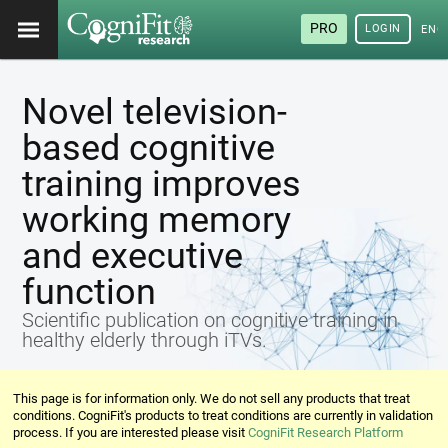
PRO
LOGIN
ENG
Novel television-
based cognitive
training improves
working memory
and executive
function
Scientific publication on cognitive training in
healthy elderly through iTVs.
This page is for information only. We do not sell any products that treat
conditions. CogniFit's products to treat conditions are currently in validation
process. If you are interested please visit
CogniFit Research Platform