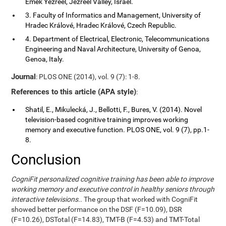
Emek Yezreel, Jezreel Valley, Israel.
3. Faculty of Informatics and Management, University of
Hradec Králové, Hradec Králové, Czech Republic.
4. Department of Electrical, Electronic, Telecommunications
Engineering and Naval Architecture, University of Genoa,
Genoa, Italy.
Journal
: PLOS ONE (2014), vol. 9 (7): 1-8.
References to this article (APA style)
:
Shatil, E., Mikulecká, J., Bellotti, F., Bures, V. (2014). Novel
television-based cognitive training improves working
memory and executive function. PLOS ONE, vol. 9 (7), pp.1-
8.
Conclusion
CogniFit personalized cognitive training has been able to improve
working memory and executive control in healthy seniors through
interactive televisions.
. The group that worked with CogniFit
showed better performance on the DSF (F=10.09), DSR
(F=10.26), DSTotal (F=14.83), TMT-B (F=4.53) and TMT-Total