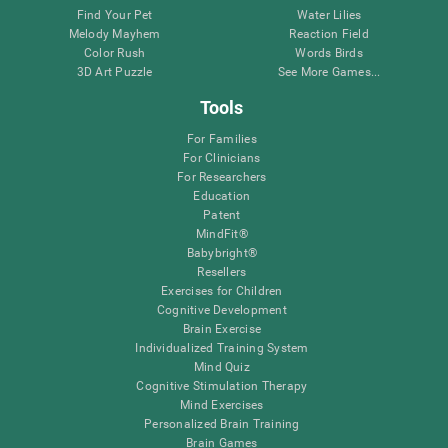
Find Your Pet
Water Lilies
Melody Mayhem
Reaction Field
Color Rush
Words Birds
3D Art Puzzle
See More Games...
Tools
For Families
For Clinicians
For Researchers
Education
Patent
MindFit®
Babybright®
Resellers
Exercises for Children
Cognitive Development
Brain Exercise
Individualized Training System
Mind Quiz
Cognitive Stimulation Therapy
Mind Exercises
Personalized Brain Training
Brain Games