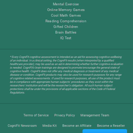
Mental Exercise
Online Memory Games
Cool Math Games
Reading Comprehension
Gifted Children
Brain Battles
IQ Test
* Every CogniFit cognitive assessment is intended as an aid for assessing cognitive wellbeing
of an individual. In a clinical setting, the CogniFit results (when interpreted by a qualified
healthcare provider), may be used as an aid in determining whether further cognitive evaluation
is needed. CogniFit’s brain trainings are designed to promote/encourage the general state of
cognitive health. CogniFit does not offer any medical diagnosis or treatment of any medical
disease or condition. CogniFit products may also be used for research purposes for any range
of cognitive related assessments. If used for research purposes, all use of the product must
be in compliance with appropriate human subjects' procedures as they exist within the
researchers' institution and will be the researcher's obligation. All such human subject
protections shall be under the provisions of all applicable sections of the Code of Federal
Regulations.
Terms of Service
Privacy Policy
Management Team
CogniFit Newsroom
Media Kit
Become an Affiliate
Become a Reseller