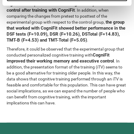
significant improvement in working memory and executive
control after training with CogniFit
. In addition, when
comparing the changes from pretest to posttest of the
the group
experimental group with respect to the control group,
that worked with CogniFit showed better performance in the
DSF tests (F=10.09), DSR (F=10.26), DSTotal (F=14.83),
TMT-B (F=4.53) and TMT-Total (F=5.05)
.
Therefore, it could be observed that the experimental group that
CogniFit
conducted personalized cognitive training with
improved their working memory and executive control
. In
addition, the presentation format of the training (iTV) seems to
be a good alternative for training older people. In this way, the
data shows that cognitive training performed through an iTV is
feasible and comfortable for this population. This can have great
social implications, as we can expand the number of people who
can benefit from cognitive training, with the important
implications this can have.