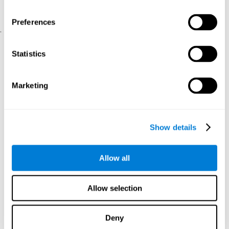
physical and psychological well-being.
usability of the iTV
A scale about
(iTV system usability).
Preferences
.
Statistical Analysis
Statistics
SPSS 17.0 was used to analyze the data. To determine the
previous demographic and personal differences between the two
groups, T-tests for independent samples and Chi-Square tests
Marketing
were applied. To measure cognitive differences between groups,
a mixed-effects model of repeated measures was performed,
with a separate model for each variable. All this made it possible
to measure:
Show details
The initial differences between the two groups.
The differences between the Pretest and the Posttest in each
Allow all
group.
The differences between both groups.
Allow selection
Results and conclusions
Analyses of the results showed that the groups were initially
Deny
The experimental group showed a statistically
comparable.