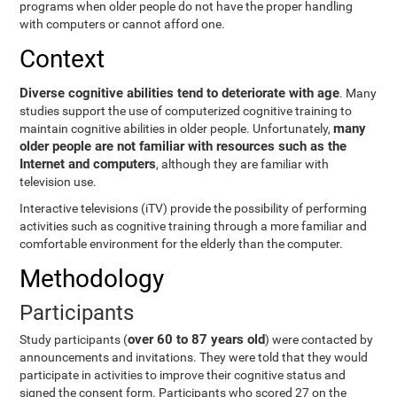
programs when older people do not have the proper handling
with computers or cannot afford one.
Context
Diverse cognitive abilities tend to deteriorate with age
. Many
studies support the use of computerized cognitive training to
many
maintain cognitive abilities in older people. Unfortunately,
older people are not familiar with resources such as the
Internet and computers
, although they are familiar with
television use.
Interactive televisions (iTV) provide the possibility of performing
activities such as cognitive training through a more familiar and
comfortable environment for the elderly than the computer.
Methodology
Participants
over 60 to 87 years old
Study participants (
) were contacted by
announcements and invitations. They were told that they would
participate in activities to improve their cognitive status and
signed the consent form. Participants who scored 27 on the