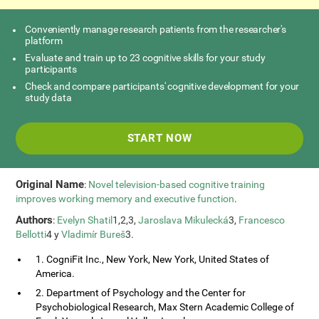
Conveniently manage research patients from the researcher's
platform
Evaluate and train up to 23 cognitive skills for your study
participants
Check and compare participants' cognitive development for your
study data
START NOW
Original Name
:
Novel television-based cognitive training
improves working memory and executive function
.
Authors
:
Evelyn Shatil
1,2,3,
Jaroslava Mikulecká
3,
Francesco
Bellotti
4 y
Vladimír Bureš
3.
1. CogniFit Inc., New York, New York, United States of
America.
2. Department of Psychology and the Center for
Psychobiological Research, Max Stern Academic College of