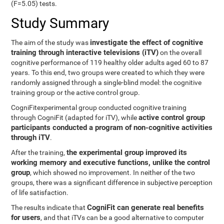
(F=5.05) tests.
Study Summary
investigate the effect of cognitive
The aim of the study was
training through interactive televisions (iTV)
on the overall
cognitive performance of 119 healthy older adults aged 60 to 87
years. To this end, two groups were created to which they were
randomly assigned through a single-blind model: the cognitive
training group or the active control group.
CogniFitexperimental group conducted cognitive training
active control group
through CogniFit (adapted for iTV), while
participants conducted a program of non-cognitive activities
through iTV
.
the experimental group improved its
After the training,
working memory and executive functions, unlike the control
group
, which showed no improvement. In neither of the two
groups, there was a significant difference in subjective perception
of life satisfaction.
CogniFit can generate real benefits
The results indicate that
for users
, and that iTVs can be a good alternative to computer