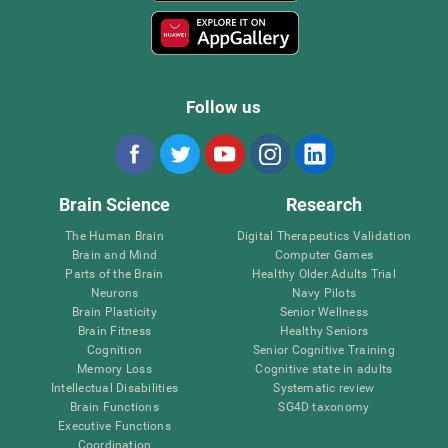
Follow us
Brain Science
Research
The Human Brain
Digital Therapeutics Validation
Brain and Mind
Computer Games
Parts of the Brain
Healthy Older Adults Trial
Neurons
Navy Pilots
Brain Plasticity
Senior Wellness
Brain Fitness
Healthy Seniors
Cognition
Senior Cognitive Training
Memory Loss
Cognitive state in adults
Intellectual Disabilities
Systematic review
Brain Functions
SG4D taxonomy
Executive Functions
Coordination