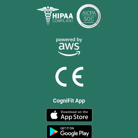
CogniFit App