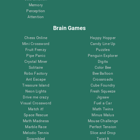
Memory
Perception
Attention
Brain Games
Chess Online
Happy Hopper
Mini Crossword
Candy Line Up
Fruit Frenzy
Puzzles
Pipe Panic
Penguin Explorer
Crystal Miner
Digits
Solitaire
Color Bee
Robo Factory
Bee Balloon
Ant Escape
Crossroads
Treasure Island
Cube Foundry
Neon Lights
Fresh Squeeze
Drive me crazy
Jigsaw
Visual Crossword
Fuel a Car
Match it!
Math Twins
Space Rescue
Minus Malus
Math Madness
Mouse Challenge
Marble Race
Perfect Tension
Melodic Tennis
Slice and Drop
Scrambled
Twist It