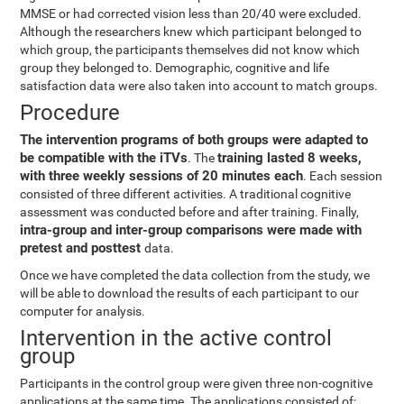
MMSE or had corrected vision less than 20/40 were excluded.
Although the researchers knew which participant belonged to
which group, the participants themselves did not know which
group they belonged to. Demographic, cognitive and life
satisfaction data were also taken into account to match groups.
Procedure
The intervention programs of both groups were adapted to
be compatible with the iTVs
training lasted 8 weeks,
. The
with three weekly sessions of 20 minutes each
. Each session
consisted of three different activities. A traditional cognitive
assessment was conducted before and after training. Finally,
intra-group and inter-group comparisons were made with
pretest and posttest
data.
Once we have completed the data collection from the study, we
will be able to download the results of each participant to our
computer for analysis.
Intervention in the active control
group
Participants in the control group were given three non-cognitive
applications at the same time. The applications consisted of: