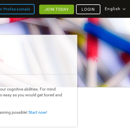
English
JOIN TODAY
LOGIN
or Professionals
ur cognitive abilities. For mind
too easy as you would get bored and
raining possible!
Start now!