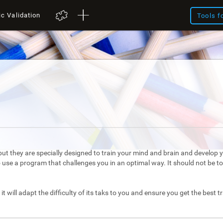
ic Validation
Tools f
ut they are specially designed to train your mind and brain and develop yo
to use a program that challenges you in an optimal way. It should not be 
it will adapt the difficulty of its taks to you and ensure you get the best t