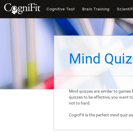
Cognitive Test
Brain Training
Scientif
Mind Quiz
Mind quizzes are similar to games b
quizzes to be effective, you want 
not to hard.
CogniFit is the perfect mind quiz as 