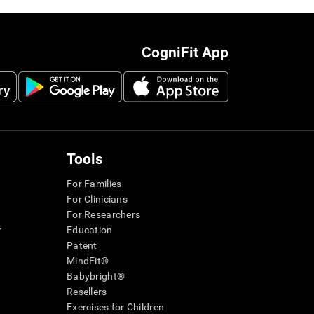
CogniFit App
Tools
For Families
For Clinicians
For Researchers
r
Education
Patent
MindFit®
Babybright®
Resellers
Exercises for Children