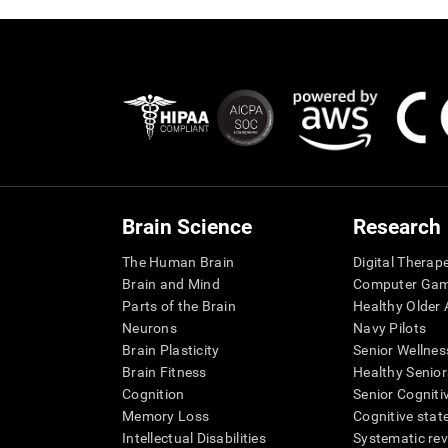
Brain Science
Research
The Human Brain
Digital Therap
Brain and Mind
Computer Ga
Parts of the Brain
Healthy Older A
Neurons
Navy Pilots
Brain Plasticity
Senior Wellnes
Brain Fitness
Healthy Senior
Cognition
Senior Cogniti
Memory Loss
Cognitive state
Intellectual Disabilities
Systematic re