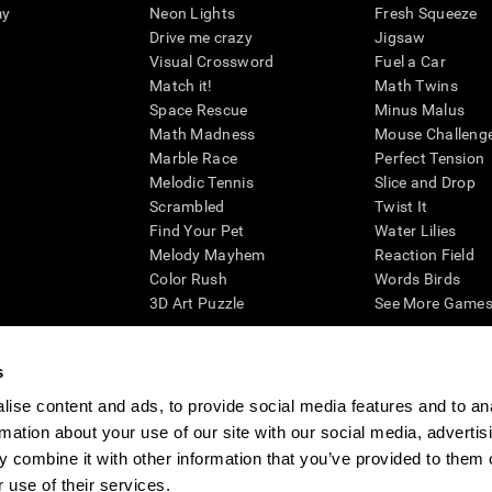
my
Neon Lights
Fresh Squeeze
Drive me crazy
Jigsaw
Visual Crossword
Fuel a Car
Match it!
Math Twins
Space Rescue
Minus Malus
Math Madness
Mouse Challeng
Marble Race
Perfect Tension
Melodic Tennis
Slice and Drop
Scrambled
Twist It
Find Your Pet
Water Lilies
Melody Mayhem
Reaction Field
Color Rush
Words Birds
3D Art Puzzle
See More Games.
s
ise content and ads, to provide social media features and to an
essing cognitive wellbeing of an individual. In a clinical setting, the CogniFit results (wh
rmation about your use of our site with our social media, advertis
ded. CogniFit’s brain trainings are designed to promote/encourage the general state of cogn
 may also be used for research purposes for any range of cognitive related assessments. If
 combine it with other information that you’ve provided to them o
ist within the researchers' institution and will be the researcher's obligation. All such h
 use of their services.