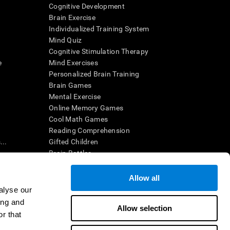
Cognitive Development
Brain Exercise
Individualized Training System
Mind Quiz
Cognitive Stimulation Therapy
e
Mind Exercises
Personalized Brain Training
Brain Games
Mental Exercise
Online Memory Games
Cool Math Games
Reading Comprehension
..
Gifted Children
Brain Battles
IQ Test
Allow all
alyse our
en interpreted by a qualified healthcare provider), may be used as
ing and
itive health. CogniFit does not offer any medical diagnosis or
Allow selection
 used for research purposes, all use of the product must be in
r that
uman subject protections shall be under the provisions of all