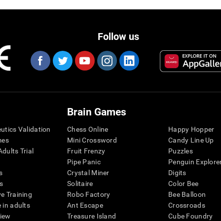
Follow us
Brain Games
eutics Validation
Chess Online
Happy Hopper
mes
Mini Crossword
Candy Line Up
dults Trial
Fruit Frenzy
Puzzles
Pipe Panic
Penguin Explore
s
Crystal Miner
Digits
s
Solitaire
Color Bee
ve Training
Robo Factory
Bee Balloon
 in adults
Ant Escape
Crossroads
view
Treasure Island
Cube Foundry