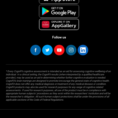
Follow us
* Every CogniFit cognitive assessment is intended as an aid for assessing cognitive wellbeing of an
individual. In a clinical setting, the CogniFit results (when interpreted by a qualified healthcare
provider), may be used as an aid in determining whether further cognitive evaluation is needed.
CogniFit’s brain trainings are designed to promote/encourage the general state of cognitive health.
CogniFit does not offer any medical diagnosis or treatment of any medical disease or condition.
CogniFit products may also be used for research purposes for any range of cognitive related
assessments. If used for research purposes, all use of the product must be in compliance with
appropriate human subjects' procedures as they exist within the researchers' institution and will be
the researcher's obligation. All such human subject protections shall be under the provisions of all
applicable sections of the Code of Federal Regulations.