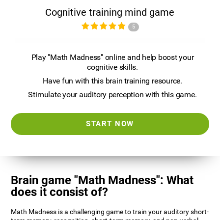
Cognitive training mind game
5
Play "Math Madness" online and help boost your
cognitive skills.
Have fun with this brain training resource.
Stimulate your auditory perception with this game.
START NOW
Brain game "Math Madness": What
does it consist of?
Math Madness is a challenging game to train your auditory short-