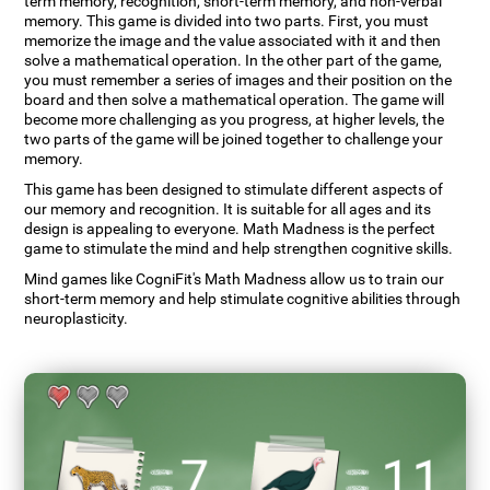
term memory, recognition, short-term memory, and non-verbal
memory. This game is divided into two parts. First, you must
memorize the image and the value associated with it and then
solve a mathematical operation. In the other part of the game,
you must remember a series of images and their position on the
board and then solve a mathematical operation. The game will
become more challenging as you progress, at higher levels, the
two parts of the game will be joined together to challenge your
memory.
This game has been designed to stimulate different aspects of
our memory and recognition. It is suitable for all ages and its
design is appealing to everyone. Math Madness is the perfect
game to stimulate the mind and help strengthen cognitive skills.
Mind games like CogniFit's Math Madness allow us to train our
short-term memory and help stimulate cognitive abilities through
neuroplasticity.