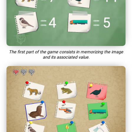
The first part of the game consists in memorizing the image
and its associated value.