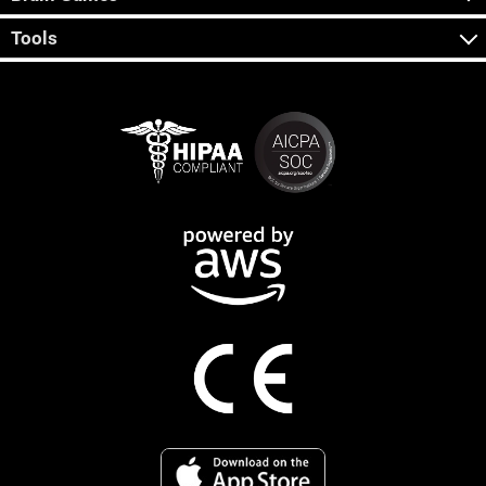
Tools