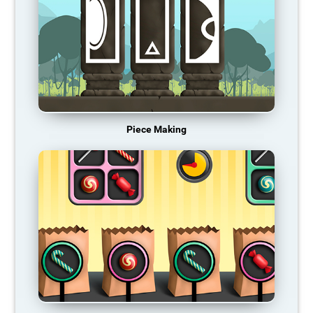
Piece Making