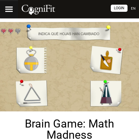
LOGIN
EN
Brain Game: Math
Madness