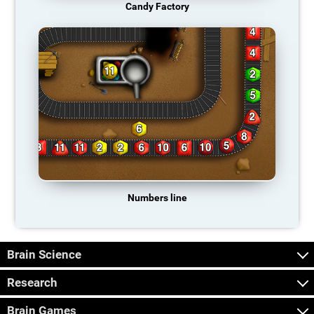
Candy Factory
Numbers line
Brain Science
Research
Brain Games