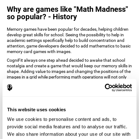
Why are games like "Math Madness"
so popular? - History
Memory games have been popular for decades, helping children
develop great skills for school. Seeing the possibility to help in
academic settings specifically help to build concentration and
attention, game developers decided to add mathematics to basic
memory card games with images.
CogniFit always one step ahead decided to awake that school
nostalgia and create a game that would keep our memory skills in
shape. Adding value to images and changing the positions of the
images in a grid while performing math operations will not only
keep the user entertained but will also help their recognition.
How does the "Math Madness" mind
game improve my cognitive skills?
This website uses cookies
The Math Madness game seeks to stimulate skills related to
auditory perception and recognition. Repeatedly playing and
We use cookies to personalise content and ads, to
consistently training games like CogniFit's Math Madness
provide social media features and to analyse our traffic.
stimulates a specific neural activation pattern which helps neural
We also share information about your use of our site with
circuits reorganize and recover weakened or damaged cognitive