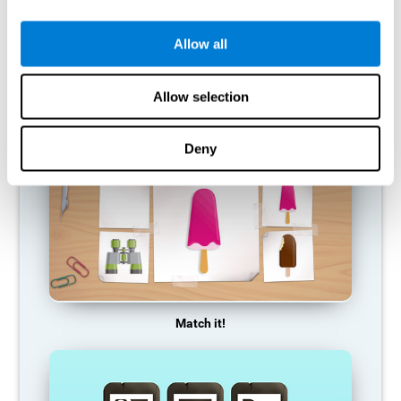
so it becomes weaker and weaker. If we do not train that
cognitive function, we become less efficient in our day-to-day
activities.
Allow all
RECOMMENDED GAMES
Allow selection
Deny
Match it!