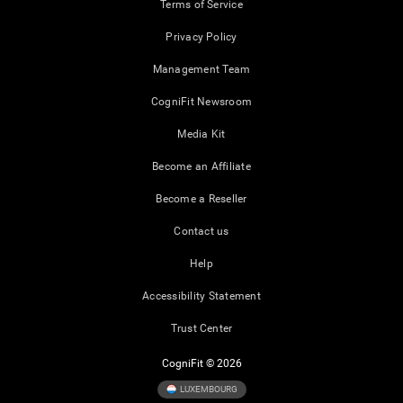
Terms of Service
Privacy Policy
Management Team
CogniFit Newsroom
Media Kit
Become an Affiliate
Become a Reseller
Contact us
Help
Accessibility Statement
Trust Center
CogniFit © 2026
LUXEMBOURG