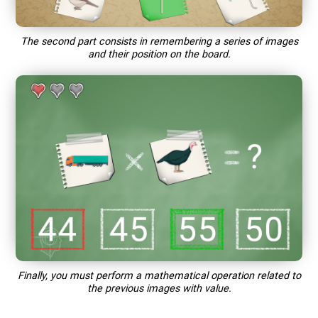
The second part consists in remembering a series of images
and their position on the board.
Finally, you must perform a mathematical operation related to
the previous images with value.