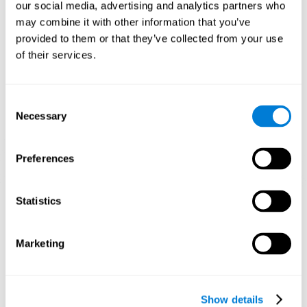
functions. Consistently stimulating our skills can help create new
our social media, advertising and analytics partners who
synapses, and help neural circuits reorganize and improve
may combine it with other information that you’ve
cognitive functions.
provided to them or that they’ve collected from your use
1st WEEK
2nd WEEK
3rd WEEK
of their services.
Consent
Necessary
Selection
Preferences
Graphic projection of neural networks after 3 weeks.
Statistics
What happens when I don't train my
Marketing
cognitive abilities?
Our brain tends to save resources by eliminating unused
connections. If a cognitive skill is not normally used, the brain
Show details
does not provide resources for that neuronal activation pattern,