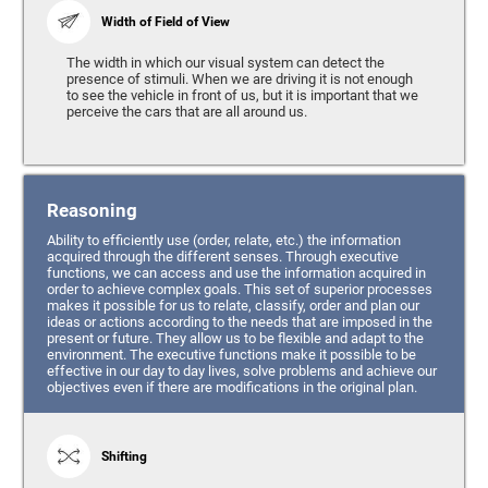
Width of Field of View
The width in which our visual system can detect the
presence of stimuli. When we are driving it is not enough
to see the vehicle in front of us, but it is important that we
perceive the cars that are all around us.
Reasoning
Ability to efficiently use (order, relate, etc.) the information
acquired through the different senses. Through executive
functions, we can access and use the information acquired in
order to achieve complex goals. This set of superior processes
makes it possible for us to relate, classify, order and plan our
ideas or actions according to the needs that are imposed in the
present or future. They allow us to be flexible and adapt to the
environment. The executive functions make it possible to be
effective in our day to day lives, solve problems and achieve our
objectives even if there are modifications in the original plan.
Shifting