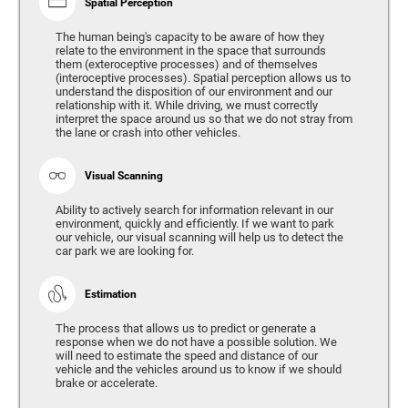
Spatial Perception
The human being's capacity to be aware of how they
relate to the environment in the space that surrounds
them (exteroceptive processes) and of themselves
(interoceptive processes). Spatial perception allows us to
understand the disposition of our environment and our
relationship with it. While driving, we must correctly
interpret the space around us so that we do not stray from
the lane or crash into other vehicles.
Visual Scanning
Ability to actively search for information relevant in our
environment, quickly and efficiently. If we want to park
our vehicle, our visual scanning will help us to detect the
car park we are looking for.
Estimation
The process that allows us to predict or generate a
response when we do not have a possible solution. We
will need to estimate the speed and distance of our
vehicle and the vehicles around us to know if we should
brake or accelerate.