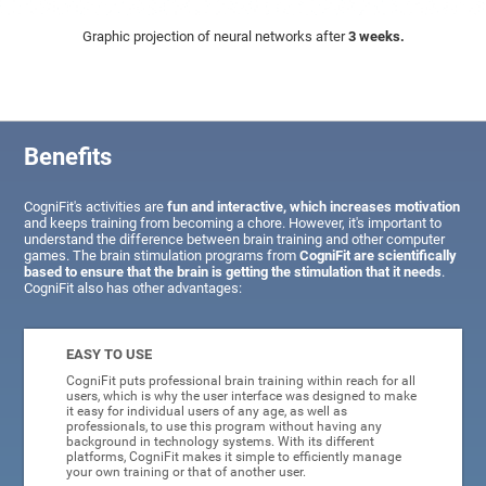
Graphic projection of neural networks after
3 weeks.
Benefits
CogniFit's activities are
fun and interactive, which increases motivation
and keeps training from becoming a chore. However, it's important to
understand the difference between brain training and other computer
games. The brain stimulation programs from
CogniFit are scientifically
based to ensure that the brain is getting the stimulation that it needs
.
CogniFit also has other advantages:
EASY TO USE
CogniFit puts professional brain training within reach for all
users, which is why the user interface was designed to make
it easy for individual users of any age, as well as
professionals, to use this program without having any
background in technology systems. With its different
platforms, CogniFit makes it simple to efficiently manage
your own training or that of another user.