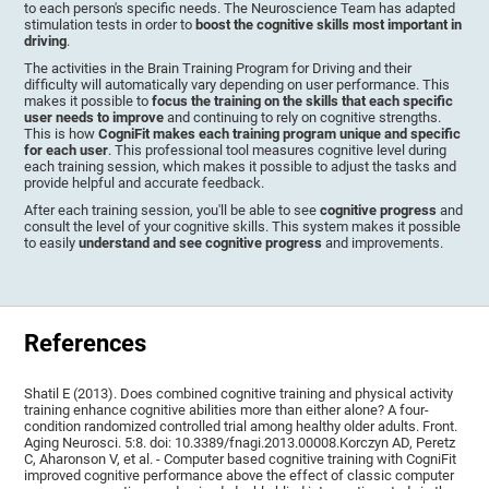
to each person's specific needs. The Neuroscience Team has adapted
stimulation tests in order to
boost the cognitive skills most important in
driving
.
The activities in the Brain Training Program for Driving and their
difficulty will automatically vary depending on user performance. This
makes it possible to
focus the training on the skills that each specific
user needs to improve
and continuing to rely on cognitive strengths.
This is how
CogniFit makes each training program unique and specific
for each user
. This professional tool measures cognitive level during
each training session, which makes it possible to adjust the tasks and
provide helpful and accurate feedback.
After each training session, you'll be able to see
cognitive progress
and
consult the level of your cognitive skills. This system makes it possible
to easily
understand and see cognitive progress
and improvements.
References
Shatil E (2013). Does combined cognitive training and physical activity
training enhance cognitive abilities more than either alone? A four-
condition randomized controlled trial among healthy older adults. Front.
Aging Neurosci. 5:8. doi: 10.3389/fnagi.2013.00008.Korczyn AD, Peretz
C, Aharonson V, et al. - Computer based cognitive training with CogniFit
improved cognitive performance above the effect of classic computer