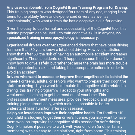
Any user can benefit from CogniFit Brain Training Program for Driving
.
This training program was designed for users of any age, ranging from
teens to the elderly (new and experienced drivers, as well as
professionals) who want to train the basic cognitive skills for driving.
Given the easy-to-use format and accessibility of the CogniFit tool, this
training program can be useful to train cognitive skills in anyone,
no
specialized training in neuropsychology is necessary
.
Experienced drivers over 50
: Experienced drivers that have been driving
for more than 30 years know a lot about driving. However, statistics
show that after 50, the risk of having an automobile accident increases
significantly. These accidents don't happen because the driver doesn't
know how to drive safely, but rather because the brain has more trouble
detecting potential risks and taking the appropriate actions in order to
avoid an accident.
Drivers who want to assess or improve their cognitive skills behind the
wheel
- For teens, adults, or seniors who want to prepare their cognitive
state for driving-: If you want to stimulate the cognitive skills related to
driving, this training program will adapt to your strengths and
weaknesses, helping to get the most out of your time. This
professional instrument measures, provides feedback, and generates a
training plan automatically, which makes it possible to better
understand brain function after each session.
Help your loved ones improve their cognitive health
- For families-: If
your child is studying to get their driver's license, you may want to have
them work on improving the cognitive skills needed for safe driving.
CogniFit makes it possible to work with your children (or other family
members) with an easy-to-use platform, right from home. This training