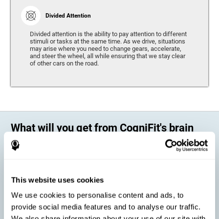
Divided Attention
Divided attention is the ability to pay attention to different
stimuli or tasks at the same time. As we drive, situations
may arise where you need to change gears, accelerate,
and steer the wheel, all while ensuring that we stay clear
of other cars on the road.
What will you get from CogniFit's brain
training?
Every person is different, which means that every training program
should be personalized for each user. As we drive, some people may be
able to react to unexpected events and may have trouble estimating
This website uses cookies
distances, while others may have trouble have the opposite problem.
The CogniFit Brain Training Program for Driving takes these
We use cookies to personalise content and ads, to
differences into account and offers a personalized training program
adapted to every user
.
provide social media features and to analyse our traffic.
We also share information about your use of our site with