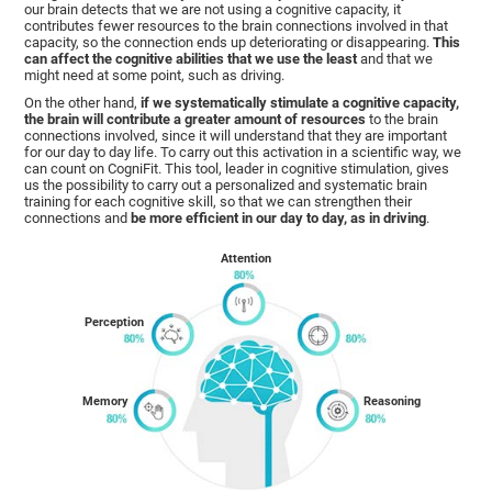
our brain detects that we are not using a cognitive capacity, it
contributes fewer resources to the brain connections involved in that
capacity, so the connection ends up deteriorating or disappearing.
This
can affect the cognitive abilities that we use the least
and that we
might need at some point, such as driving.
On the other hand,
if we systematically stimulate a cognitive capacity,
the brain will contribute a greater amount of resources
to the brain
connections involved, since it will understand that they are important
for our day to day life. To carry out this activation in a scientific way, we
can count on CogniFit. This tool, leader in cognitive stimulation, gives
us the possibility to carry out a personalized and systematic brain
training for each cognitive skill, so that we can strengthen their
connections and
be more efficient in our day to day, as in driving
.
Attention
Perception
Memory
Reasoning