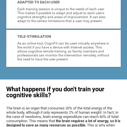
ADAPTED TO EACH USER
Each training session is unique to the needs of each user.
This makes it possible to adapt and adjust to each user's
cognitive strengths and areas of improvement. It can also
adapt to the certain limitations that a user may present.
TELE-STIMULATION
As an online tool, CogniFit can be used virtually anywhere in
the world if you have a device with Internet access. This
allows cognitive remote training, so family members and
professionals can monitor the intervention remotely, without
the need to have the user present.
What happens if you don't train your
cognitive skills?
The brain is an organ that consumes 20% of the total energy of the
whole body, although it only represents 2% of human weight. In fact, in
the case of newborns, brain energy expenditure can reach 60% of total
consumption. This means that
the brain requires a lot of energy, so it is
designed to save as many resources as possible
. This is why when