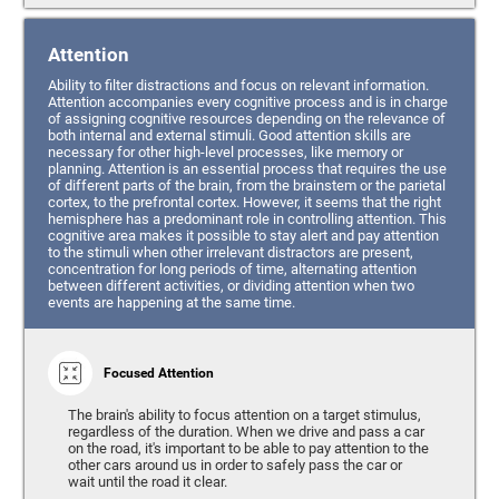
Attention
Ability to filter distractions and focus on relevant information.
Attention accompanies every cognitive process and is in charge
of assigning cognitive resources depending on the relevance of
both internal and external stimuli. Good attention skills are
necessary for other high-level processes, like memory or
planning. Attention is an essential process that requires the use
of different parts of the brain, from the brainstem or the parietal
cortex, to the prefrontal cortex. However, it seems that the right
hemisphere has a predominant role in controlling attention. This
cognitive area makes it possible to stay alert and pay attention
to the stimuli when other irrelevant distractors are present,
concentration for long periods of time, alternating attention
between different activities, or dividing attention when two
events are happening at the same time.
Focused Attention
The brain's ability to focus attention on a target stimulus,
regardless of the duration. When we drive and pass a car
on the road, it's important to be able to pay attention to the
other cars around us in order to safely pass the car or
wait until the road it clear.