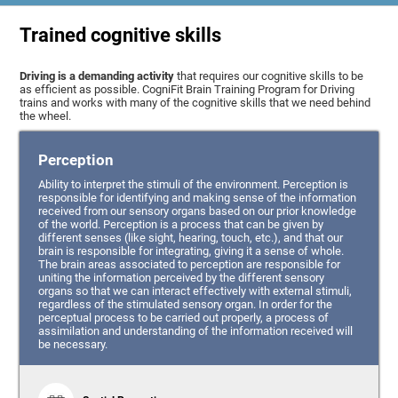
Trained cognitive skills
Driving is a demanding activity
that requires our cognitive skills to be
as efficient as possible. CogniFit Brain Training Program for Driving
trains and works with many of the cognitive skills that we need behind
the wheel.
Perception
Ability to interpret the stimuli of the environment. Perception is
responsible for identifying and making sense of the information
received from our sensory organs based on our prior knowledge
of the world. Perception is a process that can be given by
different senses (like sight, hearing, touch, etc.), and that our
brain is responsible for integrating, giving it a sense of whole.
The brain areas associated to perception are responsible for
uniting the information perceived by the different sensory
organs so that we can interact effectively with external stimuli,
regardless of the stimulated sensory organ. In order for the
perceptual process to be carried out properly, a process of
assimilation and understanding of the information received will
be necessary.