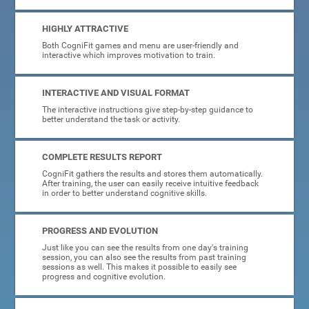
HIGHLY ATTRACTIVE
Both CogniFit games and menu are user-friendly and
interactive which improves motivation to train.
INTERACTIVE AND VISUAL FORMAT
The interactive instructions give step-by-step guidance to
better understand the task or activity.
COMPLETE RESULTS REPORT
CogniFit gathers the results and stores them automatically.
After training, the user can easily receive intuitive feedback
in order to better understand cognitive skills.
PROGRESS AND EVOLUTION
Just like you can see the results from one day's training
session, you can also see the results from past training
sessions as well. This makes it possible to easily see
progress and cognitive evolution.