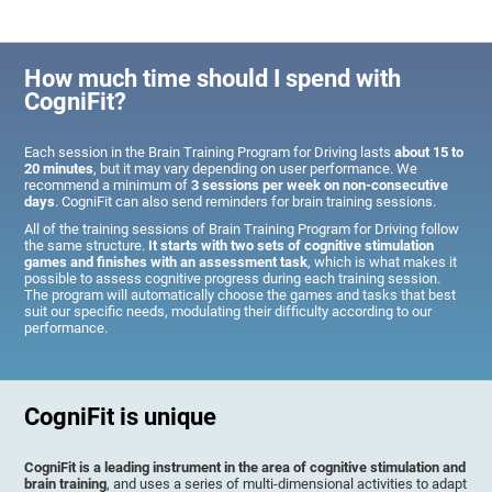
How much time should I spend with
CogniFit?
Each session in the Brain Training Program for Driving lasts
about 15 to
20 minutes
, but it may vary depending on user performance. We
recommend a minimum of
3 sessions per week on non-consecutive
days
. CogniFit can also send reminders for brain training sessions.
All of the training sessions of Brain Training Program for Driving follow
the same structure.
It starts with two sets of cognitive stimulation
games and finishes with an assessment task
, which is what makes it
possible to assess cognitive progress during each training session.
The program will automatically choose the games and tasks that best
suit our specific needs, modulating their difficulty according to our
performance.
CogniFit is unique
CogniFit is a leading instrument in the area of cognitive stimulation and
brain training
, and uses a series of multi-dimensional activities to adapt