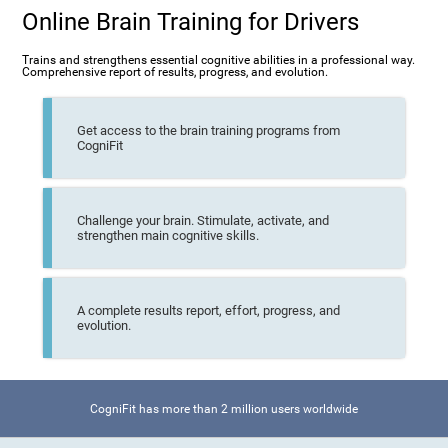
Online Brain Training for Drivers
Trains and strengthens essential cognitive abilities in a professional way.
Comprehensive report of results, progress, and evolution.
Get access to the brain training programs from
CogniFit
Challenge your brain. Stimulate, activate, and
strengthen main cognitive skills.
A complete results report, effort, progress, and
evolution.
CogniFit has more than 2 million users worldwide