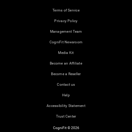
Terms of Service
Privacy Policy
Management Team
CogniFit Newsroom
Media Kit
Become an Affiliate
Become a Reseller
Contact us
Help
Accessibility Statement
Trust Center
CogniFit © 2026