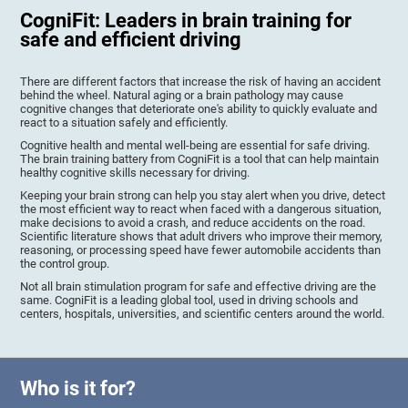
CogniFit: Leaders in brain training for
safe and efficient driving
There are different factors that increase the risk of having an accident
behind the wheel. Natural aging or a brain pathology may cause
cognitive changes that deteriorate one's ability to quickly evaluate and
react to a situation safely and efficiently.
Cognitive health and mental well-being are essential for safe driving.
The brain training battery from CogniFit is a tool that can help maintain
healthy cognitive skills necessary for driving.
Keeping your brain strong can help you stay alert when you drive, detect
the most efficient way to react when faced with a dangerous situation,
make decisions to avoid a crash, and reduce accidents on the road.
Scientific literature shows that adult drivers who improve their memory,
reasoning, or processing speed have fewer automobile accidents than
the control group.
Not all brain stimulation program for safe and effective driving are the
same. CogniFit is a leading global tool, used in driving schools and
centers, hospitals, universities, and scientific centers around the world.
Who is it for?