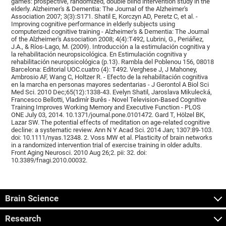
games: prospective, randomized, double blind intervention study in the
elderly. Alzheimer's & Dementia: The Journal of the Alzheimer's
Association 2007; 3(3):S171. Shatil E, Korczyn AD, Peretz C, et al. -
Improving cognitive performance in elderly subjects using
computerized cognitive training - Alzheimer's & Dementia: The Journal
of the Alzheimer's Association 2008; 4(4):T492, Lubrini, G., Periáñez,
J.A., & Ríos-Lago, M. (2009). Introducción a la estimulación cognitiva y
la rehabilitación neuropsicológica. En Estimulación cognitiva y
rehabilitación neuropsicológica (p.13). Rambla del Poblenou 156, 08018
Barcelona: Editorial UOC.cuatro (4): T492. Verghese J, J Mahoney,
Ambrosio AF, Wang C, Holtzer R. - Efecto de la rehabilitación cognitiva
en la marcha en personas mayores sedentarias - J Gerontol A Biol Sci
Med Sci. 2010 Dec;65(12):1338-43. Evelyn Shatil, Jaroslava Mikulecká,
Francesco Bellotti, Vladimír Burěs - Novel Television-Based Cognitive
Training Improves Working Memory and Executive Function - PLOS
ONE July 03, 2014. 10.1371/journal.pone.0101472. Gard T, Hölzel BK,
Lazar SW. The potential effects of meditation on age-related cognitive
decline: a systematic review. Ann N Y Acad Sci. 2014 Jan; 1307:89-103.
doi: 10.1111/nyas.12348. 2. Voss MW et al. Plasticity of brain networks
in a randomized intervention trial of exercise training in older adults.
Front Aging Neurosci. 2010 Aug 26;2. pii: 32. doi:
10.3389/fnagi.2010.00032.
Brain Science
Research