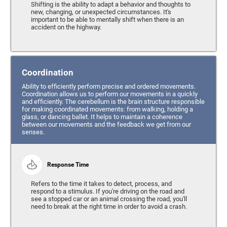
Shifting is the ability to adapt a behavior and thoughts to
new, changing, or unexpected circumstances. It's
important to be able to mentally shift when there is an
accident on the highway.
Coordination
Ability to efficiently perform precise and ordered movements.
Coordination allows us to perform our movements in a quickly
and efficiently. The cerebellum is the brain structure responsible
for making coordinated movements: from walking, holding a
glass, or dancing ballet. It helps to maintain a coherence
between our movements and the feedback we get from our
senses.
Response Time
Refers to the time it takes to detect, process, and
respond to a stimulus. If you're driving on the road and
see a stopped car or an animal crossing the road, you'll
need to break at the right time in order to avoid a crash.