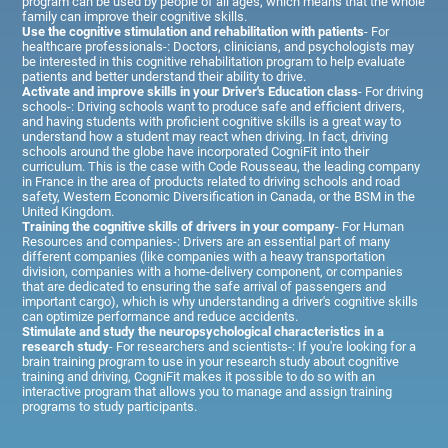
program can be used by people of all ages, which means that the whole
family can improve their cognitive skills.
Use the cognitive stimulation and rehabilitation with patients
- For
healthcare professionals-: Doctors, clinicians, and psychologists may
be interested in this cognitive rehabilitation program to help evaluate
patients and better understand their ability to drive.
Activate and improve skills in your Driver's Education class
- For driving
schools-: Driving schools want to produce safe and efficient drivers,
and having students with proficient cognitive skills is a great way to
understand how a student may react when driving. In fact, driving
schools around the globe have incorporated CogniFit into their
curriculum. This is the case with Code Rousseau, the leading company
in France in the area of products related to driving schools and road
safety, Western Economic Diversification in Canada, or the BSM in the
United Kingdom.
Training the cognitive skills of drivers in your company
- For Human
Resources and companies-: Drivers are an essential part of many
different companies (like companies with a heavy transportation
division, companies with a home-delivery component, or companies
that are dedicated to ensuring the safe arrival of passengers and
important cargo), which is why understanding a driver's cognitive skills
can optimize performance and reduce accidents.
Stimulate and study the neuropsychological characteristics in a
research study
- For researchers and scientists-: If you're looking for a
brain training program to use in your research study about cognitive
training and driving, CogniFit makes it possible to do so with an
interactive program that allows you to manage and assign training
programs to study participants.