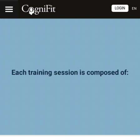
LOGIN
EN