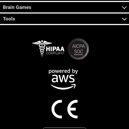
Brain Games
Tools