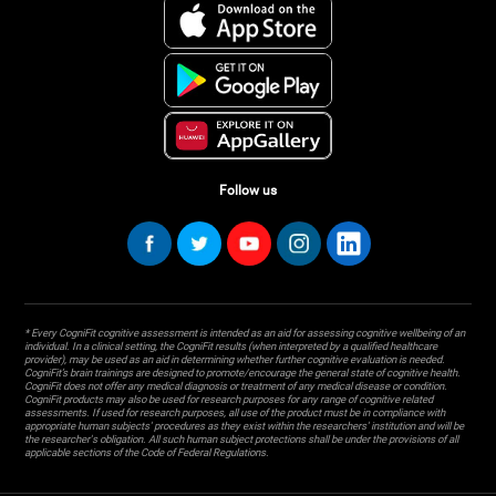
Follow us
* Every CogniFit cognitive assessment is intended as an aid for assessing cognitive wellbeing of an
individual. In a clinical setting, the CogniFit results (when interpreted by a qualified healthcare
provider), may be used as an aid in determining whether further cognitive evaluation is needed.
CogniFit’s brain trainings are designed to promote/encourage the general state of cognitive health.
CogniFit does not offer any medical diagnosis or treatment of any medical disease or condition.
CogniFit products may also be used for research purposes for any range of cognitive related
assessments. If used for research purposes, all use of the product must be in compliance with
appropriate human subjects' procedures as they exist within the researchers' institution and will be
the researcher's obligation. All such human subject protections shall be under the provisions of all
applicable sections of the Code of Federal Regulations.