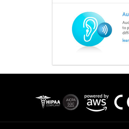
Au
Aud
to 
dif
lea