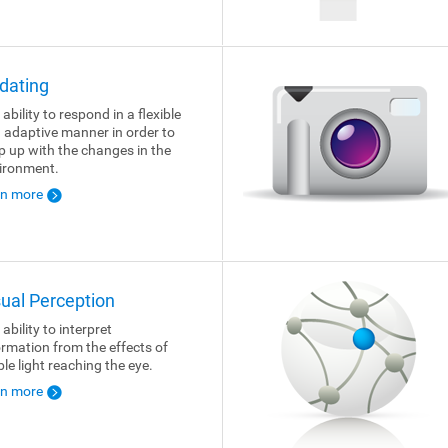
dating
ability to respond in a flexible
 adaptive manner in order to
p up with the changes in the
ironment.
rn more
sual Perception
ability to interpret
ormation from the effects of
ble light reaching the eye.
rn more