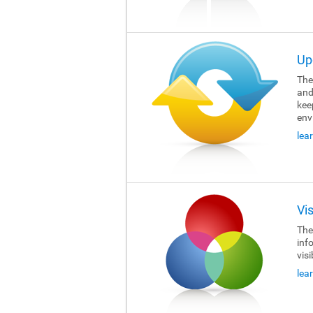
Up
The 
and
kee
env
lea
Vi
The 
inf
visi
lea