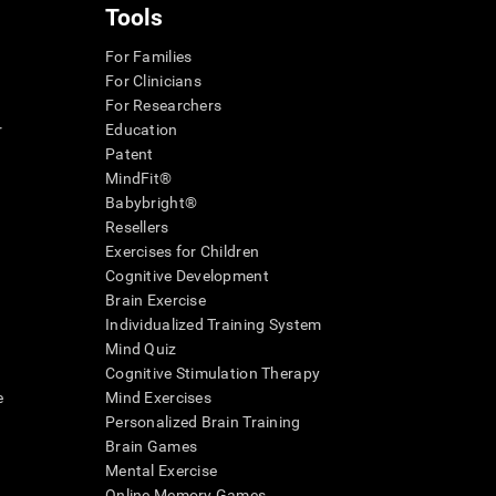
Tools
For Families
For Clinicians
For Researchers
r
Education
Patent
MindFit®
Babybright®
Resellers
Exercises for Children
Cognitive Development
Brain Exercise
Individualized Training System
Mind Quiz
Cognitive Stimulation Therapy
e
Mind Exercises
Personalized Brain Training
Brain Games
Mental Exercise
Online Memory Games