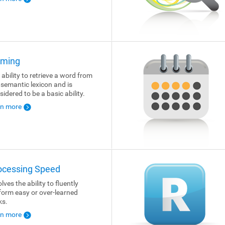
ming
 ability to retrieve a word from
 semantic lexicon and is
sidered to be a basic ability.
rn more
ocessing Speed
lves the ability to fluently
form easy or over-learned
ks.
rn more