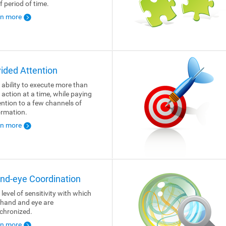
f period of time.
rn more
vided Attention
 ability to execute more than
 action at a time, while paying
ention to a few channels of
ormation.
rn more
nd-eye Coordination
 level of sensitivity with which
 hand and eye are
chronized.
rn more