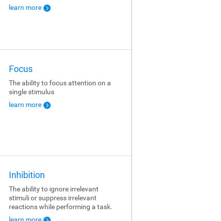
learn more
Focus
The ability to focus attention on a
single stimulus
learn more
Inhibition
The ability to ignore irrelevant
stimuli or suppress irrelevant
reactions while performing a task.
learn more