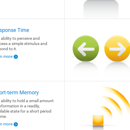
sponse Time
 ability to perceive and
cess a simple stimulus and
pond to it.
rn more
ort-term Memory
 ability to hold a small amount
nformation in a readily,
ilable state for a short period
time.
rn more