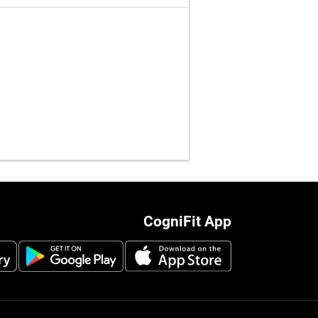
CogniFit App