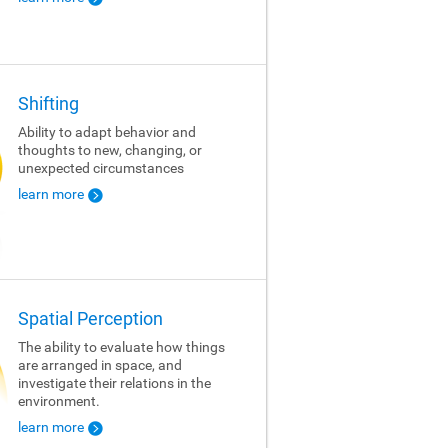
Shifting
Ability to adapt behavior and
thoughts to new, changing, or
unexpected circumstances
learn more
Spatial Perception
The ability to evaluate how things
are arranged in space, and
investigate their relations in the
environment.
learn more