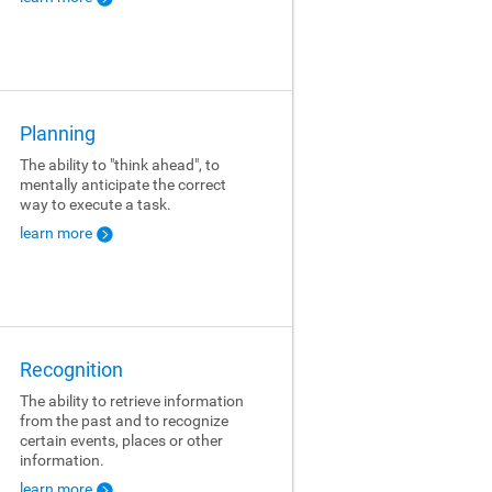
Planning
The ability to "think ahead", to
mentally anticipate the correct
way to execute a task.
learn more
Recognition
The ability to retrieve information
from the past and to recognize
certain events, places or other
information.
learn more