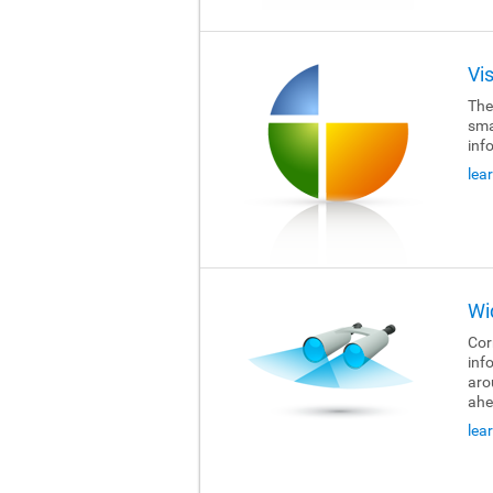
Vi
The
sma
inf
lea
Wi
Cor
inf
aro
ahe
lea