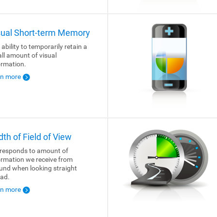
sual Short-term Memory
 ability to temporarily retain a
ll amount of visual
ormation.
rn more
dth of Field of View
responds to amount of
ormation we receive from
und when looking straight
ad.
rn more