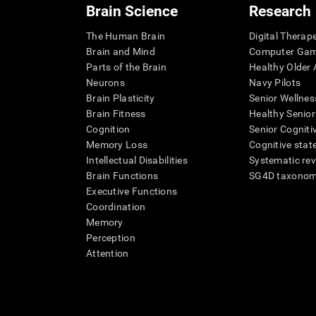
Brain Science
Research
The Human Brain
Digital Therap
Brain and Mind
Computer Ga
Parts of the Brain
Healthy Older A
Neurons
Navy Pilots
Brain Plasticity
Senior Wellnes
Brain Fitness
Healthy Senior
Cognition
Senior Cogniti
Memory Loss
Cognitive state
Intellectual Disabilities
Systematic re
Brain Functions
SG4D taxono
Executive Functions
Coordination
Memory
Perception
Attention