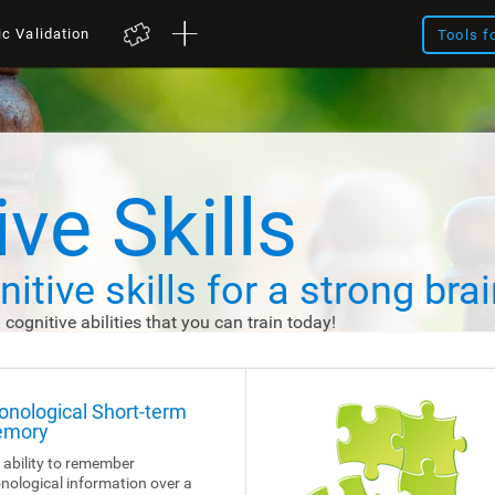
ic Validation
Tools f
ve Skills
itive skills
for a strong brai
d cognitive abilities that you can train today!
onological Short-term
mory
 ability to remember
nological information over a