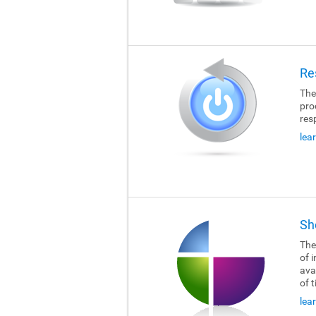
Re
The
pro
res
lea
Sh
The
of i
ava
of 
lea