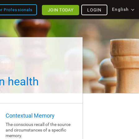
English
JOIN TODAY
LOGIN
or Professionals
n health
Contextual Memory
The conscious recall of the source
and circumstances of a specific
memory.