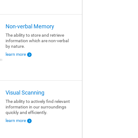
Non-verbal Memory
The ability to store and retrieve
information which are non-verbal
by nature.
learn more
Visual Scanning
The ability to actively find relevant
information in our surroundings
quickly and efficiently.
learn more