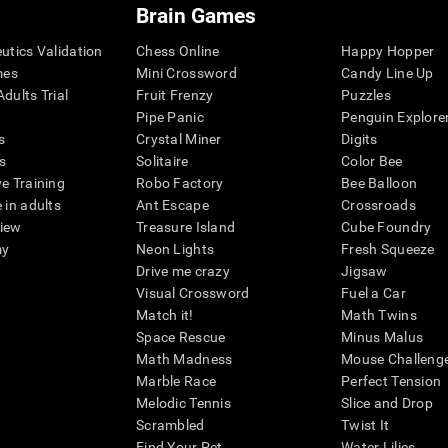
Brain Games
eutics Validation
Chess Online
Happy Hopper
mes
Mini Crossword
Candy Line Up
dults Trial
Fruit Frenzy
Puzzles
Pipe Panic
Penguin Explore
s
Crystal Miner
Digits
s
Solitaire
Color Bee
ve Training
Robo Factory
Bee Balloon
 in adults
Ant Escape
Crossroads
view
Treasure Island
Cube Foundry
my
Neon Lights
Fresh Squeeze
Drive me crazy
Jigsaw
Visual Crossword
Fuel a Car
Match it!
Math Twins
Space Rescue
Minus Malus
Math Madness
Mouse Challeng
Marble Race
Perfect Tension
Melodic Tennis
Slice and Drop
Scrambled
Twist It
Find Your Pet
Water Lilies