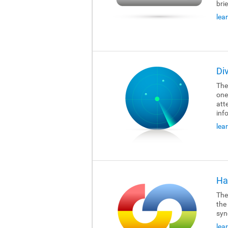
brie
lea
Di
The
one
att
inf
lea
Ha
The
the
syn
lea