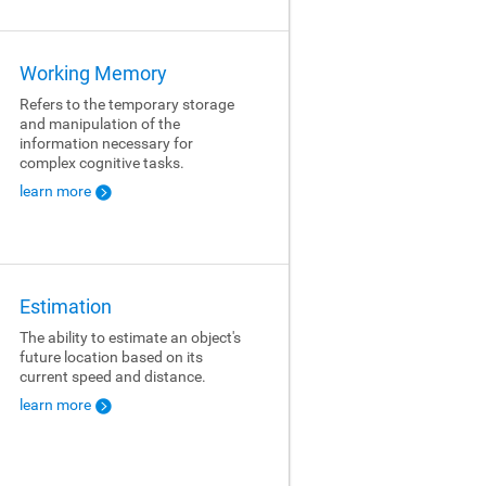
Working Memory
Refers to the temporary storage
and manipulation of the
information necessary for
complex cognitive tasks.
learn more
Estimation
The ability to estimate an object's
future location based on its
current speed and distance.
learn more