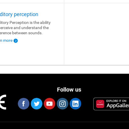
ditory perception
itory Perception is the ability
perceive and understand the
ference between sounds.
rn more
Follow us