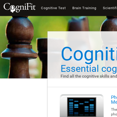
Cognitive Test
Brain Training
Scientif
Cogniti
Essential cogn
Find all the cognitive skills an
Ph
Me
The
pho