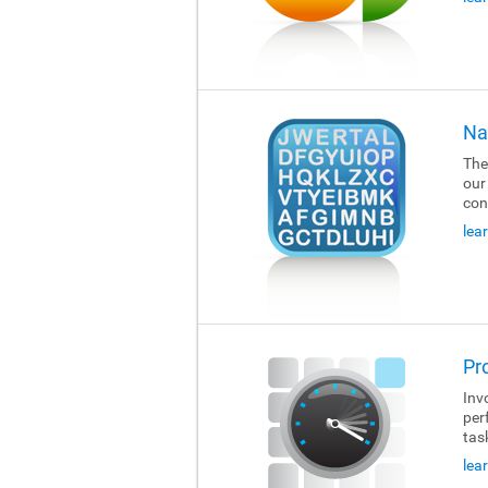
Na
The
our
con
lea
Pr
Invo
per
tas
lea