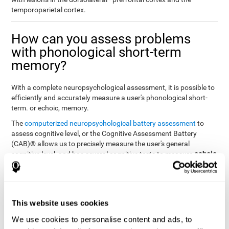
temporoparietal cortex.
How can you assess problems
with phonological short-term
memory?
With a complete neuropsychological assessment, it is possible to
efficiently and accurately measure a user's phonological short-
term. or echoic, memory.
The
computerized neuropsychological battery assessment
to
assess cognitive level, or the Cognitive Assessment Battery
(CAB)® allows us to precisely measure the user's general
echoic
cognitive level, and has several cognitive tests to measure
memory
.
The battery of tasks used to assess phonological or echoic
Rey Auditory Verbal
memory was inspired by a classic test
Learning Test (RAVLT) by Rey (1964)
tasks that
. The
This website uses cookies
measure phonological short-term memory
attempt to assess
We use cookies to personalise content and ads, to
the user's ability to interpret auditory stimuli. This task will require