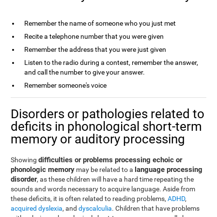
Remember the name of someone who you just met
Recite a telephone number that you were given
Remember the address that you were just given
Listen to the radio during a contest, remember the answer,
and call the number to give your answer.
Remember someone's voice
Disorders or pathologies related to
deficits in phonological short-term
memory or auditory processing
difficulties or problems processing echoic or
Showing
phonologic memory
language processing
may be related to a
disorder
, as these children will have a hard time repeating the
sounds and words necessary to acquire language. Aside from
these deficits, it is often related to reading problems,
ADHD
,
acquired dyslexia
, and
dyscalculia
. Children that have problems