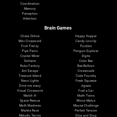
Coordination
Memory
Perception
Attention
Brain Games
Chess Online
Happy Hopper
Mini Crossword
Candy Line Up
Fruit Frenzy
Puzzles
Pipe Panic
Penguin Explorer
Crystal Miner
Digits
Solitaire
Color Bee
Robo Factory
Bee Balloon
Ant Escape
Crossroads
Treasure Island
Cube Foundry
Neon Lights
Fresh Squeeze
Drive me crazy
Jigsaw
Visual Crossword
Fuel a Car
Match it!
Math Twins
Space Rescue
Minus Malus
Math Madness
Mouse Challenge
Marble Race
Perfect Tension
Melodic Tennis
Slice and Drop