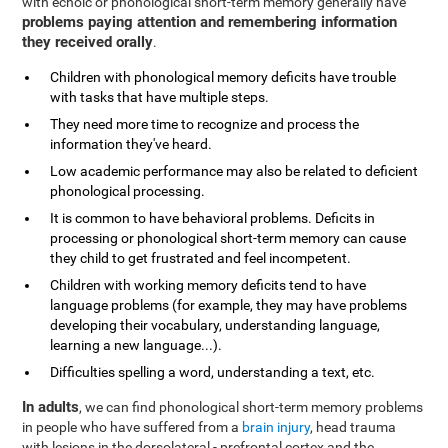
with echoic or phonological short-term memory generally have
problems paying attention and remembering information
they received orally
.
Children with phonological memory deficits have trouble
with tasks that have multiple steps.
They need more time to recognize and process the
information they've heard.
Low academic performance may also be related to deficient
phonological processing.
It is common to have behavioral problems. Deficits in
processing or phonological short-term memory can cause
they child to get frustrated and feel incompetent.
Children with working memory deficits tend to have
language problems (for example, they may have problems
developing their vocabulary, understanding language,
learning a new language...).
Difficulties spelling a word, understanding a text, etc.
In adults
, we can find phonological short-term memory problems
in people who have suffered from a
brain injury
, head trauma
with lesions in the dorsolateral - prefrontal cortex and the