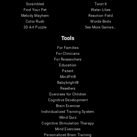
Scrambled
Twist It
Find Your Pet
Water Lilies
Melody Mayhem
Reaction Field
Color Rush
Words Birds
3D Art Puzzle
See More Games...
Tools
For Families
For Clinicians
For Researchers
Education
Patent
MindFit®
Babybright®
Resellers
Exercises for Children
Cognitive Development
Brain Exercise
Individualized Training System
Mind Quiz
Cognitive Stimulation Therapy
Mind Exercises
Personalized Brain Training