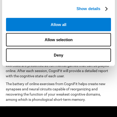
measure phonological short-term memory
and, based on the
gathered results, we create a complete training program with
Show details
personalized cognitive exercises designed to improve
phonological memory
.
Allow all
The Neuropsychological Assessment Program from CogniFit was
designed by a complete team of neurologists and cognitive
psychologists that study the processes of brain plasticity and
Allow selection
15 minutes a day, 2-3 times a
neurogenesis. You only need
week
to stimulate the cognitive skills associated with
phonological short-term memory.
Deny
available online
This program is
. The different interactive
exercises are presented as fun mental games that can be played
online. After each session, CogniFit will provide a detailed report
with the cognitive state of each user.
The battery of online exercises from CogniFit helps create new
synapses and neural circuits capable of reorganizing and
recovering the function of your weakest cognitive domains,
among which is phonological short-term memory.