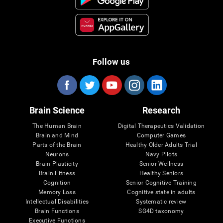
Follow us
Brain Science
Research
The Human Brain
Digital Therapeutics Validation
Brain and Mind
Computer Games
Parts of the Brain
Healthy Older Adults Trial
Neurons
Navy Pilots
Brain Plasticity
Senior Wellness
Brain Fitness
Healthy Seniors
Cognition
Senior Cognitive Training
Memory Loss
Cognitive state in adults
Intellectual Disabilities
Systematic review
Brain Functions
SG4D taxonomy
Executive Functions