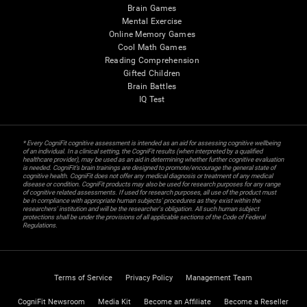
Brain Games
Mental Exercise
Online Memory Games
Cool Math Games
Reading Comprehension
Gifted Children
Brain Battles
IQ Test
* Every CogniFit cognitive assessment is intended as an aid for assessing cognitive wellbeing
of an individual. In a clinical setting, the CogniFit results (when interpreted by a qualified
healthcare provider), may be used as an aid in determining whether further cognitive evaluation
is needed. CogniFit’s brain trainings are designed to promote/encourage the general state of
cognitive health. CogniFit does not offer any medical diagnosis or treatment of any medical
disease or condition. CogniFit products may also be used for research purposes for any range
of cognitive related assessments. If used for research purposes, all use of the product must
be in compliance with appropriate human subjects' procedures as they exist within the
researchers' institution and will be the researcher's obligation. All such human subject
protections shall be under the provisions of all applicable sections of the Code of Federal
Regulations.
Terms of Service
Privacy Policy
Management Team
CogniFit Newsroom
Media Kit
Become an Affiliate
Become a Reseller