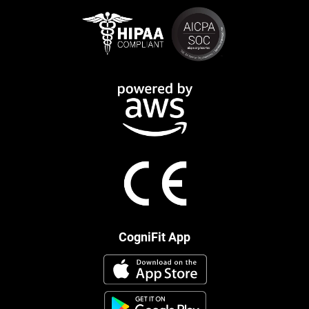
CogniFit App