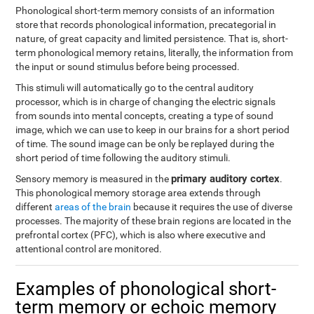
Phonological short-term memory consists of an information
store that records phonological information, precategorial in
nature, of great capacity and limited persistence. That is, short-
term phonological memory retains, literally, the information from
the input or sound stimulus before being processed.
This stimuli will automatically go to the central auditory
processor, which is in charge of changing the electric signals
from sounds into mental concepts, creating a type of sound
image, which we can use to keep in our brains for a short period
of time. The sound image can be only be replayed during the
short period of time following the auditory stimuli.
primary auditory cortex
Sensory memory is measured in the
.
This phonological memory storage area extends through
different
areas of the brain
because it requires the use of diverse
processes. The majority of these brain regions are located in the
prefrontal cortex (PFC), which is also where executive and
attentional control are monitored.
Examples of phonological short-
term memory or echoic memory