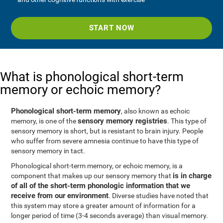
START NOW
What is phonological short-term
memory or echoic memory?
Phonological short-term memory
, also known as echoic
sensory memory registries
memory, is one of the
. This type of
sensory memory is short, but is resistant to brain injury. People
who suffer from severe amnesia continue to have this type of
sensory memory in tact.
Phonological short-term memory, or echoic memory, is a
is in charge
component that makes up our sensory memory that
of all of the short-term phonologic information that we
receive from our environment
. Diverse studies have noted that
this system may store a greater amount of information for a
longer period of time (3-4 seconds average) than visual memory.