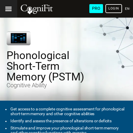
PRO
LOGIN
ENG
Phonological
Short-Term
Memory (PSTM)
Cognitive Ability
Get access to a complete cognitive assessment for phonological
short-term memory and other cognitive abilities
Identify and assess the presence of alterations or deficits
Stimulate and improve your phonological short-term memory
and other cognitive functions with exercise