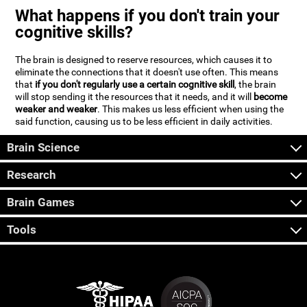
What happens if you don't train your
cognitive skills?
The brain is designed to reserve resources, which causes it to
eliminate the connections that it doesn't use often. This means
that
if you don't regularly use a certain cognitive skill
, the brain
will stop sending it the resources that it needs, and it will
become
weaker and weaker
. This makes us less efficient when using the
said function, causing us to be less efficient in daily activities.
Brain Science
Research
Brain Games
Tools