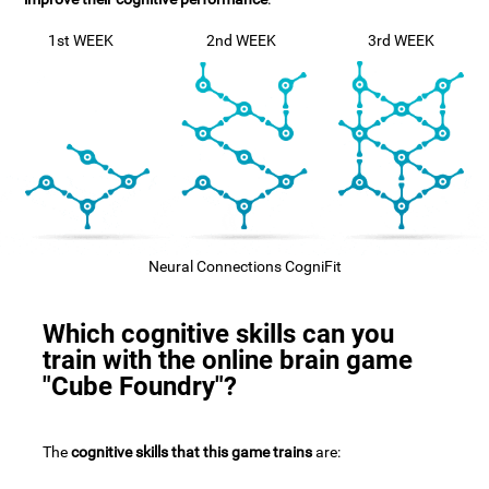
1st WEEK
2nd WEEK
3rd WEEK
Neural Connections CogniFit
Which cognitive skills can you
train with the online brain game
"Cube Foundry"?
The
cognitive skills that this game trains
are: