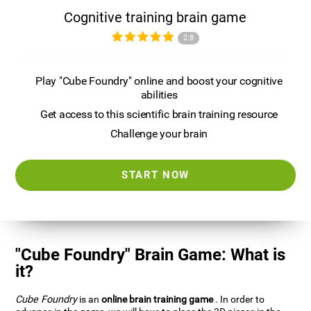
Cognitive training brain game
2.8
Play "Cube Foundry" online and boost your cognitive
abilities
Get access to this scientific brain training resource
Challenge your brain
START NOW
"Cube Foundry" Brain Game: What is
it?
Cube Foundry
is an
online brain training game
. In order to