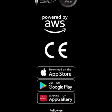
Follow us