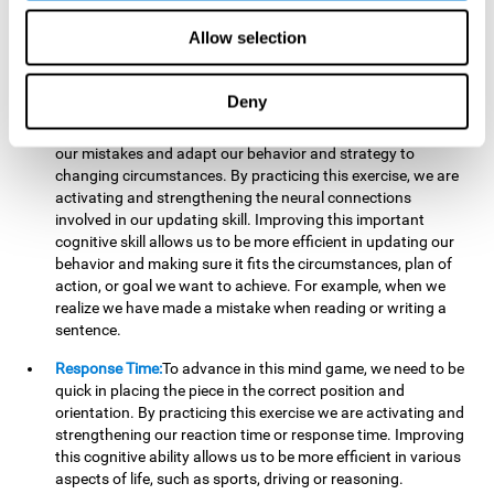
reading, mathematical skills, learning or reasoning.
Allow selection
Updating:
In "Cube Foundry" brain game, we must
continually make sure that the pieces are in the right position
and orientation and that they are moving to the right place.
Deny
If the pieces are grouped together incorrectly we will be
eliminated. So to move forward, we must be able to realize
our mistakes and adapt our behavior and strategy to
changing circumstances. By practicing this exercise, we are
activating and strengthening the neural connections
involved in our updating skill. Improving this important
cognitive skill allows us to be more efficient in updating our
behavior and making sure it fits the circumstances, plan of
action, or goal we want to achieve. For example, when we
realize we have made a mistake when reading or writing a
sentence.
Response Time:
To advance in this mind game, we need to be
quick in placing the piece in the correct position and
orientation. By practicing this exercise we are activating and
strengthening our reaction time or response time. Improving
this cognitive ability allows us to be more efficient in various
aspects of life, such as sports, driving or reasoning.