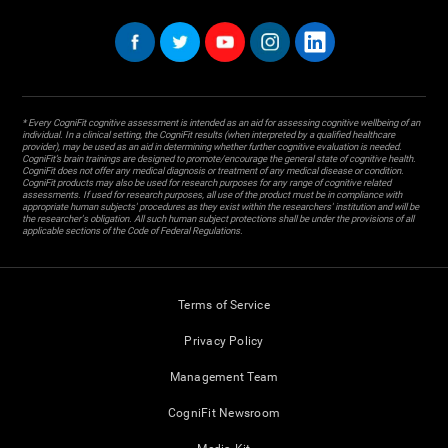
* Every CogniFit cognitive assessment is intended as an aid for assessing cognitive wellbeing of an
individual. In a clinical setting, the CogniFit results (when interpreted by a qualified healthcare
provider), may be used as an aid in determining whether further cognitive evaluation is needed.
CogniFit’s brain trainings are designed to promote/encourage the general state of cognitive health.
CogniFit does not offer any medical diagnosis or treatment of any medical disease or condition.
CogniFit products may also be used for research purposes for any range of cognitive related
assessments. If used for research purposes, all use of the product must be in compliance with
appropriate human subjects' procedures as they exist within the researchers' institution and will be
the researcher's obligation. All such human subject protections shall be under the provisions of all
applicable sections of the Code of Federal Regulations.
Terms of Service
Privacy Policy
Management Team
CogniFit Newsroom