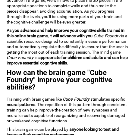
advance in the game, we will have to place the 3D pieces in the
appropriate positions to complete walls and thus make the
pieces disappear, avoiding accumulation. As you progress
through the levels, you'll be using more parts of your brain and
the cognitive challenge will be even greater.
As you advance and help improve your cognitive skills trained in
this online brain game, it will advance with you
Cube Foundry
is a
scientific resource designed to constantly measure performance
and automatically regulate the difficulty to ensure that the user is
getting the most out of each training session. The mind game
Cube Foundry
is
appropriate for children and adults and can help
improve essential cognitive skills
.
How can the brain game "Cube
Foundry" improve your cognitive
abilities?
Training with brain games like
Cube Foundry
stimulates specific
neural patterns
. The repetition of this pattern through consistent
training can help improve the creation of new synapses and
neural circuits capable of reorganizing and recovering damaged
or weakened cognitive functions
This brain game can be played by
anyone looking to test and
improve their cognitive performance
.