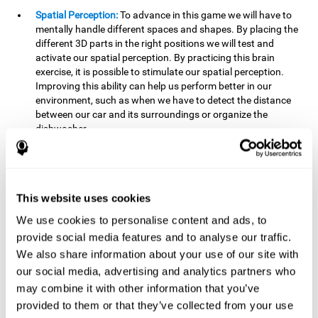
Spatial Perception:
To advance in this game we will have to
mentally handle different spaces and shapes. By placing the
different 3D parts in the right positions we will test and
activate our spatial perception. By practicing this brain
exercise, it is possible to stimulate our spatial perception.
Improving this ability can help us perform better in our
environment, such as when we have to detect the distance
between our car and its surroundings or organize the
dishwasher.
Planning:
To advance in this brain game we will have to place
the pieces in a specific order and position to get points.
Planning ahead can help us achieve our goal more efficiently.
In doing so, we are stimulating our planning capacity.
This website uses cookies
Improving this cognitive ability helps us to be more efficient
We use cookies to personalise content and ads, to
in our daily lives. For example, when we have to think about
provide social media features and to analyse our traffic.
the steps to take to achieve a goal.
We also share information about your use of our site with
Processing speed:
The blocks will advance at a fast pace, so
our social media, advertising and analytics partners who
it you will have to think quickly where to place it. To do this,
may combine it with other information that you’ve
we will need a good processing speed. The processing speed
provided to them or that they’ve collected from your use
is relevant in our daily life to find solutions, understand or