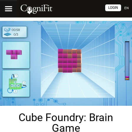
LOGIN
EN
Cube Foundry: Brain
Game