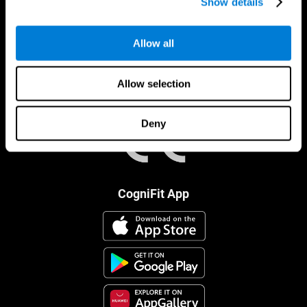
Show details
Allow all
Allow selection
Deny
CogniFit App