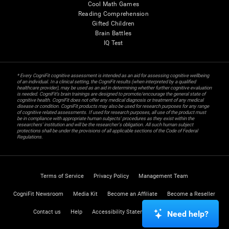
Cool Math Games
Reading Comprehension
Gifted Children
Brain Battles
IQ Test
* Every CogniFit cognitive assessment is intended as an aid for assessing cognitive wellbeing
of an individual. In a clinical setting, the CogniFit results (when interpreted by a qualified
healthcare provider), may be used as an aid in determining whether further cognitive evaluation
is needed. CogniFit’s brain trainings are designed to promote/encourage the general state of
cognitive health. CogniFit does not offer any medical diagnosis or treatment of any medical
disease or condition. CogniFit products may also be used for research purposes for any range
of cognitive related assessments. If used for research purposes, all use of the product must
be in compliance with appropriate human subjects' procedures as they exist within the
researchers' institution and will be the researcher's obligation. All such human subject
protections shall be under the provisions of all applicable sections of the Code of Federal
Regulations.
Terms of Service
Privacy Policy
Management Team
CogniFit Newsroom
Media Kit
Become an Affiliate
Become a Reseller
Contact us
Help
Accessibility Statement
Trust Center
Need help?