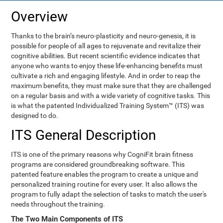
Overview
Thanks to the brain’s neuro-plasticity and neuro-genesis, it is
possible for people of all ages to rejuvenate and revitalize their
cognitive abilities. But recent scientific evidence indicates that
anyone who wants to enjoy these life-enhancing benefits must
cultivate a rich and engaging lifestyle. And in order to reap the
maximum benefits, they must make sure that they are challenged
on a regular basis and with a wide variety of cognitive tasks. This
is what the patented Individualized Training System™ (ITS) was
designed to do.
ITS General Description
ITS is one of the primary reasons why CogniFit brain fitness
programs are considered groundbreaking software. This
patented feature enables the program to create a unique and
personalized training routine for every user. It also allows the
program to fully adapt the selection of tasks to match the user's
needs throughout the training.
The Two Main Components of ITS