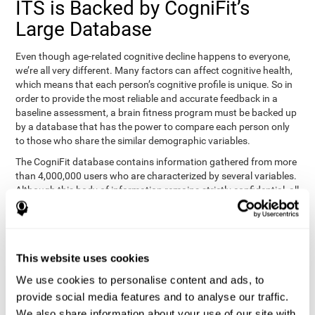
ITS is Backed by CogniFit’s
Large Database
Even though age-related cognitive decline happens to everyone,
we’re all very different. Many factors can affect cognitive health,
which means that each person’s cognitive profile is unique. So in
order to provide the most reliable and accurate feedback in a
baseline assessment, a brain fitness program must be backed up
by a database that has the power to compare each person only
to those who share the similar demographic variables.
The CogniFit database contains information gathered from more
than 4,000,000 users who are characterized by several variables.
Although this body of information remains strictly confidential, all
CogniFit brain fitness programs can draw on it to create
meaningful feedback and analysis for every user. This
sophisticated scoring and ranking of abilities allows a sound
foundation for creating well-designed, reality-based, and effective
This website uses cookies
cognitive training.
We use cookies to personalise content and ads, to
Summary
provide social media features and to analyse our traffic.
We also share information about your use of our site with