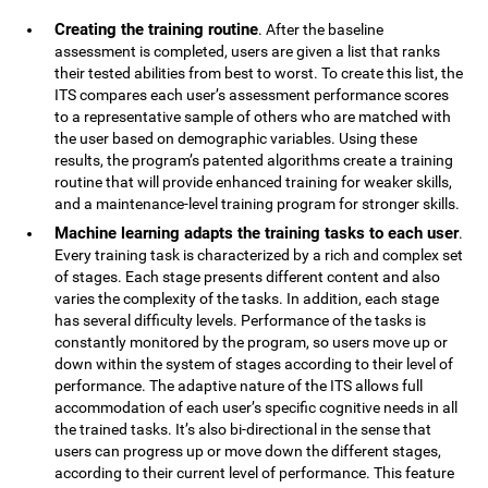
Creating the training routine
. After the baseline
assessment is completed, users are given a list that ranks
their tested abilities from best to worst. To create this list, the
ITS compares each user’s assessment performance scores
to a representative sample of others who are matched with
the user based on demographic variables. Using these
results, the program’s patented algorithms create a training
routine that will provide enhanced training for weaker skills,
and a maintenance-level training program for stronger skills.
Machine learning adapts the training tasks to each user
.
Every training task is characterized by a rich and complex set
of stages. Each stage presents different content and also
varies the complexity of the tasks. In addition, each stage
has several difficulty levels. Performance of the tasks is
constantly monitored by the program, so users move up or
down within the system of stages according to their level of
performance. The adaptive nature of the ITS allows full
accommodation of each user’s specific cognitive needs in all
the trained tasks. It’s also bi-directional in the sense that
users can progress up or move down the different stages,
according to their current level of performance. This feature