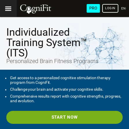
PRO
LOGIN
ENG
Individualized
Training System™
(ITS)
Personalized Brain Fitness Programs
Get access to a personalized cognitive stimulation therapy
program from CogniFit.
Challenge your brain and activate your cognitive skills.
Comprehensive results report with cognitive strengths, progress,
and evolution.
START NOW