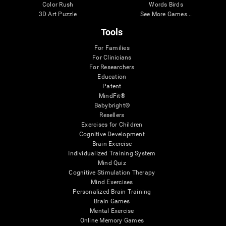
Color Rush
Words Birds
3D Art Puzzle
See More Games...
Tools
For Families
For Clinicians
For Researchers
Education
Patent
MindFit®
Babybright®
Resellers
Exercises for Children
Cognitive Development
Brain Exercise
Individualized Training System
Mind Quiz
Cognitive Stimulation Therapy
Mind Exercises
Personalized Brain Training
Brain Games
Mental Exercise
Online Memory Games