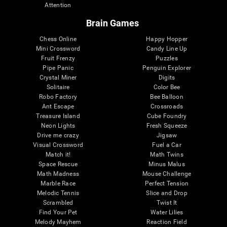
Attention
Brain Games
Chess Online
Happy Hopper
Mini Crossword
Candy Line Up
Fruit Frenzy
Puzzles
Pipe Panic
Penguin Explorer
Crystal Miner
Digits
Solitaire
Color Bee
Robo Factory
Bee Balloon
Ant Escape
Crossroads
Treasure Island
Cube Foundry
Neon Lights
Fresh Squeeze
Drive me crazy
Jigsaw
Visual Crossword
Fuel a Car
Match it!
Math Twins
Space Rescue
Minus Malus
Math Madness
Mouse Challenge
Marble Race
Perfect Tension
Melodic Tennis
Slice and Drop
Scrambled
Twist It
Find Your Pet
Water Lilies
Melody Mayhem
Reaction Field