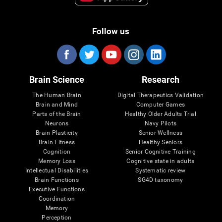
Follow us
Brain Science
Research
The Human Brain
Digital Therapeutics Validation
Brain and Mind
Computer Games
Parts of the Brain
Healthy Older Adults Trial
Neurons
Navy Pilots
Brain Plasticity
Senior Wellness
Brain Fitness
Healthy Seniors
Cognition
Senior Cognitive Training
Memory Loss
Cognitive state in adults
Intellectual Disabilities
Systematic review
Brain Functions
SG4D taxonomy
Executive Functions
Coordination
Memory
Perception