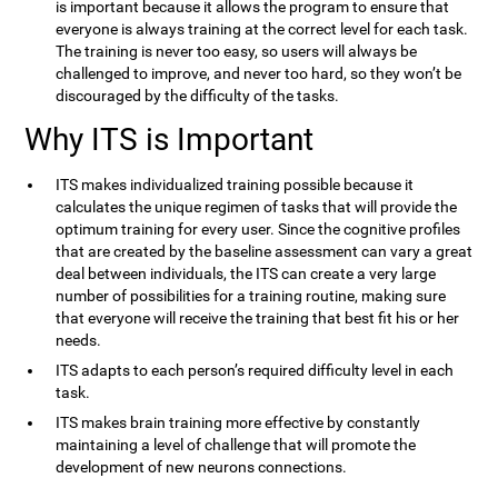
is important because it allows the program to ensure that
everyone is always training at the correct level for each task.
The training is never too easy, so users will always be
challenged to improve, and never too hard, so they won’t be
discouraged by the difficulty of the tasks.
Why ITS is Important
ITS makes individualized training possible because it
calculates the unique regimen of tasks that will provide the
optimum training for every user. Since the cognitive profiles
that are created by the baseline assessment can vary a great
deal between individuals, the ITS can create a very large
number of possibilities for a training routine, making sure
that everyone will receive the training that best fit his or her
needs.
ITS adapts to each person’s required difficulty level in each
task.
ITS makes brain training more effective by constantly
maintaining a level of challenge that will promote the
development of new neurons connections.