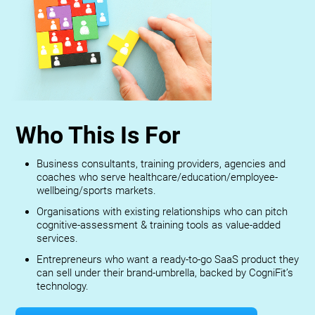
Who This Is For
Business consultants, training providers, agencies and
coaches who serve healthcare/education/employee-
wellbeing/sports markets.
Organisations with existing relationships who can pitch
cognitive-assessment & training tools as value-added
services.
Entrepreneurs who want a ready-to-go SaaS product they
can sell under their brand-umbrella, backed by CogniFit’s
technology.