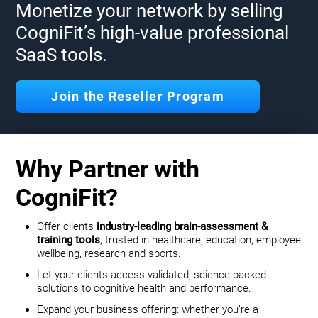
Monetize your network by selling
CogniFit’s high-value professional
SaaS tools.
Join the Reseller Program
Why Partner with
CogniFit?
Offer clients
industry-leading brain-assessment &
training tools
, trusted in healthcare, education, employee
wellbeing, research and sports.
Let your clients access validated, science-backed
solutions to cognitive health and performance.
Expand your business offering: whether you’re a