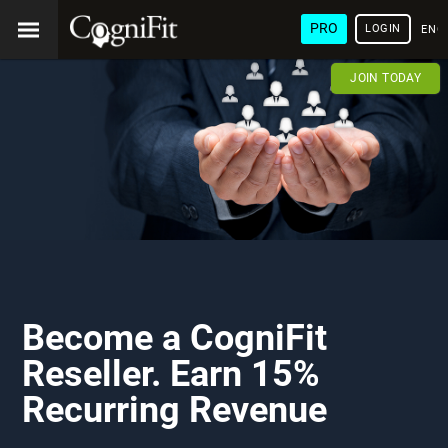
PRO
LOGIN
ENG
JOIN TODAY
Become a CogniFit
Reseller. Earn 15%
Recurring Revenue