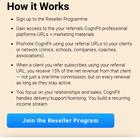
How it Works
Sign up to the Reseller Programme.
Gain access to the your referrals CogniFit professional
platforms URLs + marketing materials.
Promote CogniFit using your referral URLs to your clients
or network (clinics, schools, companies, coaches,
associations).
When a client you refer subscribes using your referral
URL, you receive 15% of the net revenue from that client
— not just a one-time commission, but on every renewal
as long as they stay active.
You focus on your relationships and sales; CogniFit
handles delivery/support/licensing. You build a recurring
income stream.
Join the Reseller Program