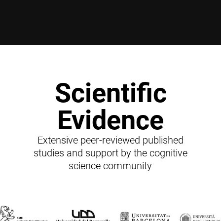
Scientific
Evidence
Extensive peer-reviewed published
studies and support by the cognitive
science community