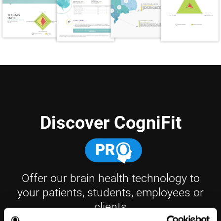
Discover CogniFit
Offer our brain health technology to
your patients, students, employees or
clients