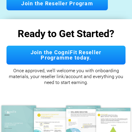
Join the Reseller Program
Ready to Get Started?
Join the CogniFit Reseller
Programme today.
Once approved, we’ll welcome you with onboarding
materials, your reseller link/account and everything you
need to start earning.