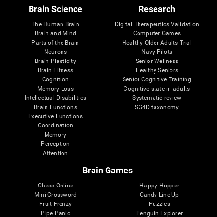
Brain Science
Research
The Human Brain
Digital Therapeutics Validation
Brain and Mind
Computer Games
Parts of the Brain
Healthy Older Adults Trial
Neurons
Navy Pilots
Brain Plasticity
Senior Wellness
Brain Fitness
Healthy Seniors
Cognition
Senior Cognitive Training
Memory Loss
Cognitive state in adults
Intellectual Disabilities
Systematic review
Brain Functions
SG4D taxonomy
Executive Functions
Coordination
Memory
Perception
Attention
Brain Games
Chess Online
Happy Hopper
Mini Crossword
Candy Line Up
Fruit Frenzy
Puzzles
Pipe Panic
Penguin Explorer