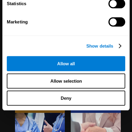
1,067
Schools
51
Companies
Statistics
19,739
Students
298
Employees
Marketing
Show details
Allow all
Clinical
White Label
Allow selection
Trials
Partnerships
Deny
1,135
Trials
126
Partners
30,483
Participants
1,120,304
Users