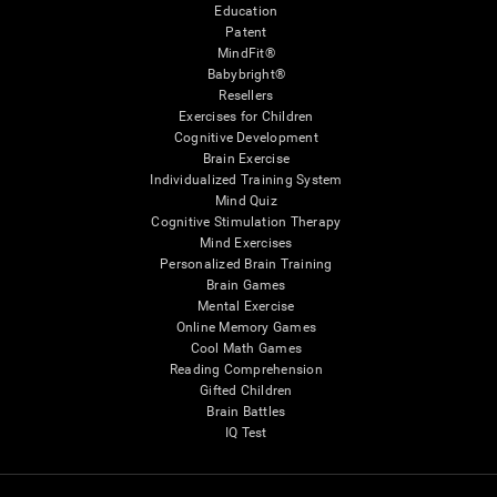
Education
Patent
MindFit®
Babybright®
Resellers
Exercises for Children
Cognitive Development
Brain Exercise
Individualized Training System
Mind Quiz
Cognitive Stimulation Therapy
Mind Exercises
Personalized Brain Training
Brain Games
Mental Exercise
Online Memory Games
Cool Math Games
Reading Comprehension
Gifted Children
Brain Battles
IQ Test