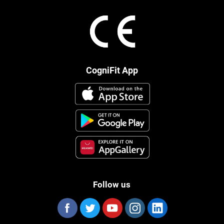
CogniFit App
Follow us