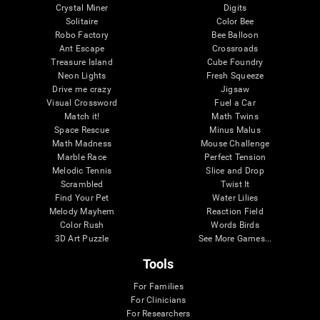
Crystal Miner
Digits
Solitaire
Color Bee
Robo Factory
Bee Balloon
Ant Escape
Crossroads
Treasure Island
Cube Foundry
Neon Lights
Fresh Squeeze
Drive me crazy
Jigsaw
Visual Crossword
Fuel a Car
Match it!
Math Twins
Space Rescue
Minus Malus
Math Madness
Mouse Challenge
Marble Race
Perfect Tension
Melodic Tennis
Slice and Drop
Scrambled
Twist It
Find Your Pet
Water Lilies
Melody Mayhem
Reaction Field
Color Rush
Words Birds
3D Art Puzzle
See More Games...
Tools
For Families
For Clinicians
For Researchers