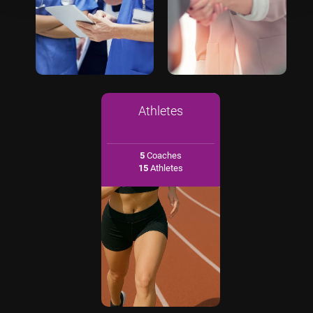
Athletes
5
Coaches
15
Athletes