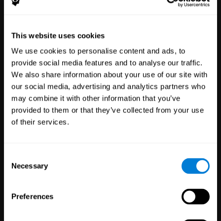
Healthcare
Scientific
This website uses cookies
Professionals
Research
We use cookies to personalise content and ads, to
3,617
Clinicians
784
Researchers
provide social media features and to analyse our traffic.
102,737
Patients
72,886
Participants
We also share information about your use of our site with
our social media, advertising and analytics partners who
may combine it with other information that you’ve
provided to them or that they’ve collected from your use
of their services.
Consent
Necessary
Selection
Education
Employee
Preferences
Professionals
Wellbeing