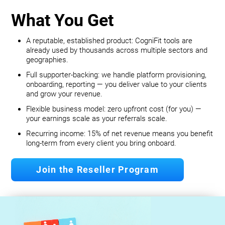
What You Get
A reputable, established product: CogniFit tools are
already used by thousands across multiple sectors and
geographies.
Full supporter-backing: we handle platform provisioning,
onboarding, reporting — you deliver value to your clients
and grow your revenue.
Flexible business model: zero upfront cost (for you) —
your earnings scale as your referrals scale.
Recurring income: 15% of net revenue means you benefit
long‐term from every client you bring onboard.
Join the Reseller Program