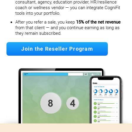
consultant, agency, education provider, HR/resilience
coach or wellness vendor — you can integrate CogniFit
tools into your portfolio.
After you refer a sale, you keep
15% of the net revenue
from that client — and you continue earning as long as
they remain subscribed.
Join the Reseller Program