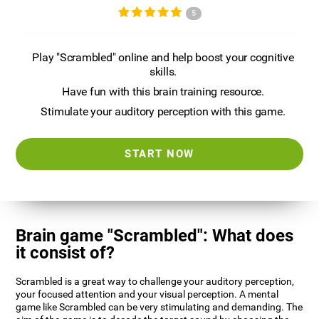
5
Play "Scrambled" online and help boost your cognitive
skills.
Have fun with this brain training resource.
Stimulate your auditory perception with this game.
START NOW
Brain game "Scrambled": What does
it consist of?
Scrambled is a great way to challenge your auditory perception,
your focused attention and your visual perception. A mental
game like Scrambled can be very stimulating and demanding. The