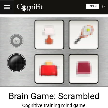
LOGIN
EN
Brain Game: Scrambled
Cognitive training mind game