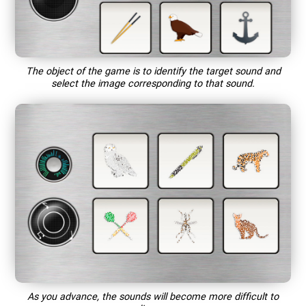
The object of the game is to identify the target sound and
select the image corresponding to that sound.
As you advance, the sounds will become more difficult to