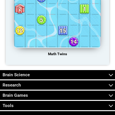
Math Twins
Brain Science
Research
Brain Games
Tools