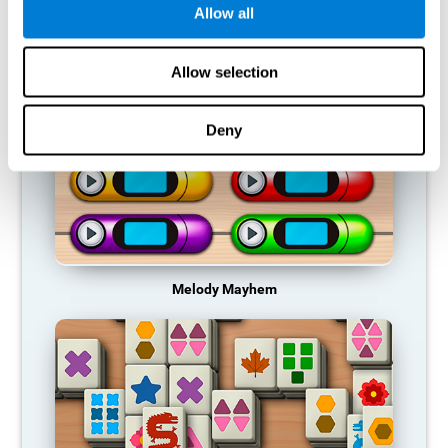
Allow all
RECOMMENDED GAMES
Allow selection
Deny
Melody Mayhem