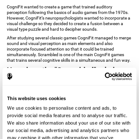
CogniFit wanted to create a game that trained auditory
perception following the basics of audio games from the 1970s.
However, CogniFit’s neuropsychologists wanted to incorporate a
visual challenge so they decided to create a fusion between a
visual type puzzle and hard to decipher sounds.
After studying several classic games CogniFit managed to merge
sound and visual perception as main elements and also
incorporate focused attention so that it could be trained
simultaneously. Scrambled is one of the main CogniFit games
that trains several cognitive skills in a simultaneous and fun way.
How does the "Scrambled" mind
game improve my cognitive skills?
Playing games like CogniFit's Scrambled stimulates a specific
neural activation pattern. Repeatedly playing and consistently
This website uses cookies
training this pattern helps neural circuits reorganize and recover
weakened or damaged cognitive functions. Consistently
We use cookies to personalise content and ads, to
stimulating our skills can help create new synapses, and help
provide social media features and to analyse our traffic.
neural circuits reorganize and improve cognitive functions. The
We also share information about your use of our site with
Scrambled game seeks to stimulate skills related to focused
attention and visual perception.
our social media, advertising and analytics partners who
may combine it with other information that you’ve