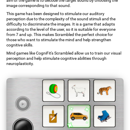
aim of the game is to decode the target sound by choosing the
image corresponding to that sound.
This game has been designed to stimulate our auditory
perception due to the complexity of the sound stimuli and the
difficulty to discriminate the images. It is a game that adapts
according to the level of the user, so it is suitable for everyone
from 7 and up. This makes Scrambled the perfect choice for
those who want to stimulate the mind and help strengthen
cognitive skills.
Mind games like CogniFit's Scrambled allow us to train our visual
perception and help stimulate cognitive abilities through
neuroplasticity.