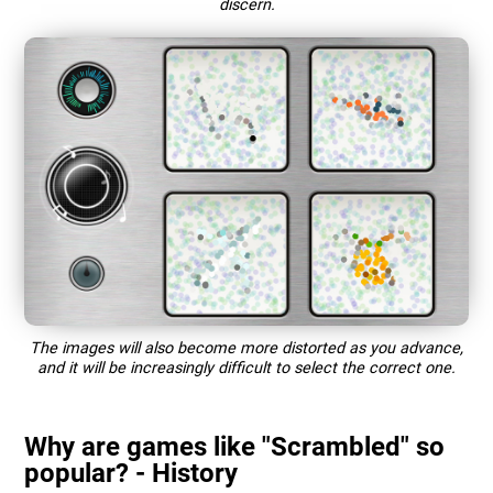
discern.
The images will also become more distorted as you advance,
and it will be increasingly difficult to select the correct one.
Why are games like "Scrambled" so
popular? - History