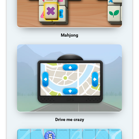
Mahjong
Drive me crazy