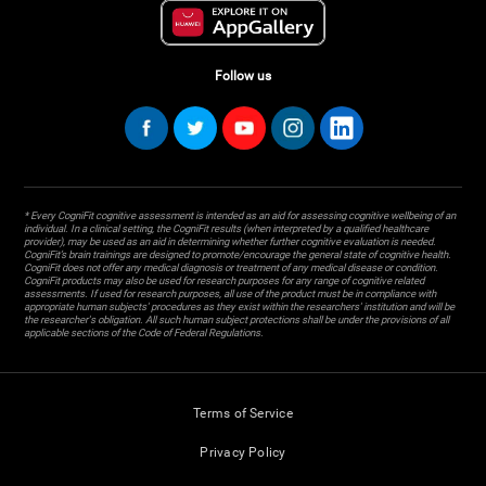
Follow us
* Every CogniFit cognitive assessment is intended as an aid for assessing cognitive wellbeing of an
individual. In a clinical setting, the CogniFit results (when interpreted by a qualified healthcare
provider), may be used as an aid in determining whether further cognitive evaluation is needed.
CogniFit’s brain trainings are designed to promote/encourage the general state of cognitive health.
CogniFit does not offer any medical diagnosis or treatment of any medical disease or condition.
CogniFit products may also be used for research purposes for any range of cognitive related
assessments. If used for research purposes, all use of the product must be in compliance with
appropriate human subjects' procedures as they exist within the researchers' institution and will be
the researcher's obligation. All such human subject protections shall be under the provisions of all
applicable sections of the Code of Federal Regulations.
Terms of Service
Privacy Policy