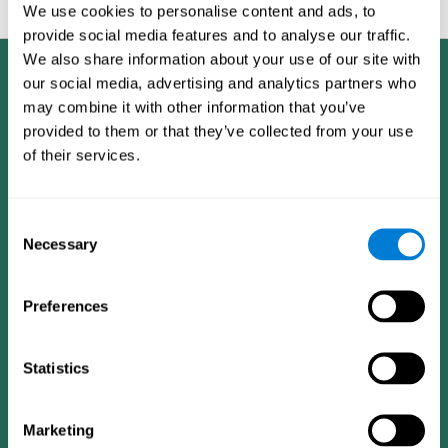
feedback and analysis for every user.
We use cookies to personalise content and ads, to
provide social media features and to analyse our traffic.
We also share information about your use of our site with
our social media, advertising and analytics partners who
may combine it with other information that you’ve
provided to them or that they’ve collected from your use
of their services.
Consent
Necessary
Selection
Preferences
Statistics
CogniFit App
Marketing