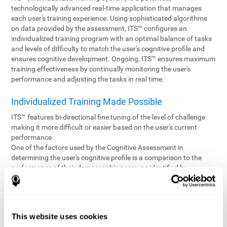
technologically advanced real-time application that manages
each user's training experience. Using sophisticated algorithms
on data provided by the assessment, ITS™ configures an
individualized training program with an optimal balance of tasks
and levels of difficulty to match the user's cognitive profile and
ensures cognitive development. Ongoing, ITS™ ensures maximum
training effectiveness by continually monitoring the user's
performance and adjusting the tasks in real time.
Individualized Training Made Possible
ITS™ features bi-directional fine tuning of the level of challenge
making it more difficult or easier based on the user's current
performance.
One of the factors used by the Cognitive Assessment in
determining the user's cognitive profile is a comparison to the
performance of their demographic peers, as identified by
variables such as age and gender. Empowering the objectivity of
the assessment is the vast CogniFit database which contains
information gathered from a diverse base of users. This body of
information is shared by all CogniFit brain fitness products which
This website uses cookies
are able to draw statistical data from it to create meaningful