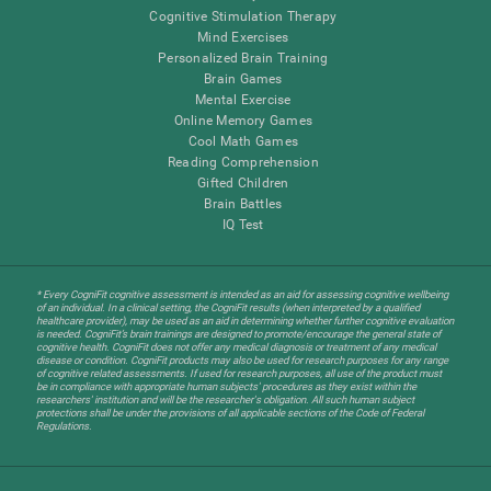
Cognitive Stimulation Therapy
Mind Exercises
Personalized Brain Training
Brain Games
Mental Exercise
Online Memory Games
Cool Math Games
Reading Comprehension
Gifted Children
Brain Battles
IQ Test
* Every CogniFit cognitive assessment is intended as an aid for assessing cognitive wellbeing
of an individual. In a clinical setting, the CogniFit results (when interpreted by a qualified
healthcare provider), may be used as an aid in determining whether further cognitive evaluation
is needed. CogniFit’s brain trainings are designed to promote/encourage the general state of
cognitive health. CogniFit does not offer any medical diagnosis or treatment of any medical
disease or condition. CogniFit products may also be used for research purposes for any range
of cognitive related assessments. If used for research purposes, all use of the product must
be in compliance with appropriate human subjects' procedures as they exist within the
researchers' institution and will be the researcher's obligation. All such human subject
protections shall be under the provisions of all applicable sections of the Code of Federal
Regulations.