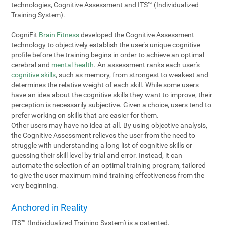
technologies, Cognitive Assessment and ITS™ (Individualized
Training System).
CogniFit
Brain Fitness
developed the Cognitive Assessment
technology to objectively establish the user's unique cognitive
profile before the training begins in order to achieve an optimal
cerebral and
mental health
. An assessment ranks each user's
cognitive skills
, such as memory, from strongest to weakest and
determines the relative weight of each skill. While some users
have an idea about the cognitive skills they want to improve, their
perception is necessarily subjective. Given a choice, users tend to
prefer working on skills that are easier for them.
Other users may have no idea at all. By using objective analysis,
the Cognitive Assessment relieves the user from the need to
struggle with understanding a long list of cognitive skills or
guessing their skill level by trial and error. Instead, it can
automate the selection of an optimal training program, tailored
to give the user maximum mind training effectiveness from the
very beginning.
Anchored in Reality
ITS™ (Individualized Training System) is a patented,