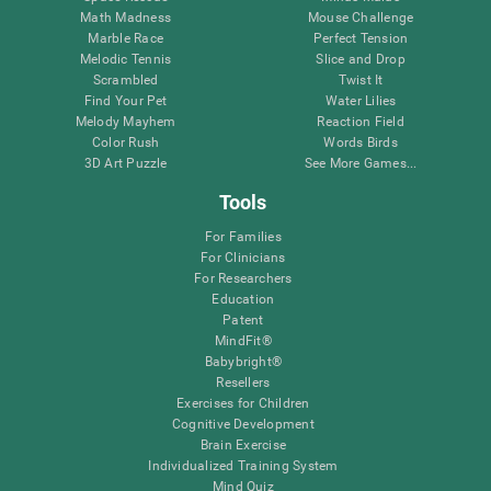
Math Madness
Mouse Challenge
Marble Race
Perfect Tension
Melodic Tennis
Slice and Drop
Scrambled
Twist It
Find Your Pet
Water Lilies
Melody Mayhem
Reaction Field
Color Rush
Words Birds
3D Art Puzzle
See More Games...
Tools
For Families
For Clinicians
For Researchers
Education
Patent
MindFit®
Babybright®
Resellers
Exercises for Children
Cognitive Development
Brain Exercise
Individualized Training System
Mind Quiz