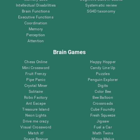
Intellectual Disabilities
Systematic review
Brain Functions
SG4D taxonomy
Executive Functions
Coordination
Memory
Perception
Attention
Brain Games
Chess Online
Happy Hopper
Mini Crossword
Candy Line Up
Fruit Frenzy
Puzzles
Pipe Panic
Penguin Explorer
Crystal Miner
Digits
Solitaire
Color Bee
Robo Factory
Bee Balloon
Ant Escape
Crossroads
Treasure Island
Cube Foundry
Neon Lights
Fresh Squeeze
Drive me crazy
Jigsaw
Visual Crossword
Fuel a Car
Match it!
Math Twins
Space Rescue
Minus Malus