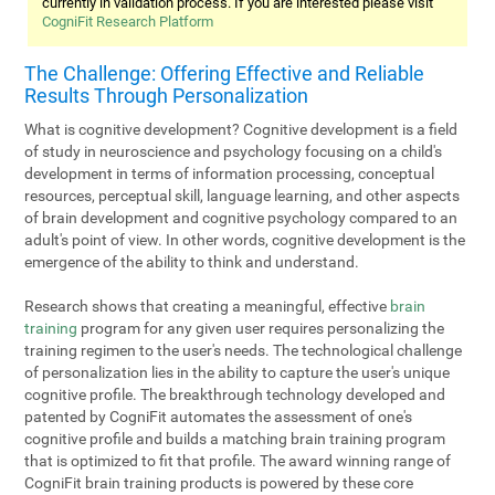
currently in validation process. If you are interested please visit
CogniFit Research Platform
The Challenge: Offering Effective and Reliable
Results Through Personalization
What is cognitive development? Cognitive development is a field
of study in neuroscience and psychology focusing on a child's
development in terms of information processing, conceptual
resources, perceptual skill, language learning, and other aspects
of brain development and cognitive psychology compared to an
adult's point of view. In other words, cognitive development is the
emergence of the ability to think and understand.
Research shows that creating a meaningful, effective
brain
training
program for any given user requires personalizing the
training regimen to the user's needs. The technological challenge
of personalization lies in the ability to capture the user's unique
cognitive profile. The breakthrough technology developed and
patented by CogniFit automates the assessment of one's
cognitive profile and builds a matching brain training program
that is optimized to fit that profile. The award winning range of
CogniFit brain training products is powered by these core