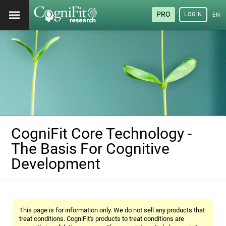
PRO
LOGIN
ENG
CogniFit Core Technology -
The Basis For Cognitive
Development
This page is for information only. We do not sell any products that
treat conditions. CogniFit's products to treat conditions are