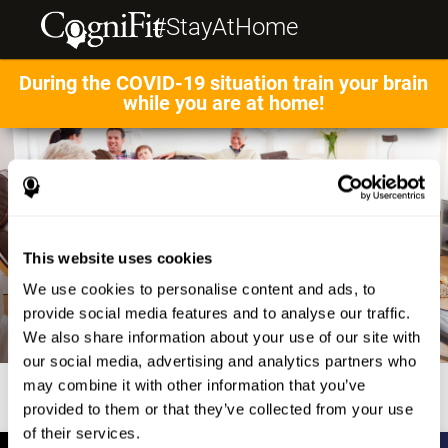
#StayAtHome
During the COVID-19 situation train your brain
while you are at home!
This website uses cookies
We use cookies to personalise content and ads, to
provide social media features and to analyse our traffic.
We also share information about your use of our site with
our social media, advertising and analytics partners who
may combine it with other information that you’ve
provided to them or that they’ve collected from your use
of their services.