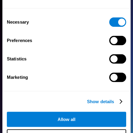
One-month free access
Consent
for up to five family
Necessary
Selection
members!
Preferences
Try our cognitive training programs for free to
help your family stimulate their brain.
Statistics
Marketing
Show details
Allow all