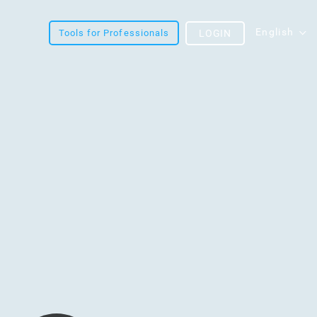
English
Tools for Professionals
LOGIN